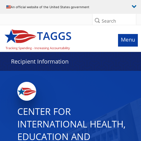
Data grid with 7 rows and 2 columns
An official website of the United States government
Search
Menu
Recipient Information
CENTER FOR
INTERNATIONAL HEALTH,
EDUCATION AND