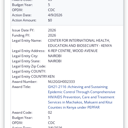
Budget Year:
5
OPDIV:
CDC
Action Date:
4/9/2026
Action Amount:
$0
Issue Date FY:
2026
Funding FY:
2026
Legal Entity Name:
CENTER FOR INTERNATIONAL HEALTH,
EDUCATION AND BIOSECURITY - KENYA
Legal Entity Address:
K-REP CENTRE, WOOD AVENUE
Legal Entity City:
NAIROBI
Legal Entity State:
NAIROBI
Legal Entity Zip Code:
Legal Entity COUNTY:
Legal Entity COUNTRY:
KEN
Award Number:
NU2GGH002333
Award Title:
GH21-2116 :Achieving and Sustaining
Epidemic Control Through Comprehensive
HIV/AIDS Prevention, Care and Treatment
Services in Machakos, Makueni and Kitui
Counties in Kenya under PEPFAR
Award Code:
02
Budget Year:
5
OPDIV:
CDC
Action Date:
3/6/2026