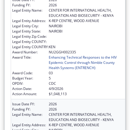
Funding FY:
2026
Legal Entity Name:
CENTER FOR INTERNATIONAL HEALTH,
EDUCATION AND BIOSECURITY - KENYA
Legal Entity Address:
K-REP CENTRE, WOOD AVENUE
Legal Entity City:
NAIROBI
Legal Entity State:
NAIROBI
Legal Entity Zip Code:
Legal Entity COUNTY:
Legal Entity COUNTRY:
KEN
Award Number:
NU2GGH002335
Award Title:
Enhancing Technical Responses to the HIV
Epidemic Control through Nimble County
Health Systems (ENTRENCH)
Award Code:
03
Budget Year:
5
OPDIV:
CDC
Action Date:
4/9/2026
Action Amount:
$1,048,113
Issue Date FY:
2026
Funding FY:
2026
Legal Entity Name:
CENTER FOR INTERNATIONAL HEALTH,
EDUCATION AND BIOSECURITY - KENYA
Legal Entity Address:
K-REP CENTRE, WOOD AVENUE