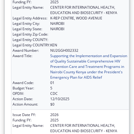
Funding FY:
2025
Legal Entity Name:
CENTER FOR INTERNATIONAL HEALTH,
EDUCATION AND BIOSECURITY - KENYA
Legal Entity Address:
K-REP CENTRE, WOOD AVENUE
Legal Entity City:
NAIROBI
Legal Entity State:
NAIROBI
Legal Entity Zip Code:
Legal Entity COUNTY:
Legal Entity COUNTRY:
KEN
Award Number:
NU2GGH002332
Award Title:
Supporting the Implementation and Expansion
of Quality Sustainable Comprehensive HIV
Prevention Care and Treatment Programs in
Nairobi County Kenya under the President's
Emergency Plan for AIDS Relief
Award Code:
01
Budget Year:
5
OPDIV:
CDC
Action Date:
12/10/2025
Action Amount:
$0
Issue Date FY:
2026
Funding FY:
2025
Legal Entity Name:
CENTER FOR INTERNATIONAL HEALTH,
EDUCATION AND BIOSECURITY - KENYA