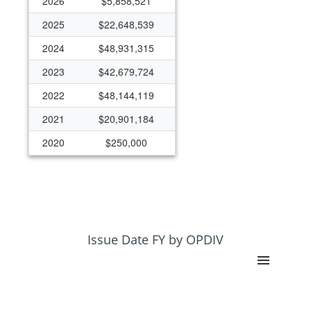
2026
$5,858,521
2025
$22,648,539
2024
$48,931,315
2023
$42,679,724
2022
$48,144,119
2021
$20,901,184
2020
$250,000
Issue Date FY by OPDIV