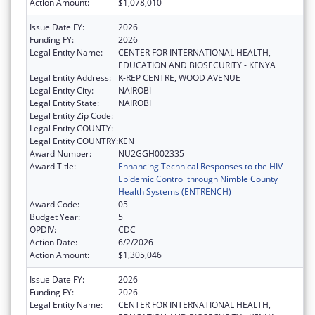
Action Amount:
$1,078,010
Issue Date FY:
2026
Funding FY:
2026
Legal Entity Name:
CENTER FOR INTERNATIONAL HEALTH,
EDUCATION AND BIOSECURITY - KENYA
Legal Entity Address:
K-REP CENTRE, WOOD AVENUE
Legal Entity City:
NAIROBI
Legal Entity State:
NAIROBI
Legal Entity Zip Code:
Legal Entity COUNTY:
Legal Entity COUNTRY:
KEN
Award Number:
NU2GGH002335
Award Title:
Enhancing Technical Responses to the HIV
Epidemic Control through Nimble County
Health Systems (ENTRENCH)
Award Code:
05
Budget Year:
5
OPDIV:
CDC
Action Date:
6/2/2026
Action Amount:
$1,305,046
Issue Date FY:
2026
Funding FY:
2026
Legal Entity Name:
CENTER FOR INTERNATIONAL HEALTH,