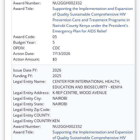
Award Number:
NU2GGH002332
Award Title:
Supporting the Implementation and Expansion
of Quality Sustainable Comprehensive HIV
Prevention Care and Treatment Programs in
Nairobi County Kenya under the President's
Emergency Plan for AIDS Relief
Award Code:
05
Budget Year:
5
OPDIV:
CDC
Action Date:
7/13/2026
Action Amount:
$0
Issue Date FY:
2026
Funding FY:
2025
Legal Entity Name:
CENTER FOR INTERNATIONAL HEALTH,
EDUCATION AND BIOSECURITY - KENYA
Legal Entity Address:
K-REP CENTRE, WOOD AVENUE
Legal Entity City:
NAIROBI
Legal Entity State:
NAIROBI
Legal Entity Zip Code:
Legal Entity COUNTY:
Legal Entity COUNTRY:
KEN
Award Number:
NU2GGH002332
Award Title:
Supporting the Implementation and Expansion
of Quality Sustainable Comprehensive HIV