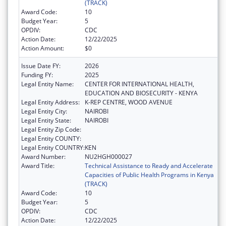
(TRACK)
Award Code:
10
Budget Year:
5
OPDIV:
CDC
Action Date:
12/22/2025
Action Amount:
$0
Issue Date FY:
2026
Funding FY:
2025
Legal Entity Name:
CENTER FOR INTERNATIONAL HEALTH,
EDUCATION AND BIOSECURITY - KENYA
Legal Entity Address:
K-REP CENTRE, WOOD AVENUE
Legal Entity City:
NAIROBI
Legal Entity State:
NAIROBI
Legal Entity Zip Code:
Legal Entity COUNTY:
Legal Entity COUNTRY:
KEN
Award Number:
NU2HGH000027
Award Title:
Technical Assistance to Ready and Accelerate
Capacities of Public Health Programs in Kenya
(TRACK)
Award Code:
10
Budget Year:
5
OPDIV:
CDC
Action Date:
12/22/2025