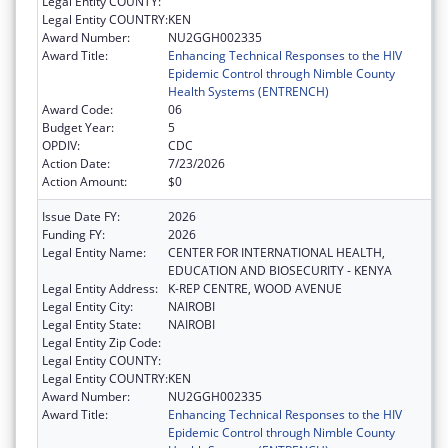
Legal Entity COUNTY:
Legal Entity COUNTRY:
KEN
Award Number:
NU2GGH002335
Award Title:
Enhancing Technical Responses to the HIV
Epidemic Control through Nimble County
Health Systems (ENTRENCH)
Award Code:
06
Budget Year:
5
OPDIV:
CDC
Action Date:
7/23/2026
Action Amount:
$0
Issue Date FY:
2026
Funding FY:
2026
Legal Entity Name:
CENTER FOR INTERNATIONAL HEALTH,
EDUCATION AND BIOSECURITY - KENYA
Legal Entity Address:
K-REP CENTRE, WOOD AVENUE
Legal Entity City:
NAIROBI
Legal Entity State:
NAIROBI
Legal Entity Zip Code:
Legal Entity COUNTY:
Legal Entity COUNTRY:
KEN
Award Number:
NU2GGH002335
Award Title:
Enhancing Technical Responses to the HIV
Epidemic Control through Nimble County