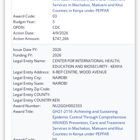
Services in Machakos, Makueni and Kitui
Counties in Kenya under PEPFAR
Award Code:
03
Budget Year:
5
OPDIV:
CDC
Action Date:
4/9/2026
Action Amount:
$747,266
Issue Date FY:
2026
Funding FY:
2026
Legal Entity Name:
CENTER FOR INTERNATIONAL HEALTH,
EDUCATION AND BIOSECURITY - KENYA
Legal Entity Address:
K-REP CENTRE, WOOD AVENUE
Legal Entity City:
NAIROBI
Legal Entity State:
NAIROBI
Legal Entity Zip Code:
Legal Entity COUNTY:
Legal Entity COUNTRY:
KEN
Award Number:
NU2GGH002333
Award Title:
GH21-2116 :Achieving and Sustaining
Epidemic Control Through Comprehensive
HIV/AIDS Prevention, Care and Treatment
Services in Machakos, Makueni and Kitui
Counties in Kenya under PEPFAR
Award Code:
03