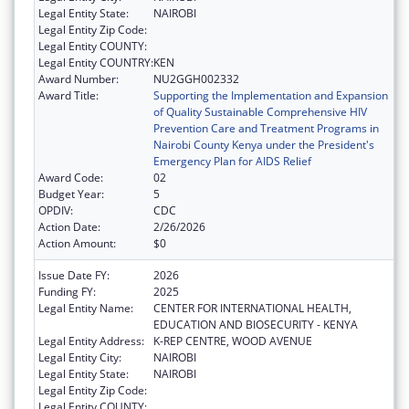
Legal Entity State:
NAIROBI
Legal Entity Zip Code:
Legal Entity COUNTY:
Legal Entity COUNTRY:
KEN
Award Number:
NU2GGH002332
Award Title:
Supporting the Implementation and Expansion
of Quality Sustainable Comprehensive HIV
Prevention Care and Treatment Programs in
Nairobi County Kenya under the President's
Emergency Plan for AIDS Relief
Award Code:
02
Budget Year:
5
OPDIV:
CDC
Action Date:
2/26/2026
Action Amount:
$0
Issue Date FY:
2026
Funding FY:
2025
Legal Entity Name:
CENTER FOR INTERNATIONAL HEALTH,
EDUCATION AND BIOSECURITY - KENYA
Legal Entity Address:
K-REP CENTRE, WOOD AVENUE
Legal Entity City:
NAIROBI
Legal Entity State:
NAIROBI
Legal Entity Zip Code:
Legal Entity COUNTY: