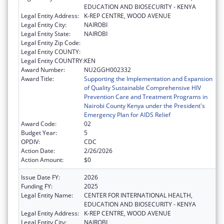
EDUCATION AND BIOSECURITY - KENYA
Legal Entity Address:
K-REP CENTRE, WOOD AVENUE
Legal Entity City:
NAIROBI
Legal Entity State:
NAIROBI
Legal Entity Zip Code:
Legal Entity COUNTY:
Legal Entity COUNTRY:
KEN
Award Number:
NU2GGH002332
Award Title:
Supporting the Implementation and Expansion
of Quality Sustainable Comprehensive HIV
Prevention Care and Treatment Programs in
Nairobi County Kenya under the President's
Emergency Plan for AIDS Relief
Award Code:
02
Budget Year:
5
OPDIV:
CDC
Action Date:
2/26/2026
Action Amount:
$0
Issue Date FY:
2026
Funding FY:
2025
Legal Entity Name:
CENTER FOR INTERNATIONAL HEALTH,
EDUCATION AND BIOSECURITY - KENYA
Legal Entity Address:
K-REP CENTRE, WOOD AVENUE
Legal Entity City:
NAIROBI