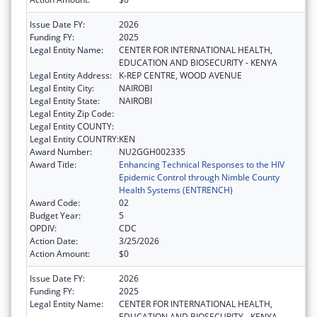
Issue Date FY:
2026
Funding FY:
2025
Legal Entity Name:
CENTER FOR INTERNATIONAL HEALTH,
EDUCATION AND BIOSECURITY - KENYA
Legal Entity Address:
K-REP CENTRE, WOOD AVENUE
Legal Entity City:
NAIROBI
Legal Entity State:
NAIROBI
Legal Entity Zip Code:
Legal Entity COUNTY:
Legal Entity COUNTRY:
KEN
Award Number:
NU2GGH002335
Award Title:
Enhancing Technical Responses to the HIV
Epidemic Control through Nimble County
Health Systems (ENTRENCH)
Award Code:
02
Budget Year:
5
OPDIV:
CDC
Action Date:
3/25/2026
Action Amount:
$0
Issue Date FY:
2026
Funding FY:
2025
Legal Entity Name:
CENTER FOR INTERNATIONAL HEALTH,
EDUCATION AND BIOSECURITY - KENYA