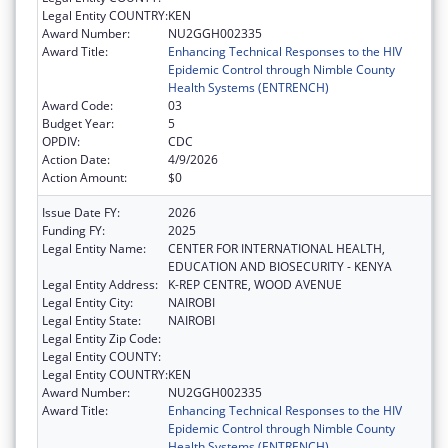
Legal Entity COUNTRY:
KEN
Award Number:
NU2GGH002335
Award Title:
Enhancing Technical Responses to the HIV
Epidemic Control through Nimble County
Health Systems (ENTRENCH)
Award Code:
03
Budget Year:
5
OPDIV:
CDC
Action Date:
4/9/2026
Action Amount:
$0
Issue Date FY:
2026
Funding FY:
2025
Legal Entity Name:
CENTER FOR INTERNATIONAL HEALTH,
EDUCATION AND BIOSECURITY - KENYA
Legal Entity Address:
K-REP CENTRE, WOOD AVENUE
Legal Entity City:
NAIROBI
Legal Entity State:
NAIROBI
Legal Entity Zip Code:
Legal Entity COUNTY:
Legal Entity COUNTRY:
KEN
Award Number:
NU2GGH002335
Award Title:
Enhancing Technical Responses to the HIV
Epidemic Control through Nimble County
Health Systems (ENTRENCH)