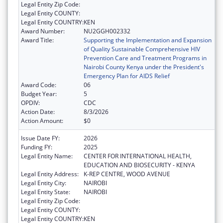
Legal Entity Zip Code:
Legal Entity COUNTY:
Legal Entity COUNTRY:
KEN
Award Number:
NU2GGH002332
Award Title:
Supporting the Implementation and Expansion
of Quality Sustainable Comprehensive HIV
Prevention Care and Treatment Programs in
Nairobi County Kenya under the President's
Emergency Plan for AIDS Relief
Award Code:
06
Budget Year:
5
OPDIV:
CDC
Action Date:
8/3/2026
Action Amount:
$0
Issue Date FY:
2026
Funding FY:
2025
Legal Entity Name:
CENTER FOR INTERNATIONAL HEALTH,
EDUCATION AND BIOSECURITY - KENYA
Legal Entity Address:
K-REP CENTRE, WOOD AVENUE
Legal Entity City:
NAIROBI
Legal Entity State:
NAIROBI
Legal Entity Zip Code:
Legal Entity COUNTY:
Legal Entity COUNTRY:
KEN