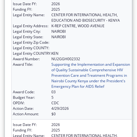
Issue Date FY:
2026
Funding FY:
2025
Legal Entity Name:
CENTER FOR INTERNATIONAL HEALTH,
EDUCATION AND BIOSECURITY - KENYA
Legal Entity Address:
K-REP CENTRE, WOOD AVENUE
Legal Entity City:
NAIROBI
Legal Entity State:
NAIROBI
Legal Entity Zip Code:
Legal Entity COUNTY:
Legal Entity COUNTRY:
KEN
Award Number:
NU2GGH002332
Award Title:
Supporting the Implementation and Expansion
of Quality Sustainable Comprehensive HIV
Prevention Care and Treatment Programs in
Nairobi County Kenya under the President's
Emergency Plan for AIDS Relief
Award Code:
03
Budget Year:
5
OPDIV:
CDC
Action Date:
4/29/2026
Action Amount:
$0
Issue Date FY:
2026
Funding FY:
2025
Legal Entity Name:
CENTER FOR INTERNATIONAL HEALTH,