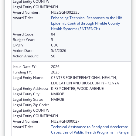
Legal Entity COUNTY:
Legal Entity COUNTRY:
KEN
Award Number:
NU2GGH002335
Award Title:
Enhancing Technical Responses to the HIV
Epidemic Control through Nimble County
Health Systems (ENTRENCH)
Award Code:
04
Budget Year:
5
OPDIV:
CDC
Action Date:
5/4/2026
Action Amount:
$0
Issue Date FY:
2026
Funding FY:
2025
Legal Entity Name:
CENTER FOR INTERNATIONAL HEALTH,
EDUCATION AND BIOSECURITY - KENYA
Legal Entity Address:
K-REP CENTRE, WOOD AVENUE
Legal Entity City:
NAIROBI
Legal Entity State:
NAIROBI
Legal Entity Zip Code:
Legal Entity COUNTY:
Legal Entity COUNTRY:
KEN
Award Number:
NU2HGH000027
Award Title:
Technical Assistance to Ready and Accelerate
Capacities of Public Health Programs in Kenya