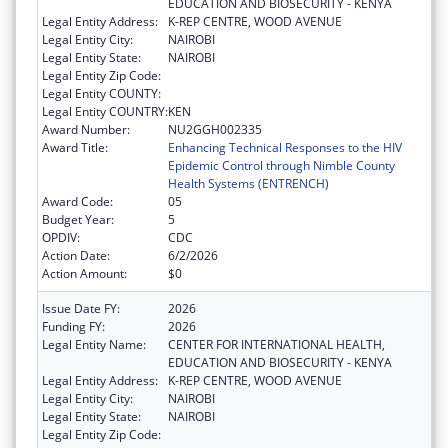
EDUCATION AND BIOSECURITY - KENYA
Legal Entity Address:
K-REP CENTRE, WOOD AVENUE
Legal Entity City:
NAIROBI
Legal Entity State:
NAIROBI
Legal Entity Zip Code:
Legal Entity COUNTY:
Legal Entity COUNTRY:
KEN
Award Number:
NU2GGH002335
Award Title:
Enhancing Technical Responses to the HIV
Epidemic Control through Nimble County
Health Systems (ENTRENCH)
Award Code:
05
Budget Year:
5
OPDIV:
CDC
Action Date:
6/2/2026
Action Amount:
$0
Issue Date FY:
2026
Funding FY:
2026
Legal Entity Name:
CENTER FOR INTERNATIONAL HEALTH,
EDUCATION AND BIOSECURITY - KENYA
Legal Entity Address:
K-REP CENTRE, WOOD AVENUE
Legal Entity City:
NAIROBI
Legal Entity State:
NAIROBI
Legal Entity Zip Code: