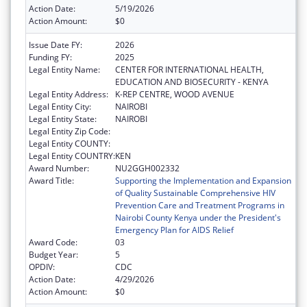
Action Date:
5/19/2026
Action Amount:
$0
Issue Date FY:
2026
Funding FY:
2025
Legal Entity Name:
CENTER FOR INTERNATIONAL HEALTH,
EDUCATION AND BIOSECURITY - KENYA
Legal Entity Address:
K-REP CENTRE, WOOD AVENUE
Legal Entity City:
NAIROBI
Legal Entity State:
NAIROBI
Legal Entity Zip Code:
Legal Entity COUNTY:
Legal Entity COUNTRY:
KEN
Award Number:
NU2GGH002332
Award Title:
Supporting the Implementation and Expansion
of Quality Sustainable Comprehensive HIV
Prevention Care and Treatment Programs in
Nairobi County Kenya under the President's
Emergency Plan for AIDS Relief
Award Code:
03
Budget Year:
5
OPDIV:
CDC
Action Date:
4/29/2026
Action Amount:
$0