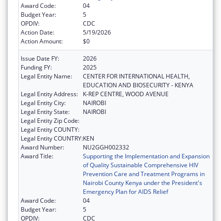
Award Code:
04
Budget Year:
5
OPDIV:
CDC
Action Date:
5/19/2026
Action Amount:
$0
Issue Date FY:
2026
Funding FY:
2025
Legal Entity Name:
CENTER FOR INTERNATIONAL HEALTH,
EDUCATION AND BIOSECURITY - KENYA
Legal Entity Address:
K-REP CENTRE, WOOD AVENUE
Legal Entity City:
NAIROBI
Legal Entity State:
NAIROBI
Legal Entity Zip Code:
Legal Entity COUNTY:
Legal Entity COUNTRY:
KEN
Award Number:
NU2GGH002332
Award Title:
Supporting the Implementation and Expansion
of Quality Sustainable Comprehensive HIV
Prevention Care and Treatment Programs in
Nairobi County Kenya under the President's
Emergency Plan for AIDS Relief
Award Code:
04
Budget Year:
5
OPDIV:
CDC