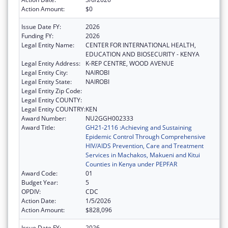
Action Amount:
$0
Issue Date FY:
2026
Funding FY:
2026
Legal Entity Name:
CENTER FOR INTERNATIONAL HEALTH,
EDUCATION AND BIOSECURITY - KENYA
Legal Entity Address:
K-REP CENTRE, WOOD AVENUE
Legal Entity City:
NAIROBI
Legal Entity State:
NAIROBI
Legal Entity Zip Code:
Legal Entity COUNTY:
Legal Entity COUNTRY:
KEN
Award Number:
NU2GGH002333
Award Title:
GH21-2116 :Achieving and Sustaining
Epidemic Control Through Comprehensive
HIV/AIDS Prevention, Care and Treatment
Services in Machakos, Makueni and Kitui
Counties in Kenya under PEPFAR
Award Code:
01
Budget Year:
5
OPDIV:
CDC
Action Date:
1/5/2026
Action Amount:
$828,096
Issue Date FY:
2026