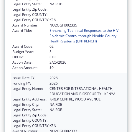
Legal Entity State:
NAIROBI
Legal Entity Zip Code:
Legal Entity COUNTY:
Legal Entity COUNTRY:
KEN
Award Number:
NU2GGH002335
Award Title:
Enhancing Technical Responses to the HIV
Epidemic Control through Nimble County
Health Systems (ENTRENCH)
Award Code:
02
Budget Year:
5
OPDIV:
CDC
Action Date:
3/25/2026
Action Amount:
$0
Issue Date FY:
2026
Funding FY:
2026
Legal Entity Name:
CENTER FOR INTERNATIONAL HEALTH,
EDUCATION AND BIOSECURITY - KENYA
Legal Entity Address:
K-REP CENTRE, WOOD AVENUE
Legal Entity City:
NAIROBI
Legal Entity State:
NAIROBI
Legal Entity Zip Code:
Legal Entity COUNTY:
Legal Entity COUNTRY:
KEN
Award Number:
NU2GGH002333