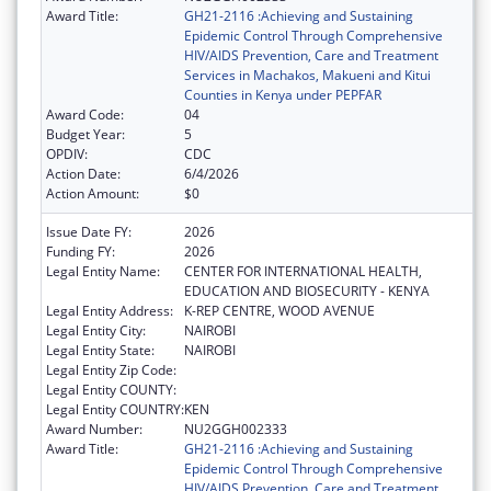
Award Title:
GH21-2116 :Achieving and Sustaining
Epidemic Control Through Comprehensive
HIV/AIDS Prevention, Care and Treatment
Services in Machakos, Makueni and Kitui
Counties in Kenya under PEPFAR
Award Code:
04
Budget Year:
5
OPDIV:
CDC
Action Date:
6/4/2026
Action Amount:
$0
Issue Date FY:
2026
Funding FY:
2026
Legal Entity Name:
CENTER FOR INTERNATIONAL HEALTH,
EDUCATION AND BIOSECURITY - KENYA
Legal Entity Address:
K-REP CENTRE, WOOD AVENUE
Legal Entity City:
NAIROBI
Legal Entity State:
NAIROBI
Legal Entity Zip Code:
Legal Entity COUNTY:
Legal Entity COUNTRY:
KEN
Award Number:
NU2GGH002333
Award Title:
GH21-2116 :Achieving and Sustaining
Epidemic Control Through Comprehensive
HIV/AIDS Prevention, Care and Treatment