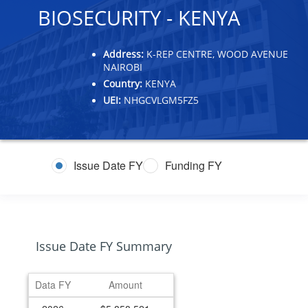
BIOSECURITY - KENYA
Address:
K-REP CENTRE, WOOD AVENUE
NAIROBI
Country:
KENYA
UEI:
NHGCVLGM5FZ5
Issue Date FY
Funding FY
Issue Date FY Summary
Data FY
Amount