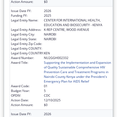
Action Amount:
$0
Issue Date FY:
2026
Funding FY:
2025
Legal Entity Name:
CENTER FOR INTERNATIONAL HEALTH,
EDUCATION AND BIOSECURITY - KENYA
Legal Entity Address:
K-REP CENTRE, WOOD AVENUE
Legal Entity City:
NAIROBI
Legal Entity State:
NAIROBI
Legal Entity Zip Code:
Legal Entity COUNTY:
Legal Entity COUNTRY:
KEN
Award Number:
NU2GGH002332
Award Title:
Supporting the Implementation and Expansion
of Quality Sustainable Comprehensive HIV
Prevention Care and Treatment Programs in
Nairobi County Kenya under the President's
Emergency Plan for AIDS Relief
Award Code:
01
Budget Year:
5
OPDIV:
CDC
Action Date:
12/10/2025
Action Amount:
$0
Issue Date FY:
2026