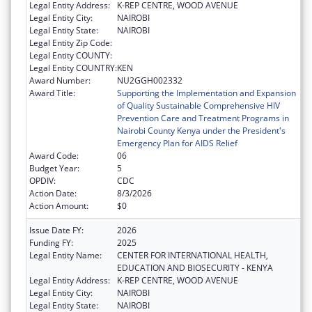
Legal Entity Address:
K-REP CENTRE, WOOD AVENUE
Legal Entity City:
NAIROBI
Legal Entity State:
NAIROBI
Legal Entity Zip Code:
Legal Entity COUNTY:
Legal Entity COUNTRY:
KEN
Award Number:
NU2GGH002332
Award Title:
Supporting the Implementation and Expansion
of Quality Sustainable Comprehensive HIV
Prevention Care and Treatment Programs in
Nairobi County Kenya under the President's
Emergency Plan for AIDS Relief
Award Code:
06
Budget Year:
5
OPDIV:
CDC
Action Date:
8/3/2026
Action Amount:
$0
Issue Date FY:
2026
Funding FY:
2025
Legal Entity Name:
CENTER FOR INTERNATIONAL HEALTH,
EDUCATION AND BIOSECURITY - KENYA
Legal Entity Address:
K-REP CENTRE, WOOD AVENUE
Legal Entity City:
NAIROBI
Legal Entity State:
NAIROBI