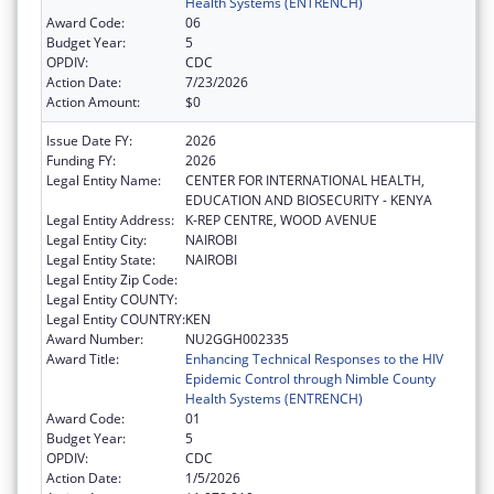
Health Systems (ENTRENCH)
Award Code:
06
Budget Year:
5
OPDIV:
CDC
Action Date:
7/23/2026
Action Amount:
$0
Issue Date FY:
2026
Funding FY:
2026
Legal Entity Name:
CENTER FOR INTERNATIONAL HEALTH,
EDUCATION AND BIOSECURITY - KENYA
Legal Entity Address:
K-REP CENTRE, WOOD AVENUE
Legal Entity City:
NAIROBI
Legal Entity State:
NAIROBI
Legal Entity Zip Code:
Legal Entity COUNTY:
Legal Entity COUNTRY:
KEN
Award Number:
NU2GGH002335
Award Title:
Enhancing Technical Responses to the HIV
Epidemic Control through Nimble County
Health Systems (ENTRENCH)
Award Code:
01
Budget Year:
5
OPDIV:
CDC
Action Date:
1/5/2026