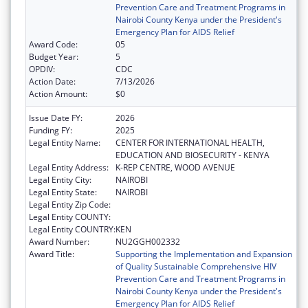
Prevention Care and Treatment Programs in
Nairobi County Kenya under the President's
Emergency Plan for AIDS Relief
Award Code:
05
Budget Year:
5
OPDIV:
CDC
Action Date:
7/13/2026
Action Amount:
$0
Issue Date FY:
2026
Funding FY:
2025
Legal Entity Name:
CENTER FOR INTERNATIONAL HEALTH,
EDUCATION AND BIOSECURITY - KENYA
Legal Entity Address:
K-REP CENTRE, WOOD AVENUE
Legal Entity City:
NAIROBI
Legal Entity State:
NAIROBI
Legal Entity Zip Code:
Legal Entity COUNTY:
Legal Entity COUNTRY:
KEN
Award Number:
NU2GGH002332
Award Title:
Supporting the Implementation and Expansion
of Quality Sustainable Comprehensive HIV
Prevention Care and Treatment Programs in
Nairobi County Kenya under the President's
Emergency Plan for AIDS Relief