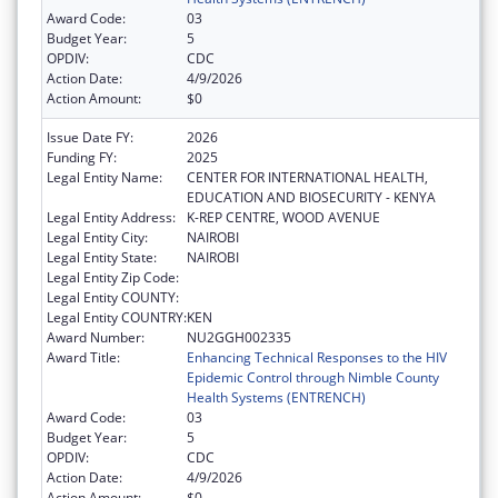
Award Code:
03
Budget Year:
5
OPDIV:
CDC
Action Date:
4/9/2026
Action Amount:
$0
Issue Date FY:
2026
Funding FY:
2025
Legal Entity Name:
CENTER FOR INTERNATIONAL HEALTH,
EDUCATION AND BIOSECURITY - KENYA
Legal Entity Address:
K-REP CENTRE, WOOD AVENUE
Legal Entity City:
NAIROBI
Legal Entity State:
NAIROBI
Legal Entity Zip Code:
Legal Entity COUNTY:
Legal Entity COUNTRY:
KEN
Award Number:
NU2GGH002335
Award Title:
Enhancing Technical Responses to the HIV
Epidemic Control through Nimble County
Health Systems (ENTRENCH)
Award Code:
03
Budget Year:
5
OPDIV:
CDC
Action Date:
4/9/2026
Action Amount:
$0