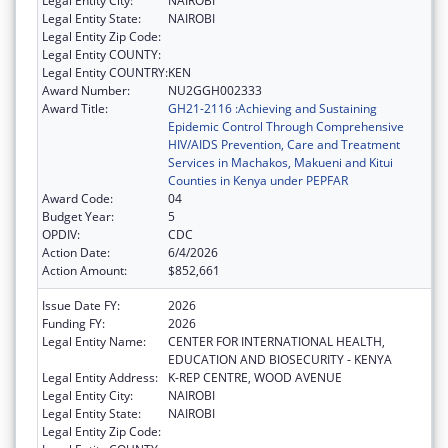
Legal Entity City:
NAIROBI
Legal Entity State:
NAIROBI
Legal Entity Zip Code:
Legal Entity COUNTY:
Legal Entity COUNTRY:
KEN
Award Number:
NU2GGH002333
Award Title:
GH21-2116 :Achieving and Sustaining
Epidemic Control Through Comprehensive
HIV/AIDS Prevention, Care and Treatment
Services in Machakos, Makueni and Kitui
Counties in Kenya under PEPFAR
Award Code:
04
Budget Year:
5
OPDIV:
CDC
Action Date:
6/4/2026
Action Amount:
$852,661
Issue Date FY:
2026
Funding FY:
2026
Legal Entity Name:
CENTER FOR INTERNATIONAL HEALTH,
EDUCATION AND BIOSECURITY - KENYA
Legal Entity Address:
K-REP CENTRE, WOOD AVENUE
Legal Entity City:
NAIROBI
Legal Entity State:
NAIROBI
Legal Entity Zip Code: