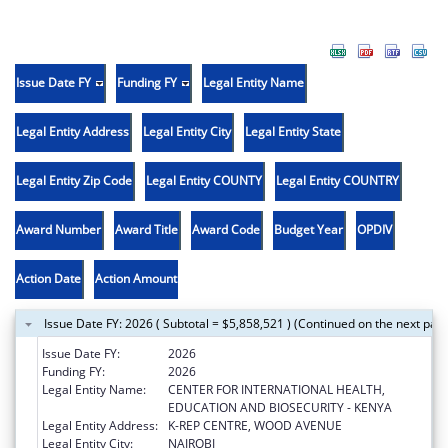
Issue Date FY
Funding FY
Legal Entity Name
Legal Entity Address
Legal Entity City
Legal Entity State
Legal Entity Zip Code
Legal Entity COUNTY
Legal Entity COUNTRY
Award Number
Award Title
Award Code
Budget Year
OPDIV
Action Date
Action Amount
Issue Date FY: 2026 ( Subtotal = $5,858,521 ) (Continued on the next pag
Issue Date FY:
2026
Funding FY:
2026
Legal Entity Name:
CENTER FOR INTERNATIONAL HEALTH,
EDUCATION AND BIOSECURITY - KENYA
Legal Entity Address:
K-REP CENTRE, WOOD AVENUE
Legal Entity City:
NAIROBI