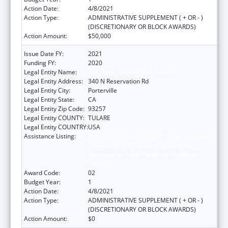
Action Date:
4/8/2021
Action Type:
ADMINISTRATIVE SUPPLEMENT ( + OR - )
(DISCRETIONARY OR BLOCK AWARDS)
Action Amount:
$50,000
Issue Date FY:
2021
Funding FY:
2020
Legal Entity Name:
Tule River Indian Tribal Council
Legal Entity Address:
340 N Reservation Rd
Legal Entity City:
Porterville
Legal Entity State:
CA
Legal Entity Zip Code:
93257
Legal Entity COUNTY:
TULARE
Legal Entity COUNTRY:
USA
Assistance Listing:
Activities to Support State, Tribal, Local and
Territorial (STLT) Health Department
Response to Public Health or Healthcare
Crises
Award Code:
02
Budget Year:
1
Action Date:
4/8/2021
Action Type:
ADMINISTRATIVE SUPPLEMENT ( + OR - )
(DISCRETIONARY OR BLOCK AWARDS)
Action Amount:
$0