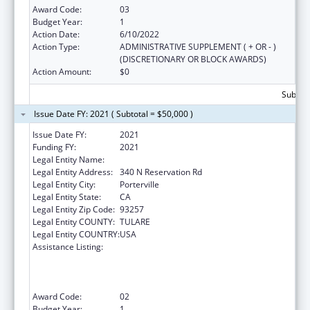
Award Code:
03
Budget Year:
1
Action Date:
6/10/2022
Action Type:
ADMINISTRATIVE SUPPLEMENT ( + OR - )
(DISCRETIONARY OR BLOCK AWARDS)
Action Amount:
$0
Subtota
Issue Date FY: 2021 ( Subtotal = $50,000 )
Issue Date FY:
2021
Funding FY:
2021
Legal Entity Name:
Tule River Indian Tribal Council
Legal Entity Address:
340 N Reservation Rd
Legal Entity City:
Porterville
Legal Entity State:
CA
Legal Entity Zip Code:
93257
Legal Entity COUNTY:
TULARE
Legal Entity COUNTRY:
USA
Assistance Listing:
Activities to Support State, Tribal, Local and
Territorial (STLT) Health Department
Response to Public Health or Healthcare
Crises
Award Code:
02
Budget Year:
1