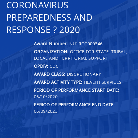
CORONAVIRUS
PREPAREDNESS AND
RESPONSE ? 2020
Award Number:
NU1ROT000346
ORGANIZATION:
OFFICE FOR STATE, TRIBAL,
LOCAL AND TERRITORIAL SUPPORT
OPDIV:
CDC
AWARD CLASS:
DISCRETIONARY
AWARD ACTIVITY TYPE:
HEALTH SERVICES
PERIOD OF PERFORMANCE START DATE:
06/10/2020
PERIOD OF PERFORMANCE END DATE:
06/09/2023