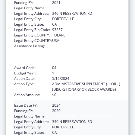
Funding FY:
2021
Legal Entity Name:
TULE RIVER INDIAN TRIBAL COUNCIL
Legal Entity Address:
340 N RESERVATION RD
Legal Entity City:
PORTERVILLE
Legal Entity State:
CA
Legal Entity Zip Code:
93257
Legal Entity COUNTY:
TULARE
Legal Entity COUNTRY:
USA
Assistance Listing:
Activities to Support State, Tribal, Local and
Territorial (STLT) Health Department
Response to Public Health or Healthcare
Crises
Award Code:
04
Budget Year:
1
Action Date:
5/16/2024
Action Type:
ADMINISTRATIVE SUPPLEMENT ( + OR - )
(DISCRETIONARY OR BLOCK AWARDS)
Action Amount:
$0
Issue Date FY:
2024
Funding FY:
2020
Legal Entity Name:
TULE RIVER INDIAN TRIBAL COUNCIL
Legal Entity Address:
340 N RESERVATION RD
Legal Entity City:
PORTERVILLE
Legal Entity State:
CA