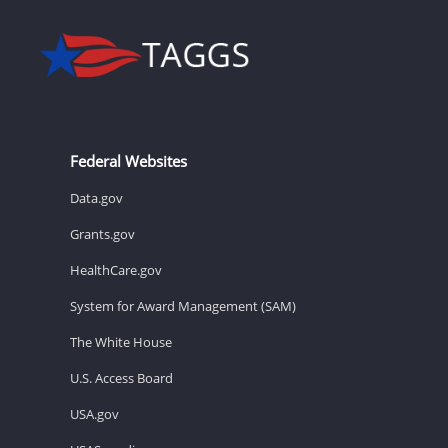
Federal Websites
Data.gov
Grants.gov
HealthCare.gov
System for Award Management (SAM)
The White House
U.S. Access Board
USA.gov