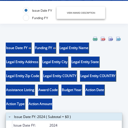
Issue Date FY
VIEW AWARD DESCRIPTION
Funding FY
Issue Date FY
Funding FY
Legal Entity Name
Legal Entity Address
Legal Entity City
Legal Entity State
Legal Entity Zip Code
Legal Entity COUNTY
Legal Entity COUNTRY
Assistance Listing
Award Code
Budget Year
Action Date
Action Type
Action Amount
Issue Date FY: 2024 ( Subtotal = $0 )
Issue Date FY:
2024