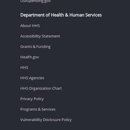
USASpending.gov
Department of Health & Human Services
About HHS
Accessibility Statement
Grants & Funding
Health.gov
HHS
HHS Agencies
HHS Organization Chart
Privacy Policy
Programs & Services
Vulnerability Disclosure Policy