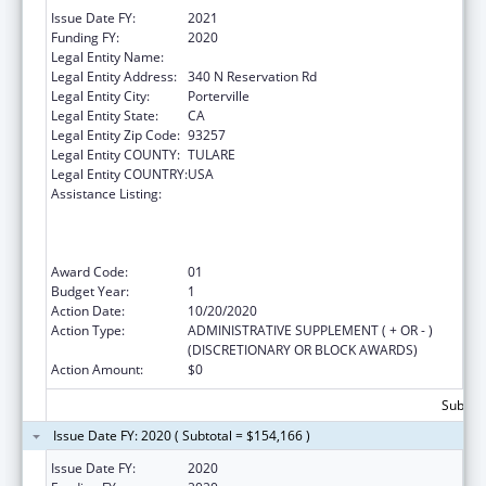
Issue Date FY:
2021
Funding FY:
2020
Legal Entity Name:
Tule River Indian Tribal Council
Legal Entity Address:
340 N Reservation Rd
Legal Entity City:
Porterville
Legal Entity State:
CA
Legal Entity Zip Code:
93257
Legal Entity COUNTY:
TULARE
Legal Entity COUNTRY:
USA
Assistance Listing:
Activities to Support State, Tribal, Local and
Territorial (STLT) Health Department
Response to Public Health or Healthcare
Crises
Award Code:
01
Budget Year:
1
Action Date:
10/20/2020
Action Type:
ADMINISTRATIVE SUPPLEMENT ( + OR - )
(DISCRETIONARY OR BLOCK AWARDS)
Action Amount:
$0
Subtota
Issue Date FY: 2020 ( Subtotal = $154,166 )
Issue Date FY:
2020