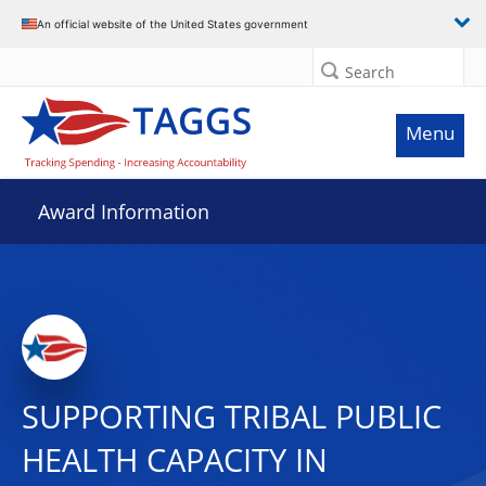
An official website of the United States government
Search
Menu
Award Information
SUPPORTING TRIBAL PUBLIC
HEALTH CAPACITY IN