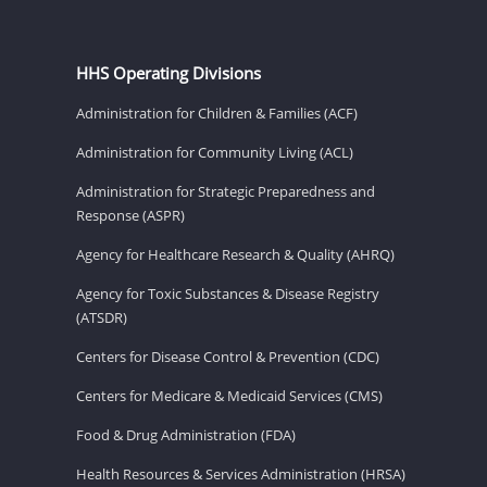
HHS Operating Divisions
Administration for Children & Families (ACF)
Administration for Community Living (ACL)
Administration for Strategic Preparedness and
Response (ASPR)
Agency for Healthcare Research & Quality (AHRQ)
Agency for Toxic Substances & Disease Registry
(ATSDR)
Centers for Disease Control & Prevention (CDC)
Centers for Medicare & Medicaid Services (CMS)
Food & Drug Administration (FDA)
Health Resources & Services Administration (HRSA)