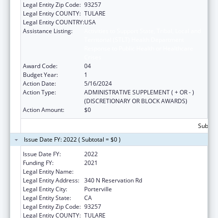
Legal Entity Zip Code:
93257
Legal Entity COUNTY:
TULARE
Legal Entity COUNTRY:
USA
Assistance Listing:
Activities to Support State, Tribal, Local and
Territorial (STLT) Health Department
Response to Public Health or Healthcare
Crises
Award Code:
04
Budget Year:
1
Action Date:
5/16/2024
Action Type:
ADMINISTRATIVE SUPPLEMENT ( + OR - )
(DISCRETIONARY OR BLOCK AWARDS)
Action Amount:
$0
Subtota
Issue Date FY: 2022 ( Subtotal = $0 )
Issue Date FY:
2022
Funding FY:
2021
Legal Entity Name:
Tule River Indian Tribal Council
Legal Entity Address:
340 N Reservation Rd
Legal Entity City:
Porterville
Legal Entity State:
CA
Legal Entity Zip Code:
93257
Legal Entity COUNTY:
TULARE