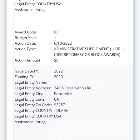
Legal Entity COUNTRY:
USA
Assistance Listing:
Activities to Support State, Tribal, Local and
Territorial (STLT) Health Department
Response to Public Health or Healthcare
Crises
Award Code:
03
Budget Year:
1
Action Date:
6/10/2022
Action Type:
ADMINISTRATIVE SUPPLEMENT ( + OR - )
(DISCRETIONARY OR BLOCK AWARDS)
Action Amount:
$0
Issue Date FY:
2022
Funding FY:
2020
Legal Entity Name:
Tule River Indian Tribal Council
Legal Entity Address:
340 N Reservation Rd
Legal Entity City:
Porterville
Legal Entity State:
CA
Legal Entity Zip Code:
93257
Legal Entity COUNTY:
TULARE
Legal Entity COUNTRY:
USA
Assistance Listing:
Activities to Support State, Tribal, Local and
Territorial (STLT) Health Department
Response to Public Health or Healthcare
Crises