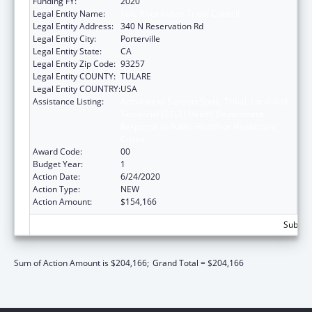
Funding FY:
2020
Legal Entity Name:
Tule River Indian Tribal Council
Legal Entity Address:
340 N Reservation Rd
Legal Entity City:
Porterville
Legal Entity State:
CA
Legal Entity Zip Code:
93257
Legal Entity COUNTY:
TULARE
Legal Entity COUNTRY:
USA
Assistance Listing:
Activities to Support State, Tribal, Local and
Territorial (STLT) Health Department
Response to Public Health or Healthcare
Crises
Award Code:
00
Budget Year:
1
Action Date:
6/24/2020
Action Type:
NEW
Action Amount:
$154,166
Subtota
Sum of Action Amount is $204,166;
Grand Total = $204,166