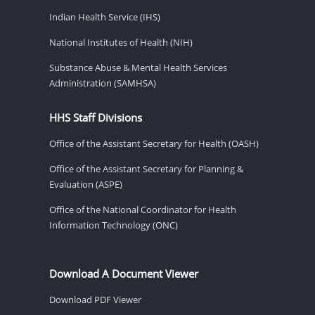
Indian Health Service (IHS)
National Institutes of Health (NIH)
Substance Abuse & Mental Health Services
Administration (SAMHSA)
HHS Staff Divisions
Office of the Assistant Secretary for Health (OASH)
Office of the Assistant Secretary for Planning &
Evaluation (ASPE)
Office of the National Coordinator for Health
Information Technology (ONC)
Download A Document Viewer
Download PDF Viewer