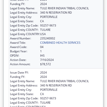
Funding FY:
2024
Legal Entity Name:
TULE RIVER INDIAN TRIBAL COUNCIL
Legal Entity Address:
340 N RESERVATION RD
Legal Entity City:
PORTERVILLE
Legal Entity State:
CA
Legal Entity Zip Code:
93257-9673
Legal Entity COUNTY:
TULARE
Legal Entity COUNTRY:
USA
Award Number:
235240002
Award Title:
COMBINED HEALTH SERVICES
Award Code:
04
Budget Year:
1
OPDIV:
IHS
Action Date:
7/16/2024
Action Amount:
$78,572
Issue Date FY:
2024
Funding FY:
2024
Legal Entity Name:
TULE RIVER INDIAN TRIBAL COUNCIL
Legal Entity Address:
340 N RESERVATION RD
Legal Entity City:
PORTERVILLE
Legal Entity State:
CA
Legal Entity Zip Code:
93257-9673
Legal Entity COUNTY:
TULARE
Legal Entity COUNTRY:
USA