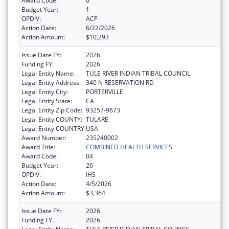
Award Code:
0
Budget Year:
1
OPDIV:
ACF
Action Date:
6/22/2026
Action Amount:
$10,293
Issue Date FY:
2026
Funding FY:
2026
Legal Entity Name:
TULE RIVER INDIAN TRIBAL COUNCIL
Legal Entity Address:
340 N RESERVATION RD
Legal Entity City:
PORTERVILLE
Legal Entity State:
CA
Legal Entity Zip Code:
93257-9673
Legal Entity COUNTY:
TULARE
Legal Entity COUNTRY:
USA
Award Number:
235240002
Award Title:
COMBINED HEALTH SERVICES
Award Code:
04
Budget Year:
26
OPDIV:
IHS
Action Date:
4/5/2026
Action Amount:
$3,364
Issue Date FY:
2026
Funding FY:
2026