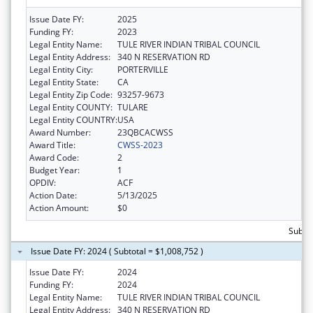
Issue Date FY:
2025
Funding FY:
2023
Legal Entity Name:
TULE RIVER INDIAN TRIBAL COUNCIL
Legal Entity Address:
340 N RESERVATION RD
Legal Entity City:
PORTERVILLE
Legal Entity State:
CA
Legal Entity Zip Code:
93257-9673
Legal Entity COUNTY:
TULARE
Legal Entity COUNTRY:
USA
Award Number:
23QBCACWSS
Award Title:
CWSS-2023
Award Code:
2
Budget Year:
1
OPDIV:
ACF
Action Date:
5/13/2025
Action Amount:
$0
Subto
Issue Date FY: 2024 ( Subtotal = $1,008,752 )
Issue Date FY:
2024
Funding FY:
2024
Legal Entity Name:
TULE RIVER INDIAN TRIBAL COUNCIL
Legal Entity Address:
340 N RESERVATION RD