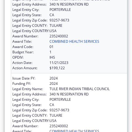
Legal Entity Address:
340 N RESERVATION RD
Legal Entity City:
PORTERVILLE
Legal Entity State:
CA
Legal Entity Zip Code:
93257-9673
Legal Entity COUNTY:
TULARE
Legal Entity COUNTRY:
USA
Award Number:
235240002
Award Title:
COMBINED HEALTH SERVICES
Award Code:
01
Budget Year:
1
OPDIV:
IHS
Action Date:
11/21/2023
Action Amount:
$199,122
Issue Date FY:
2024
Funding FY:
2024
Legal Entity Name:
TULE RIVER INDIAN TRIBAL COUNCIL
Legal Entity Address:
340 N RESERVATION RD
Legal Entity City:
PORTERVILLE
Legal Entity State:
CA
Legal Entity Zip Code:
93257-9673
Legal Entity COUNTY:
TULARE
Legal Entity COUNTRY:
USA
Award Number:
235240002
Award Title:
COMBINED HEALTH SERVICES