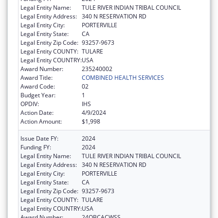
Legal Entity Name:
TULE RIVER INDIAN TRIBAL COUNCIL
Legal Entity Address:
340 N RESERVATION RD
Legal Entity City:
PORTERVILLE
Legal Entity State:
CA
Legal Entity Zip Code:
93257-9673
Legal Entity COUNTY:
TULARE
Legal Entity COUNTRY:
USA
Award Number:
235240002
Award Title:
COMBINED HEALTH SERVICES
Award Code:
02
Budget Year:
1
OPDIV:
IHS
Action Date:
4/9/2024
Action Amount:
$1,998
Issue Date FY:
2024
Funding FY:
2024
Legal Entity Name:
TULE RIVER INDIAN TRIBAL COUNCIL
Legal Entity Address:
340 N RESERVATION RD
Legal Entity City:
PORTERVILLE
Legal Entity State:
CA
Legal Entity Zip Code:
93257-9673
Legal Entity COUNTY:
TULARE
Legal Entity COUNTRY:
USA
Award Number:
24QBCACWSS