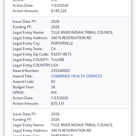
Action Date:
1/23/2026
Action Amount:
$149,326
Issue Date FY:
2026
Funding FY:
2026
Legal Entity Name:
TULE RIVER INDIAN TRIBAL COUNCIL
Legal Entity Address:
340 N RESERVATION RD
Legal Entity City:
PORTERVILLE
Legal Entity State:
CA
Legal Entity Zip Code:
93257-9673
Legal Entity COUNTY:
TULARE
Legal Entity COUNTRY:
USA
Award Number:
235240002
Award Title:
COMBINED HEALTH SERVICES
Award Code:
02
Budget Year:
26
OPDIV:
IHS
Action Date:
1/23/2026
Action Amount:
$35,131
Issue Date FY:
2026
Funding FY:
2026
Legal Entity Name:
TULE RIVER INDIAN TRIBAL COUNCIL
Legal Entity Address:
340 N RESERVATION RD
Legal Entity City:
PORTERVILLE