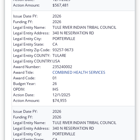
Action Amount:
$567,481
Issue Date FY:
2026
Funding FY:
2026
Legal Entity Name:
TULE RIVER INDIAN TRIBAL COUNCIL
Legal Entity Address:
340 N RESERVATION RD
Legal Entity City:
PORTERVILLE
Legal Entity State:
CA
Legal Entity Zip Code:
93257-9673
Legal Entity COUNTY:
TULARE
Legal Entity COUNTRY:
USA
Award Number:
235240002
Award Title:
COMBINED HEALTH SERVICES
Award Code:
01
Budget Year:
26
OPDIV:
IHS
Action Date:
12/1/2025
Action Amount:
$74,955
Issue Date FY:
2026
Funding FY:
2026
Legal Entity Name:
TULE RIVER INDIAN TRIBAL COUNCIL
Legal Entity Address:
340 N RESERVATION RD
Legal Entity City:
PORTERVILLE
Legal Entity State:
CA