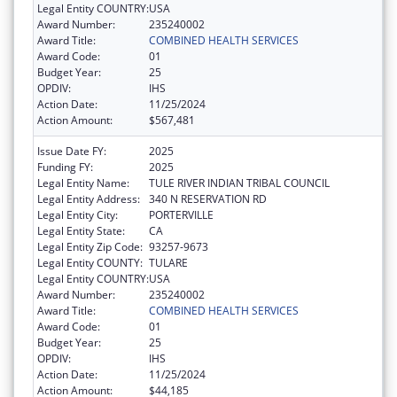
Legal Entity COUNTRY:
USA
Award Number:
235240002
Award Title:
COMBINED HEALTH SERVICES
Award Code:
01
Budget Year:
25
OPDIV:
IHS
Action Date:
11/25/2024
Action Amount:
$567,481
Issue Date FY:
2025
Funding FY:
2025
Legal Entity Name:
TULE RIVER INDIAN TRIBAL COUNCIL
Legal Entity Address:
340 N RESERVATION RD
Legal Entity City:
PORTERVILLE
Legal Entity State:
CA
Legal Entity Zip Code:
93257-9673
Legal Entity COUNTY:
TULARE
Legal Entity COUNTRY:
USA
Award Number:
235240002
Award Title:
COMBINED HEALTH SERVICES
Award Code:
01
Budget Year:
25
OPDIV:
IHS
Action Date:
11/25/2024
Action Amount:
$44,185