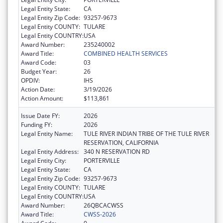
Legal Entity State:
CA
Legal Entity Zip Code:
93257-9673
Legal Entity COUNTY:
TULARE
Legal Entity COUNTRY:
USA
Award Number:
235240002
Award Title:
COMBINED HEALTH SERVICES
Award Code:
03
Budget Year:
26
OPDIV:
IHS
Action Date:
3/19/2026
Action Amount:
$113,861
Issue Date FY:
2026
Funding FY:
2026
Legal Entity Name:
TULE RIVER INDIAN TRIBE OF THE TULE RIVER
RESERVATION, CALIFORNIA
Legal Entity Address:
340 N RESERVATION RD
Legal Entity City:
PORTERVILLE
Legal Entity State:
CA
Legal Entity Zip Code:
93257-9673
Legal Entity COUNTY:
TULARE
Legal Entity COUNTRY:
USA
Award Number:
26QBCACWSS
Award Title:
CWSS-2026