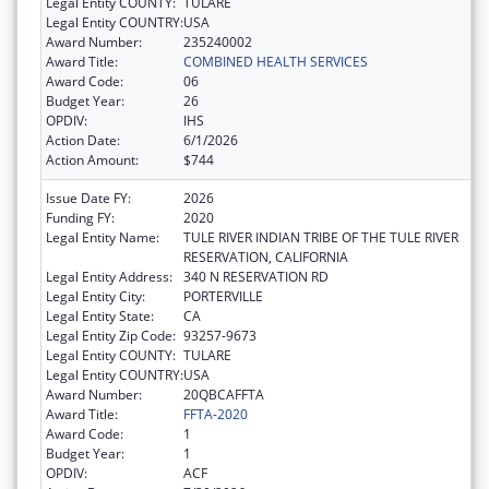
Legal Entity COUNTY:
TULARE
Legal Entity COUNTRY:
USA
Award Number:
235240002
Award Title:
COMBINED HEALTH SERVICES
Award Code:
06
Budget Year:
26
OPDIV:
IHS
Action Date:
6/1/2026
Action Amount:
$744
Issue Date FY:
2026
Funding FY:
2020
Legal Entity Name:
TULE RIVER INDIAN TRIBE OF THE TULE RIVER
RESERVATION, CALIFORNIA
Legal Entity Address:
340 N RESERVATION RD
Legal Entity City:
PORTERVILLE
Legal Entity State:
CA
Legal Entity Zip Code:
93257-9673
Legal Entity COUNTY:
TULARE
Legal Entity COUNTRY:
USA
Award Number:
20QBCAFFTA
Award Title:
FFTA-2020
Award Code:
1
Budget Year:
1
OPDIV:
ACF