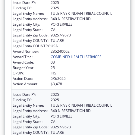
Issue Date FY:
2025
Funding FY:
2025
Legal Entity Name:
TULE RIVER INDIAN TRIBAL COUNCIL
Legal Entity Address:
340 N RESERVATION RD
Legal Entity City:
PORTERVILLE
Legal Entity State:
CA
Legal Entity Zip Code:
93257-9673
Legal Entity COUNTY:
TULARE
Legal Entity COUNTRY:
USA
Award Number:
235240002
Award Title:
COMBINED HEALTH SERVICES
Award Code:
03
Budget Year:
25
OPDIV:
IHS
Action Date:
5/5/2025
Action Amount:
$3,478
Issue Date FY:
2025
Funding FY:
2025
Legal Entity Name:
TULE RIVER INDIAN TRIBAL COUNCIL
Legal Entity Address:
340 N RESERVATION RD
Legal Entity City:
PORTERVILLE
Legal Entity State:
CA
Legal Entity Zip Code:
93257-9673
Legal Entity COUNTY:
TULARE