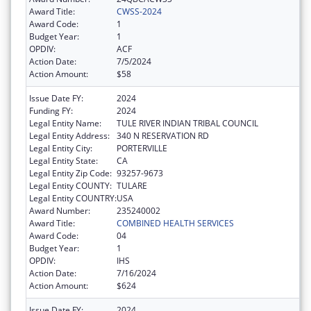
Award Title:
CWSS-2024
Award Code:
1
Budget Year:
1
OPDIV:
ACF
Action Date:
7/5/2024
Action Amount:
$58
Issue Date FY:
2024
Funding FY:
2024
Legal Entity Name:
TULE RIVER INDIAN TRIBAL COUNCIL
Legal Entity Address:
340 N RESERVATION RD
Legal Entity City:
PORTERVILLE
Legal Entity State:
CA
Legal Entity Zip Code:
93257-9673
Legal Entity COUNTY:
TULARE
Legal Entity COUNTRY:
USA
Award Number:
235240002
Award Title:
COMBINED HEALTH SERVICES
Award Code:
04
Budget Year:
1
OPDIV:
IHS
Action Date:
7/16/2024
Action Amount:
$624
Issue Date FY:
2024