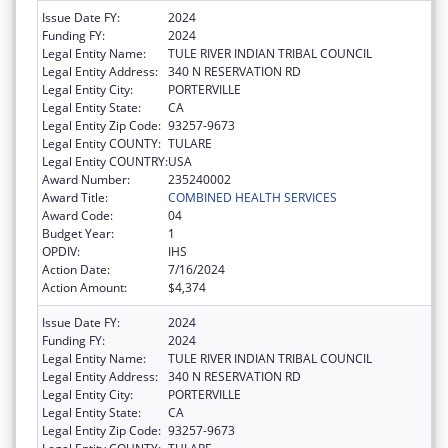
Issue Date FY:
2024
Funding FY:
2024
Legal Entity Name:
TULE RIVER INDIAN TRIBAL COUNCIL
Legal Entity Address:
340 N RESERVATION RD
Legal Entity City:
PORTERVILLE
Legal Entity State:
CA
Legal Entity Zip Code:
93257-9673
Legal Entity COUNTY:
TULARE
Legal Entity COUNTRY:
USA
Award Number:
235240002
Award Title:
COMBINED HEALTH SERVICES
Award Code:
04
Budget Year:
1
OPDIV:
IHS
Action Date:
7/16/2024
Action Amount:
$4,374
Issue Date FY:
2024
Funding FY:
2024
Legal Entity Name:
TULE RIVER INDIAN TRIBAL COUNCIL
Legal Entity Address:
340 N RESERVATION RD
Legal Entity City:
PORTERVILLE
Legal Entity State:
CA
Legal Entity Zip Code:
93257-9673