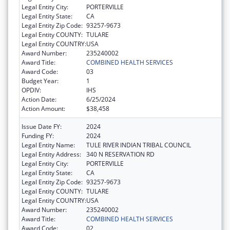
Legal Entity City:
PORTERVILLE
Legal Entity State:
CA
Legal Entity Zip Code:
93257-9673
Legal Entity COUNTY:
TULARE
Legal Entity COUNTRY:
USA
Award Number:
235240002
Award Title:
COMBINED HEALTH SERVICES
Award Code:
03
Budget Year:
1
OPDIV:
IHS
Action Date:
6/25/2024
Action Amount:
$38,458
Issue Date FY:
2024
Funding FY:
2024
Legal Entity Name:
TULE RIVER INDIAN TRIBAL COUNCIL
Legal Entity Address:
340 N RESERVATION RD
Legal Entity City:
PORTERVILLE
Legal Entity State:
CA
Legal Entity Zip Code:
93257-9673
Legal Entity COUNTY:
TULARE
Legal Entity COUNTRY:
USA
Award Number:
235240002
Award Title:
COMBINED HEALTH SERVICES
Award Code:
02