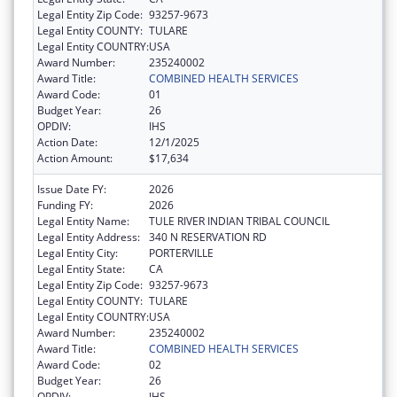
Legal Entity Zip Code:
93257-9673
Legal Entity COUNTY:
TULARE
Legal Entity COUNTRY:
USA
Award Number:
235240002
Award Title:
COMBINED HEALTH SERVICES
Award Code:
01
Budget Year:
26
OPDIV:
IHS
Action Date:
12/1/2025
Action Amount:
$17,634
Issue Date FY:
2026
Funding FY:
2026
Legal Entity Name:
TULE RIVER INDIAN TRIBAL COUNCIL
Legal Entity Address:
340 N RESERVATION RD
Legal Entity City:
PORTERVILLE
Legal Entity State:
CA
Legal Entity Zip Code:
93257-9673
Legal Entity COUNTY:
TULARE
Legal Entity COUNTRY:
USA
Award Number:
235240002
Award Title:
COMBINED HEALTH SERVICES
Award Code:
02
Budget Year:
26
OPDIV:
IHS