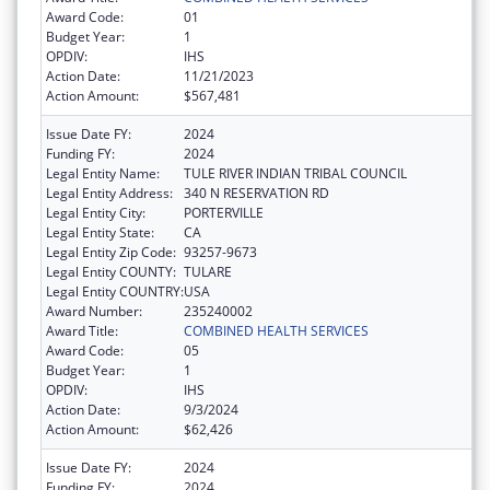
Award Code:
01
Budget Year:
1
OPDIV:
IHS
Action Date:
11/21/2023
Action Amount:
$567,481
Issue Date FY:
2024
Funding FY:
2024
Legal Entity Name:
TULE RIVER INDIAN TRIBAL COUNCIL
Legal Entity Address:
340 N RESERVATION RD
Legal Entity City:
PORTERVILLE
Legal Entity State:
CA
Legal Entity Zip Code:
93257-9673
Legal Entity COUNTY:
TULARE
Legal Entity COUNTRY:
USA
Award Number:
235240002
Award Title:
COMBINED HEALTH SERVICES
Award Code:
05
Budget Year:
1
OPDIV:
IHS
Action Date:
9/3/2024
Action Amount:
$62,426
Issue Date FY:
2024
Funding FY:
2024