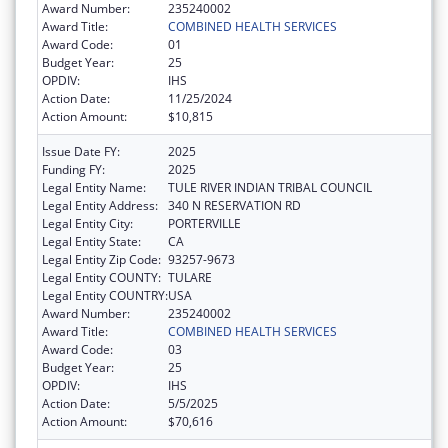
Award Number:
235240002
Award Title:
COMBINED HEALTH SERVICES
Award Code:
01
Budget Year:
25
OPDIV:
IHS
Action Date:
11/25/2024
Action Amount:
$10,815
Issue Date FY:
2025
Funding FY:
2025
Legal Entity Name:
TULE RIVER INDIAN TRIBAL COUNCIL
Legal Entity Address:
340 N RESERVATION RD
Legal Entity City:
PORTERVILLE
Legal Entity State:
CA
Legal Entity Zip Code:
93257-9673
Legal Entity COUNTY:
TULARE
Legal Entity COUNTRY:
USA
Award Number:
235240002
Award Title:
COMBINED HEALTH SERVICES
Award Code:
03
Budget Year:
25
OPDIV:
IHS
Action Date:
5/5/2025
Action Amount:
$70,616