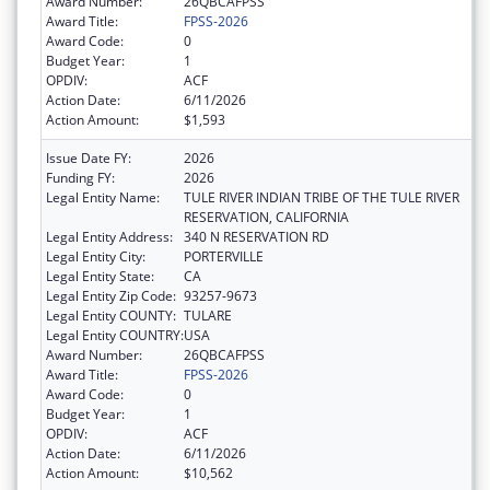
Award Number:
26QBCAFPSS
Award Title:
FPSS-2026
Award Code:
0
Budget Year:
1
OPDIV:
ACF
Action Date:
6/11/2026
Action Amount:
$1,593
Issue Date FY:
2026
Funding FY:
2026
Legal Entity Name:
TULE RIVER INDIAN TRIBE OF THE TULE RIVER
RESERVATION, CALIFORNIA
Legal Entity Address:
340 N RESERVATION RD
Legal Entity City:
PORTERVILLE
Legal Entity State:
CA
Legal Entity Zip Code:
93257-9673
Legal Entity COUNTY:
TULARE
Legal Entity COUNTRY:
USA
Award Number:
26QBCAFPSS
Award Title:
FPSS-2026
Award Code:
0
Budget Year:
1
OPDIV:
ACF
Action Date:
6/11/2026
Action Amount:
$10,562