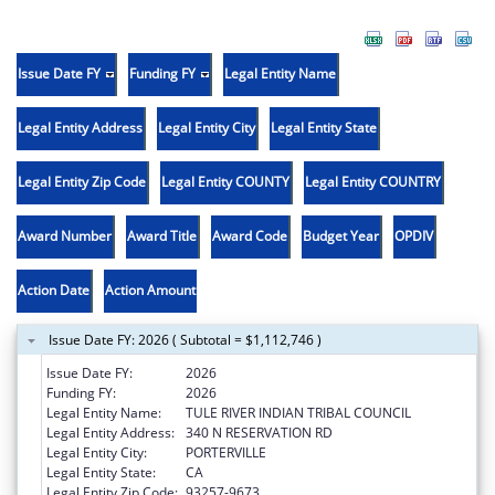
Issue Date FY
Funding FY
Legal Entity Name
Legal Entity Address
Legal Entity City
Legal Entity State
Legal Entity Zip Code
Legal Entity COUNTY
Legal Entity COUNTRY
Award Number
Award Title
Award Code
Budget Year
OPDIV
Action Date
Action Amount
Issue Date FY: 2026 ( Subtotal = $1,112,746 )
Issue Date FY:
2026
Funding FY:
2026
Legal Entity Name:
TULE RIVER INDIAN TRIBAL COUNCIL
Legal Entity Address:
340 N RESERVATION RD
Legal Entity City:
PORTERVILLE
Legal Entity State:
CA
Legal Entity Zip Code:
93257-9673