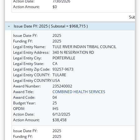
Action Date:
7/30/2026
Action Amount:
$0
Subtot
Issue Date FY: 2025 ( Subtotal = $968,715 )
Issue Date FY:
2025
Funding FY:
2025
Legal Entity Name:
TULE RIVER INDIAN TRIBAL COUNCIL
Legal Entity Address:
340 N RESERVATION RD
Legal Entity City:
PORTERVILLE
Legal Entity State:
CA
Legal Entity Zip Code:
93257-9673
Legal Entity COUNTY:
TULARE
Legal Entity COUNTRY:
USA
Award Number:
235240002
Award Title:
COMBINED HEALTH SERVICES
Award Code:
04
Budget Year:
25
OPDIV:
IHS
Action Date:
6/12/2025
Action Amount:
$38,458
Issue Date FY:
2025
Funding FY:
2025