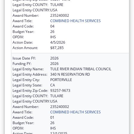
Legal Entity COUNTY:
TULARE
Legal Entity COUNTRY:
USA
Award Number:
235240002
Award Title:
COMBINED HEALTH SERVICES
Award Code:
04
Budget Year:
26
OPDIV:
IHS
Action Date:
4/5/2026
Action Amount:
$87,285
Issue Date FY:
2026
Funding FY:
2026
Legal Entity Name:
TULE RIVER INDIAN TRIBAL COUNCIL
Legal Entity Address:
340 N RESERVATION RD
Legal Entity City:
PORTERVILLE
Legal Entity State:
CA
Legal Entity Zip Code:
93257-9673
Legal Entity COUNTY:
TULARE
Legal Entity COUNTRY:
USA
Award Number:
235240002
Award Title:
COMBINED HEALTH SERVICES
Award Code:
01
Budget Year:
26
OPDIV:
IHS
Action Date:
12/1/2025