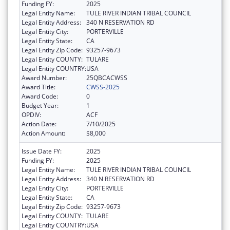
Funding FY:
2025
Legal Entity Name:
TULE RIVER INDIAN TRIBAL COUNCIL
Legal Entity Address:
340 N RESERVATION RD
Legal Entity City:
PORTERVILLE
Legal Entity State:
CA
Legal Entity Zip Code:
93257-9673
Legal Entity COUNTY:
TULARE
Legal Entity COUNTRY:
USA
Award Number:
25QBCACWSS
Award Title:
CWSS-2025
Award Code:
0
Budget Year:
1
OPDIV:
ACF
Action Date:
7/10/2025
Action Amount:
$8,000
Issue Date FY:
2025
Funding FY:
2025
Legal Entity Name:
TULE RIVER INDIAN TRIBAL COUNCIL
Legal Entity Address:
340 N RESERVATION RD
Legal Entity City:
PORTERVILLE
Legal Entity State:
CA
Legal Entity Zip Code:
93257-9673
Legal Entity COUNTY:
TULARE
Legal Entity COUNTRY:
USA