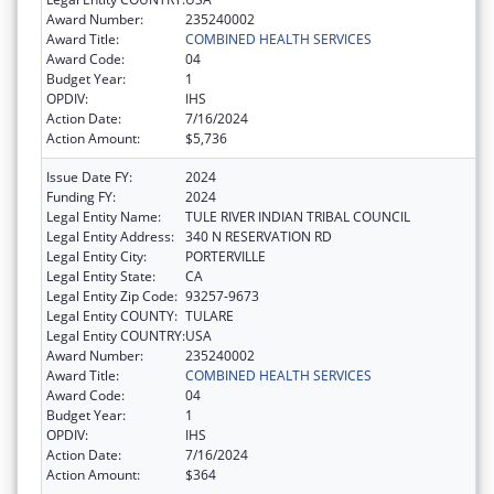
Award Number:
235240002
Award Title:
COMBINED HEALTH SERVICES
Award Code:
04
Budget Year:
1
OPDIV:
IHS
Action Date:
7/16/2024
Action Amount:
$5,736
Issue Date FY:
2024
Funding FY:
2024
Legal Entity Name:
TULE RIVER INDIAN TRIBAL COUNCIL
Legal Entity Address:
340 N RESERVATION RD
Legal Entity City:
PORTERVILLE
Legal Entity State:
CA
Legal Entity Zip Code:
93257-9673
Legal Entity COUNTY:
TULARE
Legal Entity COUNTRY:
USA
Award Number:
235240002
Award Title:
COMBINED HEALTH SERVICES
Award Code:
04
Budget Year:
1
OPDIV:
IHS
Action Date:
7/16/2024
Action Amount:
$364