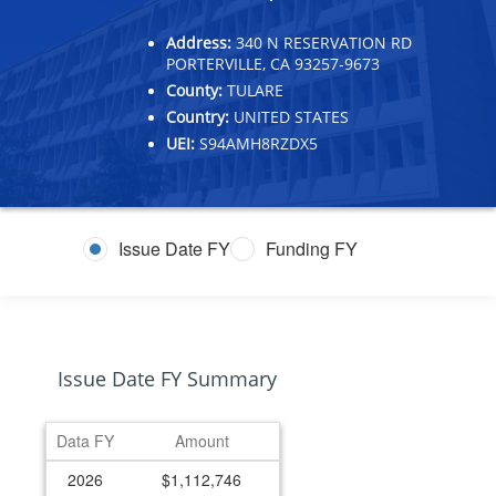
Address:
340 N RESERVATION RD
PORTERVILLE, CA 93257-9673
County:
TULARE
Country:
UNITED STATES
UEI:
S94AMH8RZDX5
Issue Date FY
Funding FY
Issue Date FY Summary
Data FY
Amount
2026
$1,112,746