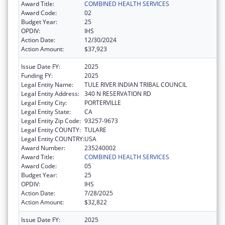
Award Title:
COMBINED HEALTH SERVICES
Award Code:
02
Budget Year:
25
OPDIV:
IHS
Action Date:
12/30/2024
Action Amount:
$37,923
Issue Date FY:
2025
Funding FY:
2025
Legal Entity Name:
TULE RIVER INDIAN TRIBAL COUNCIL
Legal Entity Address:
340 N RESERVATION RD
Legal Entity City:
PORTERVILLE
Legal Entity State:
CA
Legal Entity Zip Code:
93257-9673
Legal Entity COUNTY:
TULARE
Legal Entity COUNTRY:
USA
Award Number:
235240002
Award Title:
COMBINED HEALTH SERVICES
Award Code:
05
Budget Year:
25
OPDIV:
IHS
Action Date:
7/28/2025
Action Amount:
$32,822
Issue Date FY:
2025