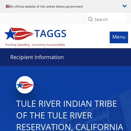
Data grid with 31 rows and 2 columns
An official website of the United States government
Search
Menu
Recipient Information
TULE RIVER INDIAN TRIBE
OF THE TULE RIVER
RESERVATION, CALIFORNIA