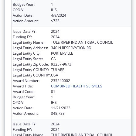
Budget Year:
1
OPDIV:
IHS
Action Date:
4/9/2024
Action Amount:
$723
Issue Date FY:
2024
Funding FY:
2024
Legal Entity Name:
TULE RIVER INDIAN TRIBAL COUNCIL
Legal Entity Address:
340 N RESERVATION RD
Legal Entity City:
PORTERVILLE
Legal Entity State:
CA
Legal Entity Zip Code:
93257-9673
Legal Entity COUNTY:
TULARE
Legal Entity COUNTRY:
USA
Award Number:
235240002
Award Title:
COMBINED HEALTH SERVICES
Award Code:
01
Budget Year:
1
OPDIV:
IHS
Action Date:
11/21/2023
Action Amount:
$48,738
Issue Date FY:
2024
Funding FY:
2024
Legal Entity Name:
TULE RIVER INDIAN TRIBAL COUNCIL