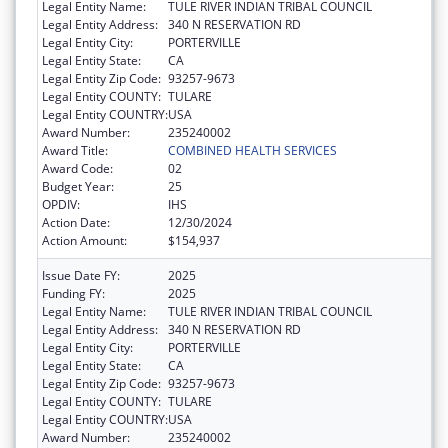
Legal Entity Name:
TULE RIVER INDIAN TRIBAL COUNCIL
Legal Entity Address:
340 N RESERVATION RD
Legal Entity City:
PORTERVILLE
Legal Entity State:
CA
Legal Entity Zip Code:
93257-9673
Legal Entity COUNTY:
TULARE
Legal Entity COUNTRY:
USA
Award Number:
235240002
Award Title:
COMBINED HEALTH SERVICES
Award Code:
02
Budget Year:
25
OPDIV:
IHS
Action Date:
12/30/2024
Action Amount:
$154,937
Issue Date FY:
2025
Funding FY:
2025
Legal Entity Name:
TULE RIVER INDIAN TRIBAL COUNCIL
Legal Entity Address:
340 N RESERVATION RD
Legal Entity City:
PORTERVILLE
Legal Entity State:
CA
Legal Entity Zip Code:
93257-9673
Legal Entity COUNTY:
TULARE
Legal Entity COUNTRY:
USA
Award Number:
235240002