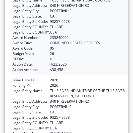
Legal Entity Name:
TULE RIVER INDIAN TRIBAL COUNCIL
Legal Entity Address:
340 N RESERVATION RD
Legal Entity City:
PORTERVILLE
Legal Entity State:
CA
Legal Entity Zip Code:
93257-9673
Legal Entity COUNTY:
TULARE
Legal Entity COUNTRY:
USA
Award Number:
235240002
Award Title:
COMBINED HEALTH SERVICES
Award Code:
05
Budget Year:
26
OPDIV:
IHS
Action Date:
4/23/2026
Action Amount:
$38,458
Issue Date FY:
2026
Funding FY:
2026
Legal Entity Name:
TULE RIVER INDIAN TRIBE OF THE TULE RIVER
RESERVATION, CALIFORNIA
Legal Entity Address:
340 N RESERVATION RD
Legal Entity City:
PORTERVILLE
Legal Entity State:
CA
Legal Entity Zip Code:
93257-9673
Legal Entity COUNTY:
TULARE
Legal Entity COUNTRY:
USA