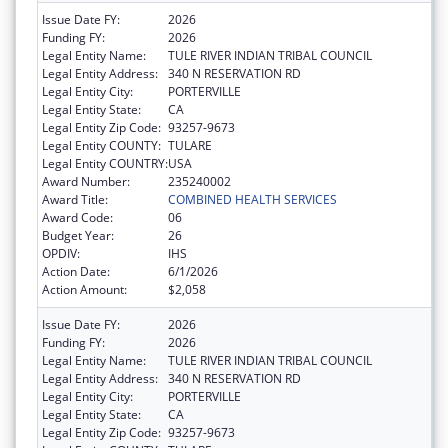
Issue Date FY:
2026
Funding FY:
2026
Legal Entity Name:
TULE RIVER INDIAN TRIBAL COUNCIL
Legal Entity Address:
340 N RESERVATION RD
Legal Entity City:
PORTERVILLE
Legal Entity State:
CA
Legal Entity Zip Code:
93257-9673
Legal Entity COUNTY:
TULARE
Legal Entity COUNTRY:
USA
Award Number:
235240002
Award Title:
COMBINED HEALTH SERVICES
Award Code:
06
Budget Year:
26
OPDIV:
IHS
Action Date:
6/1/2026
Action Amount:
$2,058
Issue Date FY:
2026
Funding FY:
2026
Legal Entity Name:
TULE RIVER INDIAN TRIBAL COUNCIL
Legal Entity Address:
340 N RESERVATION RD
Legal Entity City:
PORTERVILLE
Legal Entity State:
CA
Legal Entity Zip Code:
93257-9673