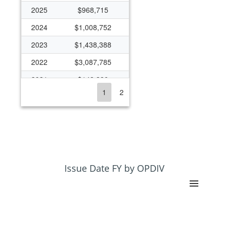
2025
$968,715
2024
$1,008,752
2023
$1,438,388
2022
$3,087,785
2021
$148,390
1
2
2020
$172,518
2019
$18,590
2018
$18,453
2017
$22,668
2016
$1,319,126
Issue Date FY by OPDIV
2015
$1,004,865
2014
$1,671,923
2013
$551,791