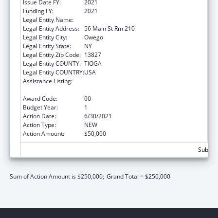
Issue Date FY:
2021
Funding FY:
2021
Legal Entity Name:
Tioga, County Of
Legal Entity Address:
56 Main St Rm 210
Legal Entity City:
Owego
Legal Entity State:
NY
Legal Entity Zip Code:
13827
Legal Entity COUNTY:
TIOGA
Legal Entity COUNTRY:
USA
Assistance Listing:
CARA Act – Comprehensive Addiction and
Recovery Act of 2016
Award Code:
00
Budget Year:
1
Action Date:
6/30/2021
Action Type:
NEW
Action Amount:
$50,000
Subtota
Sum of Action Amount is $250,000;
Grand Total = $250,000