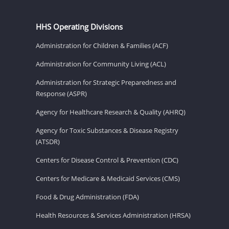
HHS Operating Divisions
Administration for Children & Families (ACF)
Administration for Community Living (ACL)
Administration for Strategic Preparedness and
Response (ASPR)
Agency for Healthcare Research & Quality (AHRQ)
Agency for Toxic Substances & Disease Registry
(ATSDR)
Centers for Disease Control & Prevention (CDC)
Centers for Medicare & Medicaid Services (CMS)
Food & Drug Administration (FDA)
Health Resources & Services Administration (HRSA)