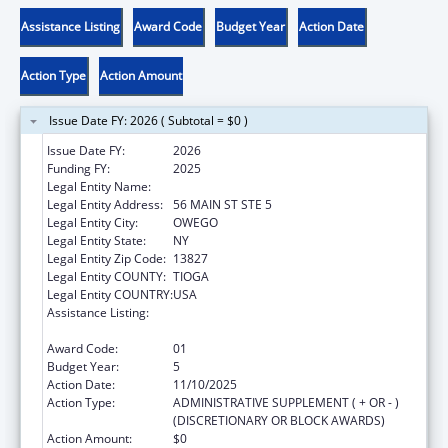
Assistance Listing
Award Code
Budget Year
Action Date
Action Type
Action Amount
Issue Date FY: 2026 ( Subtotal = $0 )
Issue Date FY:
2026
Funding FY:
2025
Legal Entity Name:
COUNTY OF TIOGA
Legal Entity Address:
56 MAIN ST STE 5
Legal Entity City:
OWEGO
Legal Entity State:
NY
Legal Entity Zip Code:
13827
Legal Entity COUNTY:
TIOGA
Legal Entity COUNTRY:
USA
Assistance Listing:
CARA ACT Comprehensive Addition and
Recovery Act of 2016
Award Code:
01
Budget Year:
5
Action Date:
11/10/2025
Action Type:
ADMINISTRATIVE SUPPLEMENT ( + OR - )
(DISCRETIONARY OR BLOCK AWARDS)
Action Amount:
$0