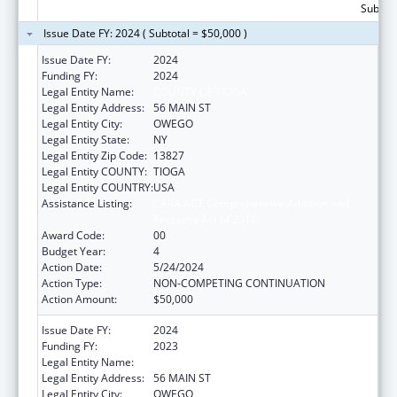
Subtota
Issue Date FY: 2024 ( Subtotal = $50,000 )
Issue Date FY:
2024
Funding FY:
2024
Legal Entity Name:
COUNTY OF TIOGA
Legal Entity Address:
56 MAIN ST
Legal Entity City:
OWEGO
Legal Entity State:
NY
Legal Entity Zip Code:
13827
Legal Entity COUNTY:
TIOGA
Legal Entity COUNTRY:
USA
Assistance Listing:
CARA ACT Comprehensive Addition and
Recovery Act of 2016
Award Code:
00
Budget Year:
4
Action Date:
5/24/2024
Action Type:
NON-COMPETING CONTINUATION
Action Amount:
$50,000
Issue Date FY:
2024
Funding FY:
2023
Legal Entity Name:
COUNTY OF TIOGA
Legal Entity Address:
56 MAIN ST
Legal Entity City:
OWEGO