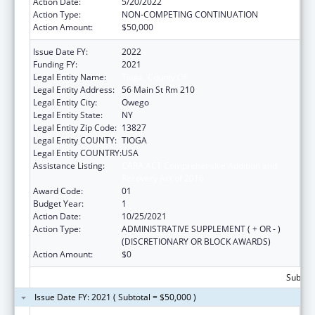
Action Date:
5/20/2022
Action Type:
NON-COMPETING CONTINUATION
Action Amount:
$50,000
Issue Date FY:
2022
Funding FY:
2021
Legal Entity Name:
Tioga, County Of
Legal Entity Address:
56 Main St Rm 210
Legal Entity City:
Owego
Legal Entity State:
NY
Legal Entity Zip Code:
13827
Legal Entity COUNTY:
TIOGA
Legal Entity COUNTRY:
USA
Assistance Listing:
CARA ACT Comprehensive Addition and
Recovery Act of 2016
Award Code:
01
Budget Year:
1
Action Date:
10/25/2021
Action Type:
ADMINISTRATIVE SUPPLEMENT ( + OR - )
(DISCRETIONARY OR BLOCK AWARDS)
Action Amount:
$0
Subtota
Issue Date FY: 2021 ( Subtotal = $50,000 )