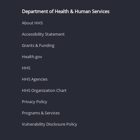
Department of Health & Human Services
About HHS
Accessibility Statement
Grants & Funding
Health.gov
HHS
HHS Agencies
HHS Organization Chart
Privacy Policy
Programs & Services
Vulnerability Disclosure Policy