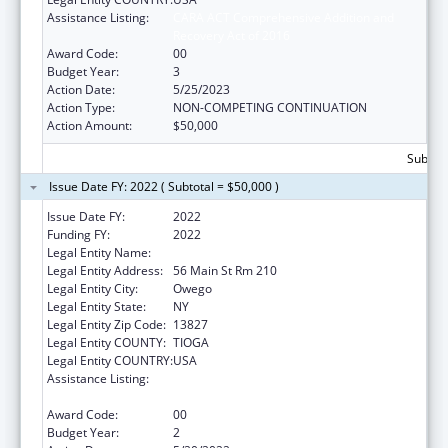
Assistance Listing:
CARA ACT Comprehensive Addition and
Recovery Act of 2016
Award Code:
00
Budget Year:
3
Action Date:
5/25/2023
Action Type:
NON-COMPETING CONTINUATION
Action Amount:
$50,000
Subtota
Issue Date FY: 2022 ( Subtotal = $50,000 )
Issue Date FY:
2022
Funding FY:
2022
Legal Entity Name:
Tioga, County Of
Legal Entity Address:
56 Main St Rm 210
Legal Entity City:
Owego
Legal Entity State:
NY
Legal Entity Zip Code:
13827
Legal Entity COUNTY:
TIOGA
Legal Entity COUNTRY:
USA
Assistance Listing:
CARA ACT Comprehensive Addition and
Recovery Act of 2016
Award Code:
00
Budget Year:
2