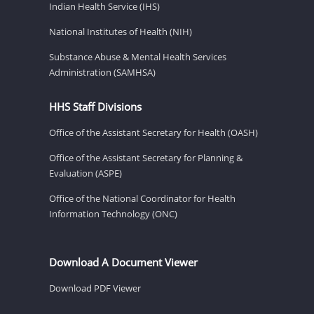
Indian Health Service (IHS)
National Institutes of Health (NIH)
Substance Abuse & Mental Health Services
Administration (SAMHSA)
HHS Staff Divisions
Office of the Assistant Secretary for Health (OASH)
Office of the Assistant Secretary for Planning &
Evaluation (ASPE)
Office of the National Coordinator for Health
Information Technology (ONC)
Download A Document Viewer
Download PDF Viewer