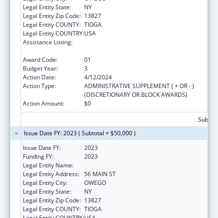
Legal Entity State:
NY
Legal Entity Zip Code:
13827
Legal Entity COUNTY:
TIOGA
Legal Entity COUNTRY:
USA
Assistance Listing:
CARA ACT Comprehensive Addition and
Recovery Act of 2016
Award Code:
01
Budget Year:
3
Action Date:
4/12/2024
Action Type:
ADMINISTRATIVE SUPPLEMENT ( + OR - )
(DISCRETIONARY OR BLOCK AWARDS)
Action Amount:
$0
Subtota
Issue Date FY: 2023 ( Subtotal = $50,000 )
Issue Date FY:
2023
Funding FY:
2023
Legal Entity Name:
COUNTY OF TIOGA
Legal Entity Address:
56 MAIN ST
Legal Entity City:
OWEGO
Legal Entity State:
NY
Legal Entity Zip Code:
13827
Legal Entity COUNTY:
TIOGA
Legal Entity COUNTRY:
USA