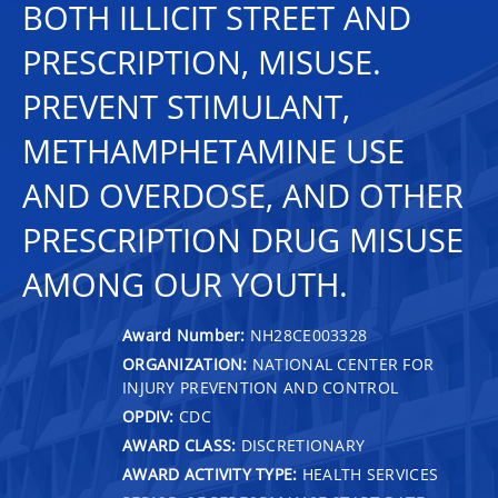
BOTH ILLICIT STREET AND
PRESCRIPTION, MISUSE.
PREVENT STIMULANT,
METHAMPHETAMINE USE
AND OVERDOSE, AND OTHER
PRESCRIPTION DRUG MISUSE
AMONG OUR YOUTH.
Award Number:
NH28CE003328
ORGANIZATION:
NATIONAL CENTER FOR
INJURY PREVENTION AND CONTROL
OPDIV:
CDC
AWARD CLASS:
DISCRETIONARY
AWARD ACTIVITY TYPE:
HEALTH SERVICES