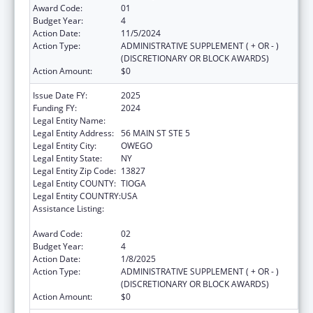
Award Code:
01
Budget Year:
4
Action Date:
11/5/2024
Action Type:
ADMINISTRATIVE SUPPLEMENT ( + OR - )
(DISCRETIONARY OR BLOCK AWARDS)
Action Amount:
$0
Issue Date FY:
2025
Funding FY:
2024
Legal Entity Name:
COUNTY OF TIOGA
Legal Entity Address:
56 MAIN ST STE 5
Legal Entity City:
OWEGO
Legal Entity State:
NY
Legal Entity Zip Code:
13827
Legal Entity COUNTY:
TIOGA
Legal Entity COUNTRY:
USA
Assistance Listing:
CARA ACT Comprehensive Addition and
Recovery Act of 2016
Award Code:
02
Budget Year:
4
Action Date:
1/8/2025
Action Type:
ADMINISTRATIVE SUPPLEMENT ( + OR - )
(DISCRETIONARY OR BLOCK AWARDS)
Action Amount:
$0