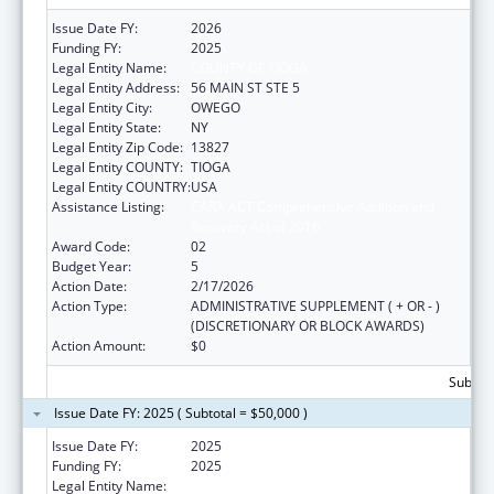
Issue Date FY:
2026
Funding FY:
2025
Legal Entity Name:
COUNTY OF TIOGA
Legal Entity Address:
56 MAIN ST STE 5
Legal Entity City:
OWEGO
Legal Entity State:
NY
Legal Entity Zip Code:
13827
Legal Entity COUNTY:
TIOGA
Legal Entity COUNTRY:
USA
Assistance Listing:
CARA ACT Comprehensive Addition and
Recovery Act of 2016
Award Code:
02
Budget Year:
5
Action Date:
2/17/2026
Action Type:
ADMINISTRATIVE SUPPLEMENT ( + OR - )
(DISCRETIONARY OR BLOCK AWARDS)
Action Amount:
$0
Subtota
Issue Date FY: 2025 ( Subtotal = $50,000 )
Issue Date FY:
2025
Funding FY:
2025
Legal Entity Name:
COUNTY OF TIOGA