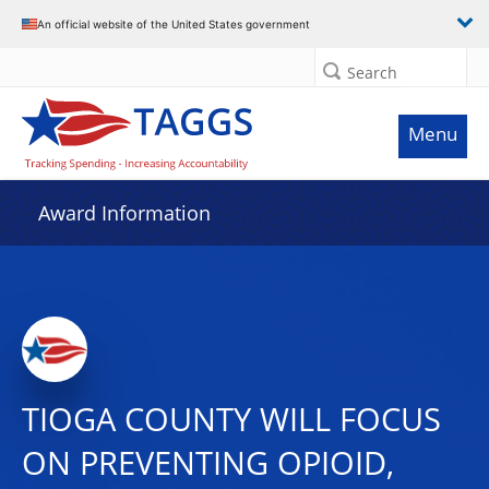
An official website of the United States government
Search
Menu
Award Information
TIOGA COUNTY WILL FOCUS
ON PREVENTING OPIOID,