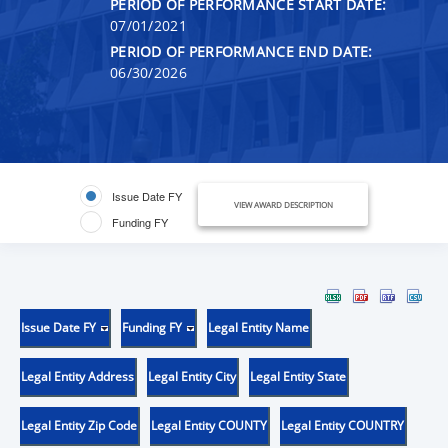
PERIOD OF PERFORMANCE START DATE:
07/01/2021
PERIOD OF PERFORMANCE END DATE:
06/30/2026
Issue Date FY
VIEW AWARD DESCRIPTION
Funding FY
Issue Date FY
Funding FY
Legal Entity Name
Legal Entity Address
Legal Entity City
Legal Entity State
Legal Entity Zip Code
Legal Entity COUNTY
Legal Entity COUNTRY