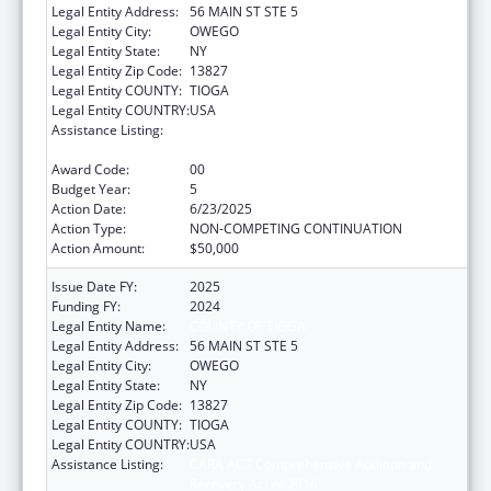
Legal Entity Address:
56 MAIN ST STE 5
Legal Entity City:
OWEGO
Legal Entity State:
NY
Legal Entity Zip Code:
13827
Legal Entity COUNTY:
TIOGA
Legal Entity COUNTRY:
USA
Assistance Listing:
CARA ACT Comprehensive Addition and
Recovery Act of 2016
Award Code:
00
Budget Year:
5
Action Date:
6/23/2025
Action Type:
NON-COMPETING CONTINUATION
Action Amount:
$50,000
Issue Date FY:
2025
Funding FY:
2024
Legal Entity Name:
COUNTY OF TIOGA
Legal Entity Address:
56 MAIN ST STE 5
Legal Entity City:
OWEGO
Legal Entity State:
NY
Legal Entity Zip Code:
13827
Legal Entity COUNTY:
TIOGA
Legal Entity COUNTRY:
USA
Assistance Listing:
CARA ACT Comprehensive Addition and
Recovery Act of 2016