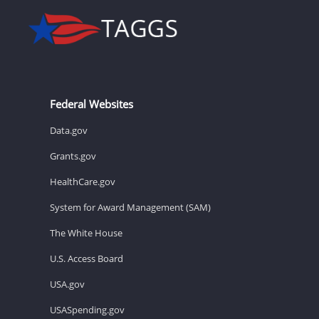
Federal Websites
Data.gov
Grants.gov
HealthCare.gov
System for Award Management (SAM)
The White House
U.S. Access Board
USA.gov
USASpending.gov