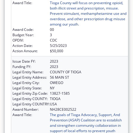
Award Title:
Tioga County will focus on preventing opioid,
both illicit street and prescription, misuse.
Prevent stimulant, methamphetamine use and
overdose, and other prescription drug misuse
among our youth.
Award Code:
00
Budget Year:
3
OPDIV:
CDC
Action Date:
5/25/2023
Action Amount:
$50,000
Issue Date FY:
2023
Funding FY:
2023
Legal Entity Name:
COUNTY OF TIOGA
Legal Entity Address:
56 MAIN ST
Legal Entity City:
OWEGO
Legal Entity State:
NY
Legal Entity Zip Code:
13827-1585
Legal Entity COUNTY:
TIOGA
Legal Entity COUNTRY:
USA
Award Number:
NH28CE002522
Award Title:
The goals of Tioga Advocacy, Support, And
Prevention (ASAP) Coalition are to establish
and strengthen community collaboration in
support of local efforts to prevent youth