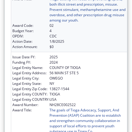
both illicit street and prescription, misuse.
Prevent stimulant, methamphetamine use and
overdose, and other prescription drug misuse
among our youth.
Award Code:
02
Budget Year:
4
OPDIV:
CDC
Action Date:
1/8/2025
Action Amount:
$0
Issue Date FY:
2025
Funding FY:
2024
Legal Entity Name:
COUNTY OF TIOGA
Legal Entity Address:
56 MAIN ST STE 5
Legal Entity City:
OWEGO
Legal Entity State:
NY
Legal Entity Zip Code:
13827-1544
Legal Entity COUNTY:
TIOGA
Legal Entity COUNTRY:
USA
Award Number:
NH28CE002522
Award Title:
The goals of Tioga Advocacy, Support, And
Prevention (ASAP) Coalition are to establish
and strengthen community collaboration in
support of local efforts to prevent youth
substance use in Tioga Co.