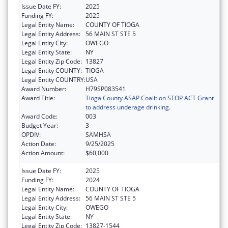
Issue Date FY:
2025
Funding FY:
2025
Legal Entity Name:
COUNTY OF TIOGA
Legal Entity Address:
56 MAIN ST STE 5
Legal Entity City:
OWEGO
Legal Entity State:
NY
Legal Entity Zip Code:
13827
Legal Entity COUNTY:
TIOGA
Legal Entity COUNTRY:
USA
Award Number:
H79SP083541
Award Title:
Tioga County ASAP Coalition STOP ACT Grant
to address underage drinking.
Award Code:
003
Budget Year:
3
OPDIV:
SAMHSA
Action Date:
9/25/2025
Action Amount:
$60,000
Issue Date FY:
2025
Funding FY:
2024
Legal Entity Name:
COUNTY OF TIOGA
Legal Entity Address:
56 MAIN ST STE 5
Legal Entity City:
OWEGO
Legal Entity State:
NY
Legal Entity Zip Code:
13827-1544