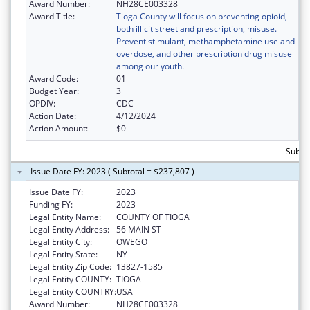
Award Number:
NH28CE003328
Award Title:
Tioga County will focus on preventing opioid,
both illicit street and prescription, misuse.
Prevent stimulant, methamphetamine use and
overdose, and other prescription drug misuse
among our youth.
Award Code:
01
Budget Year:
3
OPDIV:
CDC
Action Date:
4/12/2024
Action Amount:
$0
Subto
Issue Date FY: 2023 ( Subtotal = $237,807 )
Issue Date FY:
2023
Funding FY:
2023
Legal Entity Name:
COUNTY OF TIOGA
Legal Entity Address:
56 MAIN ST
Legal Entity City:
OWEGO
Legal Entity State:
NY
Legal Entity Zip Code:
13827-1585
Legal Entity COUNTY:
TIOGA
Legal Entity COUNTRY:
USA
Award Number:
NH28CE003328