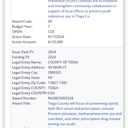
Prevention (ASAP) Coalition are to establish
and strengthen community collaboration in
support of local efforts to prevent youth
substance use in Tioga Co.
Award Code:
00
Budget Year:
7
OPDIV:
CDC
Action Date:
9/17/2024
Action Amount:
$125,000
Issue Date FY:
2024
Funding FY:
2024
Legal Entity Name:
COUNTY OF TIOGA
Legal Entity Address:
56 MAIN ST
Legal Entity City:
OWEGO
Legal Entity State:
NY
Legal Entity Zip Code:
13827-1585
Legal Entity COUNTY:
TIOGA
Legal Entity COUNTRY:
USA
Award Number:
NH28CE003328
Award Title:
Tioga County will focus on preventing opioid,
both illicit street and prescription, misuse.
Prevent stimulant, methamphetamine use and
overdose, and other prescription drug misuse
among our youth.