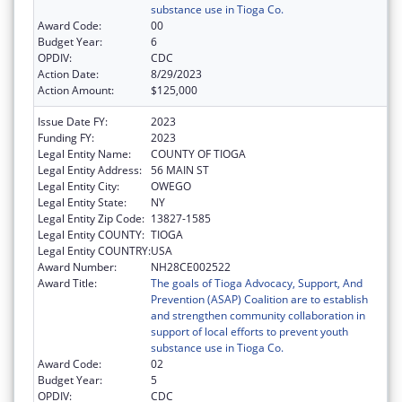
substance use in Tioga Co.
Award Code:
00
Budget Year:
6
OPDIV:
CDC
Action Date:
8/29/2023
Action Amount:
$125,000
Issue Date FY:
2023
Funding FY:
2023
Legal Entity Name:
COUNTY OF TIOGA
Legal Entity Address:
56 MAIN ST
Legal Entity City:
OWEGO
Legal Entity State:
NY
Legal Entity Zip Code:
13827-1585
Legal Entity COUNTY:
TIOGA
Legal Entity COUNTRY:
USA
Award Number:
NH28CE002522
Award Title:
The goals of Tioga Advocacy, Support, And
Prevention (ASAP) Coalition are to establish
and strengthen community collaboration in
support of local efforts to prevent youth
substance use in Tioga Co.
Award Code:
02
Budget Year:
5
OPDIV:
CDC