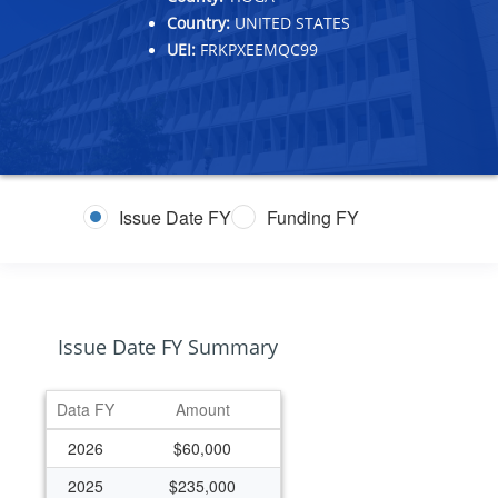
Country:
UNITED STATES
UEI:
FRKPXEEMQC99
Issue Date FY
Funding FY
Issue Date FY Summary
Data FY
Amount
2026
$60,000
2025
$235,000