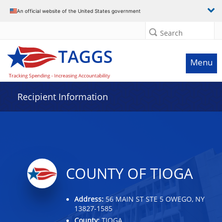
Data grid with 11 rows and 2 columns
An official website of the United States government
Search
Menu
Recipient Information
COUNTY OF TIOGA
Address:
56 MAIN ST STE 5 OWEGO, NY
13827-1585
County:
TIOGA