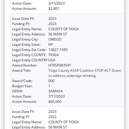
Action Date:
3/15/2023
Action Amount:
$2,807
Issue Date FY:
2023
Funding FY:
2023
Legal Entity Name:
COUNTY OF TIOGA
Legal Entity Address:
56 MAIN ST
Legal Entity City:
OWEGO
Legal Entity State:
NY
Legal Entity Zip Code:
13827-1585
Legal Entity COUNTY:
TIOGA
Legal Entity COUNTRY:
USA
Award Number:
H79SP083541
Award Title:
Tioga County ASAP Coalition STOP ACT Grant
to address underage drinking.
Award Code:
000
Budget Year:
1
OPDIV:
SAMHSA
Action Date:
7/17/2023
Action Amount:
$60,000
Issue Date FY:
2023
Funding FY:
2022
Legal Entity Name:
COUNTY OF TIOGA
Legal Entity Address:
56 MAIN ST