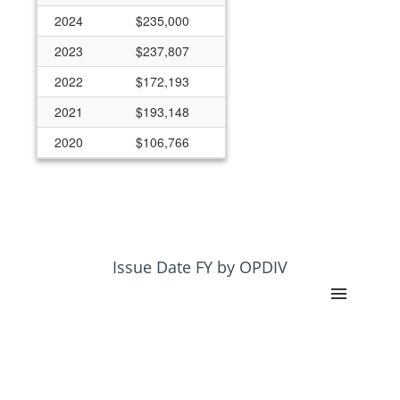
2024
$235,000
2023
$237,807
2022
$172,193
2021
$193,148
2020
$106,766
2019
$124,458
2018
$124,458
2005
$50,000
2004
$50,000
Issue Date FY by OPDIV