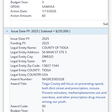
Budget Year:
3
OPDIV:
SAMHSA
Action Date:
1/13/2026
Action Amount:
$0
Subtot
Issue Date FY: 2025 ( Subtotal = $235,000 )
Issue Date FY:
2025
Funding FY:
2025
Legal Entity Name:
COUNTY OF TIOGA
Legal Entity Address:
56 MAIN ST STE 5
Legal Entity City:
OWEGO
Legal Entity State:
NY
Legal Entity Zip Code:
13827-1544
Legal Entity COUNTY:
TIOGA
Legal Entity COUNTRY:
USA
Award Number:
NH28CE003328
Award Title:
Tioga County will focus on preventing opioid,
both illicit street and prescription, misuse.
Prevent stimulant, methamphetamine use and
overdose, and other prescription drug misuse
among our youth.
Award Code:
00
Budget Year:
5