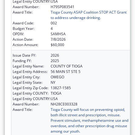
Legal Entity COUNTRY:
USA
Award Number:
H79SP083541
Award Title:
Tioga County ASAP Coalition STOP ACT Grant
to address underage drinking.
Award Code:
002
Budget Year:
4
OPDIV:
SAMHSA
Action Date:
7/8/2026
Action Amount:
$60,000
Issue Date FY:
2026
Funding FY:
2025
Legal Entity Name:
COUNTY OF TIOGA
Legal Entity Address:
56 MAIN ST STE 5
Legal Entity City:
OWEGO
Legal Entity State:
NY
Legal Entity Zip Code:
13827-1585
Legal Entity COUNTY:
TIOGA
Legal Entity COUNTRY:
USA
Award Number:
NH28CE003328
Award Title:
Tioga County will focus on preventing opioid,
both illicit street and prescription, misuse.
Prevent stimulant, methamphetamine use and
overdose, and other prescription drug misuse
among our youth.