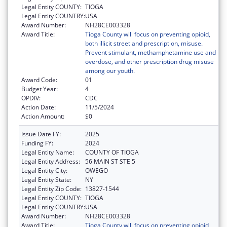
Legal Entity COUNTY:
TIOGA
Legal Entity COUNTRY:
USA
Award Number:
NH28CE003328
Award Title:
Tioga County will focus on preventing opioid,
both illicit street and prescription, misuse.
Prevent stimulant, methamphetamine use and
overdose, and other prescription drug misuse
among our youth.
Award Code:
01
Budget Year:
4
OPDIV:
CDC
Action Date:
11/5/2024
Action Amount:
$0
Issue Date FY:
2025
Funding FY:
2024
Legal Entity Name:
COUNTY OF TIOGA
Legal Entity Address:
56 MAIN ST STE 5
Legal Entity City:
OWEGO
Legal Entity State:
NY
Legal Entity Zip Code:
13827-1544
Legal Entity COUNTY:
TIOGA
Legal Entity COUNTRY:
USA
Award Number:
NH28CE003328
Award Title:
Tioga County will focus on preventing opioid,