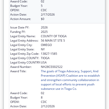
Award Code:
02
Budget Year:
5
OPDIV:
CDC
Action Date:
2/17/2026
Action Amount:
$0
Issue Date FY:
2026
Funding FY:
2025
Legal Entity Name:
COUNTY OF TIOGA
Legal Entity Address:
56 MAIN ST STE 5
Legal Entity City:
OWEGO
Legal Entity State:
NY
Legal Entity Zip Code:
13827-1585
Legal Entity COUNTY:
TIOGA
Legal Entity COUNTRY:
USA
Award Number:
NH28CE002522
Award Title:
The goals of Tioga Advocacy, Support, And
Prevention (ASAP) Coalition are to establish
and strengthen community collaboration in
support of local efforts to prevent youth
substance use in Tioga Co.
Award Code:
02
Budget Year:
8
OPDIV:
CDC
Action Date:
2/12/2026