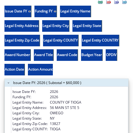
Issue Date FY
Funding FY
Legal Entity Name
Legal Entity Address
Legal Entity City
Legal Entity State
Legal Entity Zip Code
Legal Entity COUNTY
Legal Entity COUNTRY
Award Number
Award Title
Award Code
Budget Year
OPDIV
Action Date
Action Amount
Issue Date FY: 2026 ( Subtotal = $60,000 )
Issue Date FY:
2026
Funding FY:
2026
Legal Entity Name:
COUNTY OF TIOGA
Legal Entity Address:
56 MAIN ST STE 5
Legal Entity City:
OWEGO
Legal Entity State:
NY
Legal Entity Zip Code:
13827
Legal Entity COUNTY:
TIOGA