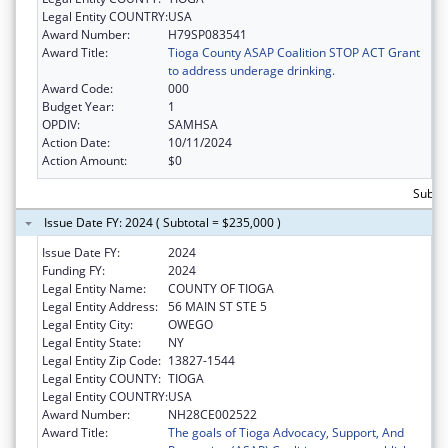
Legal Entity COUNTRY:
USA
Award Number:
H79SP083541
Award Title:
Tioga County ASAP Coalition STOP ACT Grant
to address underage drinking.
Award Code:
000
Budget Year:
1
OPDIV:
SAMHSA
Action Date:
10/11/2024
Action Amount:
$0
Subto
Issue Date FY: 2024 ( Subtotal = $235,000 )
Issue Date FY:
2024
Funding FY:
2024
Legal Entity Name:
COUNTY OF TIOGA
Legal Entity Address:
56 MAIN ST STE 5
Legal Entity City:
OWEGO
Legal Entity State:
NY
Legal Entity Zip Code:
13827-1544
Legal Entity COUNTY:
TIOGA
Legal Entity COUNTRY:
USA
Award Number:
NH28CE002522
Award Title:
The goals of Tioga Advocacy, Support, And