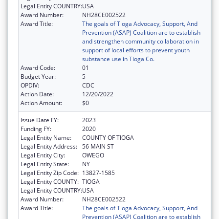
Legal Entity COUNTRY:
USA
Award Number:
NH28CE002522
Award Title:
The goals of Tioga Advocacy, Support, And
Prevention (ASAP) Coalition are to establish
and strengthen community collaboration in
support of local efforts to prevent youth
substance use in Tioga Co.
Award Code:
01
Budget Year:
5
OPDIV:
CDC
Action Date:
12/20/2022
Action Amount:
$0
Issue Date FY:
2023
Funding FY:
2020
Legal Entity Name:
COUNTY OF TIOGA
Legal Entity Address:
56 MAIN ST
Legal Entity City:
OWEGO
Legal Entity State:
NY
Legal Entity Zip Code:
13827-1585
Legal Entity COUNTY:
TIOGA
Legal Entity COUNTRY:
USA
Award Number:
NH28CE002522
Award Title:
The goals of Tioga Advocacy, Support, And
Prevention (ASAP) Coalition are to establish