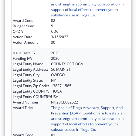
and strengthen community collaboration in
support of local efforts to prevent youth
substance use in Tioga Co.
Award Code:
02
Budget Year:
5
OPDIV:
CDC
Action Date:
3/15/2023
Action Amount:
$0
Issue Date FY:
2023
Funding FY:
2020
Legal Entity Name:
COUNTY OF TIOGA
Legal Entity Address:
56 MAIN ST
Legal Entity City:
OWEGO
Legal Entity State:
NY
Legal Entity Zip Code:
13827-1585
Legal Entity COUNTY:
TIOGA
Legal Entity COUNTRY:
USA
Award Number:
NH28CE002522
Award Title:
The goals of Tioga Advocacy, Support, And
Prevention (ASAP) Coalition are to establish
and strengthen community collaboration in
support of local efforts to prevent youth
substance use in Tioga Co.
Award Code:
01