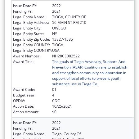
Issue Date FY:
2022
Funding FY:
2021
Legal Entity Name:
TIOGA, COUNTY OF
Legal Entity Address:
56 MAIN ST RM 210
Legal Entity City:
OWEGO
Legal Entity State:
NY
Legal Entity Zip Code:
13827-1585
Legal Entity COUNTY:
TIOGA
Legal Entity COUNTRY:
USA
Award Number:
NH28CE002522
Award Title:
The goals of Tioga Advocacy, Support, And
Prevention (ASAP) Coalition are to establish
and strengthen community collaboration in
support of local efforts to prevent youth
substance use in Tioga Co.
Award Code:
01
Budget Year:
4
OPDIV:
CDC
Action Date:
10/25/2021
Action Amount:
$0
Issue Date FY:
2022
Funding FY:
2021
Legal Entity Name:
Tioga, County Of