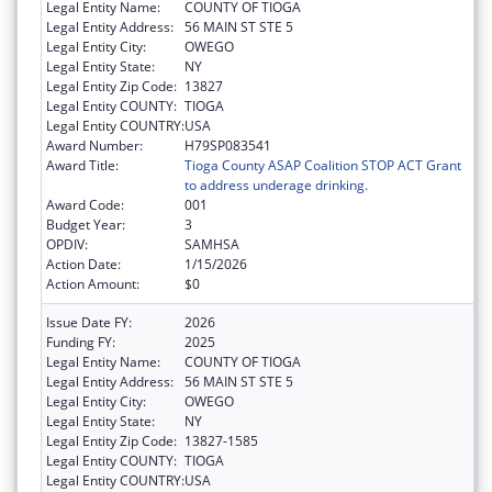
Legal Entity Name:
COUNTY OF TIOGA
Legal Entity Address:
56 MAIN ST STE 5
Legal Entity City:
OWEGO
Legal Entity State:
NY
Legal Entity Zip Code:
13827
Legal Entity COUNTY:
TIOGA
Legal Entity COUNTRY:
USA
Award Number:
H79SP083541
Award Title:
Tioga County ASAP Coalition STOP ACT Grant
to address underage drinking.
Award Code:
001
Budget Year:
3
OPDIV:
SAMHSA
Action Date:
1/15/2026
Action Amount:
$0
Issue Date FY:
2026
Funding FY:
2025
Legal Entity Name:
COUNTY OF TIOGA
Legal Entity Address:
56 MAIN ST STE 5
Legal Entity City:
OWEGO
Legal Entity State:
NY
Legal Entity Zip Code:
13827-1585
Legal Entity COUNTY:
TIOGA
Legal Entity COUNTRY:
USA