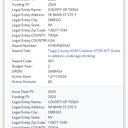
Funding FY:
2024
Legal Entity Name:
COUNTY OF TIOGA
Legal Entity Address:
56 MAIN ST STE 5
Legal Entity City:
OWEGO
Legal Entity State:
NY
Legal Entity Zip Code:
13827-1544
Legal Entity COUNTY:
TIOGA
Legal Entity COUNTRY:
USA
Award Number:
H79SP083541
Award Title:
Tioga County ASAP Coalition STOP ACT Grant
to address underage drinking.
Award Code:
001
Budget Year:
2
OPDIV:
SAMHSA
Action Date:
12/11/2024
Action Amount:
$0
Issue Date FY:
2025
Funding FY:
2023
Legal Entity Name:
COUNTY OF TIOGA
Legal Entity Address:
56 MAIN ST STE 5
Legal Entity City:
OWEGO
Legal Entity State:
NY
Legal Entity Zip Code:
13827-1544
Legal Entity COUNTY:
TIOGA