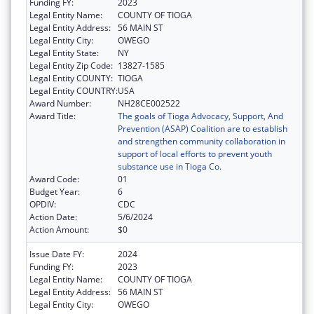
Funding FY:
2023
Legal Entity Name:
COUNTY OF TIOGA
Legal Entity Address:
56 MAIN ST
Legal Entity City:
OWEGO
Legal Entity State:
NY
Legal Entity Zip Code:
13827-1585
Legal Entity COUNTY:
TIOGA
Legal Entity COUNTRY:
USA
Award Number:
NH28CE002522
Award Title:
The goals of Tioga Advocacy, Support, And
Prevention (ASAP) Coalition are to establish
and strengthen community collaboration in
support of local efforts to prevent youth
substance use in Tioga Co.
Award Code:
01
Budget Year:
6
OPDIV:
CDC
Action Date:
5/6/2024
Action Amount:
$0
Issue Date FY:
2024
Funding FY:
2023
Legal Entity Name:
COUNTY OF TIOGA
Legal Entity Address:
56 MAIN ST
Legal Entity City:
OWEGO