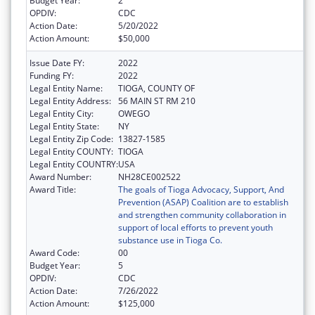
Budget Year:
2
OPDIV:
CDC
Action Date:
5/20/2022
Action Amount:
$50,000
Issue Date FY:
2022
Funding FY:
2022
Legal Entity Name:
TIOGA, COUNTY OF
Legal Entity Address:
56 MAIN ST RM 210
Legal Entity City:
OWEGO
Legal Entity State:
NY
Legal Entity Zip Code:
13827-1585
Legal Entity COUNTY:
TIOGA
Legal Entity COUNTRY:
USA
Award Number:
NH28CE002522
Award Title:
The goals of Tioga Advocacy, Support, And
Prevention (ASAP) Coalition are to establish
and strengthen community collaboration in
support of local efforts to prevent youth
substance use in Tioga Co.
Award Code:
00
Budget Year:
5
OPDIV:
CDC
Action Date:
7/26/2022
Action Amount:
$125,000