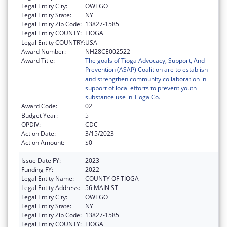
Legal Entity City:
OWEGO
Legal Entity State:
NY
Legal Entity Zip Code:
13827-1585
Legal Entity COUNTY:
TIOGA
Legal Entity COUNTRY:
USA
Award Number:
NH28CE002522
Award Title:
The goals of Tioga Advocacy, Support, And
Prevention (ASAP) Coalition are to establish
and strengthen community collaboration in
support of local efforts to prevent youth
substance use in Tioga Co.
Award Code:
02
Budget Year:
5
OPDIV:
CDC
Action Date:
3/15/2023
Action Amount:
$0
Issue Date FY:
2023
Funding FY:
2022
Legal Entity Name:
COUNTY OF TIOGA
Legal Entity Address:
56 MAIN ST
Legal Entity City:
OWEGO
Legal Entity State:
NY
Legal Entity Zip Code:
13827-1585
Legal Entity COUNTY:
TIOGA