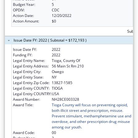
Budget Year:
5
OPDIV:
CDC
Action Date:
12/20/2022
Action Amount:
$0
Subto
Issue Date FY: 2022 ( Subtotal = $172,193 )
Issue Date FY:
2022
Funding FY:
2022
Legal Entity Name:
Tioga, County Of
Legal Entity Address:
56 Main St Rm 210
Legal Entity City:
Owego
Legal Entity State:
NY
Legal Entity Zip Code:
13827-1585
Legal Entity COUNTY:
TIOGA
Legal Entity COUNTRY:
USA
Award Number:
NH28CE003328
Award Title:
Tioga County will focus on preventing opioid,
both illicit street and prescription, misuse.
Prevent stimulant, methamphetamine use and
overdose, and other prescription drug misuse
among our youth.
Award Code:
00