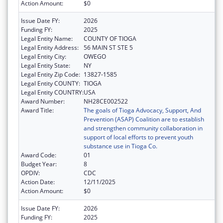
Action Amount:
$0
Issue Date FY:
2026
Funding FY:
2025
Legal Entity Name:
COUNTY OF TIOGA
Legal Entity Address:
56 MAIN ST STE 5
Legal Entity City:
OWEGO
Legal Entity State:
NY
Legal Entity Zip Code:
13827-1585
Legal Entity COUNTY:
TIOGA
Legal Entity COUNTRY:
USA
Award Number:
NH28CE002522
Award Title:
The goals of Tioga Advocacy, Support, And
Prevention (ASAP) Coalition are to establish
and strengthen community collaboration in
support of local efforts to prevent youth
substance use in Tioga Co.
Award Code:
01
Budget Year:
8
OPDIV:
CDC
Action Date:
12/11/2025
Action Amount:
$0
Issue Date FY:
2026
Funding FY:
2025