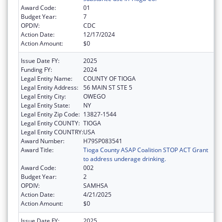
Award Code:
01
Budget Year:
7
OPDIV:
CDC
Action Date:
12/17/2024
Action Amount:
$0
Issue Date FY:
2025
Funding FY:
2024
Legal Entity Name:
COUNTY OF TIOGA
Legal Entity Address:
56 MAIN ST STE 5
Legal Entity City:
OWEGO
Legal Entity State:
NY
Legal Entity Zip Code:
13827-1544
Legal Entity COUNTY:
TIOGA
Legal Entity COUNTRY:
USA
Award Number:
H79SP083541
Award Title:
Tioga County ASAP Coalition STOP ACT Grant
to address underage drinking.
Award Code:
002
Budget Year:
2
OPDIV:
SAMHSA
Action Date:
4/21/2025
Action Amount:
$0
Issue Date FY:
2025