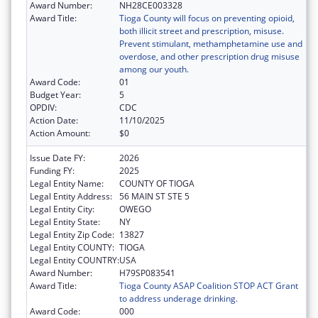
Award Number:
NH28CE003328
Award Title:
Tioga County will focus on preventing opioid,
both illicit street and prescription, misuse.
Prevent stimulant, methamphetamine use and
overdose, and other prescription drug misuse
among our youth.
Award Code:
01
Budget Year:
5
OPDIV:
CDC
Action Date:
11/10/2025
Action Amount:
$0
Issue Date FY:
2026
Funding FY:
2025
Legal Entity Name:
COUNTY OF TIOGA
Legal Entity Address:
56 MAIN ST STE 5
Legal Entity City:
OWEGO
Legal Entity State:
NY
Legal Entity Zip Code:
13827
Legal Entity COUNTY:
TIOGA
Legal Entity COUNTRY:
USA
Award Number:
H79SP083541
Award Title:
Tioga County ASAP Coalition STOP ACT Grant
to address underage drinking.
Award Code:
000