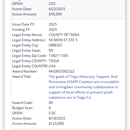
OPDIV:
CDC
Action Date:
6/23/2025
Action Amount:
$50,000
Issue Date FY:
2025
Funding FY:
2025
Legal Entity Name:
COUNTY OF TIOGA
Legal Entity Address:
56 MAIN ST STE 5
Legal Entity City:
OWEGO
Legal Entity State:
NY
Legal Entity Zip Code:
13827-1585
Legal Entity COUNTY:
TIOGA
Legal Entity COUNTRY:
USA
Award Number:
NH28CE002522
Award Title:
The goals of Tioga Advocacy, Support, And
Prevention (ASAP) Coalition are to establish
and strengthen community collaboration in
support of local efforts to prevent youth
substance use in Tioga Co.
Award Code:
00
Budget Year:
8
OPDIV:
CDC
Action Date:
8/18/2025
Action Amount:
$125,000