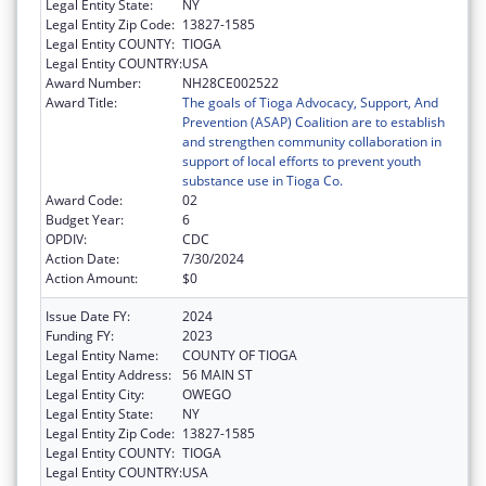
Legal Entity State:
NY
Legal Entity Zip Code:
13827-1585
Legal Entity COUNTY:
TIOGA
Legal Entity COUNTRY:
USA
Award Number:
NH28CE002522
Award Title:
The goals of Tioga Advocacy, Support, And
Prevention (ASAP) Coalition are to establish
and strengthen community collaboration in
support of local efforts to prevent youth
substance use in Tioga Co.
Award Code:
02
Budget Year:
6
OPDIV:
CDC
Action Date:
7/30/2024
Action Amount:
$0
Issue Date FY:
2024
Funding FY:
2023
Legal Entity Name:
COUNTY OF TIOGA
Legal Entity Address:
56 MAIN ST
Legal Entity City:
OWEGO
Legal Entity State:
NY
Legal Entity Zip Code:
13827-1585
Legal Entity COUNTY:
TIOGA
Legal Entity COUNTRY:
USA