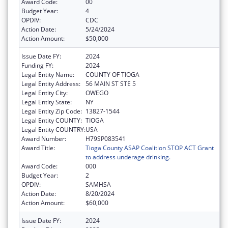
Award Code:
00
Budget Year:
4
OPDIV:
CDC
Action Date:
5/24/2024
Action Amount:
$50,000
Issue Date FY:
2024
Funding FY:
2024
Legal Entity Name:
COUNTY OF TIOGA
Legal Entity Address:
56 MAIN ST STE 5
Legal Entity City:
OWEGO
Legal Entity State:
NY
Legal Entity Zip Code:
13827-1544
Legal Entity COUNTY:
TIOGA
Legal Entity COUNTRY:
USA
Award Number:
H79SP083541
Award Title:
Tioga County ASAP Coalition STOP ACT Grant
to address underage drinking.
Award Code:
000
Budget Year:
2
OPDIV:
SAMHSA
Action Date:
8/20/2024
Action Amount:
$60,000
Issue Date FY:
2024