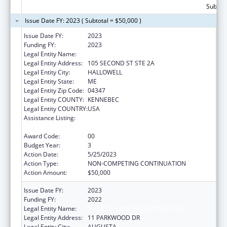
Subtota
Issue Date FY: 2023 ( Subtotal = $50,000 )
Issue Date FY:
2023
Funding FY:
2023
Legal Entity Name:
MEDICAL CARE DEVELOPMENT INC
Legal Entity Address:
105 SECOND ST STE 2A
Legal Entity City:
HALLOWELL
Legal Entity State:
ME
Legal Entity Zip Code:
04347
Legal Entity COUNTY:
KENNEBEC
Legal Entity COUNTRY:
USA
Assistance Listing:
CARA ACT Comprehensive Addition and
Recovery Act of 2016
Award Code:
00
Budget Year:
3
Action Date:
5/25/2023
Action Type:
NON-COMPETING CONTINUATION
Action Amount:
$50,000
Issue Date FY:
2023
Funding FY:
2022
Legal Entity Name:
MEDICAL CARE DEVELOPMENT INC
Legal Entity Address:
11 PARKWOOD DR
Legal Entity City:
AUGUSTA