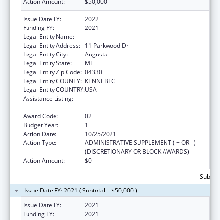
Action Amount:
$50,000
Issue Date FY:
2022
Funding FY:
2021
Legal Entity Name:
MEDICAL CARE DEVELOPMENT, INC.
Legal Entity Address:
11 Parkwood Dr
Legal Entity City:
Augusta
Legal Entity State:
ME
Legal Entity Zip Code:
04330
Legal Entity COUNTY:
KENNEBEC
Legal Entity COUNTRY:
USA
Assistance Listing:
CARA ACT Comprehensive Addition and
Recovery Act of 2016
Award Code:
02
Budget Year:
1
Action Date:
10/25/2021
Action Type:
ADMINISTRATIVE SUPPLEMENT ( + OR - )
(DISCRETIONARY OR BLOCK AWARDS)
Action Amount:
$0
Subtota
Issue Date FY: 2021 ( Subtotal = $50,000 )
Issue Date FY:
2021
Funding FY:
2021