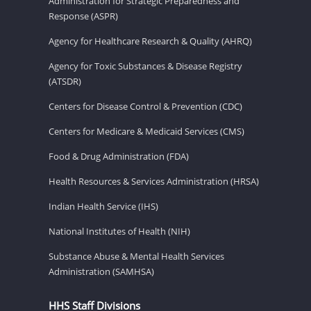
Administration for Strategic Preparedness and
Response (ASPR)
Agency for Healthcare Research & Quality (AHRQ)
Agency for Toxic Substances & Disease Registry
(ATSDR)
Centers for Disease Control & Prevention (CDC)
Centers for Medicare & Medicaid Services (CMS)
Food & Drug Administration (FDA)
Health Resources & Services Administration (HRSA)
Indian Health Service (IHS)
National Institutes of Health (NIH)
Substance Abuse & Mental Health Services
Administration (SAMHSA)
HHS Staff Divisions