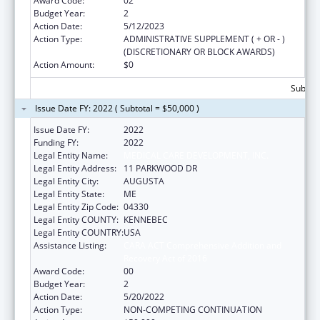
Award Code:
02
Budget Year:
2
Action Date:
5/12/2023
Action Type:
ADMINISTRATIVE SUPPLEMENT ( + OR - )
(DISCRETIONARY OR BLOCK AWARDS)
Action Amount:
$0
Subtota
Issue Date FY: 2022 ( Subtotal = $50,000 )
Issue Date FY:
2022
Funding FY:
2022
Legal Entity Name:
MEDICAL CARE DEVELOPMENT, INC.
Legal Entity Address:
11 PARKWOOD DR
Legal Entity City:
AUGUSTA
Legal Entity State:
ME
Legal Entity Zip Code:
04330
Legal Entity COUNTY:
KENNEBEC
Legal Entity COUNTRY:
USA
Assistance Listing:
CARA ACT Comprehensive Addition and
Recovery Act of 2016
Award Code:
00
Budget Year:
2
Action Date:
5/20/2022
Action Type:
NON-COMPETING CONTINUATION