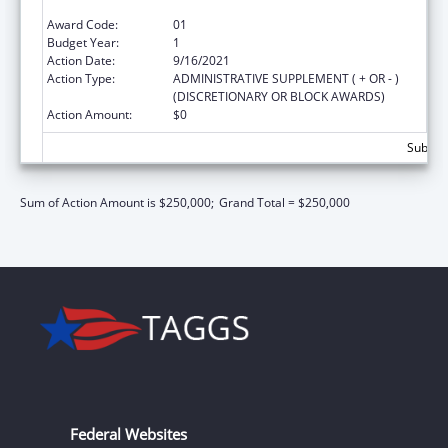
Recovery Act of 2016
Award Code:
01
Budget Year:
1
Action Date:
9/16/2021
Action Type:
ADMINISTRATIVE SUPPLEMENT ( + OR - )
(DISCRETIONARY OR BLOCK AWARDS)
Action Amount:
$0
Subtota
Sum of Action Amount is $250,000;
Grand Total = $250,000
Federal Websites