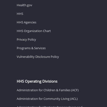
Health.gov
HHS
HHS Agencies
HHS Organization Chart
Privacy Policy
Programs & Services
Vulnerability Disclosure Policy
HHS Operating Divisions
Administration for Children & Families (ACF)
Administration for Community Living (ACL)