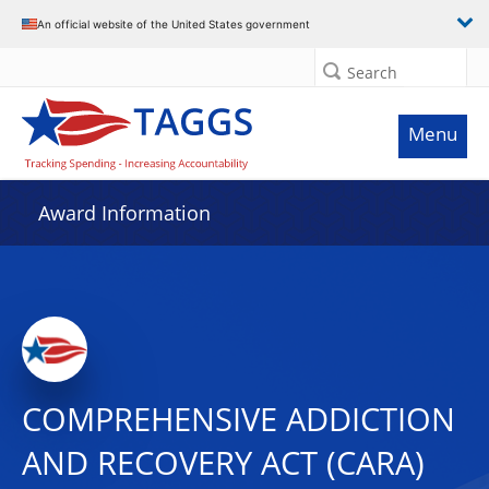
An official website of the United States government
Search
Menu
Award Information
COMPREHENSIVE ADDICTION
AND RECOVERY ACT (CARA)