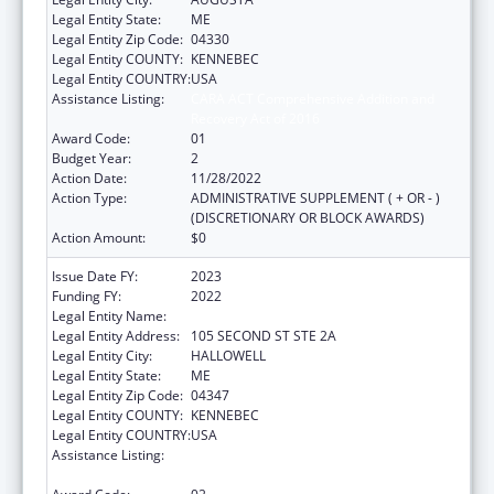
Legal Entity State:
ME
Legal Entity Zip Code:
04330
Legal Entity COUNTY:
KENNEBEC
Legal Entity COUNTRY:
USA
Assistance Listing:
CARA ACT Comprehensive Addition and
Recovery Act of 2016
Award Code:
01
Budget Year:
2
Action Date:
11/28/2022
Action Type:
ADMINISTRATIVE SUPPLEMENT ( + OR - )
(DISCRETIONARY OR BLOCK AWARDS)
Action Amount:
$0
Issue Date FY:
2023
Funding FY:
2022
Legal Entity Name:
MEDICAL CARE DEVELOPMENT INC
Legal Entity Address:
105 SECOND ST STE 2A
Legal Entity City:
HALLOWELL
Legal Entity State:
ME
Legal Entity Zip Code:
04347
Legal Entity COUNTY:
KENNEBEC
Legal Entity COUNTRY:
USA
Assistance Listing:
CARA ACT Comprehensive Addition and
Recovery Act of 2016