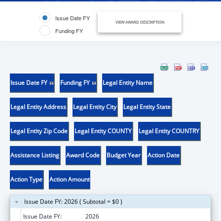
Issue Date FY
VIEW AWARD DESCRIPTION
Funding FY
Issue Date FY
Funding FY
Legal Entity Name
Legal Entity Address
Legal Entity City
Legal Entity State
Legal Entity Zip Code
Legal Entity COUNTY
Legal Entity COUNTRY
Assistance Listing
Award Code
Budget Year
Action Date
Action Type
Action Amount
Issue Date FY: 2026 ( Subtotal = $0 )
Issue Date FY:
2026