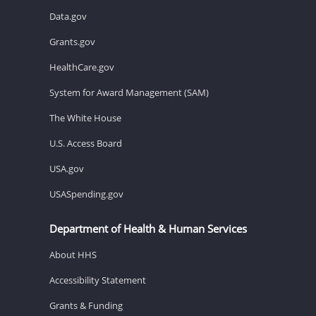
Data.gov
Grants.gov
HealthCare.gov
System for Award Management (SAM)
The White House
U.S. Access Board
USA.gov
USASpending.gov
Department of Health & Human Services
About HHS
Accessibility Statement
Grants & Funding