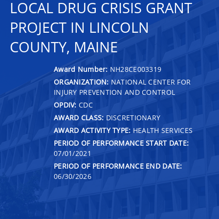
LOCAL DRUG CRISIS GRANT
PROJECT IN LINCOLN
COUNTY, MAINE
Award Number:
NH28CE003319
ORGANIZATION:
NATIONAL CENTER FOR
INJURY PREVENTION AND CONTROL
OPDIV:
CDC
AWARD CLASS:
DISCRETIONARY
AWARD ACTIVITY TYPE:
HEALTH SERVICES
PERIOD OF PERFORMANCE START DATE:
07/01/2021
PERIOD OF PERFORMANCE END DATE:
06/30/2026