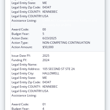
Legal Entity State:
ME
Legal Entity Zip Code:
04347
Legal Entity COUNTY:
KENNEBEC
Legal Entity COUNTRY:
USA
Assistance Listing:
CARA ACT Comprehensive Addition and
Recovery Act of 2016
Award Code:
00
Budget Year:
5
Action Date:
6/23/2025
Action Type:
NON-COMPETING CONTINUATION
Action Amount:
$50,000
Issue Date FY:
2025
Funding FY:
2024
Legal Entity Name:
MEDICAL CARE DEVELOPMENT INC
Legal Entity Address:
105 SECOND ST STE 2A
Legal Entity City:
HALLOWELL
Legal Entity State:
ME
Legal Entity Zip Code:
04347
Legal Entity COUNTY:
KENNEBEC
Legal Entity COUNTRY:
USA
Assistance Listing:
CARA ACT Comprehensive Addition and
Recovery Act of 2016
Award Code:
01
Budget Year:
4