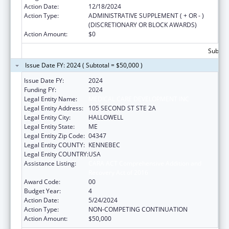
Action Date:
12/18/2024
Action Type:
ADMINISTRATIVE SUPPLEMENT ( + OR - )
(DISCRETIONARY OR BLOCK AWARDS)
Action Amount:
$0
Subtota
Issue Date FY: 2024 ( Subtotal = $50,000 )
Issue Date FY:
2024
Funding FY:
2024
Legal Entity Name:
MEDICAL CARE DEVELOPMENT INC
Legal Entity Address:
105 SECOND ST STE 2A
Legal Entity City:
HALLOWELL
Legal Entity State:
ME
Legal Entity Zip Code:
04347
Legal Entity COUNTY:
KENNEBEC
Legal Entity COUNTRY:
USA
Assistance Listing:
CARA ACT Comprehensive Addition and
Recovery Act of 2016
Award Code:
00
Budget Year:
4
Action Date:
5/24/2024
Action Type:
NON-COMPETING CONTINUATION
Action Amount:
$50,000