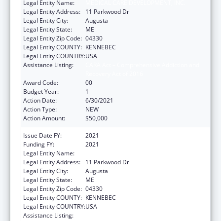
Legal Entity Name:
MEDICAL CARE DEVELOPMENT, INC.
Legal Entity Address:
11 Parkwood Dr
Legal Entity City:
Augusta
Legal Entity State:
ME
Legal Entity Zip Code:
04330
Legal Entity COUNTY:
KENNEBEC
Legal Entity COUNTRY:
USA
Assistance Listing:
CARA Act – Comprehensive Addiction and
Recovery Act of 2016
Award Code:
00
Budget Year:
1
Action Date:
6/30/2021
Action Type:
NEW
Action Amount:
$50,000
Issue Date FY:
2021
Funding FY:
2021
Legal Entity Name:
MEDICAL CARE DEVELOPMENT, INC.
Legal Entity Address:
11 Parkwood Dr
Legal Entity City:
Augusta
Legal Entity State:
ME
Legal Entity Zip Code:
04330
Legal Entity COUNTY:
KENNEBEC
Legal Entity COUNTRY:
USA
Assistance Listing:
CARA Act – Comprehensive Addiction and