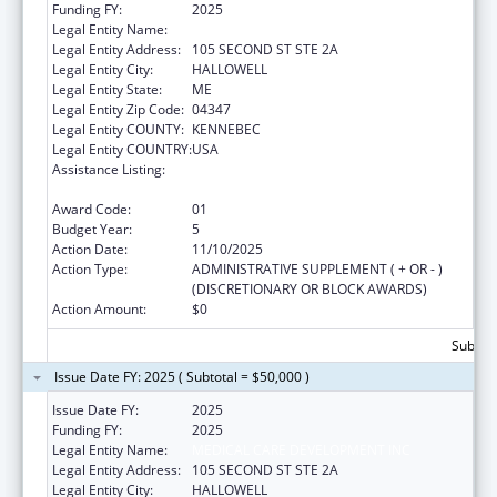
Funding FY:
2025
Legal Entity Name:
MEDICAL CARE DEVELOPMENT INC
Legal Entity Address:
105 SECOND ST STE 2A
Legal Entity City:
HALLOWELL
Legal Entity State:
ME
Legal Entity Zip Code:
04347
Legal Entity COUNTY:
KENNEBEC
Legal Entity COUNTRY:
USA
Assistance Listing:
CARA ACT Comprehensive Addition and
Recovery Act of 2016
Award Code:
01
Budget Year:
5
Action Date:
11/10/2025
Action Type:
ADMINISTRATIVE SUPPLEMENT ( + OR - )
(DISCRETIONARY OR BLOCK AWARDS)
Action Amount:
$0
Subtota
Issue Date FY: 2025 ( Subtotal = $50,000 )
Issue Date FY:
2025
Funding FY:
2025
Legal Entity Name:
MEDICAL CARE DEVELOPMENT INC
Legal Entity Address:
105 SECOND ST STE 2A
Legal Entity City:
HALLOWELL