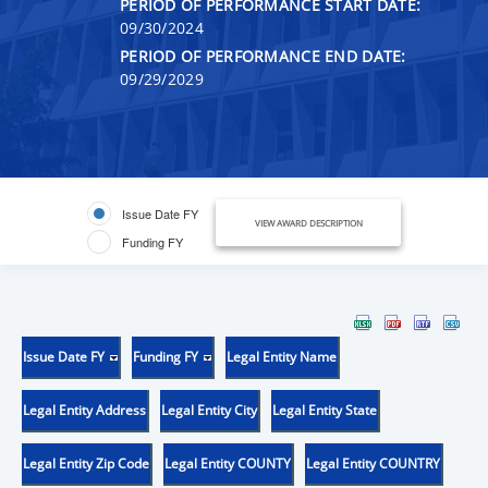
PERIOD OF PERFORMANCE START DATE:
09/30/2024
PERIOD OF PERFORMANCE END DATE:
09/29/2029
Issue Date FY
VIEW AWARD DESCRIPTION
Funding FY
Issue Date FY
Funding FY
Legal Entity Name
Legal Entity Address
Legal Entity City
Legal Entity State
Legal Entity Zip Code
Legal Entity COUNTY
Legal Entity COUNTRY