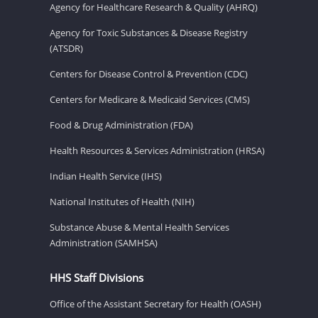
Agency for Healthcare Research & Quality (AHRQ)
Agency for Toxic Substances & Disease Registry
(ATSDR)
Centers for Disease Control & Prevention (CDC)
Centers for Medicare & Medicaid Services (CMS)
Food & Drug Administration (FDA)
Health Resources & Services Administration (HRSA)
Indian Health Service (IHS)
National Institutes of Health (NIH)
Substance Abuse & Mental Health Services
Administration (SAMHSA)
HHS Staff Divisions
Office of the Assistant Secretary for Health (OASH)