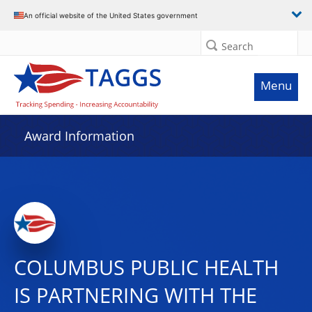
An official website of the United States government
Search
Menu
Award Information
COLUMBUS PUBLIC HEALTH
IS PARTNERING WITH THE