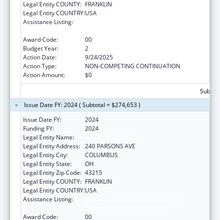
Legal Entity COUNTY:
FRANKLIN
Legal Entity COUNTRY:
USA
Assistance Listing:
Sexually Transmitted Diseases (STD)
Prevention and Control Grants
Award Code:
00
Budget Year:
2
Action Date:
9/24/2025
Action Type:
NON-COMPETING CONTINUATION
Action Amount:
$0
Subtota
Issue Date FY: 2024 ( Subtotal = $274,653 )
Issue Date FY:
2024
Funding FY:
2024
Legal Entity Name:
CITY OF COLUMBUS
Legal Entity Address:
240 PARSONS AVE
Legal Entity City:
COLUMBUS
Legal Entity State:
OH
Legal Entity Zip Code:
43215
Legal Entity COUNTY:
FRANKLIN
Legal Entity COUNTRY:
USA
Assistance Listing:
Sexually Transmitted Diseases (STD)
Prevention and Control Grants
Award Code:
00