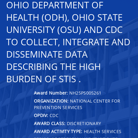
OHIO DEPARTMENT OF
HEALTH (ODH), OHIO STATE
UNIVERSITY (OSU) AND CDC
TO COLLECT, INTEGRATE AND
DISSEMINATE DATA
DESCRIBING THE HIGH
BURDEN OF STIS .
Award Number:
NH25PS005261
ORGANIZATION:
NATIONAL CENTER FOR
PREVENTION SERVICES
OPDIV:
CDC
AWARD CLASS:
DISCRETIONARY
AWARD ACTIVITY TYPE:
HEALTH SERVICES