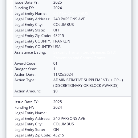
Issue Date FY:
2025
Funding FY:
2024
Legal Entity Name:
CITY OF COLUMBUS
Legal Entity Address:
240 PARSONS AVE
Legal Entity City:
COLUMBUS
Legal Entity State:
OH
Legal Entity Zip Code:
43215
Legal Entity COUNTY:
FRANKLIN
Legal Entity COUNTRY:
USA
Assistance Listing:
Sexually Transmitted Diseases (STD)
Prevention and Control Grants
Award Code:
01
Budget Year:
1
Action Date:
11/25/2024
Action Type:
ADMINISTRATIVE SUPPLEMENT ( + OR - )
(DISCRETIONARY OR BLOCK AWARDS)
Action Amount:
$0
Issue Date FY:
2025
Funding FY:
2024
Legal Entity Name:
CITY OF COLUMBUS
Legal Entity Address:
240 PARSONS AVE
Legal Entity City:
COLUMBUS
Legal Entity State:
OH
Legal Entity Zip Code:
43215