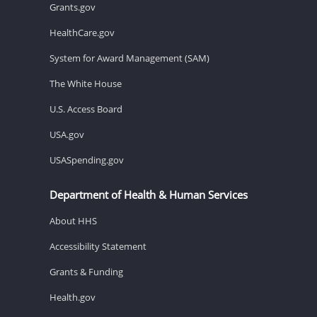
Grants.gov
HealthCare.gov
System for Award Management (SAM)
The White House
U.S. Access Board
USA.gov
USASpending.gov
Department of Health & Human Services
About HHS
Accessibility Statement
Grants & Funding
Health.gov