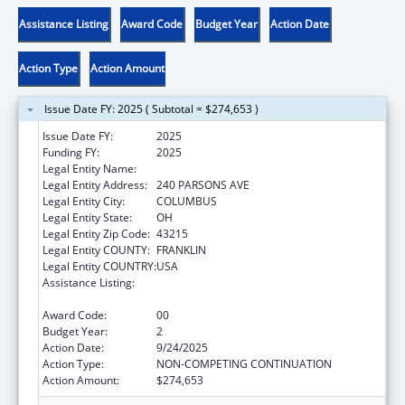
Assistance Listing
Award Code
Budget Year
Action Date
Action Type
Action Amount
Issue Date FY: 2025 ( Subtotal = $274,653 )
Issue Date FY:
2025
Funding FY:
2025
Legal Entity Name:
CITY OF COLUMBUS
Legal Entity Address:
240 PARSONS AVE
Legal Entity City:
COLUMBUS
Legal Entity State:
OH
Legal Entity Zip Code:
43215
Legal Entity COUNTY:
FRANKLIN
Legal Entity COUNTRY:
USA
Assistance Listing:
Sexually Transmitted Diseases (STD)
Prevention and Control Grants
Award Code:
00
Budget Year:
2
Action Date:
9/24/2025
Action Type:
NON-COMPETING CONTINUATION
Action Amount:
$274,653