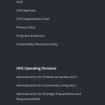
HHS
HHS Agencies
HHS Organization Chart
Privacy Policy
Programs & Services
Vulnerability Disclosure Policy
HHS Operating Divisions
Administration for Children & Families (ACF)
Administration for Community Living (ACL)
Administration for Strategic Preparedness and
Response (ASPR)