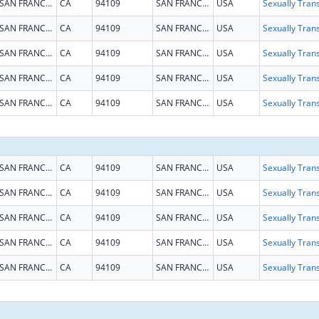
SAN FRANCISCO
CA
94109
SAN FRANCISCO
USA
SAN FRANCISCO
CA
94109
SAN FRANCISCO
USA
SAN FRANCISCO
CA
94109
SAN FRANCISCO
USA
SAN FRANCISCO
CA
94109
SAN FRANCISCO
USA
SAN FRANCISCO
CA
94109
SAN FRANCISCO
USA
SAN FRANCISCO
CA
94109
SAN FRANCISCO
USA
SAN FRANCISCO
CA
94109
SAN FRANCISCO
USA
SAN FRANCISCO
CA
94109
SAN FRANCISCO
USA
SAN FRANCISCO
CA
94109
SAN FRANCISCO
USA
SAN FRANCISCO
CA
94109
SAN FRANCISCO
USA