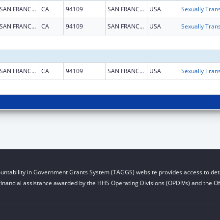
SAN FRANCISCO
CA
94109
SAN FRANCISCO
USA
SAN FRANCISCO
CA
94109
SAN FRANCISCO
USA
SAN FRANCISCO
CA
94109
SAN FRANCISCO
USA
untability in Government Grants System (TAGGS) website provides access to deta
financial assistance awarded by the HHS Operating Divisions (OPDIVs) and the Off