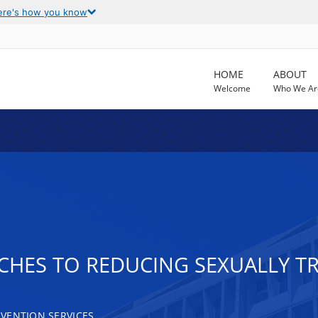
ere's how you know
HOME
ABOUT
Welcome
Who We Ar
ES TO REDUCING SEXUALLY TRA
VENTION SERVICES