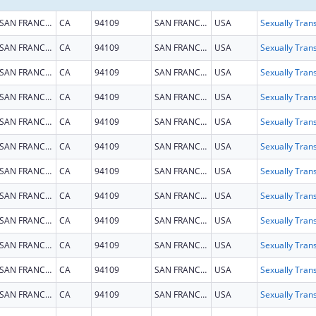
SAN FRANCISCO
CA
94109
SAN FRANCISCO
USA
SAN FRANCISCO
CA
94109
SAN FRANCISCO
USA
SAN FRANCISCO
CA
94109
SAN FRANCISCO
USA
SAN FRANCISCO
CA
94109
SAN FRANCISCO
USA
SAN FRANCISCO
CA
94109
SAN FRANCISCO
USA
SAN FRANCISCO
CA
94109
SAN FRANCISCO
USA
SAN FRANCISCO
CA
94109
SAN FRANCISCO
USA
SAN FRANCISCO
CA
94109
SAN FRANCISCO
USA
SAN FRANCISCO
CA
94109
SAN FRANCISCO
USA
SAN FRANCISCO
CA
94109
SAN FRANCISCO
USA
SAN FRANCISCO
CA
94109
SAN FRANCISCO
USA
SAN FRANCISCO
CA
94109
SAN FRANCISCO
USA