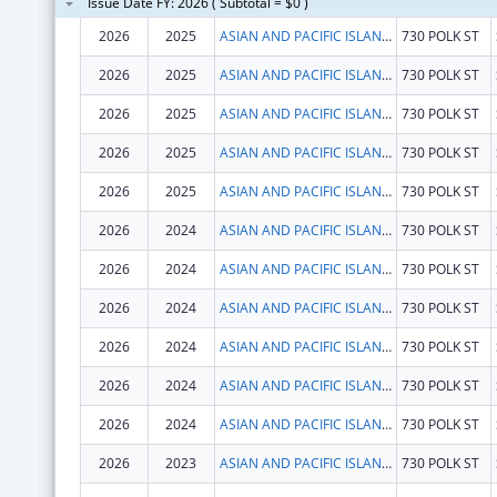
Issue Date FY: 2026 ( Subtotal = $0 )
2026
2025
ASIAN AND PACIFIC ISLANDER WELLNESS CENTER, INC.
730 POLK ST
2026
2025
ASIAN AND PACIFIC ISLANDER WELLNESS CENTER, INC.
730 POLK ST
2026
2025
ASIAN AND PACIFIC ISLANDER WELLNESS CENTER, INC.
730 POLK ST
2026
2025
ASIAN AND PACIFIC ISLANDER WELLNESS CENTER, INC.
730 POLK ST
2026
2025
ASIAN AND PACIFIC ISLANDER WELLNESS CENTER, INC.
730 POLK ST
2026
2024
ASIAN AND PACIFIC ISLANDER WELLNESS CENTER, INC.
730 POLK ST
2026
2024
ASIAN AND PACIFIC ISLANDER WELLNESS CENTER, INC.
730 POLK ST
2026
2024
ASIAN AND PACIFIC ISLANDER WELLNESS CENTER, INC.
730 POLK ST
2026
2024
ASIAN AND PACIFIC ISLANDER WELLNESS CENTER, INC.
730 POLK ST
2026
2024
ASIAN AND PACIFIC ISLANDER WELLNESS CENTER, INC.
730 POLK ST
2026
2024
ASIAN AND PACIFIC ISLANDER WELLNESS CENTER, INC.
730 POLK ST
2026
2023
ASIAN AND PACIFIC ISLANDER WELLNESS CENTER, INC.
730 POLK ST