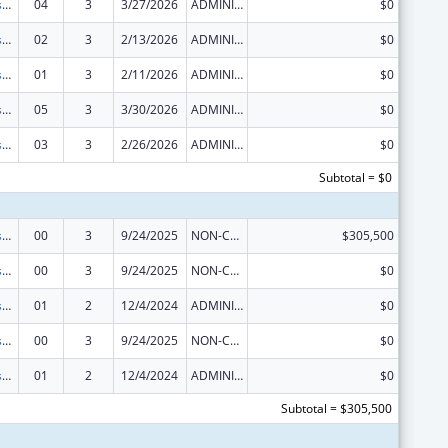
Sexually Transmitted Diseases (STD) Prevention and Control Grants
04
3
3/27/2026
ADMINISTRATIVE SUPPLEMENT ( + OR - ) (DISCRETIONARY OR BLOCK AWARDS)
$0
Sexually Transmitted Diseases (STD) Prevention and Control Grants
02
3
2/13/2026
ADMINISTRATIVE SUPPLEMENT ( + OR - ) (DISCRETIONARY OR BLOCK AWARDS)
$0
Sexually Transmitted Diseases (STD) Prevention and Control Grants
01
3
2/11/2026
ADMINISTRATIVE SUPPLEMENT ( + OR - ) (DISCRETIONARY OR BLOCK AWARDS)
$0
Sexually Transmitted Diseases (STD) Prevention and Control Grants
05
3
3/30/2026
ADMINISTRATIVE SUPPLEMENT ( + OR - ) (DISCRETIONARY OR BLOCK AWARDS)
$0
Sexually Transmitted Diseases (STD) Prevention and Control Grants
03
3
2/26/2026
ADMINISTRATIVE SUPPLEMENT ( + OR - ) (DISCRETIONARY OR BLOCK AWARDS)
$0
Subtotal = $0
Sexually Transmitted Diseases (STD) Prevention and Control Grants
00
3
9/24/2025
NON-COMPETING CONTINUATION
$305,500
Sexually Transmitted Diseases (STD) Prevention and Control Grants
00
3
9/24/2025
NON-COMPETING CONTINUATION
$0
Sexually Transmitted Diseases (STD) Prevention and Control Grants
01
2
12/4/2024
ADMINISTRATIVE SUPPLEMENT ( + OR - ) (DISCRETIONARY OR BLOCK AWARDS)
$0
Sexually Transmitted Diseases (STD) Prevention and Control Grants
00
3
9/24/2025
NON-COMPETING CONTINUATION
$0
Sexually Transmitted Diseases (STD) Prevention and Control Grants
01
2
12/4/2024
ADMINISTRATIVE SUPPLEMENT ( + OR - ) (DISCRETIONARY OR BLOCK AWARDS)
$0
Subtotal = $305,500