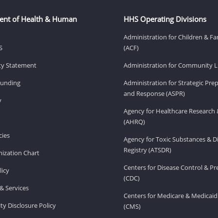
ent of Health & Human
HHS Operating Divisions
Administration for Children & Fa
S
(ACF)
ity Statement
Administration for Community Li
Funding
Administration for Strategic Pr
and Response (ASPR)
v
Agency for Healthcare Research 
(AHRQ)
ies
Agency for Toxic Substances & D
Registry (ATSDR)
ization Chart
Centers for Disease Control & P
licy
(CDC)
& Services
Centers for Medicare & Medicaid
ity Disclosure Policy
(CMS)