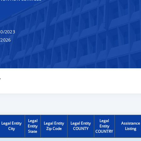
0/2023
/2026
Y
Legal
Legal
Legal Entity
Legal Entity
Legal Entity
Assistance
Entity
Entity
City
Zip Code
COUNTY
Listing
State
COUNTRY