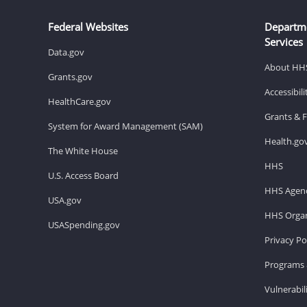
Federal Websites
Departm
Services
Data.gov
About HH
Grants.gov
Accessibil
HealthCare.gov
Grants & 
System for Award Management (SAM)
Health.go
The White House
HHS
U.S. Access Board
HHS Agenc
USA.gov
HHS Organ
USASpending.gov
Privacy Po
Programs 
Vulnerabil