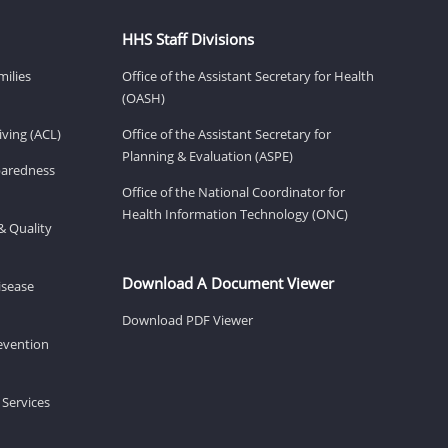
HHS Staff Divisions
milies
Office of the Assistant Secretary for Health
(OASH)
ving (ACL)
Office of the Assistant Secretary for
Planning & Evaluation (ASPE)
eparedness
Office of the National Coordinator for
Health Information Technology (ONC)
& Quality
Download A Document Viewer
isease
Download PDF Viewer
revention
 Services