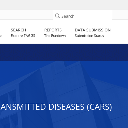
Search
SEARCH
REPORTS
DATA SUBMISSION
e
Explore TAGGS
The Rundown
Submission Status
NSMITTED DISEASES (CARS)