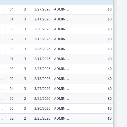
Sexually Transmitted Diseases (STD) Prevention and Control Grants
04
3
3/27/2026
ADMINISTRATIVE SUPPLEMENT ( + OR - ) (DISCRETIONARY OR BLOCK AWARDS)
$0
Sexually Transmitted Diseases (STD) Prevention and Control Grants
01
3
2/11/2026
ADMINISTRATIVE SUPPLEMENT ( + OR - ) (DISCRETIONARY OR BLOCK AWARDS)
$0
Sexually Transmitted Diseases (STD) Prevention and Control Grants
05
3
3/30/2026
ADMINISTRATIVE SUPPLEMENT ( + OR - ) (DISCRETIONARY OR BLOCK AWARDS)
$0
Sexually Transmitted Diseases (STD) Prevention and Control Grants
02
3
2/13/2026
ADMINISTRATIVE SUPPLEMENT ( + OR - ) (DISCRETIONARY OR BLOCK AWARDS)
$0
Sexually Transmitted Diseases (STD) Prevention and Control Grants
03
3
2/26/2026
ADMINISTRATIVE SUPPLEMENT ( + OR - ) (DISCRETIONARY OR BLOCK AWARDS)
$0
Sexually Transmitted Diseases (STD) Prevention and Control Grants
01
3
2/11/2026
ADMINISTRATIVE SUPPLEMENT ( + OR - ) (DISCRETIONARY OR BLOCK AWARDS)
$0
Sexually Transmitted Diseases (STD) Prevention and Control Grants
03
3
2/26/2026
ADMINISTRATIVE SUPPLEMENT ( + OR - ) (DISCRETIONARY OR BLOCK AWARDS)
$0
Sexually Transmitted Diseases (STD) Prevention and Control Grants
02
3
2/13/2026
ADMINISTRATIVE SUPPLEMENT ( + OR - ) (DISCRETIONARY OR BLOCK AWARDS)
$0
Sexually Transmitted Diseases (STD) Prevention and Control Grants
04
3
3/27/2026
ADMINISTRATIVE SUPPLEMENT ( + OR - ) (DISCRETIONARY OR BLOCK AWARDS)
$0
Sexually Transmitted Diseases (STD) Prevention and Control Grants
02
2
2/25/2026
ADMINISTRATIVE SUPPLEMENT ( + OR - ) (DISCRETIONARY OR BLOCK AWARDS)
$0
Sexually Transmitted Diseases (STD) Prevention and Control Grants
05
3
3/30/2026
ADMINISTRATIVE SUPPLEMENT ( + OR - ) (DISCRETIONARY OR BLOCK AWARDS)
$0
Sexually Transmitted Diseases (STD) Prevention and Control Grants
02
2
2/25/2026
ADMINISTRATIVE SUPPLEMENT ( + OR - ) (DISCRETIONARY OR BLOCK AWARDS)
$0