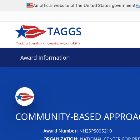
An official website of the United States government
H
Award Information
COMMUNITY-BASED APPROACH
Award Number:
NH25PS005210
ORGANIZATION:
NATIONAL CENTER FOR PRE