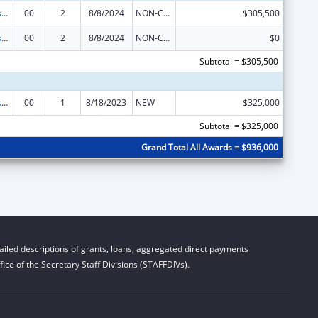
Sexually Transmitted Diseases (STD) Prevention and Control Grants
00
2
8/8/2024
NON-COMPETING CONTINUATION
$305,500
Sexually Transmitted Diseases (STD) Prevention and Control Grants
00
2
8/8/2024
NON-COMPETING CONTINUATION
$0
Subtotal = $305,500
Sexually Transmitted Diseases (STD) Prevention and Control Grants
00
1
8/18/2023
NEW
$325,000
Subtotal = $325,000
Grand Total All Awards = $936,000
iled descriptions of grants, loans, aggregated direct payments
ice of the Secretary Staff Divisions (STAFFDIVs).