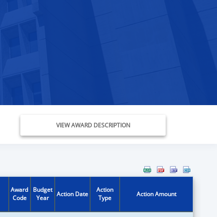
VIEW AWARD DESCRIPTION
Award
Budget
Action
Action Date
Action Amount
Code
Year
Type