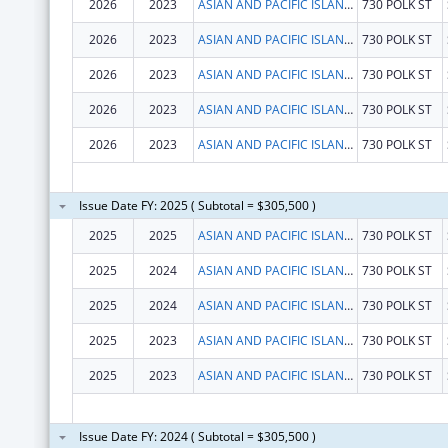
2026
2023
ASIAN AND PACIFIC ISLANDER WELLNESS CENTER, INC.
730 POLK ST
2026
2023
ASIAN AND PACIFIC ISLANDER WELLNESS CENTER, INC.
730 POLK ST
2026
2023
ASIAN AND PACIFIC ISLANDER WELLNESS CENTER, INC.
730 POLK ST
2026
2023
ASIAN AND PACIFIC ISLANDER WELLNESS CENTER, INC.
730 POLK ST
2026
2023
ASIAN AND PACIFIC ISLANDER WELLNESS CENTER, INC.
730 POLK ST
Issue Date FY: 2025 ( Subtotal = $305,500 )
2025
2025
ASIAN AND PACIFIC ISLANDER WELLNESS CENTER, INC.
730 POLK ST
2025
2024
ASIAN AND PACIFIC ISLANDER WELLNESS CENTER, INC.
730 POLK ST
2025
2024
ASIAN AND PACIFIC ISLANDER WELLNESS CENTER, INC.
730 POLK ST
2025
2023
ASIAN AND PACIFIC ISLANDER WELLNESS CENTER, INC.
730 POLK ST
2025
2023
ASIAN AND PACIFIC ISLANDER WELLNESS CENTER, INC.
730 POLK ST
Issue Date FY: 2024 ( Subtotal = $305,500 )