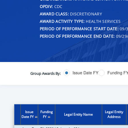
OPDIV:
CDC
AWARD CLASS:
DISCRETIONARY
AWARD ACTIVITY TYPE:
HEALTH SERVICES
PERIOD OF PERFORMANCE START DATE:
09/3
PERIOD OF PERFORMANCE END DATE:
09/29
Issue Date FY
Funding F
Group Awards By:
Issue
Funding
Legal Entity
Legal Entity Name
Date FY
FY
Address