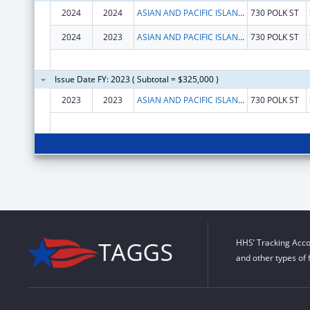
2024
2024
ASIAN AND PACIFIC ISLANDER WELLNESS CENTER, INC.
730 POLK ST
2024
2023
ASIAN AND PACIFIC ISLANDER WELLNESS CENTER, INC.
730 POLK ST
Issue Date FY: 2023 ( Subtotal = $325,000 )
2023
2023
ASIAN AND PACIFIC ISLANDER WELLNESS CENTER, INC.
730 POLK ST
HHS’ Tracking Acco
and other types of 