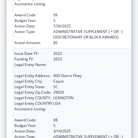
Assistance Listing:
Sexually Transmitted Diseases (STD)
Prevention and Control Grants
Award Code:
09
Budget Year:
5
Action Date:
7/30/2025
Action Type:
ADMINISTRATIVE SUPPLEMENT ( + OR - )
(DISCRETIONARY OR BLOCK AWARDS)
Action Amount:
$0
Issue Date FY:
2025
Funding FY:
2023
Legal Entity Name:
SOUTH CAROLINA DEPARTMENT OF PUBLIC
HEALTH
Legal Entity Address:
400 Otarre Pkwy
Legal Entity City:
Cayce
Legal Entity State:
SC
Legal Entity Zip Code:
29033
Legal Entity COUNTY:
LEXINGTON
Legal Entity COUNTRY:
USA
Assistance Listing:
Sexually Transmitted Diseases (STD)
Prevention and Control Grants
Award Code:
08
Budget Year:
5
Action Date:
3/14/2025
Action Type:
ADMINISTRATIVE SUPPLEMENT ( + OR - )