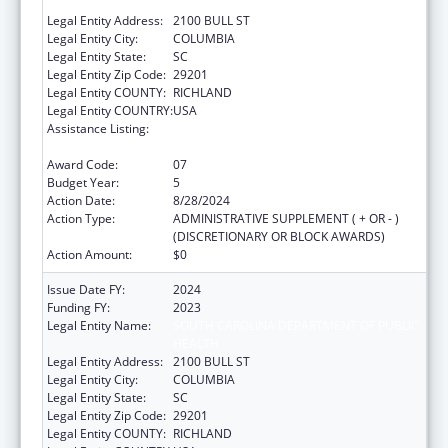
HEALTH
Legal Entity Address:
2100 BULL ST
Legal Entity City:
COLUMBIA
Legal Entity State:
SC
Legal Entity Zip Code:
29201
Legal Entity COUNTY:
RICHLAND
Legal Entity COUNTRY:
USA
Assistance Listing:
Sexually Transmitted Diseases (STD)
Prevention and Control Grants
Award Code:
07
Budget Year:
5
Action Date:
8/28/2024
Action Type:
ADMINISTRATIVE SUPPLEMENT ( + OR - )
(DISCRETIONARY OR BLOCK AWARDS)
Action Amount:
$0
Issue Date FY:
2024
Funding FY:
2023
Legal Entity Name:
SOUTH CAROLINA DEPARTMENT OF PUBLIC
HEALTH
Legal Entity Address:
2100 BULL ST
Legal Entity City:
COLUMBIA
Legal Entity State:
SC
Legal Entity Zip Code:
29201
Legal Entity COUNTY:
RICHLAND