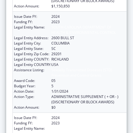
(DISCRETIONARY OR BLOCK AWARDS)
Action Amount:
$1,150,850
Issue Date FY:
2024
Funding FY:
2023
Legal Entity Name:
SOUTH CAROLINA DEPARTMENT OF
HEALTH & ENVIRONMENTAL CONTROL
Legal Entity Address:
2600 BULL ST
Legal Entity City:
COLUMBIA
Legal Entity State:
SC
Legal Entity Zip Code:
29201
Legal Entity COUNTY:
RICHLAND
Legal Entity COUNTRY:
USA
Assistance Listing:
Sexually Transmitted Diseases (STD)
Prevention and Control Grants
Award Code:
05
Budget Year:
5
Action Date:
1/31/2024
Action Type:
ADMINISTRATIVE SUPPLEMENT ( + OR - )
(DISCRETIONARY OR BLOCK AWARDS)
Action Amount:
$0
Issue Date FY:
2024
Funding FY:
2023
Legal Entity Name:
SOUTH CAROLINA DEPARTMENT OF PUBLIC