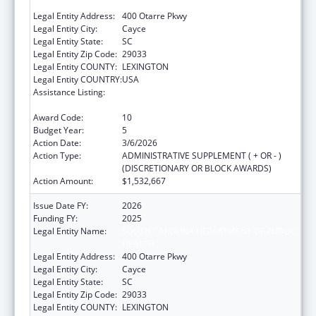
HEALTH
Legal Entity Address:
400 Otarre Pkwy
Legal Entity City:
Cayce
Legal Entity State:
SC
Legal Entity Zip Code:
29033
Legal Entity COUNTY:
LEXINGTON
Legal Entity COUNTRY:
USA
Assistance Listing:
Sexually Transmitted Diseases (STD)
Prevention and Control Grants
Award Code:
10
Budget Year:
5
Action Date:
3/6/2026
Action Type:
ADMINISTRATIVE SUPPLEMENT ( + OR - )
(DISCRETIONARY OR BLOCK AWARDS)
Action Amount:
$1,532,667
Issue Date FY:
2026
Funding FY:
2025
Legal Entity Name:
SOUTH CAROLINA DEPARTMENT OF PUBLIC
HEALTH
Legal Entity Address:
400 Otarre Pkwy
Legal Entity City:
Cayce
Legal Entity State:
SC
Legal Entity Zip Code:
29033
Legal Entity COUNTY:
LEXINGTON