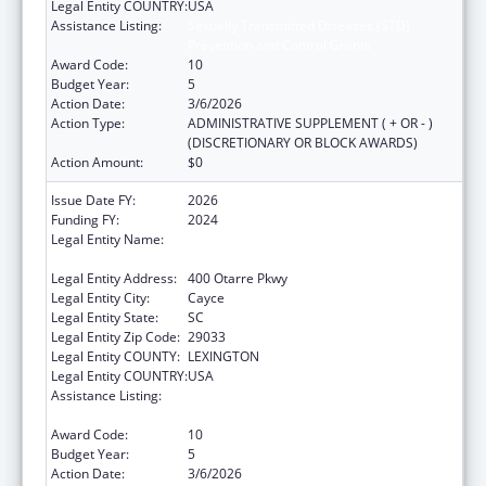
Legal Entity COUNTRY:
USA
Assistance Listing:
Sexually Transmitted Diseases (STD)
Prevention and Control Grants
Award Code:
10
Budget Year:
5
Action Date:
3/6/2026
Action Type:
ADMINISTRATIVE SUPPLEMENT ( + OR - )
(DISCRETIONARY OR BLOCK AWARDS)
Action Amount:
$0
Issue Date FY:
2026
Funding FY:
2024
Legal Entity Name:
SOUTH CAROLINA DEPARTMENT OF PUBLIC
HEALTH
Legal Entity Address:
400 Otarre Pkwy
Legal Entity City:
Cayce
Legal Entity State:
SC
Legal Entity Zip Code:
29033
Legal Entity COUNTY:
LEXINGTON
Legal Entity COUNTRY:
USA
Assistance Listing:
Sexually Transmitted Diseases (STD)
Prevention and Control Grants
Award Code:
10
Budget Year:
5
Action Date:
3/6/2026