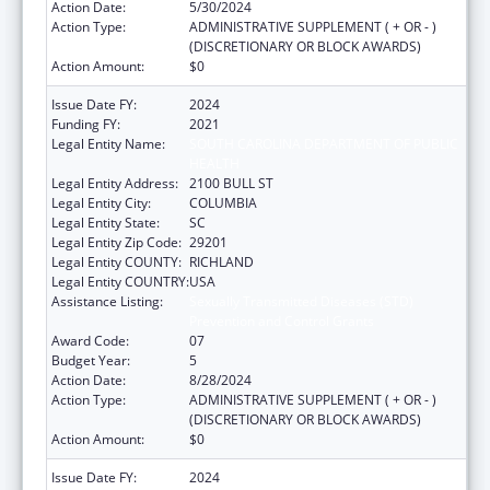
Action Date:
5/30/2024
Action Type:
ADMINISTRATIVE SUPPLEMENT ( + OR - )
(DISCRETIONARY OR BLOCK AWARDS)
Action Amount:
$0
Issue Date FY:
2024
Funding FY:
2021
Legal Entity Name:
SOUTH CAROLINA DEPARTMENT OF PUBLIC
HEALTH
Legal Entity Address:
2100 BULL ST
Legal Entity City:
COLUMBIA
Legal Entity State:
SC
Legal Entity Zip Code:
29201
Legal Entity COUNTY:
RICHLAND
Legal Entity COUNTRY:
USA
Assistance Listing:
Sexually Transmitted Diseases (STD)
Prevention and Control Grants
Award Code:
07
Budget Year:
5
Action Date:
8/28/2024
Action Type:
ADMINISTRATIVE SUPPLEMENT ( + OR - )
(DISCRETIONARY OR BLOCK AWARDS)
Action Amount:
$0
Issue Date FY:
2024