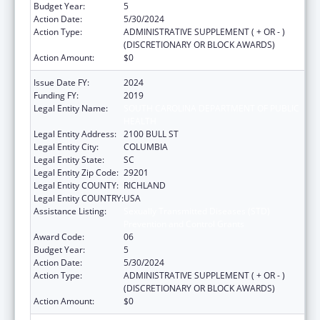
Budget Year:
5
Action Date:
5/30/2024
Action Type:
ADMINISTRATIVE SUPPLEMENT ( + OR - )
(DISCRETIONARY OR BLOCK AWARDS)
Action Amount:
$0
Issue Date FY:
2024
Funding FY:
2019
Legal Entity Name:
SOUTH CAROLINA DEPARTMENT OF PUBLIC
HEALTH
Legal Entity Address:
2100 BULL ST
Legal Entity City:
COLUMBIA
Legal Entity State:
SC
Legal Entity Zip Code:
29201
Legal Entity COUNTY:
RICHLAND
Legal Entity COUNTRY:
USA
Assistance Listing:
Sexually Transmitted Diseases (STD)
Prevention and Control Grants
Award Code:
06
Budget Year:
5
Action Date:
5/30/2024
Action Type:
ADMINISTRATIVE SUPPLEMENT ( + OR - )
(DISCRETIONARY OR BLOCK AWARDS)
Action Amount:
$0