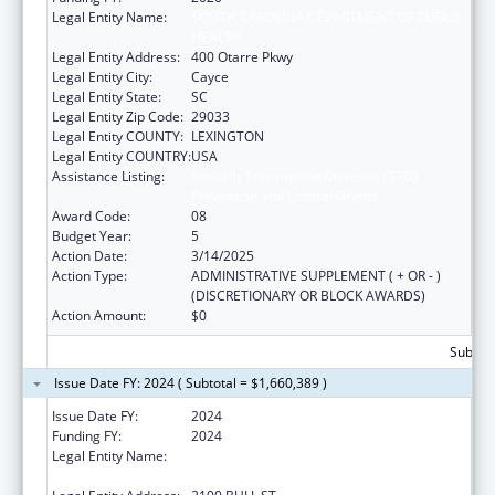
Legal Entity Name:
SOUTH CAROLINA DEPARTMENT OF PUBLIC
HEALTH
Legal Entity Address:
400 Otarre Pkwy
Legal Entity City:
Cayce
Legal Entity State:
SC
Legal Entity Zip Code:
29033
Legal Entity COUNTY:
LEXINGTON
Legal Entity COUNTRY:
USA
Assistance Listing:
Sexually Transmitted Diseases (STD)
Prevention and Control Grants
Award Code:
08
Budget Year:
5
Action Date:
3/14/2025
Action Type:
ADMINISTRATIVE SUPPLEMENT ( + OR - )
(DISCRETIONARY OR BLOCK AWARDS)
Action Amount:
$0
Subtota
Issue Date FY: 2024 ( Subtotal = $1,660,389 )
Issue Date FY:
2024
Funding FY:
2024
Legal Entity Name:
SOUTH CAROLINA DEPARTMENT OF PUBLIC
HEALTH