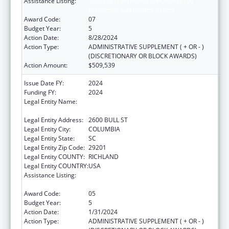
Assistance Listing:
Sexually Transmitted Diseases (STD)
Prevention and Control Grants
Award Code:
07
Budget Year:
5
Action Date:
8/28/2024
Action Type:
ADMINISTRATIVE SUPPLEMENT ( + OR - )
(DISCRETIONARY OR BLOCK AWARDS)
Action Amount:
$509,539
Issue Date FY:
2024
Funding FY:
2024
Legal Entity Name:
SOUTH CAROLINA DEPARTMENT OF
HEALTH & ENVIRONMENTAL CONTROL
Legal Entity Address:
2600 BULL ST
Legal Entity City:
COLUMBIA
Legal Entity State:
SC
Legal Entity Zip Code:
29201
Legal Entity COUNTY:
RICHLAND
Legal Entity COUNTRY:
USA
Assistance Listing:
Sexually Transmitted Diseases (STD)
Prevention and Control Grants
Award Code:
05
Budget Year:
5
Action Date:
1/31/2024
Action Type:
ADMINISTRATIVE SUPPLEMENT ( + OR - )