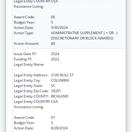
Legal Entity COUNTRY:
USA
Assistance Listing:
Sexually Transmitted Diseases (STD)
Prevention and Control Grants
Award Code:
06
Budget Year:
5
Action Date:
5/30/2024
Action Type:
ADMINISTRATIVE SUPPLEMENT ( + OR - )
(DISCRETIONARY OR BLOCK AWARDS)
Action Amount:
$0
Issue Date FY:
2024
Funding FY:
2022
Legal Entity Name:
SOUTH CAROLINA DEPARTMENT OF PUBLIC
HEALTH
Legal Entity Address:
2100 BULL ST
Legal Entity City:
COLUMBIA
Legal Entity State:
SC
Legal Entity Zip Code:
29201
Legal Entity COUNTY:
RICHLAND
Legal Entity COUNTRY:
USA
Assistance Listing:
Sexually Transmitted Diseases (STD)
Prevention and Control Grants
Award Code:
07
Budget Year:
5
Action Date:
8/28/2024