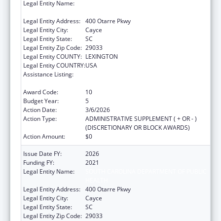
Legal Entity Name:
SOUTH CAROLINA DEPARTMENT OF PUBLIC
HEALTH
Legal Entity Address:
400 Otarre Pkwy
Legal Entity City:
Cayce
Legal Entity State:
SC
Legal Entity Zip Code:
29033
Legal Entity COUNTY:
LEXINGTON
Legal Entity COUNTRY:
USA
Assistance Listing:
Sexually Transmitted Diseases (STD)
Prevention and Control Grants
Award Code:
10
Budget Year:
5
Action Date:
3/6/2026
Action Type:
ADMINISTRATIVE SUPPLEMENT ( + OR - )
(DISCRETIONARY OR BLOCK AWARDS)
Action Amount:
$0
Issue Date FY:
2026
Funding FY:
2021
Legal Entity Name:
SOUTH CAROLINA DEPARTMENT OF PUBLIC
HEALTH
Legal Entity Address:
400 Otarre Pkwy
Legal Entity City:
Cayce
Legal Entity State:
SC
Legal Entity Zip Code:
29033