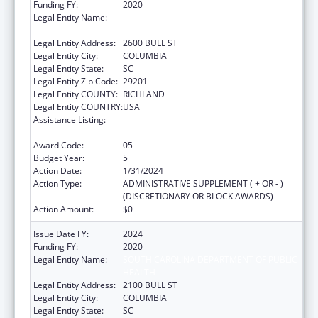
Funding FY:
2020
Legal Entity Name:
SOUTH CAROLINA DEPARTMENT OF
HEALTH & ENVIRONMENTAL CONTROL
Legal Entity Address:
2600 BULL ST
Legal Entity City:
COLUMBIA
Legal Entity State:
SC
Legal Entity Zip Code:
29201
Legal Entity COUNTY:
RICHLAND
Legal Entity COUNTRY:
USA
Assistance Listing:
Sexually Transmitted Diseases (STD)
Prevention and Control Grants
Award Code:
05
Budget Year:
5
Action Date:
1/31/2024
Action Type:
ADMINISTRATIVE SUPPLEMENT ( + OR - )
(DISCRETIONARY OR BLOCK AWARDS)
Action Amount:
$0
Issue Date FY:
2024
Funding FY:
2020
Legal Entity Name:
SOUTH CAROLINA DEPARTMENT OF PUBLIC
HEALTH
Legal Entity Address:
2100 BULL ST
Legal Entity City:
COLUMBIA
Legal Entity State:
SC