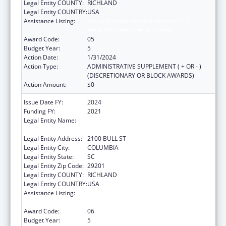
Legal Entity COUNTY:
RICHLAND
Legal Entity COUNTRY:
USA
Assistance Listing:
Sexually Transmitted Diseases (STD)
Prevention and Control Grants
Award Code:
05
Budget Year:
5
Action Date:
1/31/2024
Action Type:
ADMINISTRATIVE SUPPLEMENT ( + OR - )
(DISCRETIONARY OR BLOCK AWARDS)
Action Amount:
$0
Issue Date FY:
2024
Funding FY:
2021
Legal Entity Name:
SOUTH CAROLINA DEPARTMENT OF PUBLIC
HEALTH
Legal Entity Address:
2100 BULL ST
Legal Entity City:
COLUMBIA
Legal Entity State:
SC
Legal Entity Zip Code:
29201
Legal Entity COUNTY:
RICHLAND
Legal Entity COUNTRY:
USA
Assistance Listing:
Sexually Transmitted Diseases (STD)
Prevention and Control Grants
Award Code:
06
Budget Year:
5