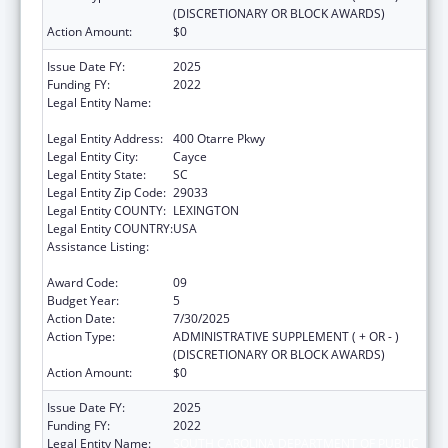
(DISCRETIONARY OR BLOCK AWARDS)
Action Amount:
$0
Issue Date FY:
2025
Funding FY:
2022
Legal Entity Name:
SOUTH CAROLINA DEPARTMENT OF PUBLIC
HEALTH
Legal Entity Address:
400 Otarre Pkwy
Legal Entity City:
Cayce
Legal Entity State:
SC
Legal Entity Zip Code:
29033
Legal Entity COUNTY:
LEXINGTON
Legal Entity COUNTRY:
USA
Assistance Listing:
Sexually Transmitted Diseases (STD)
Prevention and Control Grants
Award Code:
09
Budget Year:
5
Action Date:
7/30/2025
Action Type:
ADMINISTRATIVE SUPPLEMENT ( + OR - )
(DISCRETIONARY OR BLOCK AWARDS)
Action Amount:
$0
Issue Date FY:
2025
Funding FY:
2022
Legal Entity Name:
SOUTH CAROLINA DEPARTMENT OF PUBLIC