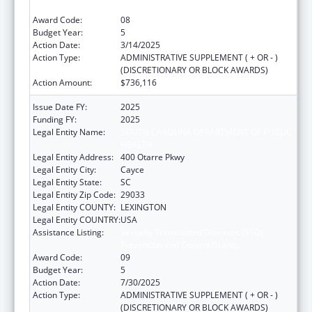
Prevention and Control Grants
Award Code:
08
Budget Year:
5
Action Date:
3/14/2025
Action Type:
ADMINISTRATIVE SUPPLEMENT ( + OR - )
(DISCRETIONARY OR BLOCK AWARDS)
Action Amount:
$736,116
Issue Date FY:
2025
Funding FY:
2025
Legal Entity Name:
SOUTH CAROLINA DEPARTMENT OF PUBLIC
HEALTH
Legal Entity Address:
400 Otarre Pkwy
Legal Entity City:
Cayce
Legal Entity State:
SC
Legal Entity Zip Code:
29033
Legal Entity COUNTY:
LEXINGTON
Legal Entity COUNTRY:
USA
Assistance Listing:
Sexually Transmitted Diseases (STD)
Prevention and Control Grants
Award Code:
09
Budget Year:
5
Action Date:
7/30/2025
Action Type:
ADMINISTRATIVE SUPPLEMENT ( + OR - )
(DISCRETIONARY OR BLOCK AWARDS)