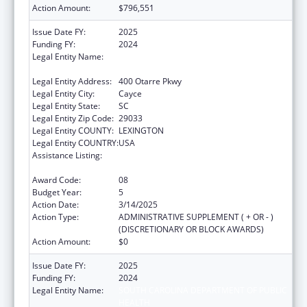
Action Amount:
$796,551
Issue Date FY:
2025
Funding FY:
2024
Legal Entity Name:
SOUTH CAROLINA DEPARTMENT OF PUBLIC
HEALTH
Legal Entity Address:
400 Otarre Pkwy
Legal Entity City:
Cayce
Legal Entity State:
SC
Legal Entity Zip Code:
29033
Legal Entity COUNTY:
LEXINGTON
Legal Entity COUNTRY:
USA
Assistance Listing:
Sexually Transmitted Diseases (STD)
Prevention and Control Grants
Award Code:
08
Budget Year:
5
Action Date:
3/14/2025
Action Type:
ADMINISTRATIVE SUPPLEMENT ( + OR - )
(DISCRETIONARY OR BLOCK AWARDS)
Action Amount:
$0
Issue Date FY:
2025
Funding FY:
2024
Legal Entity Name:
SOUTH CAROLINA DEPARTMENT OF PUBLIC
HEALTH