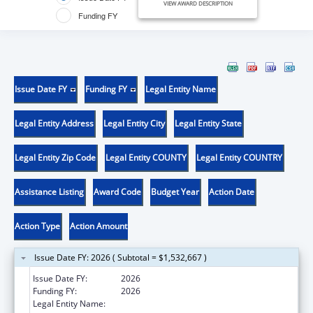
VIEW AWARD DESCRIPTION
Funding FY
Issue Date FY
Funding FY
Legal Entity Name
Legal Entity Address
Legal Entity City
Legal Entity State
Legal Entity Zip Code
Legal Entity COUNTY
Legal Entity COUNTRY
Assistance Listing
Award Code
Budget Year
Action Date
Action Type
Action Amount
Issue Date FY: 2026 ( Subtotal = $1,532,667 )
Issue Date FY:
2026
Funding FY:
2026
Legal Entity Name:
SOUTH CAROLINA DEPARTMENT OF PUBLIC