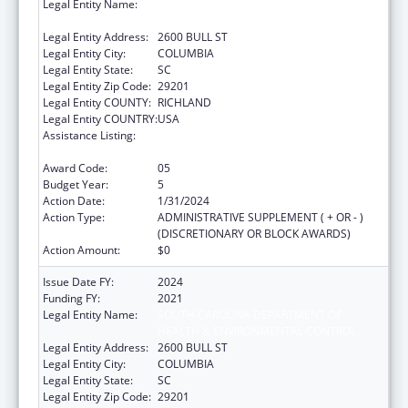
Legal Entity Name:
SOUTH CAROLINA DEPARTMENT OF
HEALTH & ENVIRONMENTAL CONTROL
Legal Entity Address:
2600 BULL ST
Legal Entity City:
COLUMBIA
Legal Entity State:
SC
Legal Entity Zip Code:
29201
Legal Entity COUNTY:
RICHLAND
Legal Entity COUNTRY:
USA
Assistance Listing:
Sexually Transmitted Diseases (STD)
Prevention and Control Grants
Award Code:
05
Budget Year:
5
Action Date:
1/31/2024
Action Type:
ADMINISTRATIVE SUPPLEMENT ( + OR - )
(DISCRETIONARY OR BLOCK AWARDS)
Action Amount:
$0
Issue Date FY:
2024
Funding FY:
2021
Legal Entity Name:
SOUTH CAROLINA DEPARTMENT OF
HEALTH & ENVIRONMENTAL CONTROL
Legal Entity Address:
2600 BULL ST
Legal Entity City:
COLUMBIA
Legal Entity State:
SC
Legal Entity Zip Code:
29201