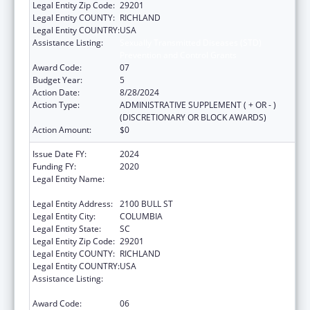
Legal Entity Zip Code:
29201
Legal Entity COUNTY:
RICHLAND
Legal Entity COUNTRY:
USA
Assistance Listing:
Sexually Transmitted Diseases (STD)
Prevention and Control Grants
Award Code:
07
Budget Year:
5
Action Date:
8/28/2024
Action Type:
ADMINISTRATIVE SUPPLEMENT ( + OR - )
(DISCRETIONARY OR BLOCK AWARDS)
Action Amount:
$0
Issue Date FY:
2024
Funding FY:
2020
Legal Entity Name:
SOUTH CAROLINA DEPARTMENT OF PUBLIC
HEALTH
Legal Entity Address:
2100 BULL ST
Legal Entity City:
COLUMBIA
Legal Entity State:
SC
Legal Entity Zip Code:
29201
Legal Entity COUNTY:
RICHLAND
Legal Entity COUNTRY:
USA
Assistance Listing:
Sexually Transmitted Diseases (STD)
Prevention and Control Grants
Award Code:
06