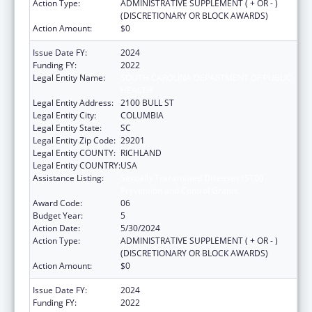
Action Type:
ADMINISTRATIVE SUPPLEMENT ( + OR - )
(DISCRETIONARY OR BLOCK AWARDS)
Action Amount:
$0
Issue Date FY:
2024
Funding FY:
2022
Legal Entity Name:
SOUTH CAROLINA DEPARTMENT OF PUBLIC
HEALTH
Legal Entity Address:
2100 BULL ST
Legal Entity City:
COLUMBIA
Legal Entity State:
SC
Legal Entity Zip Code:
29201
Legal Entity COUNTY:
RICHLAND
Legal Entity COUNTRY:
USA
Assistance Listing:
Sexually Transmitted Diseases (STD)
Prevention and Control Grants
Award Code:
06
Budget Year:
5
Action Date:
5/30/2024
Action Type:
ADMINISTRATIVE SUPPLEMENT ( + OR - )
(DISCRETIONARY OR BLOCK AWARDS)
Action Amount:
$0
Issue Date FY:
2024
Funding FY:
2022