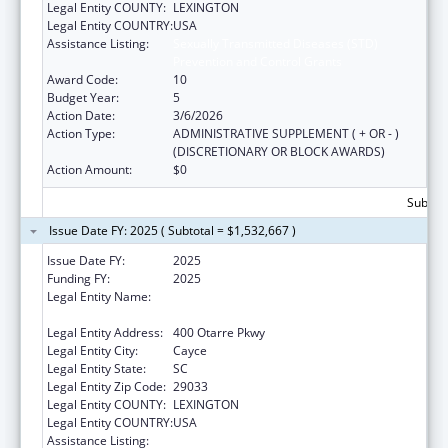
Legal Entity COUNTY:
LEXINGTON
Legal Entity COUNTRY:
USA
Assistance Listing:
Sexually Transmitted Diseases (STD)
Prevention and Control Grants
Award Code:
10
Budget Year:
5
Action Date:
3/6/2026
Action Type:
ADMINISTRATIVE SUPPLEMENT ( + OR - )
(DISCRETIONARY OR BLOCK AWARDS)
Action Amount:
$0
Subtota
Issue Date FY: 2025 ( Subtotal = $1,532,667 )
Issue Date FY:
2025
Funding FY:
2025
Legal Entity Name:
SOUTH CAROLINA DEPARTMENT OF PUBLIC
HEALTH
Legal Entity Address:
400 Otarre Pkwy
Legal Entity City:
Cayce
Legal Entity State:
SC
Legal Entity Zip Code:
29033
Legal Entity COUNTY:
LEXINGTON
Legal Entity COUNTRY:
USA
Assistance Listing:
Sexually Transmitted Diseases (STD)