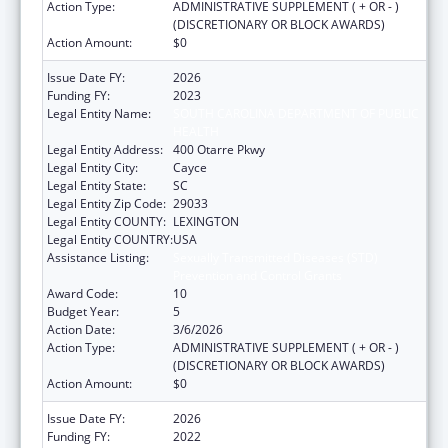
Action Type:
ADMINISTRATIVE SUPPLEMENT ( + OR - )
(DISCRETIONARY OR BLOCK AWARDS)
Action Amount:
$0
Issue Date FY:
2026
Funding FY:
2023
Legal Entity Name:
SOUTH CAROLINA DEPARTMENT OF PUBLIC
HEALTH
Legal Entity Address:
400 Otarre Pkwy
Legal Entity City:
Cayce
Legal Entity State:
SC
Legal Entity Zip Code:
29033
Legal Entity COUNTY:
LEXINGTON
Legal Entity COUNTRY:
USA
Assistance Listing:
Sexually Transmitted Diseases (STD)
Prevention and Control Grants
Award Code:
10
Budget Year:
5
Action Date:
3/6/2026
Action Type:
ADMINISTRATIVE SUPPLEMENT ( + OR - )
(DISCRETIONARY OR BLOCK AWARDS)
Action Amount:
$0
Issue Date FY:
2026
Funding FY:
2022