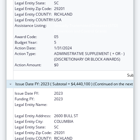
Legal Entity State:
SC
Legal Entity Zip Code:
29201
Legal Entity COUNTY:
RICHLAND
Legal Entity COUNTRY:
USA
Assistance Listing:
Sexually Transmitted Diseases (STD)
Prevention and Control Grants
Award Code:
05
Budget Year:
5
Action Date:
1/31/2024
Action Type:
ADMINISTRATIVE SUPPLEMENT ( + OR - )
(DISCRETIONARY OR BLOCK AWARDS)
Action Amount:
$0
Subtota
Issue Date FY: 2023 ( Subtotal = $4,440,100 ) (Continued on the next pa
Issue Date FY:
2023
Funding FY:
2023
Legal Entity Name:
SOUTH CAROLINA DEPARTMENT OF
HEALTH & ENVIRONMENTAL CONTROL
Legal Entity Address:
2600 BULL ST
Legal Entity City:
COLUMBIA
Legal Entity State:
SC
Legal Entity Zip Code:
29201
Legal Entity COUNTY:
RICHLAND