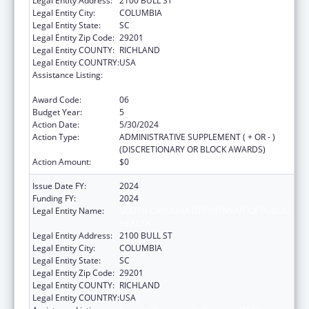
Legal Entity Address:
2100 BULL ST
Legal Entity City:
COLUMBIA
Legal Entity State:
SC
Legal Entity Zip Code:
29201
Legal Entity COUNTY:
RICHLAND
Legal Entity COUNTRY:
USA
Assistance Listing:
Sexually Transmitted Diseases (STD)
Prevention and Control Grants
Award Code:
06
Budget Year:
5
Action Date:
5/30/2024
Action Type:
ADMINISTRATIVE SUPPLEMENT ( + OR - )
(DISCRETIONARY OR BLOCK AWARDS)
Action Amount:
$0
Issue Date FY:
2024
Funding FY:
2024
Legal Entity Name:
SOUTH CAROLINA DEPARTMENT OF PUBLIC
HEALTH
Legal Entity Address:
2100 BULL ST
Legal Entity City:
COLUMBIA
Legal Entity State:
SC
Legal Entity Zip Code:
29201
Legal Entity COUNTY:
RICHLAND
Legal Entity COUNTRY:
USA