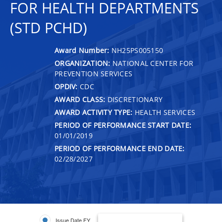
FOR HEALTH DEPARTMENTS
(STD PCHD)
Award Number:
NH25PS005150
ORGANIZATION:
NATIONAL CENTER FOR
PREVENTION SERVICES
OPDIV:
CDC
AWARD CLASS:
DISCRETIONARY
AWARD ACTIVITY TYPE:
HEALTH SERVICES
PERIOD OF PERFORMANCE START DATE:
01/01/2019
PERIOD OF PERFORMANCE END DATE:
02/28/2027
Issue Date FY