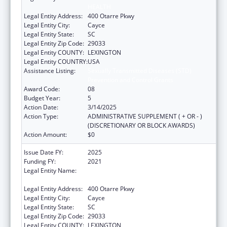
HEALTH
Legal Entity Address:
400 Otarre Pkwy
Legal Entity City:
Cayce
Legal Entity State:
SC
Legal Entity Zip Code:
29033
Legal Entity COUNTY:
LEXINGTON
Legal Entity COUNTRY:
USA
Assistance Listing:
Sexually Transmitted Diseases (STD)
Prevention and Control Grants
Award Code:
08
Budget Year:
5
Action Date:
3/14/2025
Action Type:
ADMINISTRATIVE SUPPLEMENT ( + OR - )
(DISCRETIONARY OR BLOCK AWARDS)
Action Amount:
$0
Issue Date FY:
2025
Funding FY:
2021
Legal Entity Name:
SOUTH CAROLINA DEPARTMENT OF PUBLIC
HEALTH
Legal Entity Address:
400 Otarre Pkwy
Legal Entity City:
Cayce
Legal Entity State:
SC
Legal Entity Zip Code:
29033
Legal Entity COUNTY:
LEXINGTON