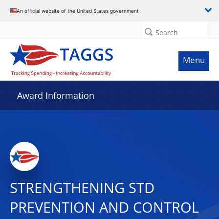
An official website of the United States government
Search
Menu
Award Information
STRENGTHENING STD
PREVENTION AND CONTROL