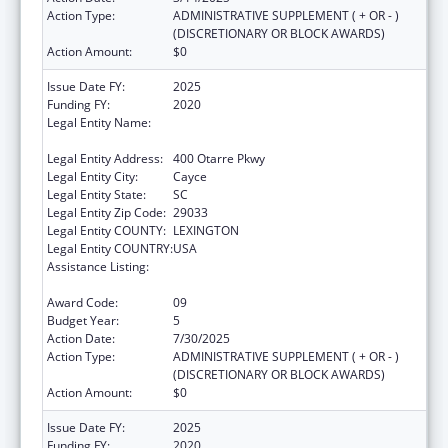
Action Type:
ADMINISTRATIVE SUPPLEMENT ( + OR - )
(DISCRETIONARY OR BLOCK AWARDS)
Action Amount:
$0
Issue Date FY:
2025
Funding FY:
2020
Legal Entity Name:
SOUTH CAROLINA DEPARTMENT OF PUBLIC
HEALTH
Legal Entity Address:
400 Otarre Pkwy
Legal Entity City:
Cayce
Legal Entity State:
SC
Legal Entity Zip Code:
29033
Legal Entity COUNTY:
LEXINGTON
Legal Entity COUNTRY:
USA
Assistance Listing:
Sexually Transmitted Diseases (STD)
Prevention and Control Grants
Award Code:
09
Budget Year:
5
Action Date:
7/30/2025
Action Type:
ADMINISTRATIVE SUPPLEMENT ( + OR - )
(DISCRETIONARY OR BLOCK AWARDS)
Action Amount:
$0
Issue Date FY:
2025
Funding FY:
2020