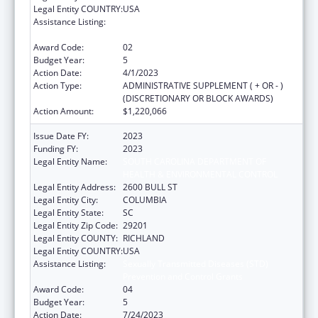
Legal Entity COUNTRY:
USA
Assistance Listing:
Sexually Transmitted Diseases (STD)
Prevention and Control Grants
Award Code:
02
Budget Year:
5
Action Date:
4/1/2023
Action Type:
ADMINISTRATIVE SUPPLEMENT ( + OR - )
(DISCRETIONARY OR BLOCK AWARDS)
Action Amount:
$1,220,066
Issue Date FY:
2023
Funding FY:
2023
Legal Entity Name:
SOUTH CAROLINA DEPARTMENT OF
HEALTH & ENVIRONMENTAL CONTROL
Legal Entity Address:
2600 BULL ST
Legal Entity City:
COLUMBIA
Legal Entity State:
SC
Legal Entity Zip Code:
29201
Legal Entity COUNTY:
RICHLAND
Legal Entity COUNTRY:
USA
Assistance Listing:
Sexually Transmitted Diseases (STD)
Prevention and Control Grants
Award Code:
04
Budget Year:
5
Action Date:
7/24/2023