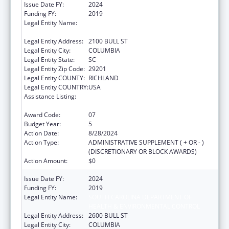
Issue Date FY:
2024
Funding FY:
2019
Legal Entity Name:
SOUTH CAROLINA DEPARTMENT OF PUBLIC
HEALTH
Legal Entity Address:
2100 BULL ST
Legal Entity City:
COLUMBIA
Legal Entity State:
SC
Legal Entity Zip Code:
29201
Legal Entity COUNTY:
RICHLAND
Legal Entity COUNTRY:
USA
Assistance Listing:
Sexually Transmitted Diseases (STD)
Prevention and Control Grants
Award Code:
07
Budget Year:
5
Action Date:
8/28/2024
Action Type:
ADMINISTRATIVE SUPPLEMENT ( + OR - )
(DISCRETIONARY OR BLOCK AWARDS)
Action Amount:
$0
Issue Date FY:
2024
Funding FY:
2019
Legal Entity Name:
SOUTH CAROLINA DEPARTMENT OF
HEALTH & ENVIRONMENTAL CONTROL
Legal Entity Address:
2600 BULL ST
Legal Entity City:
COLUMBIA