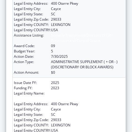
Legal Entity Address:
400 Otarre Pkwy
Legal Entity City:
Cayce
Legal Entity State:
SC
Legal Entity Zip Code:
29033
Legal Entity COUNTY:
LEXINGTON
Legal Entity COUNTRY:
USA
Assistance Listing:
Sexually Transmitted Diseases (STD)
Prevention and Control Grants
Award Code:
09
Budget Year:
5
Action Date:
7/30/2025
Action Type:
ADMINISTRATIVE SUPPLEMENT ( + OR - )
(DISCRETIONARY OR BLOCK AWARDS)
Action Amount:
$0
Issue Date FY:
2025
Funding FY:
2023
Legal Entity Name:
SOUTH CAROLINA DEPARTMENT OF PUBLIC
HEALTH
Legal Entity Address:
400 Otarre Pkwy
Legal Entity City:
Cayce
Legal Entity State:
SC
Legal Entity Zip Code:
29033
Legal Entity COUNTY:
LEXINGTON
Legal Entity COUNTRY:
USA