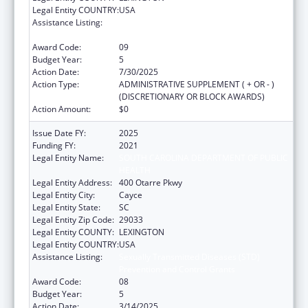
Legal Entity COUNTRY:
USA
Assistance Listing:
Sexually Transmitted Diseases (STD)
Prevention and Control Grants
Award Code:
09
Budget Year:
5
Action Date:
7/30/2025
Action Type:
ADMINISTRATIVE SUPPLEMENT ( + OR - )
(DISCRETIONARY OR BLOCK AWARDS)
Action Amount:
$0
Issue Date FY:
2025
Funding FY:
2021
Legal Entity Name:
SOUTH CAROLINA DEPARTMENT OF PUBLIC
HEALTH
Legal Entity Address:
400 Otarre Pkwy
Legal Entity City:
Cayce
Legal Entity State:
SC
Legal Entity Zip Code:
29033
Legal Entity COUNTY:
LEXINGTON
Legal Entity COUNTRY:
USA
Assistance Listing:
Sexually Transmitted Diseases (STD)
Prevention and Control Grants
Award Code:
08
Budget Year:
5
Action Date:
3/14/2025