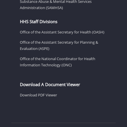
Substance Abuse & Mental Health Services
Administration (SAMHSA)
HHS Staff Divisions
Office of the Assistant Secretary for Health (OASH)
Office of the Assistant Secretary for Planning &
Evaluation (ASPE)
Office of the National Coordinator for Health
Information Technology (ONC)
Download A Document Viewer
Download PDF Viewer