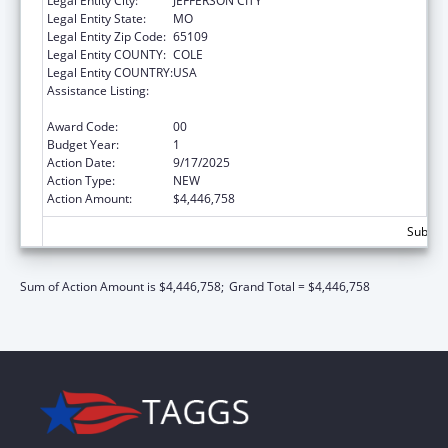
Legal Entity City:
JEFFERSON CITY
Legal Entity State:
MO
Legal Entity Zip Code:
65109
Legal Entity COUNTY:
COLE
Legal Entity COUNTRY:
USA
Assistance Listing:
Preventive Health and Health Services Block
Grant
Award Code:
00
Budget Year:
1
Action Date:
9/17/2025
Action Type:
NEW
Action Amount:
$4,446,758
Subtota
Sum of Action Amount is $4,446,758;
Grand Total = $4,446,758