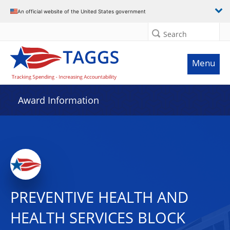
An official website of the United States government
Search
Menu
Award Information
PREVENTIVE HEALTH AND
HEALTH SERVICES BLOCK