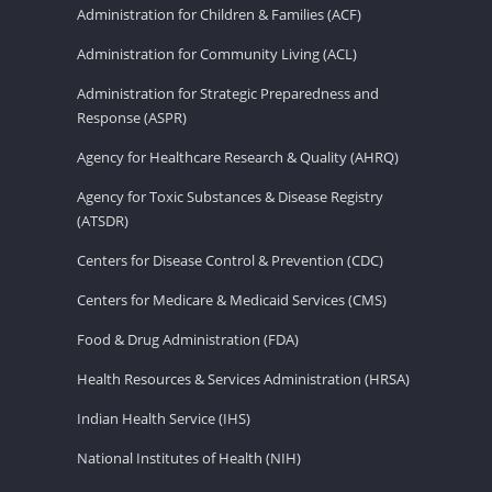
Administration for Children & Families (ACF)
Administration for Community Living (ACL)
Administration for Strategic Preparedness and
Response (ASPR)
Agency for Healthcare Research & Quality (AHRQ)
Agency for Toxic Substances & Disease Registry
(ATSDR)
Centers for Disease Control & Prevention (CDC)
Centers for Medicare & Medicaid Services (CMS)
Food & Drug Administration (FDA)
Health Resources & Services Administration (HRSA)
Indian Health Service (IHS)
National Institutes of Health (NIH)