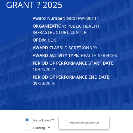
GRANT ? 2025
Award Number:
NB01PW000114
ORGANIZATION:
PUBLIC HEALTH
INFRASTRUCTURE CENTER
OPDIV:
CDC
AWARD CLASS:
DISCRETIONARY
AWARD ACTIVITY TYPE:
HEALTH SERVICES
PERIOD OF PERFORMANCE START DATE:
10/01/2024
PERIOD OF PERFORMANCE END DATE:
09/30/2026
Issue Date FY
VIEW AWARD DESCRIPTION
Funding FY