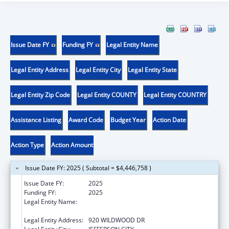
Issue Date FY
Funding FY
Legal Entity Name
Legal Entity Address
Legal Entity City
Legal Entity State
Legal Entity Zip Code
Legal Entity COUNTY
Legal Entity COUNTRY
Assistance Listing
Award Code
Budget Year
Action Date
Action Type
Action Amount
Issue Date FY: 2025 ( Subtotal = $4,446,758 )
Issue Date FY:
2025
Funding FY:
2025
Legal Entity Name:
MISSOURI DEPARTMENT OF HEALTH &
SENIOR SERVICES
Legal Entity Address:
920 WILDWOOD DR