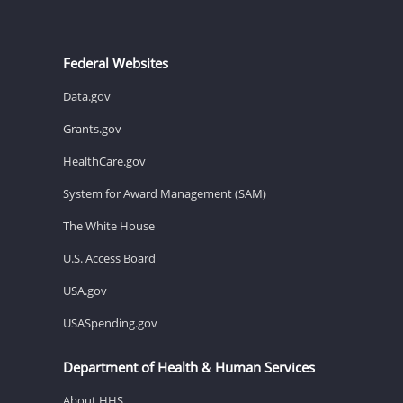
Federal Websites
Data.gov
Grants.gov
HealthCare.gov
System for Award Management (SAM)
The White House
U.S. Access Board
USA.gov
USASpending.gov
Department of Health & Human Services
About HHS