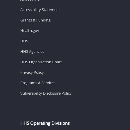
Accessibility Statement
Grants & Funding
Health.gov
HHS
HHS Agencies
HHS Organization Chart
Privacy Policy
Programs & Services
Vulnerability Disclosure Policy
HHS Operating Divisions