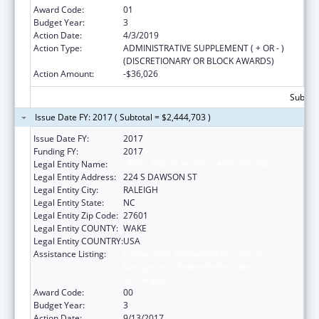
Award Code:
01
Budget Year:
3
Action Date:
4/3/2019
Action Type:
ADMINISTRATIVE SUPPLEMENT ( + OR - )
(DISCRETIONARY OR BLOCK AWARDS)
Action Amount:
-$36,026
Subtota
Issue Date FY: 2017 ( Subtotal = $2,444,703 )
Issue Date FY:
2017
Funding FY:
2017
Legal Entity Name:
LEGAL AID OF NORTH CAROLINA, INC.
Legal Entity Address:
224 S DAWSON ST
Legal Entity City:
RALEIGH
Legal Entity State:
NC
Legal Entity Zip Code:
27601
Legal Entity COUNTY:
WAKE
Legal Entity COUNTRY:
USA
Assistance Listing:
Cooperative Agreement to Support
Navigators in Federally-facilitated
Exchanges
Award Code:
00
Budget Year:
3
Action Date:
9/13/2017