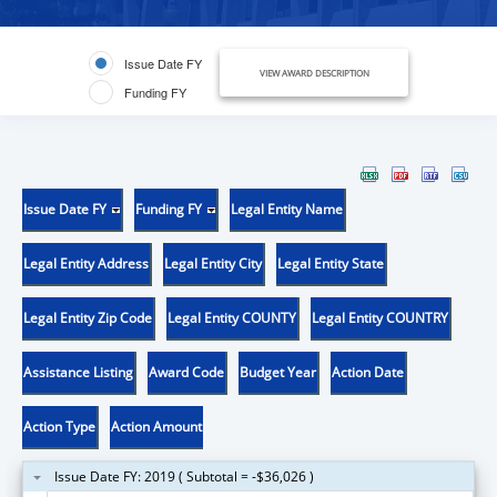
Issue Date FY
VIEW AWARD DESCRIPTION
Funding FY
Issue Date FY
Funding FY
Legal Entity Name
Legal Entity Address
Legal Entity City
Legal Entity State
Legal Entity Zip Code
Legal Entity COUNTY
Legal Entity COUNTRY
Assistance Listing
Award Code
Budget Year
Action Date
Action Type
Action Amount
Issue Date FY: 2019 ( Subtotal = -$36,026 )