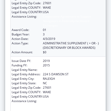
Legal Entity Zip Code:
27601
Legal Entity COUNTY:
WAKE
Legal Entity COUNTRY:
USA
Assistance Listing:
Cooperative Agreement to Support
Navigators in Federally-facilitated
Exchanges
Award Code:
01
Budget Year:
3
Action Date:
4/3/2019
Action Type:
ADMINISTRATIVE SUPPLEMENT ( + OR - )
(DISCRETIONARY OR BLOCK AWARDS)
Action Amount:
$0
Issue Date FY:
2019
Funding FY:
2015
Legal Entity Name:
LEGAL AID OF NORTH CAROLINA, INC.
Legal Entity Address:
224 S DAWSON ST
Legal Entity City:
RALEIGH
Legal Entity State:
NC
Legal Entity Zip Code:
27601
Legal Entity COUNTY:
WAKE
Legal Entity COUNTRY:
USA
Assistance Listing:
Cooperative Agreement to Support
Navigators in Federally-facilitated
Exchanges