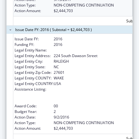
Action Type:
NON-COMPETING CONTINUATION
Action Amount:
$2,444,703
Subtota
Issue Date FY: 2016 ( Subtotal = $2,444,703 )
Issue Date FY:
2016
Funding FY:
2016
Legal Entity Name:
Legal Aid of North Carolina
Legal Entity Address:
224 South Dawson Street
Legal Entity City:
RALEIGH
Legal Entity State:
NC
Legal Entity Zip Code:
27601
Legal Entity COUNTY:
WAKE
Legal Entity COUNTRY:
USA
Assistance Listing:
Cooperative Agreement to Support
Navigators in Federally-facilitated
Exchanges
Award Code:
00
Budget Year:
2
Action Date:
9/2/2016
Action Type:
NON-COMPETING CONTINUATION
Action Amount:
$2,444,703
Subtota