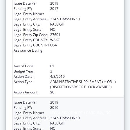
Issue Date FY:
2019
Funding FY:
2017
Legal Entity Name:
LEGAL AID OF NORTH CAROLINA, INC.
Legal Entity Address:
224 S DAWSON ST
Legal Entity City:
RALEIGH
Legal Entity State:
NC
Legal Entity Zip Code:
27601
Legal Entity COUNTY:
WAKE
Legal Entity COUNTRY:
USA
Assistance Listing:
Cooperative Agreement to Support
Navigators in Federally-facilitated
Exchanges
Award Code:
01
Budget Year:
3
Action Date:
4/3/2019
Action Type:
ADMINISTRATIVE SUPPLEMENT ( + OR - )
(DISCRETIONARY OR BLOCK AWARDS)
Action Amount:
$0
Issue Date FY:
2019
Funding FY:
2016
Legal Entity Name:
LEGAL AID OF NORTH CAROLINA, INC.
Legal Entity Address:
224 S DAWSON ST
Legal Entity City:
RALEIGH
Legal Entity State:
NC