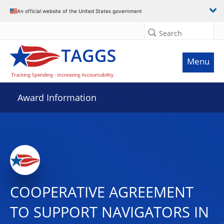
An official website of the United States government
Search
Menu
Award Information
COOPERATIVE AGREEMENT
TO SUPPORT NAVIGATORS IN