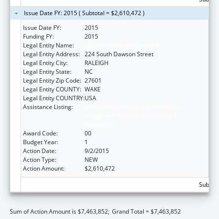
Issue Date FY: 2015 ( Subtotal = $2,610,472 )
Issue Date FY:
2015
Funding FY:
2015
Legal Entity Name:
Legal Aid of North Carolina
Legal Entity Address:
224 South Dawson Street
Legal Entity City:
RALEIGH
Legal Entity State:
NC
Legal Entity Zip Code:
27601
Legal Entity COUNTY:
WAKE
Legal Entity COUNTRY:
USA
Assistance Listing:
Cooperative Agreement to Support
Navigators in Federally-facilitated
Exchanges
Award Code:
00
Budget Year:
1
Action Date:
9/2/2015
Action Type:
NEW
Action Amount:
$2,610,472
Subtota
Sum of Action Amount is $7,463,852;
Grand Total = $7,463,852