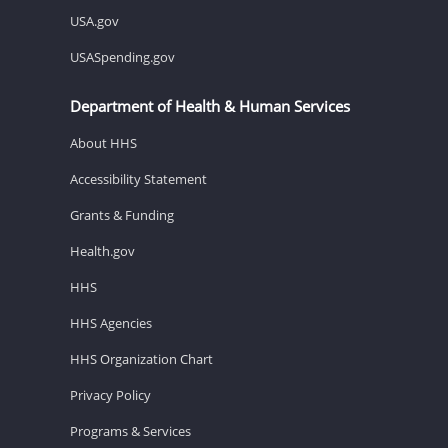
USA.gov
USASpending.gov
Department of Health & Human Services
About HHS
Accessibility Statement
Grants & Funding
Health.gov
HHS
HHS Agencies
HHS Organization Chart
Privacy Policy
Programs & Services