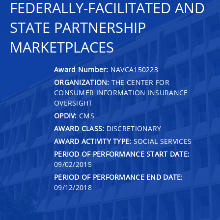
FEDERALLY-FACILITATED AND
STATE PARTNERSHIP
MARKETPLACES
Award Number:
NAVCA150223
ORGANIZATION:
THE CENTER FOR
CONSUMER INFORMATION INSURANCE
OVERSIGHT
OPDIV:
CMS
AWARD CLASS:
DISCRETIONARY
AWARD ACTIVITY TYPE:
SOCIAL SERVICES
PERIOD OF PERFORMANCE START DATE:
09/02/2015
PERIOD OF PERFORMANCE END DATE:
09/12/2018