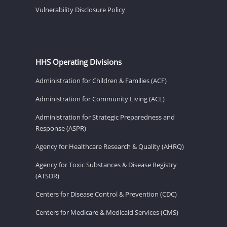
Vulnerability Disclosure Policy
HHS Operating Divisions
Administration for Children & Families (ACF)
Administration for Community Living (ACL)
Administration for Strategic Preparedness and
Response (ASPR)
Agency for Healthcare Research & Quality (AHRQ)
Agency for Toxic Substances & Disease Registry
(ATSDR)
Centers for Disease Control & Prevention (CDC)
Centers for Medicare & Medicaid Services (CMS)