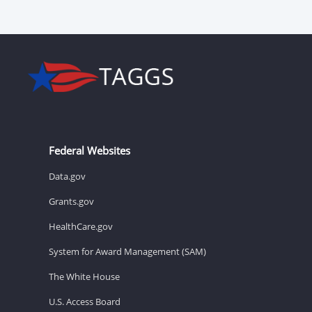
Federal Websites
Data.gov
Grants.gov
HealthCare.gov
System for Award Management (SAM)
The White House
U.S. Access Board