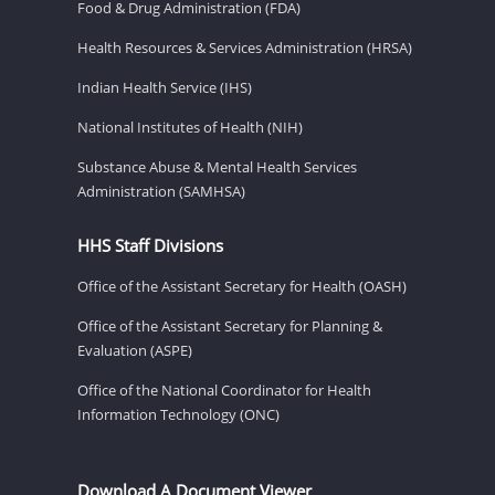
Food & Drug Administration (FDA)
Health Resources & Services Administration (HRSA)
Indian Health Service (IHS)
National Institutes of Health (NIH)
Substance Abuse & Mental Health Services
Administration (SAMHSA)
HHS Staff Divisions
Office of the Assistant Secretary for Health (OASH)
Office of the Assistant Secretary for Planning &
Evaluation (ASPE)
Office of the National Coordinator for Health
Information Technology (ONC)
Download A Document Viewer