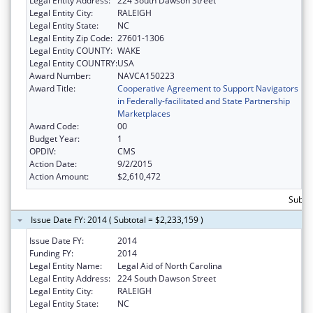
Legal Entity Address:
224 South Dawson Street
Legal Entity City:
RALEIGH
Legal Entity State:
NC
Legal Entity Zip Code:
27601-1306
Legal Entity COUNTY:
WAKE
Legal Entity COUNTRY:
USA
Award Number:
NAVCA150223
Award Title:
Cooperative Agreement to Support Navigators
in Federally-facilitated and State Partnership
Marketplaces
Award Code:
00
Budget Year:
1
OPDIV:
CMS
Action Date:
9/2/2015
Action Amount:
$2,610,472
Subtot
Issue Date FY: 2014 ( Subtotal = $2,233,159 )
Issue Date FY:
2014
Funding FY:
2014
Legal Entity Name:
Legal Aid of North Carolina
Legal Entity Address:
224 South Dawson Street
Legal Entity City:
RALEIGH
Legal Entity State:
NC