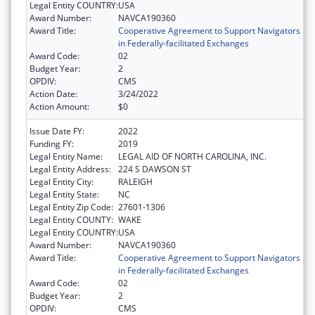
Legal Entity COUNTRY:
USA
Award Number:
NAVCA190360
Award Title:
Cooperative Agreement to Support Navigators
in Federally-facilitated Exchanges
Award Code:
02
Budget Year:
2
OPDIV:
CMS
Action Date:
3/24/2022
Action Amount:
$0
Issue Date FY:
2022
Funding FY:
2019
Legal Entity Name:
LEGAL AID OF NORTH CAROLINA, INC.
Legal Entity Address:
224 S DAWSON ST
Legal Entity City:
RALEIGH
Legal Entity State:
NC
Legal Entity Zip Code:
27601-1306
Legal Entity COUNTY:
WAKE
Legal Entity COUNTRY:
USA
Award Number:
NAVCA190360
Award Title:
Cooperative Agreement to Support Navigators
in Federally-facilitated Exchanges
Award Code:
02
Budget Year:
2
OPDIV:
CMS