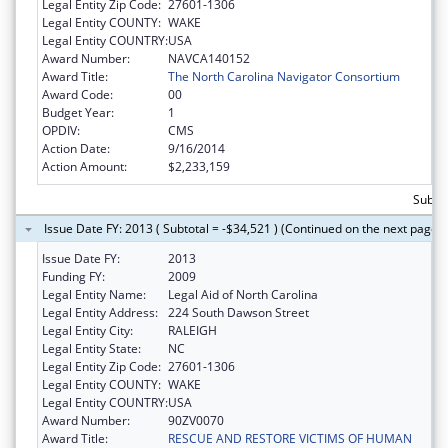
Legal Entity Zip Code:
27601-1306
Legal Entity COUNTY:
WAKE
Legal Entity COUNTRY:
USA
Award Number:
NAVCA140152
Award Title:
The North Carolina Navigator Consortium
Award Code:
00
Budget Year:
1
OPDIV:
CMS
Action Date:
9/16/2014
Action Amount:
$2,233,159
Subtot
Issue Date FY: 2013 ( Subtotal = -$34,521 ) (Continued on the next page)
Issue Date FY:
2013
Funding FY:
2009
Legal Entity Name:
Legal Aid of North Carolina
Legal Entity Address:
224 South Dawson Street
Legal Entity City:
RALEIGH
Legal Entity State:
NC
Legal Entity Zip Code:
27601-1306
Legal Entity COUNTY:
WAKE
Legal Entity COUNTRY:
USA
Award Number:
90ZV0070
Award Title:
RESCUE AND RESTORE VICTIMS OF HUMAN