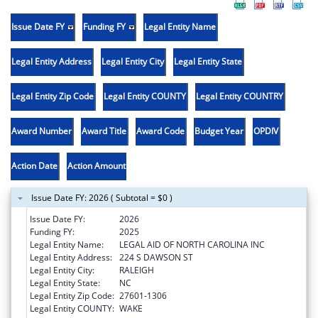
Issue Date FY
Funding FY
Legal Entity Name
Legal Entity Address
Legal Entity City
Legal Entity State
Legal Entity Zip Code
Legal Entity COUNTY
Legal Entity COUNTRY
Award Number
Award Title
Award Code
Budget Year
OPDIV
Action Date
Action Amount
Issue Date FY: 2026 ( Subtotal = $0 )
Issue Date FY:
2026
Funding FY:
2025
Legal Entity Name:
LEGAL AID OF NORTH CAROLINA INC
Legal Entity Address:
224 S DAWSON ST
Legal Entity City:
RALEIGH
Legal Entity State:
NC
Legal Entity Zip Code:
27601-1306
Legal Entity COUNTY:
WAKE