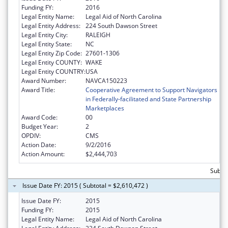
Funding FY:
2016
Legal Entity Name:
Legal Aid of North Carolina
Legal Entity Address:
224 South Dawson Street
Legal Entity City:
RALEIGH
Legal Entity State:
NC
Legal Entity Zip Code:
27601-1306
Legal Entity COUNTY:
WAKE
Legal Entity COUNTRY:
USA
Award Number:
NAVCA150223
Award Title:
Cooperative Agreement to Support Navigators
in Federally-facilitated and State Partnership
Marketplaces
Award Code:
00
Budget Year:
2
OPDIV:
CMS
Action Date:
9/2/2016
Action Amount:
$2,444,703
Subtot
Issue Date FY: 2015 ( Subtotal = $2,610,472 )
Issue Date FY:
2015
Funding FY:
2015
Legal Entity Name:
Legal Aid of North Carolina