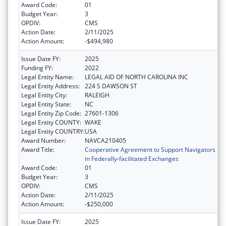
Award Code:
01
Budget Year:
3
OPDIV:
CMS
Action Date:
2/11/2025
Action Amount:
-$494,980
Issue Date FY:
2025
Funding FY:
2022
Legal Entity Name:
LEGAL AID OF NORTH CAROLINA INC
Legal Entity Address:
224 S DAWSON ST
Legal Entity City:
RALEIGH
Legal Entity State:
NC
Legal Entity Zip Code:
27601-1306
Legal Entity COUNTY:
WAKE
Legal Entity COUNTRY:
USA
Award Number:
NAVCA210405
Award Title:
Cooperative Agreement to Support Navigators
in Federally-facilitated Exchanges
Award Code:
01
Budget Year:
3
OPDIV:
CMS
Action Date:
2/11/2025
Action Amount:
-$250,000
Issue Date FY:
2025