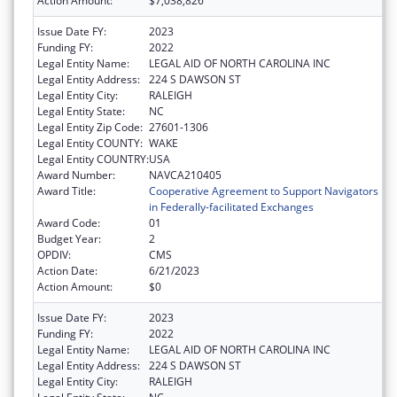
Action Amount:
$7,038,826
Issue Date FY:
2023
Funding FY:
2022
Legal Entity Name:
LEGAL AID OF NORTH CAROLINA INC
Legal Entity Address:
224 S DAWSON ST
Legal Entity City:
RALEIGH
Legal Entity State:
NC
Legal Entity Zip Code:
27601-1306
Legal Entity COUNTY:
WAKE
Legal Entity COUNTRY:
USA
Award Number:
NAVCA210405
Award Title:
Cooperative Agreement to Support Navigators
in Federally-facilitated Exchanges
Award Code:
01
Budget Year:
2
OPDIV:
CMS
Action Date:
6/21/2023
Action Amount:
$0
Issue Date FY:
2023
Funding FY:
2022
Legal Entity Name:
LEGAL AID OF NORTH CAROLINA INC
Legal Entity Address:
224 S DAWSON ST
Legal Entity City:
RALEIGH