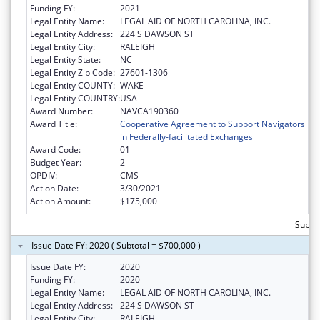
Funding FY:
2021
Legal Entity Name:
LEGAL AID OF NORTH CAROLINA, INC.
Legal Entity Address:
224 S DAWSON ST
Legal Entity City:
RALEIGH
Legal Entity State:
NC
Legal Entity Zip Code:
27601-1306
Legal Entity COUNTY:
WAKE
Legal Entity COUNTRY:
USA
Award Number:
NAVCA190360
Award Title:
Cooperative Agreement to Support Navigators
in Federally-facilitated Exchanges
Award Code:
01
Budget Year:
2
OPDIV:
CMS
Action Date:
3/30/2021
Action Amount:
$175,000
Subtot
Issue Date FY: 2020 ( Subtotal = $700,000 )
Issue Date FY:
2020
Funding FY:
2020
Legal Entity Name:
LEGAL AID OF NORTH CAROLINA, INC.
Legal Entity Address:
224 S DAWSON ST
Legal Entity City:
RALEIGH