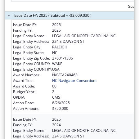
Subtot
Issue Date FY: 2025 ( Subtotal = -$2,009,030 )
Issue Date FY:
2025
Funding FY:
2025
Legal Entity Name:
LEGAL AID OF NORTH CAROLINA INC
Legal Entity Address:
224 S DAWSON ST
Legal Entity City:
RALEIGH
Legal Entity State:
NC
Legal Entity Zip Code:
27601-1306
Legal Entity COUNTY:
WAKE
Legal Entity COUNTRY:
USA
Award Number:
NAVCA240463
Award Title:
NC Navigator Consortium
Award Code:
00
Budget Year:
2
OPDIV:
CMS
Action Date:
8/26/2025
Action Amount:
$750,000
Issue Date FY:
2025
Funding FY:
2024
Legal Entity Name:
LEGAL AID OF NORTH CAROLINA INC
Legal Entity Address:
224 S DAWSON ST