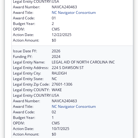
Legal Entity COUNTRY:
USA
Award Number:
NAVCA240463
Award Title:
NC Navigator Consortium
Award Code:
01
Budget Year:
2
OPDIV:
CMS
Action Date:
12/22/2025
Action Amount:
$0
Issue Date FY:
2026
Funding FY:
2024
Legal Entity Name:
LEGAL AID OF NORTH CAROLINA INC
Legal Entity Address:
224 S DAWSON ST
Legal Entity City:
RALEIGH
Legal Entity State:
NC
Legal Entity Zip Code:
27601-1306
Legal Entity COUNTY:
WAKE
Legal Entity COUNTRY:
USA
Award Number:
NAVCA240463
Award Title:
NC Navigator Consortium
Award Code:
02
Budget Year:
1
OPDIV:
CMS
Action Date:
10/7/2025
Action Amount:
$0