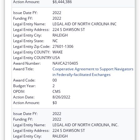
Action Amount:
$6,444,386
Issue Date FY:
2022
Funding FY:
2022
Legal Entity Name:
LEGAL AID OF NORTH CAROLINA INC
Legal Entity Address:
224 S DAWSON ST
Legal Entity City:
RALEIGH
Legal Entity State:
NC
Legal Entity Zip Code:
27601-1306
Legal Entity COUNTY:
WAKE
Legal Entity COUNTRY:
USA
Award Number:
NAVCA210405
Award Title:
Cooperative Agreement to Support Navigators
in Federally-facilitated Exchanges
Award Code:
00
Budget Year:
2
OPDIV:
CMS
Action Date:
8/26/2022
Action Amount:
$0
Issue Date FY:
2022
Funding FY:
2022
Legal Entity Name:
LEGAL AID OF NORTH CAROLINA, INC.
Legal Entity Address:
224 S DAWSON ST
Legal Entity City:
RALEIGH