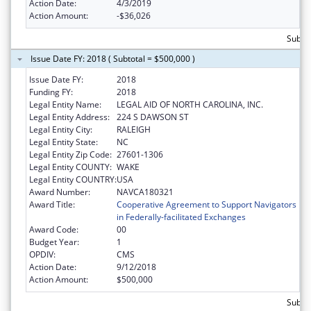
Action Date:
4/3/2019
Action Amount:
-$36,026
Subto
Issue Date FY: 2018 ( Subtotal = $500,000 )
Issue Date FY:
2018
Funding FY:
2018
Legal Entity Name:
LEGAL AID OF NORTH CAROLINA, INC.
Legal Entity Address:
224 S DAWSON ST
Legal Entity City:
RALEIGH
Legal Entity State:
NC
Legal Entity Zip Code:
27601-1306
Legal Entity COUNTY:
WAKE
Legal Entity COUNTRY:
USA
Award Number:
NAVCA180321
Award Title:
Cooperative Agreement to Support Navigators
in Federally-facilitated Exchanges
Award Code:
00
Budget Year:
1
OPDIV:
CMS
Action Date:
9/12/2018
Action Amount:
$500,000
Subto