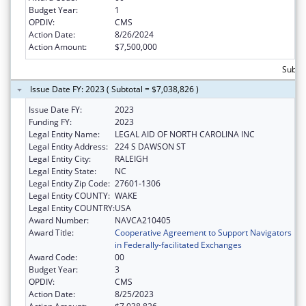
Budget Year:
1
OPDIV:
CMS
Action Date:
8/26/2024
Action Amount:
$7,500,000
Subtot
Issue Date FY: 2023 ( Subtotal = $7,038,826 )
Issue Date FY:
2023
Funding FY:
2023
Legal Entity Name:
LEGAL AID OF NORTH CAROLINA INC
Legal Entity Address:
224 S DAWSON ST
Legal Entity City:
RALEIGH
Legal Entity State:
NC
Legal Entity Zip Code:
27601-1306
Legal Entity COUNTY:
WAKE
Legal Entity COUNTRY:
USA
Award Number:
NAVCA210405
Award Title:
Cooperative Agreement to Support Navigators
in Federally-facilitated Exchanges
Award Code:
00
Budget Year:
3
OPDIV:
CMS
Action Date:
8/25/2023