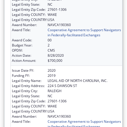
Legal Entity State:
NC
Legal Entity Zip Code:
27601-1306
Legal Entity COUNTY:
WAKE
Legal Entity COUNTRY:
USA
Award Number:
NAVCA190360
Award Title:
Cooperative Agreement to Support Navigators
in Federally-facilitated Exchanges
Award Code:
00
Budget Year:
2
OPDIV:
CMS
Action Date:
8/28/2020
Action Amount:
$700,000
Issue Date FY:
2020
Funding FY:
2019
Legal Entity Name:
LEGAL AID OF NORTH CAROLINA, INC.
Legal Entity Address:
224 S DAWSON ST
Legal Entity City:
RALEIGH
Legal Entity State:
NC
Legal Entity Zip Code:
27601-1306
Legal Entity COUNTY:
WAKE
Legal Entity COUNTRY:
USA
Award Number:
NAVCA190360
Award Title:
Cooperative Agreement to Support Navigators
in Federally-facilitated Exchanges