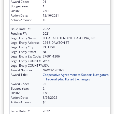
Award Code:
01
Budget Year:
1
OPDIV:
CMS
Action Date:
12/16/2021
Action Amount:
$0
Issue Date FY:
2022
Funding FY:
2021
Legal Entity Name:
LEGAL AID OF NORTH CAROLINA, INC.
Legal Entity Address:
224 S DAWSON ST
Legal Entity City:
RALEIGH
Legal Entity State:
NC
Legal Entity Zip Code:
27601-1306
Legal Entity COUNTY:
WAKE
Legal Entity COUNTRY:
USA
Award Number:
NAVCA190360
Award Title:
Cooperative Agreement to Support Navigators
in Federally-facilitated Exchanges
Award Code:
02
Budget Year:
2
OPDIV:
CMS
Action Date:
3/24/2022
Action Amount:
$0
Issue Date FY:
2022