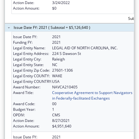
Action Date:
3/24/2022
Action Amount:
$0
Subtot
Issue Date FY: 2021 ( Subtotal = $5,126,640 )
Issue Date FY:
2021
Funding FY:
2021
Legal Entity Name:
LEGAL AID OF NORTH CAROLINA, INC.
Legal Entity Address:
224 S Dawson St
Legal Entity City:
Raleigh
Legal Entity State:
NC
Legal Entity Zip Code:
27601-1306
Legal Entity COUNTY:
WAKE
Legal Entity COUNTRY:
USA
Award Number:
NAVCA210405
Award Title:
Cooperative Agreement to Support Navigators
in Federally-facilitated Exchanges
Award Code:
00
Budget Year:
1
OPDIV:
CMS
Action Date:
8/27/2021
Action Amount:
$4,951,640
Issue Date FY:
2021