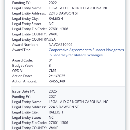
Funding FY:
2022
Legal Entity Name:
LEGAL AID OF NORTH CAROLINA INC
Legal Entity Address:
224 S DAWSON ST
Legal Entity City:
RALEIGH
Legal Entity State:
NC
Legal Entity Zip Code:
27601-1306
Legal Entity COUNTY:
WAKE
Legal Entity COUNTRY:
USA
Award Number:
NAVCA210405
Award Title:
Cooperative Agreement to Support Navigators
in Federally-facilitated Exchanges
Award Code:
01
Budget Year:
3
OPDIV:
CMS
Action Date:
2/11/2025
Action Amount:
-$455,349
Issue Date FY:
2025
Funding FY:
2021
Legal Entity Name:
LEGAL AID OF NORTH CAROLINA INC
Legal Entity Address:
224 S DAWSON ST
Legal Entity City:
RALEIGH
Legal Entity State:
NC
Legal Entity Zip Code:
27601-1306
Legal Entity COUNTY:
WAKE