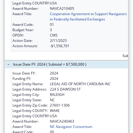
Legal Entity COUNTRY:
USA
Award Number:
NAVCA210405
Award Title:
Cooperative Agreement to Support Navigators
in Federally-facilitated Exchanges
Award Code:
01
Budget Year:
3
OPDIV:
CMS
Action Date:
2/11/2025
Action Amount:
-$1,558,701
Subtot
Issue Date FY: 2024 ( Subtotal = $7,500,000 )
Issue Date FY:
2024
Funding FY:
2024
Legal Entity Name:
LEGAL AID OF NORTH CAROLINA INC
Legal Entity Address:
224 S DAWSON ST
Legal Entity City:
RALEIGH
Legal Entity State:
NC
Legal Entity Zip Code:
27601-1306
Legal Entity COUNTY:
WAKE
Legal Entity COUNTRY:
USA
Award Number:
NAVCA240463
Award Title:
NC Navigator Consortium
Award Code:
00