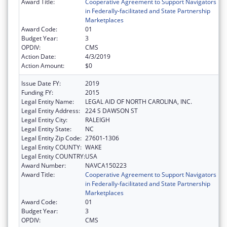
Award Title:
Cooperative Agreement to Support Navigators
in Federally-facilitated and State Partnership
Marketplaces
Award Code:
01
Budget Year:
3
OPDIV:
CMS
Action Date:
4/3/2019
Action Amount:
$0
Issue Date FY:
2019
Funding FY:
2015
Legal Entity Name:
LEGAL AID OF NORTH CAROLINA, INC.
Legal Entity Address:
224 S DAWSON ST
Legal Entity City:
RALEIGH
Legal Entity State:
NC
Legal Entity Zip Code:
27601-1306
Legal Entity COUNTY:
WAKE
Legal Entity COUNTRY:
USA
Award Number:
NAVCA150223
Award Title:
Cooperative Agreement to Support Navigators
in Federally-facilitated and State Partnership
Marketplaces
Award Code:
01
Budget Year:
3
OPDIV:
CMS