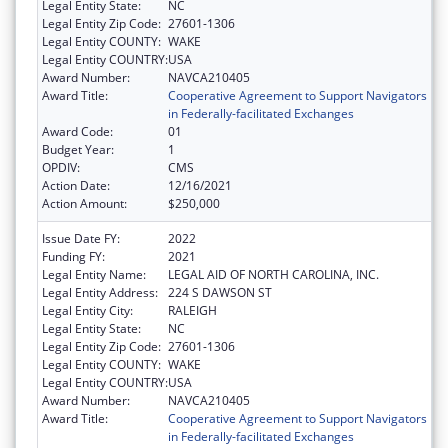
Legal Entity State:
NC
Legal Entity Zip Code:
27601-1306
Legal Entity COUNTY:
WAKE
Legal Entity COUNTRY:
USA
Award Number:
NAVCA210405
Award Title:
Cooperative Agreement to Support Navigators
in Federally-facilitated Exchanges
Award Code:
01
Budget Year:
1
OPDIV:
CMS
Action Date:
12/16/2021
Action Amount:
$250,000
Issue Date FY:
2022
Funding FY:
2021
Legal Entity Name:
LEGAL AID OF NORTH CAROLINA, INC.
Legal Entity Address:
224 S DAWSON ST
Legal Entity City:
RALEIGH
Legal Entity State:
NC
Legal Entity Zip Code:
27601-1306
Legal Entity COUNTY:
WAKE
Legal Entity COUNTRY:
USA
Award Number:
NAVCA210405
Award Title:
Cooperative Agreement to Support Navigators
in Federally-facilitated Exchanges