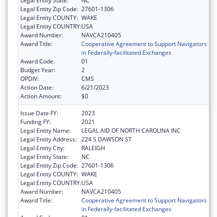
Legal Entity State:
NC
Legal Entity Zip Code:
27601-1306
Legal Entity COUNTY:
WAKE
Legal Entity COUNTRY:
USA
Award Number:
NAVCA210405
Award Title:
Cooperative Agreement to Support Navigators
in Federally-facilitated Exchanges
Award Code:
01
Budget Year:
2
OPDIV:
CMS
Action Date:
6/21/2023
Action Amount:
$0
Issue Date FY:
2023
Funding FY:
2021
Legal Entity Name:
LEGAL AID OF NORTH CAROLINA INC
Legal Entity Address:
224 S DAWSON ST
Legal Entity City:
RALEIGH
Legal Entity State:
NC
Legal Entity Zip Code:
27601-1306
Legal Entity COUNTY:
WAKE
Legal Entity COUNTRY:
USA
Award Number:
NAVCA210405
Award Title:
Cooperative Agreement to Support Navigators
in Federally-facilitated Exchanges