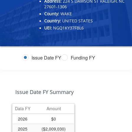
Address:
224 S DAWSON ST RALEIGH, NC
27601-1306
County:
WAKE
Country:
UNITED STATES
UEI:
NGQ1KY37FBL6
Issue Date FY
Funding FY
Issue Date FY Summary
Data FY
Amount
2026
$0
2025
($2,009,030)