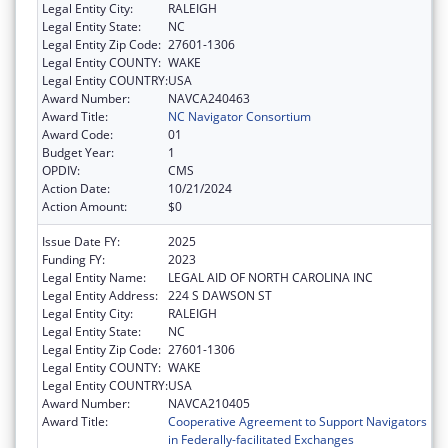
Legal Entity City:
RALEIGH
Legal Entity State:
NC
Legal Entity Zip Code:
27601-1306
Legal Entity COUNTY:
WAKE
Legal Entity COUNTRY:
USA
Award Number:
NAVCA240463
Award Title:
NC Navigator Consortium
Award Code:
01
Budget Year:
1
OPDIV:
CMS
Action Date:
10/21/2024
Action Amount:
$0
Issue Date FY:
2025
Funding FY:
2023
Legal Entity Name:
LEGAL AID OF NORTH CAROLINA INC
Legal Entity Address:
224 S DAWSON ST
Legal Entity City:
RALEIGH
Legal Entity State:
NC
Legal Entity Zip Code:
27601-1306
Legal Entity COUNTY:
WAKE
Legal Entity COUNTRY:
USA
Award Number:
NAVCA210405
Award Title:
Cooperative Agreement to Support Navigators
in Federally-facilitated Exchanges