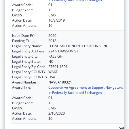
Award Code:
01
Budget Year:
1
OPDIV:
CMS
Action Date:
10/8/2019
Action Amount:
$0
Issue Date FY:
2020
Funding FY:
2018
Legal Entity Name:
LEGAL AID OF NORTH CAROLINA, INC.
Legal Entity Address:
224 S DAWSON ST
Legal Entity City:
RALEIGH
Legal Entity State:
NC
Legal Entity Zip Code:
27601-1306
Legal Entity COUNTY:
WAKE
Legal Entity COUNTRY:
USA
Award Number:
NAVCA180321
Award Title:
Cooperative Agreement to Support Navigators
in Federally-facilitated Exchanges
Award Code:
01
Budget Year:
1
OPDIV:
CMS
Action Date:
2/10/2020
Action Amount:
$0
Subto