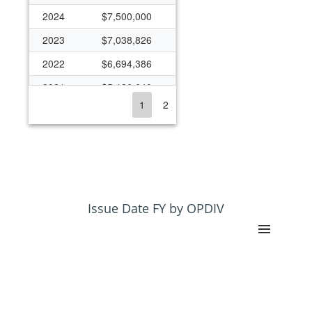
2024
$7,500,000
2023
$7,038,826
2022
$6,694,386
2021
$5,126,640
1
2
2020
$700,000
2019
$513,974
2018
$500,000
2017
$2,444,703
2016
$2,444,703
Issue Date FY by OPDIV
2015
$2,610,472
2014
$2,233,159
2013
($34,521)
2012
$80,882