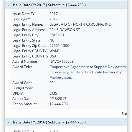
Issue Date FY: 2017 ( Subtotal = $2,444,703 )
Issue Date FY:
2017
Funding FY:
2017
Legal Entity Name:
LEGAL AID OF NORTH CAROLINA, INC.
Legal Entity Address:
224 S DAWSON ST
Legal Entity City:
RALEIGH
Legal Entity State:
NC
Legal Entity Zip Code:
27601-1306
Legal Entity COUNTY:
WAKE
Legal Entity COUNTRY:
USA
Award Number:
NAVCA150223
Award Title:
Cooperative Agreement to Support Navigators
in Federally-facilitated and State Partnership
Marketplaces
Award Code:
00
Budget Year:
3
OPDIV:
CMS
Action Date:
9/13/2017
Action Amount:
$2,444,703
Subtot
Issue Date FY: 2016 ( Subtotal = $2,444,703 )
Issue Date FY:
2016