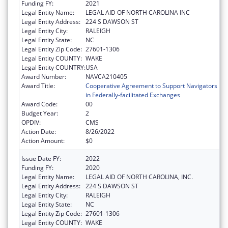
Funding FY:
2021
Legal Entity Name:
LEGAL AID OF NORTH CAROLINA INC
Legal Entity Address:
224 S DAWSON ST
Legal Entity City:
RALEIGH
Legal Entity State:
NC
Legal Entity Zip Code:
27601-1306
Legal Entity COUNTY:
WAKE
Legal Entity COUNTRY:
USA
Award Number:
NAVCA210405
Award Title:
Cooperative Agreement to Support Navigators
in Federally-facilitated Exchanges
Award Code:
00
Budget Year:
2
OPDIV:
CMS
Action Date:
8/26/2022
Action Amount:
$0
Issue Date FY:
2022
Funding FY:
2020
Legal Entity Name:
LEGAL AID OF NORTH CAROLINA, INC.
Legal Entity Address:
224 S DAWSON ST
Legal Entity City:
RALEIGH
Legal Entity State:
NC
Legal Entity Zip Code:
27601-1306
Legal Entity COUNTY:
WAKE