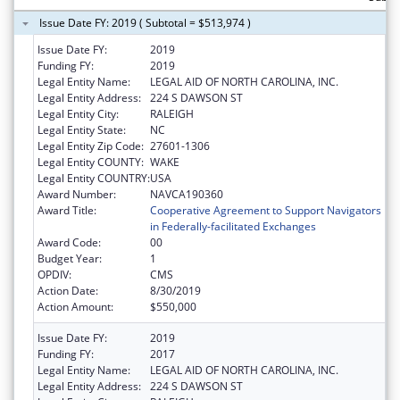
Issue Date FY: 2019 ( Subtotal = $513,974 )
Issue Date FY:
2019
Funding FY:
2019
Legal Entity Name:
LEGAL AID OF NORTH CAROLINA, INC.
Legal Entity Address:
224 S DAWSON ST
Legal Entity City:
RALEIGH
Legal Entity State:
NC
Legal Entity Zip Code:
27601-1306
Legal Entity COUNTY:
WAKE
Legal Entity COUNTRY:
USA
Award Number:
NAVCA190360
Award Title:
Cooperative Agreement to Support Navigators
in Federally-facilitated Exchanges
Award Code:
00
Budget Year:
1
OPDIV:
CMS
Action Date:
8/30/2019
Action Amount:
$550,000
Issue Date FY:
2019
Funding FY:
2017
Legal Entity Name:
LEGAL AID OF NORTH CAROLINA, INC.
Legal Entity Address:
224 S DAWSON ST