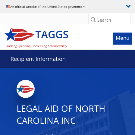
Data grid with 21 rows and 2 columns
An official website of the United States government
Search
Menu
Recipient Information
LEGAL AID OF NORTH
CAROLINA INC