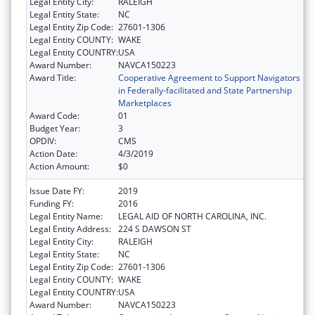
Legal Entity City:
RALEIGH
Legal Entity State:
NC
Legal Entity Zip Code:
27601-1306
Legal Entity COUNTY:
WAKE
Legal Entity COUNTRY:
USA
Award Number:
NAVCA150223
Award Title:
Cooperative Agreement to Support Navigators
in Federally-facilitated and State Partnership
Marketplaces
Award Code:
01
Budget Year:
3
OPDIV:
CMS
Action Date:
4/3/2019
Action Amount:
$0
Issue Date FY:
2019
Funding FY:
2016
Legal Entity Name:
LEGAL AID OF NORTH CAROLINA, INC.
Legal Entity Address:
224 S DAWSON ST
Legal Entity City:
RALEIGH
Legal Entity State:
NC
Legal Entity Zip Code:
27601-1306
Legal Entity COUNTY:
WAKE
Legal Entity COUNTRY:
USA
Award Number:
NAVCA150223