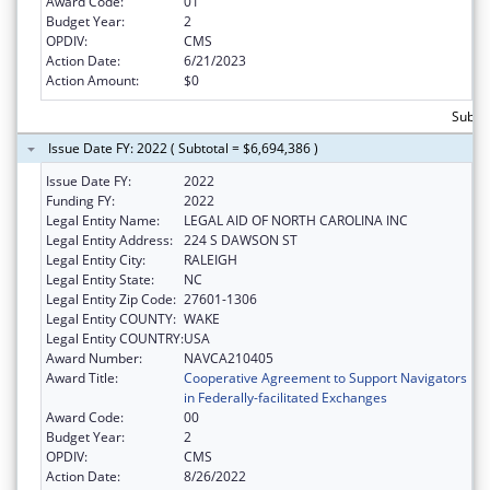
Award Code:
01
Budget Year:
2
OPDIV:
CMS
Action Date:
6/21/2023
Action Amount:
$0
Subtot
Issue Date FY: 2022 ( Subtotal = $6,694,386 )
Issue Date FY:
2022
Funding FY:
2022
Legal Entity Name:
LEGAL AID OF NORTH CAROLINA INC
Legal Entity Address:
224 S DAWSON ST
Legal Entity City:
RALEIGH
Legal Entity State:
NC
Legal Entity Zip Code:
27601-1306
Legal Entity COUNTY:
WAKE
Legal Entity COUNTRY:
USA
Award Number:
NAVCA210405
Award Title:
Cooperative Agreement to Support Navigators
in Federally-facilitated Exchanges
Award Code:
00
Budget Year:
2
OPDIV:
CMS
Action Date:
8/26/2022