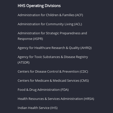
HHS Operating Divisions
Administration for Children & Families (ACF)
Administration for Community Living (ACL)
Administration for Strategic Preparedness and
Response (ASPR)
Agency for Healthcare Research & Quality (AHRQ)
Agency for Toxic Substances & Disease Registry
(ATSDR)
Centers for Disease Control & Prevention (CDC)
Centers for Medicare & Medicaid Services (CMS)
Food & Drug Administration (FDA)
Health Resources & Services Administration (HRSA)
Indian Health Service (IHS)