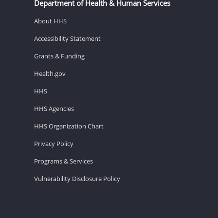
Department of Health & Human Services
About HHS
Accessibility Statement
Grants & Funding
Health.gov
HHS
HHS Agencies
HHS Organization Chart
Privacy Policy
Programs & Services
Vulnerability Disclosure Policy