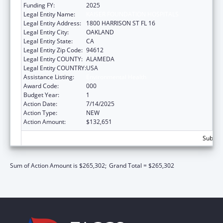
Funding FY:
2025
Legal Entity Name:
KAISER FOUNDATION HOSPITALS
Legal Entity Address:
1800 HARRISON ST FL 16
Legal Entity City:
OAKLAND
Legal Entity State:
CA
Legal Entity Zip Code:
94612
Legal Entity COUNTY:
ALAMEDA
Legal Entity COUNTRY:
USA
Assistance Listing:
Environmental Health
Award Code:
000
Budget Year:
1
Action Date:
7/14/2025
Action Type:
NEW
Action Amount:
$132,651
Subtota
Sum of Action Amount is $265,302;
Grand Total = $265,302