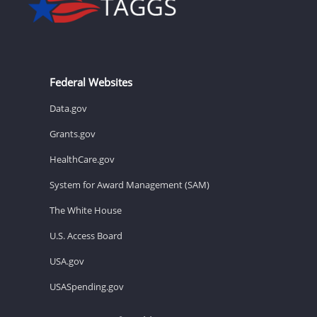
Federal Websites
Data.gov
Grants.gov
HealthCare.gov
System for Award Management (SAM)
The White House
U.S. Access Board
USA.gov
USASpending.gov