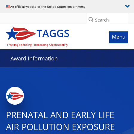
An official website of the United States government
Search
Menu
Award Information
PRENATAL AND EARLY LIFE
AIR POLLUTION EXPOSURE