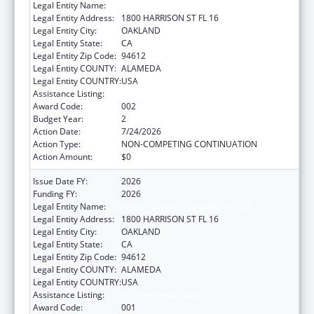
Legal Entity Name:
KAISER FOUNDATION HOSPITALS
Legal Entity Address:
1800 HARRISON ST FL 16
Legal Entity City:
OAKLAND
Legal Entity State:
CA
Legal Entity Zip Code:
94612
Legal Entity COUNTY:
ALAMEDA
Legal Entity COUNTRY:
USA
Assistance Listing:
Environmental Health
Award Code:
002
Budget Year:
2
Action Date:
7/24/2026
Action Type:
NON-COMPETING CONTINUATION
Action Amount:
$0
Issue Date FY:
2026
Funding FY:
2026
Legal Entity Name:
KAISER FOUNDATION HOSPITALS
Legal Entity Address:
1800 HARRISON ST FL 16
Legal Entity City:
OAKLAND
Legal Entity State:
CA
Legal Entity Zip Code:
94612
Legal Entity COUNTY:
ALAMEDA
Legal Entity COUNTRY:
USA
Assistance Listing:
Environmental Health
Award Code:
001