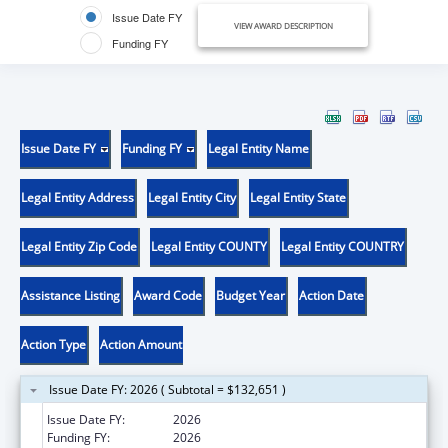
Issue Date FY
VIEW AWARD DESCRIPTION
Funding FY
Issue Date FY
Funding FY
Legal Entity Name
Legal Entity Address
Legal Entity City
Legal Entity State
Legal Entity Zip Code
Legal Entity COUNTY
Legal Entity COUNTRY
Assistance Listing
Award Code
Budget Year
Action Date
Action Type
Action Amount
Issue Date FY: 2026 ( Subtotal = $132,651 )
Issue Date FY:
2026
Funding FY:
2026