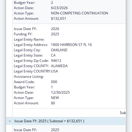
Budget Year:
2
Action Date:
6/23/2026
Action Type:
NON-COMPETING CONTINUATION
Action Amount:
$132,651
Issue Date FY:
2026
Funding FY:
2025
Legal Entity Name:
KAISER FOUNDATION HOSPITALS
Legal Entity Address:
1800 HARRISON ST FL 16
Legal Entity City:
OAKLAND
Legal Entity State:
CA
Legal Entity Zip Code:
94612
Legal Entity COUNTY:
ALAMEDA
Legal Entity COUNTRY:
USA
Assistance Listing:
Environmental Health
Award Code:
000
Budget Year:
1
Action Date:
12/30/2025
Action Type:
NEW
Action Amount:
$0
Subtota
Issue Date FY: 2025 ( Subtotal = $132,651 )
Issue Date FY:
2025