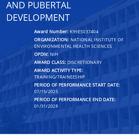
AND PUBERTAL
DEVELOPMENT
Award Number:
K99ES037404
ORGANIZATION:
NATIONAL INSTITUTE OF
ENVIRONMENTAL HEALTH SCIENCES
OPDIV:
NIH
AWARD CLASS:
DISCRETIONARY
AWARD ACTIVITY TYPE:
TRAINING/TRAINEESHIP
PERIOD OF PERFORMANCE START DATE:
07/15/2025
PERIOD OF PERFORMANCE END DATE:
01/31/2028