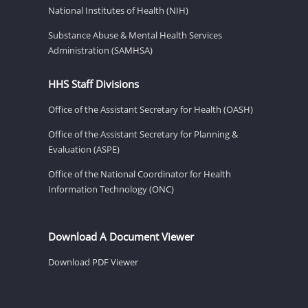
National Institutes of Health (NIH)
Substance Abuse & Mental Health Services
Administration (SAMHSA)
HHS Staff Divisions
Office of the Assistant Secretary for Health (OASH)
Office of the Assistant Secretary for Planning &
Evaluation (ASPE)
Office of the National Coordinator for Health
Information Technology (ONC)
Download A Document Viewer
Download PDF Viewer