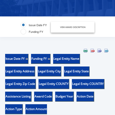
Issue Date FY
VIEW AWARD DESCRIPTION
Funding FY
Issue Date FY
Funding FY
Legal Entity Name
Legal Entity Address
Legal Entity City
Legal Entity State
Legal Entity Zip Code
Legal Entity COUNTY
Legal Entity COUNTRY
Assistance Listing
Award Code
Budget Year
Action Date
Action Type
Action Amount