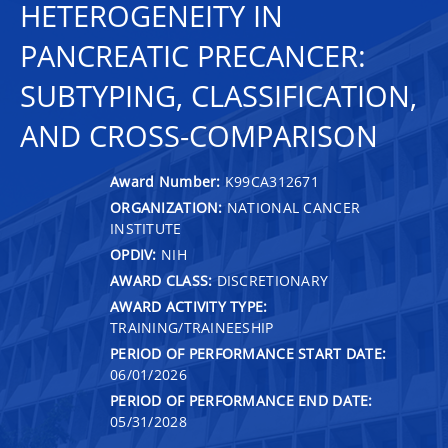
HETEROGENEITY IN
PANCREATIC PRECANCER:
SUBTYPING, CLASSIFICATION,
AND CROSS-COMPARISON
Award Number:
K99CA312671
ORGANIZATION:
NATIONAL CANCER
INSTITUTE
OPDIV:
NIH
AWARD CLASS:
DISCRETIONARY
AWARD ACTIVITY TYPE:
TRAINING/TRAINEESHIP
PERIOD OF PERFORMANCE START DATE:
06/01/2026
PERIOD OF PERFORMANCE END DATE:
05/31/2028