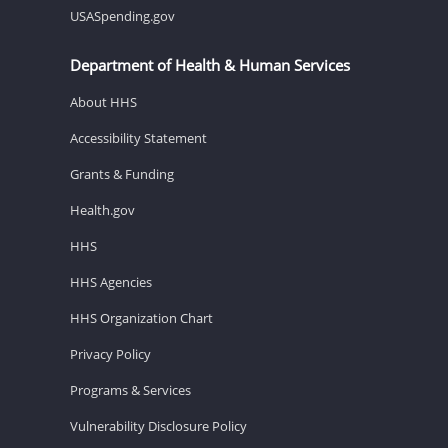
USASpending.gov
Department of Health & Human Services
About HHS
Accessibility Statement
Grants & Funding
Health.gov
HHS
HHS Agencies
HHS Organization Chart
Privacy Policy
Programs & Services
Vulnerability Disclosure Policy