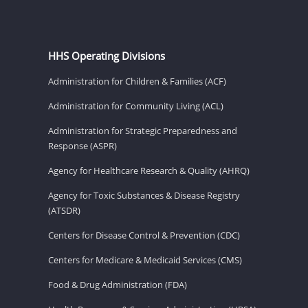
HHS Operating Divisions
Administration for Children & Families (ACF)
Administration for Community Living (ACL)
Administration for Strategic Preparedness and
Response (ASPR)
Agency for Healthcare Research & Quality (AHRQ)
Agency for Toxic Substances & Disease Registry
(ATSDR)
Centers for Disease Control & Prevention (CDC)
Centers for Medicare & Medicaid Services (CMS)
Food & Drug Administration (FDA)