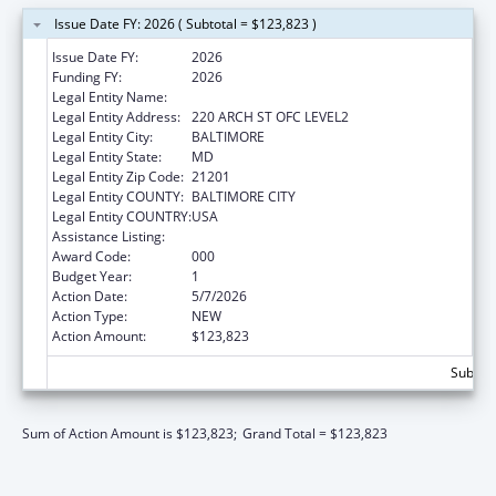
Issue Date FY: 2026 ( Subtotal = $123,823 )
Issue Date FY:
2026
Funding FY:
2026
Legal Entity Name:
UNIVERSITY OF MARYLAND, BALTIMORE
Legal Entity Address:
220 ARCH ST OFC LEVEL2
Legal Entity City:
BALTIMORE
Legal Entity State:
MD
Legal Entity Zip Code:
21201
Legal Entity COUNTY:
BALTIMORE CITY
Legal Entity COUNTRY:
USA
Assistance Listing:
Cancer Research Manpower
Award Code:
000
Budget Year:
1
Action Date:
5/7/2026
Action Type:
NEW
Action Amount:
$123,823
Subtota
Sum of Action Amount is $123,823;
Grand Total = $123,823