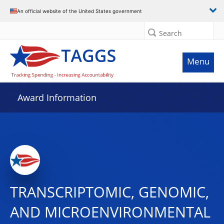
An official website of the United States government
Search
Menu
Award Information
TRANSCRIPTOMIC, GENOMIC,
AND MICROENVIRONMENTAL