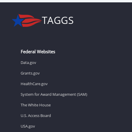
Federal Websites
Data.gov
Grants.gov
HealthCare.gov
System for Award Management (SAM)
The White House
U.S. Access Board
USA.gov