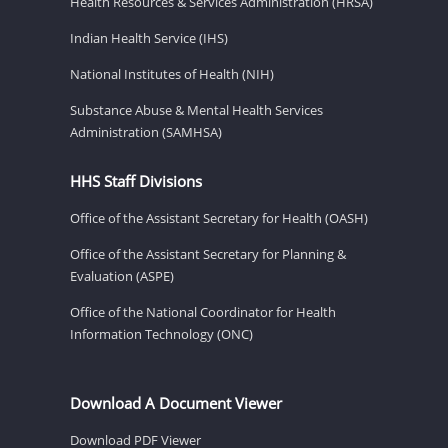
Health Resources & Services Administration (HRSA)
Indian Health Service (IHS)
National Institutes of Health (NIH)
Substance Abuse & Mental Health Services
Administration (SAMHSA)
HHS Staff Divisions
Office of the Assistant Secretary for Health (OASH)
Office of the Assistant Secretary for Planning &
Evaluation (ASPE)
Office of the National Coordinator for Health
Information Technology (ONC)
Download A Document Viewer
Download PDF Viewer