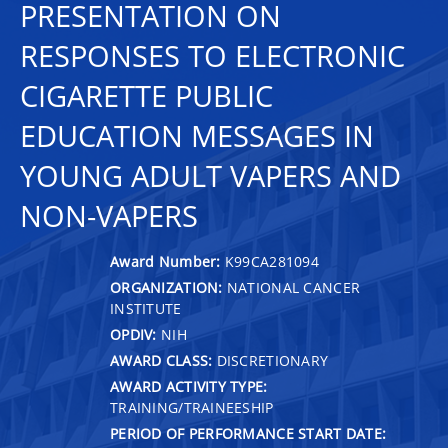
PRESENTATION ON
RESPONSES TO ELECTRONIC
CIGARETTE PUBLIC
EDUCATION MESSAGES IN
YOUNG ADULT VAPERS AND
NON-VAPERS
Award Number:
K99CA281094
ORGANIZATION:
NATIONAL CANCER
INSTITUTE
OPDIV:
NIH
AWARD CLASS:
DISCRETIONARY
AWARD ACTIVITY TYPE:
TRAINING/TRAINEESHIP
PERIOD OF PERFORMANCE START DATE: