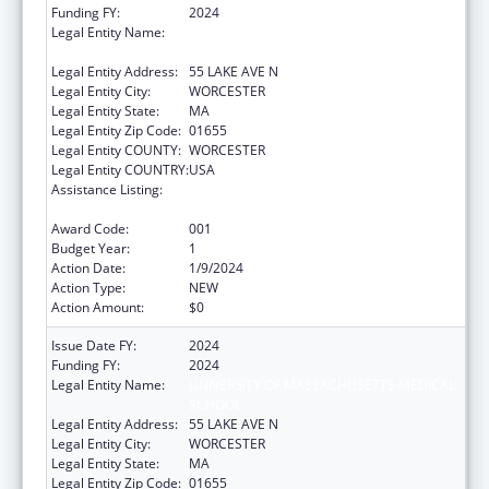
Funding FY:
2024
Legal Entity Name:
UNIVERSITY OF MASSACHUSETTS MEDICAL
SCHOOL
Legal Entity Address:
55 LAKE AVE N
Legal Entity City:
WORCESTER
Legal Entity State:
MA
Legal Entity Zip Code:
01655
Legal Entity COUNTY:
WORCESTER
Legal Entity COUNTRY:
USA
Assistance Listing:
Family Smoking Prevention and Tobacco
Control Act Regulatory Research
Award Code:
001
Budget Year:
1
Action Date:
1/9/2024
Action Type:
NEW
Action Amount:
$0
Issue Date FY:
2024
Funding FY:
2024
Legal Entity Name:
UNIVERSITY OF MASSACHUSETTS MEDICAL
SCHOOL
Legal Entity Address:
55 LAKE AVE N
Legal Entity City:
WORCESTER
Legal Entity State:
MA
Legal Entity Zip Code:
01655