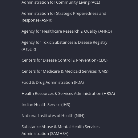
Administration for Community Living (ACL)
Administration for Strategic Preparedness and
Response (ASPR)
Agency for Healthcare Research & Quality (AHRQ)
Agency for Toxic Substances & Disease Registry
(ATSDR)
Centers for Disease Control & Prevention (CDC)
Centers for Medicare & Medicaid Services (CMS)
Food & Drug Administration (FDA)
Health Resources & Services Administration (HRSA)
Indian Health Service (IHS)
National Institutes of Health (NIH)
Substance Abuse & Mental Health Services
Administration (SAMHSA)