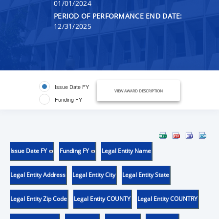
01/01/2024
PERIOD OF PERFORMANCE END DATE:
12/31/2025
Issue Date FY
VIEW AWARD DESCRIPTION
Funding FY
Issue Date FY
Funding FY
Legal Entity Name
Legal Entity Address
Legal Entity City
Legal Entity State
Legal Entity Zip Code
Legal Entity COUNTY
Legal Entity COUNTRY