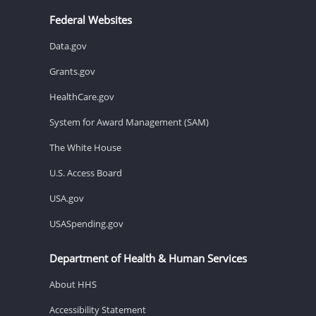
Federal Websites
Data.gov
Grants.gov
HealthCare.gov
System for Award Management (SAM)
The White House
U.S. Access Board
USA.gov
USASpending.gov
Department of Health & Human Services
About HHS
Accessibility Statement