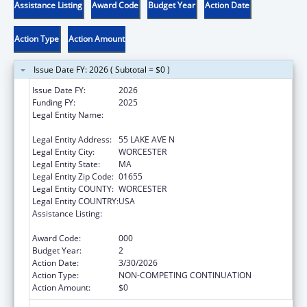
Assistance Listing
Award Code
Budget Year
Action Date
Action Type
Action Amount
Issue Date FY: 2026 ( Subtotal = $0 )
Issue Date FY:
2026
Funding FY:
2025
Legal Entity Name:
UNIVERSITY OF MASSACHUSETTS MEDICAL
SCHOOL
Legal Entity Address:
55 LAKE AVE N
Legal Entity City:
WORCESTER
Legal Entity State:
MA
Legal Entity Zip Code:
01655
Legal Entity COUNTY:
WORCESTER
Legal Entity COUNTRY:
USA
Assistance Listing:
Family Smoking Prevention and Tobacco
Control Act Regulatory Research
Award Code:
000
Budget Year:
2
Action Date:
3/30/2026
Action Type:
NON-COMPETING CONTINUATION
Action Amount:
$0