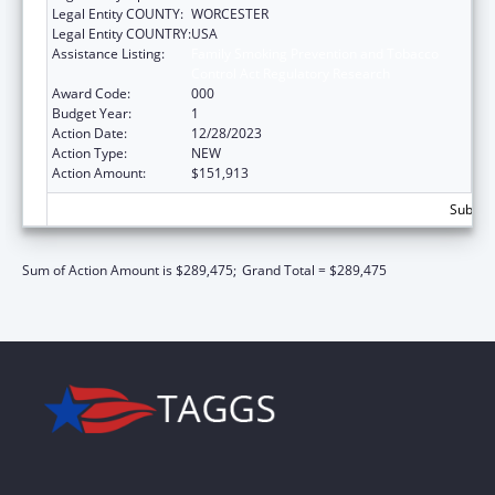
Legal Entity COUNTY:
WORCESTER
Legal Entity COUNTRY:
USA
Assistance Listing:
Family Smoking Prevention and Tobacco
Control Act Regulatory Research
Award Code:
000
Budget Year:
1
Action Date:
12/28/2023
Action Type:
NEW
Action Amount:
$151,913
Subtota
Sum of Action Amount is $289,475;
Grand Total = $289,475