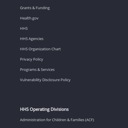
Grants & Funding
Health.gov
HHS
HHS Agencies
HHS Organization Chart
Privacy Policy
Programs & Services
Vulnerability Disclosure Policy
HHS Operating Divisions
Administration for Children & Families (ACF)