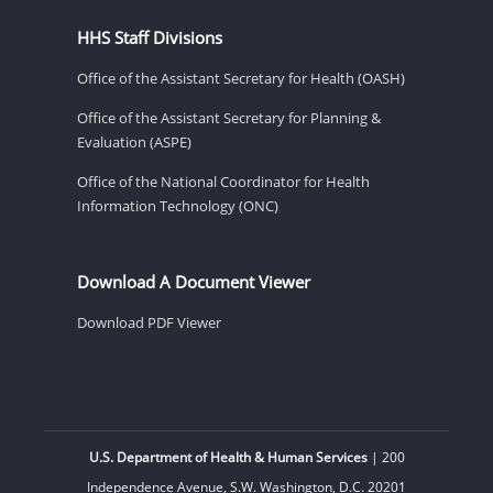
HHS Staff Divisions
Office of the Assistant Secretary for Health (OASH)
Office of the Assistant Secretary for Planning &
Evaluation (ASPE)
Office of the National Coordinator for Health
Information Technology (ONC)
Download A Document Viewer
Download PDF Viewer
U.S. Department of Health & Human Services
| 200
Independence Avenue, S.W. Washington, D.C. 20201