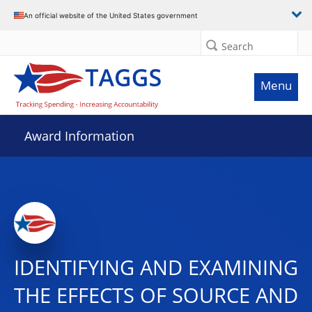
An official website of the United States government
Search
Menu
Award Information
IDENTIFYING AND EXAMINING
THE EFFECTS OF SOURCE AND