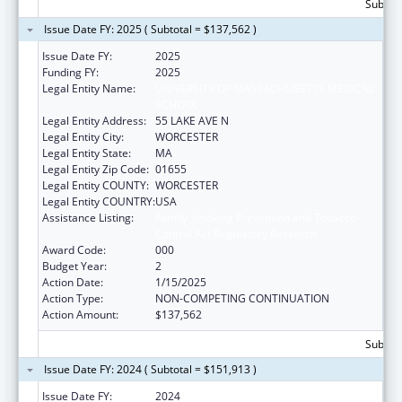
Subtota
Issue Date FY: 2025 ( Subtotal = $137,562 )
Issue Date FY:
2025
Funding FY:
2025
Legal Entity Name:
UNIVERSITY OF MASSACHUSETTS MEDICAL
SCHOOL
Legal Entity Address:
55 LAKE AVE N
Legal Entity City:
WORCESTER
Legal Entity State:
MA
Legal Entity Zip Code:
01655
Legal Entity COUNTY:
WORCESTER
Legal Entity COUNTRY:
USA
Assistance Listing:
Family Smoking Prevention and Tobacco
Control Act Regulatory Research
Award Code:
000
Budget Year:
2
Action Date:
1/15/2025
Action Type:
NON-COMPETING CONTINUATION
Action Amount:
$137,562
Subtota
Issue Date FY: 2024 ( Subtotal = $151,913 )
Issue Date FY:
2024