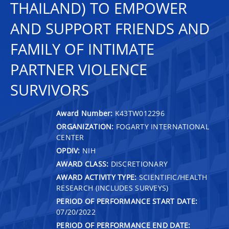
THAILAND) TO EMPOWER
AND SUPPORT FRIENDS AND
FAMILY OF INTIMATE
PARTNER VIOLENCE
SURVIVORS
Award Number:
K43TW012296
ORGANIZATION:
FOGARTY INTERNATIONAL
CENTER
OPDIV:
NIH
AWARD CLASS:
DISCRETIONARY
AWARD ACTIVITY TYPE:
SCIENTIFIC/HEALTH
RESEARCH (INCLUDES SURVEYS)
PERIOD OF PERFORMANCE START DATE:
07/20/2022
PERIOD OF PERFORMANCE END DATE: