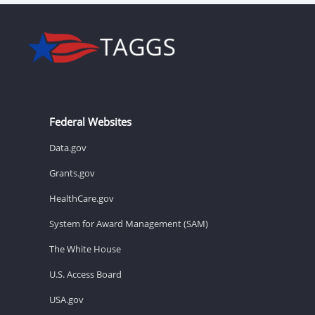
Federal Websites
Data.gov
Grants.gov
HealthCare.gov
System for Award Management (SAM)
The White House
U.S. Access Board
USA.gov