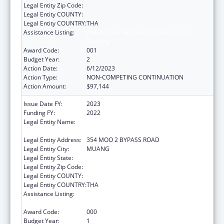
Legal Entity Zip Code:
Legal Entity COUNTY:
Legal Entity COUNTRY:
THA
Assistance Listing:
International Research and Research
Training
Award Code:
001
Budget Year:
2
Action Date:
6/12/2023
Action Type:
NON-COMPETING CONTINUATION
Action Amount:
$97,144
Issue Date FY:
2023
Funding FY:
2022
Legal Entity Name:
BOROMARAJONANI COLLEGE OF NURSING
KHONKAEN
Legal Entity Address:
354 MOO 2 BYPASS ROAD
Legal Entity City:
MUANG
Legal Entity State:
Legal Entity Zip Code:
Legal Entity COUNTY:
Legal Entity COUNTRY:
THA
Assistance Listing:
International Research and Research
Training
Award Code:
000
Budget Year:
1