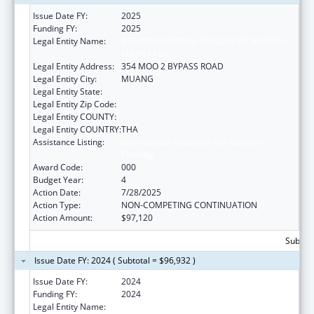
Issue Date FY:
2025
Funding FY:
2025
Legal Entity Name:
BOROMARAJONANI COLLEGE OF NURSING,
KHON KAEN
Legal Entity Address:
354 MOO 2 BYPASS ROAD
Legal Entity City:
MUANG
Legal Entity State:
Legal Entity Zip Code:
Legal Entity COUNTY:
Legal Entity COUNTRY:
THA
Assistance Listing:
International Research and Research
Training
Award Code:
000
Budget Year:
4
Action Date:
7/28/2025
Action Type:
NON-COMPETING CONTINUATION
Action Amount:
$97,120
Subtota
Issue Date FY: 2024 ( Subtotal = $96,932 )
Issue Date FY:
2024
Funding FY:
2024
Legal Entity Name:
BOROMARAJONANI COLLEGE OF NURSING,