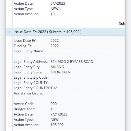
Action Date:
6/7/2023
Action Type:
NEW
Action Amount:
$0
Subtota
Issue Date FY: 2022 ( Subtotal = $95,992 )
Issue Date FY:
2022
Funding FY:
2022
Legal Entity Name:
BOROMARAJONANI COLLEGE OF NURSING
KHONKAEN
Legal Entity Address:
354 MOO 2 BYPASS ROAD
Legal Entity City:
MUANG
Legal Entity State:
KHON KAEN
Legal Entity Zip Code:
Legal Entity COUNTY:
Legal Entity COUNTRY:
THA
Assistance Listing:
International Research and Research
Training
Award Code:
000
Budget Year:
1
Action Date:
7/21/2022
Action Type:
NEW
Action Amount:
$95,992