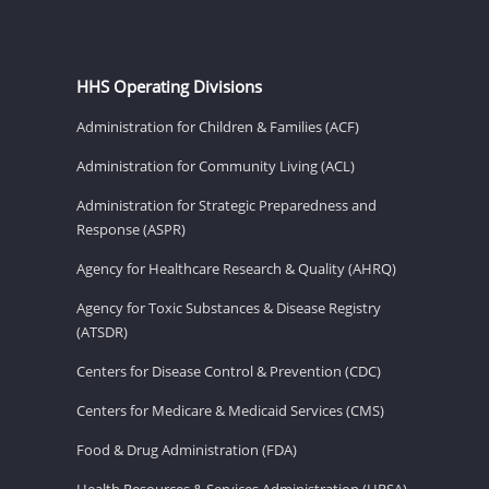
HHS Operating Divisions
Administration for Children & Families (ACF)
Administration for Community Living (ACL)
Administration for Strategic Preparedness and
Response (ASPR)
Agency for Healthcare Research & Quality (AHRQ)
Agency for Toxic Substances & Disease Registry
(ATSDR)
Centers for Disease Control & Prevention (CDC)
Centers for Medicare & Medicaid Services (CMS)
Food & Drug Administration (FDA)
Health Resources & Services Administration (HRSA)