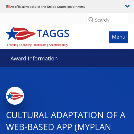
An official website of the United States government
Search
Menu
Award Information
CULTURAL ADAPTATION OF A
WEB-BASED APP (MYPLAN