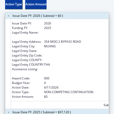
Action Type
Action Amount
Issue Date FY: 2026 ( Subtotal = $0 )
Issue Date FY:
2026
Funding FY:
2025
Legal Entity Name:
BOROMARAJONANI COLLEGE OF NURSING,
KHON KAEN
Legal Entity Address:
354 MOO 2 BYPASS ROAD
Legal Entity City:
MUANG
Legal Entity State:
Legal Entity Zip Code:
Legal Entity COUNTY:
Legal Entity COUNTRY:
THA
Assistance Listing:
International Research and Research
Training
Award Code:
000
Budget Year:
4
Action Date:
6/11/2026
Action Type:
NON-COMPETING CONTINUATION
Action Amount:
$0
Subtota
Issue Date FY: 2025 ( Subtotal = $97,120 )