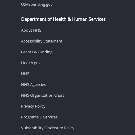
USASpending.gov
Department of Health & Human Services
About HHS
Accessibility Statement
Grants & Funding
Health.gov
HHS
HHS Agencies
HHS Organization Chart
Privacy Policy
Programs & Services
Vulnerability Disclosure Policy