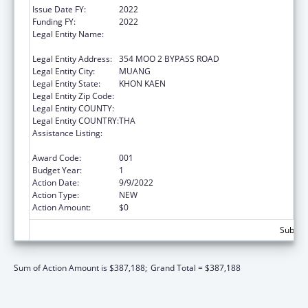
Issue Date FY:
2022
Funding FY:
2022
Legal Entity Name:
BOROMARAJONANI COLLEGE OF NURSING
KHONKAEN
Legal Entity Address:
354 MOO 2 BYPASS ROAD
Legal Entity City:
MUANG
Legal Entity State:
KHON KAEN
Legal Entity Zip Code:
Legal Entity COUNTY:
Legal Entity COUNTRY:
THA
Assistance Listing:
International Research and Research
Training
Award Code:
001
Budget Year:
1
Action Date:
9/9/2022
Action Type:
NEW
Action Amount:
$0
Subtota
Sum of Action Amount is $387,188;
Grand Total = $387,188