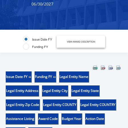
06/30/2027
Issue Date FY
VIEW AWARD DESCRIPTION
Funding FY
Issue Date FY
Funding FY
Legal Entity Name
Legal Entity Address
Legal Entity City
Legal Entity State
Legal Entity Zip Code
Legal Entity COUNTY
Legal Entity COUNTRY
Assistance Listing
Award Code
Budget Year
Action Date