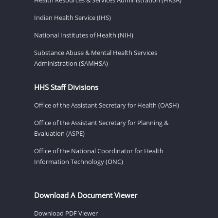
Indian Health Service (IHS)
National Institutes of Health (NIH)
Substance Abuse & Mental Health Services
Administration (SAMHSA)
HHS Staff Divisions
Office of the Assistant Secretary for Health (OASH)
Office of the Assistant Secretary for Planning &
Evaluation (ASPE)
Office of the National Coordinator for Health
Information Technology (ONC)
Download A Document Viewer
Download PDF Viewer