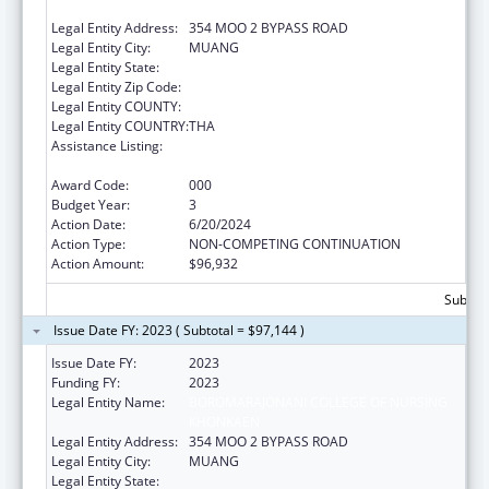
KHON KAEN
Legal Entity Address:
354 MOO 2 BYPASS ROAD
Legal Entity City:
MUANG
Legal Entity State:
Legal Entity Zip Code:
Legal Entity COUNTY:
Legal Entity COUNTRY:
THA
Assistance Listing:
International Research and Research
Training
Award Code:
000
Budget Year:
3
Action Date:
6/20/2024
Action Type:
NON-COMPETING CONTINUATION
Action Amount:
$96,932
Subtota
Issue Date FY: 2023 ( Subtotal = $97,144 )
Issue Date FY:
2023
Funding FY:
2023
Legal Entity Name:
BOROMARAJONANI COLLEGE OF NURSING
KHONKAEN
Legal Entity Address:
354 MOO 2 BYPASS ROAD
Legal Entity City:
MUANG
Legal Entity State: