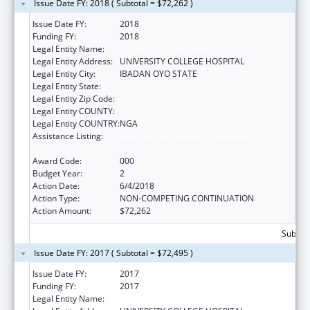
Issue Date FY: 2018 ( Subtotal = $72,262 )
Issue Date FY:
2018
Funding FY:
2018
Legal Entity Name:
COLLEGE OF MEDICINE
Legal Entity Address:
UNIVERSITY COLLEGE HOSPITAL
Legal Entity City:
IBADAN OYO STATE
Legal Entity State:
Legal Entity Zip Code:
Legal Entity COUNTY:
Legal Entity COUNTRY:
NGA
Assistance Listing:
International Research and Research
Training
Award Code:
000
Budget Year:
2
Action Date:
6/4/2018
Action Type:
NON-COMPETING CONTINUATION
Action Amount:
$72,262
Subtota
Issue Date FY: 2017 ( Subtotal = $72,495 )
Issue Date FY:
2017
Funding FY:
2017
Legal Entity Name:
COLLEGE OF MEDICINE