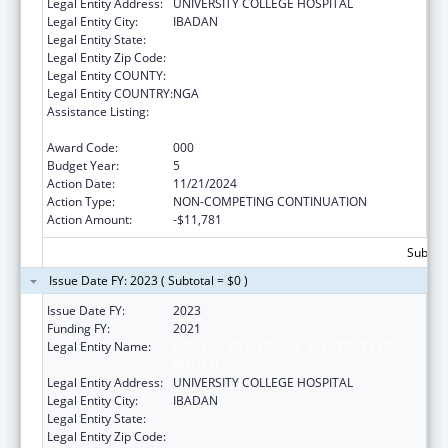
Legal Entity Address:
UNIVERSITY COLLEGE HOSPITAL
Legal Entity City:
IBADAN
Legal Entity State:
Legal Entity Zip Code:
Legal Entity COUNTY:
Legal Entity COUNTRY:
NGA
Assistance Listing:
International Research and Research
Training
Award Code:
000
Budget Year:
5
Action Date:
11/21/2024
Action Type:
NON-COMPETING CONTINUATION
Action Amount:
-$11,781
Subtota
Issue Date FY: 2023 ( Subtotal = $0 )
Issue Date FY:
2023
Funding FY:
2021
Legal Entity Name:
COLLEGE OF MEDICINE ,UNIVERSITY OF
IBADAN
Legal Entity Address:
UNIVERSITY COLLEGE HOSPITAL
Legal Entity City:
IBADAN
Legal Entity State:
Legal Entity Zip Code: