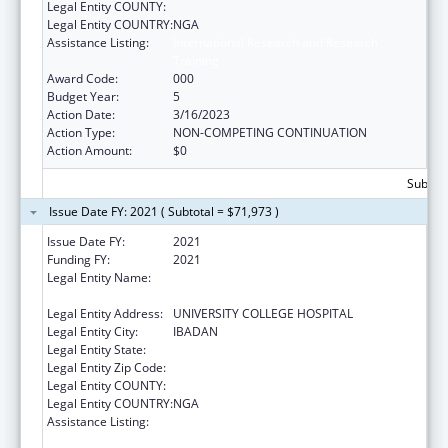
Legal Entity COUNTY:
Legal Entity COUNTRY:
NGA
Assistance Listing:
International Research and Research
Training
Award Code:
000
Budget Year:
5
Action Date:
3/16/2023
Action Type:
NON-COMPETING CONTINUATION
Action Amount:
$0
Subtota
Issue Date FY: 2021 ( Subtotal = $71,973 )
Issue Date FY:
2021
Funding FY:
2021
Legal Entity Name:
COLLEGE OF MEDICINE ,UNIVERSITY OF
IBADAN
Legal Entity Address:
UNIVERSITY COLLEGE HOSPITAL
Legal Entity City:
IBADAN
Legal Entity State:
Legal Entity Zip Code:
Legal Entity COUNTY:
Legal Entity COUNTRY:
NGA
Assistance Listing:
International Research and Research
Training