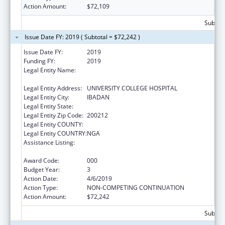
Action Amount:
$72,109
Subtota
Issue Date FY: 2019 ( Subtotal = $72,242 )
Issue Date FY:
2019
Funding FY:
2019
Legal Entity Name:
COLLEGE OF MEDICINE ,UNIVERSITY OF
IBADAN
Legal Entity Address:
UNIVERSITY COLLEGE HOSPITAL
Legal Entity City:
IBADAN
Legal Entity State:
Legal Entity Zip Code:
200212
Legal Entity COUNTY:
Legal Entity COUNTRY:
NGA
Assistance Listing:
International Research and Research
Training
Award Code:
000
Budget Year:
3
Action Date:
4/6/2019
Action Type:
NON-COMPETING CONTINUATION
Action Amount:
$72,242
Subtota