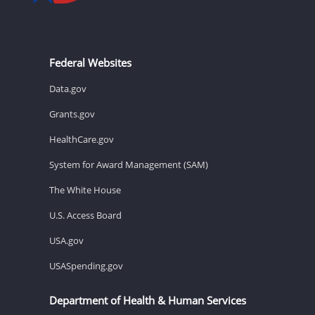
Federal Websites
Data.gov
Grants.gov
HealthCare.gov
System for Award Management (SAM)
The White House
U.S. Access Board
USA.gov
USASpending.gov
Department of Health & Human Services