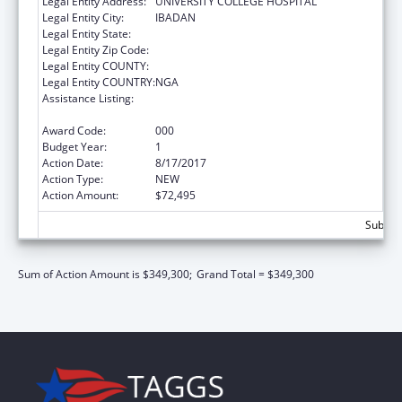
Legal Entity Address:
UNIVERSITY COLLEGE HOSPITAL
Legal Entity City:
IBADAN
Legal Entity State:
Legal Entity Zip Code:
Legal Entity COUNTY:
Legal Entity COUNTRY:
NGA
Assistance Listing:
International Research and Research
Training
Award Code:
000
Budget Year:
1
Action Date:
8/17/2017
Action Type:
NEW
Action Amount:
$72,495
Subtota
Sum of Action Amount is $349,300;
Grand Total = $349,300