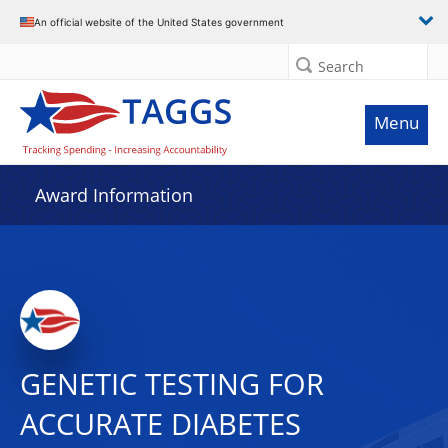
An official website of the United States government
Search
Menu
Award Information
GENETIC TESTING FOR
ACCURATE DIABETES