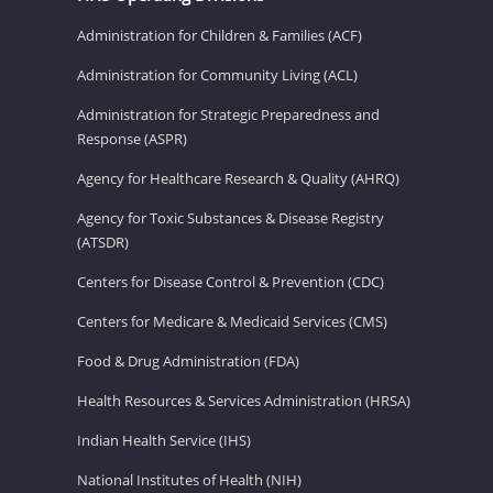
Administration for Children & Families (ACF)
Administration for Community Living (ACL)
Administration for Strategic Preparedness and
Response (ASPR)
Agency for Healthcare Research & Quality (AHRQ)
Agency for Toxic Substances & Disease Registry
(ATSDR)
Centers for Disease Control & Prevention (CDC)
Centers for Medicare & Medicaid Services (CMS)
Food & Drug Administration (FDA)
Health Resources & Services Administration (HRSA)
Indian Health Service (IHS)
National Institutes of Health (NIH)