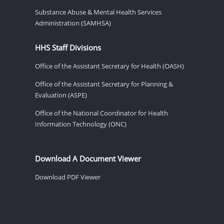
Substance Abuse & Mental Health Services
Administration (SAMHSA)
HHS Staff Divisions
Office of the Assistant Secretary for Health (OASH)
Office of the Assistant Secretary for Planning &
Evaluation (ASPE)
Office of the National Coordinator for Health
Information Technology (ONC)
Download A Document Viewer
Download PDF Viewer