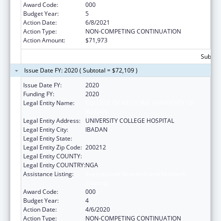
Award Code:
000
Budget Year:
5
Action Date:
6/8/2021
Action Type:
NON-COMPETING CONTINUATION
Action Amount:
$71,973
Subtota
Issue Date FY: 2020 ( Subtotal = $72,109 )
Issue Date FY:
2020
Funding FY:
2020
Legal Entity Name:
COLLEGE OF MEDICINE ,UNIVERSITY OF
IBADAN
Legal Entity Address:
UNIVERSITY COLLEGE HOSPITAL
Legal Entity City:
IBADAN
Legal Entity State:
Legal Entity Zip Code:
200212
Legal Entity COUNTY:
Legal Entity COUNTRY:
NGA
Assistance Listing:
International Research and Research
Training
Award Code:
000
Budget Year:
4
Action Date:
4/6/2020
Action Type:
NON-COMPETING CONTINUATION