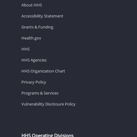
About HHS
Accessibility Statement
Grants & Funding
Health.gov
HHS
HHS Agencies
HHS Organization Chart
Privacy Policy
Programs & Services
Vulnerability Disclosure Policy
HHS Operating Divisions