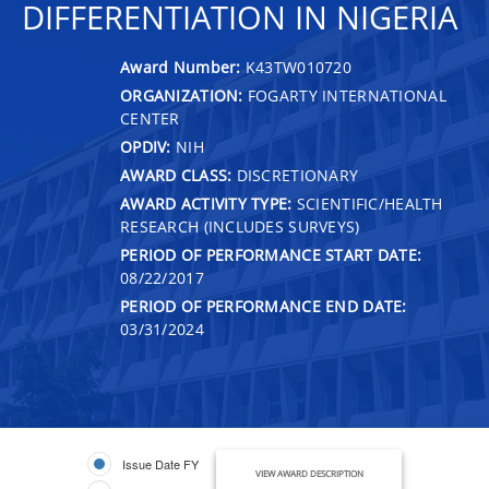
DIFFERENTIATION IN NIGERIA
Award Number:
K43TW010720
ORGANIZATION:
FOGARTY INTERNATIONAL
CENTER
OPDIV:
NIH
AWARD CLASS:
DISCRETIONARY
AWARD ACTIVITY TYPE:
SCIENTIFIC/HEALTH
RESEARCH (INCLUDES SURVEYS)
PERIOD OF PERFORMANCE START DATE:
08/22/2017
PERIOD OF PERFORMANCE END DATE:
03/31/2024
Issue Date FY
VIEW AWARD DESCRIPTION