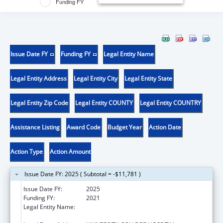
Funding FY
Issue Date FY
Funding FY
Legal Entity Name
Legal Entity Address
Legal Entity City
Legal Entity State
Legal Entity Zip Code
Legal Entity COUNTY
Legal Entity COUNTRY
Assistance Listing
Award Code
Budget Year
Action Date
Action Type
Action Amount
Issue Date FY: 2025 ( Subtotal = -$11,781 )
Issue Date FY:
2025
Funding FY:
2021
Legal Entity Name:
COLLEGE OF MEDICINE, UNIVERSITY OF
IBADAN