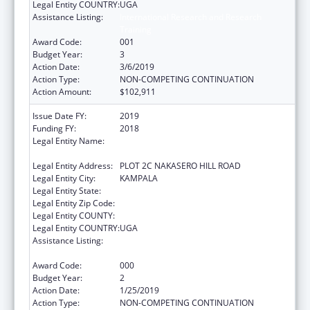
Legal Entity COUNTRY:
UGA
Assistance Listing:
International Research and Research
Training
Award Code:
001
Budget Year:
3
Action Date:
3/6/2019
Action Type:
NON-COMPETING CONTINUATION
Action Amount:
$102,911
Issue Date FY:
2019
Funding FY:
2018
Legal Entity Name:
INFECTIOUS DISEASES RESEARCH
COLLABORATION
Legal Entity Address:
PLOT 2C NAKASERO HILL ROAD
Legal Entity City:
KAMPALA
Legal Entity State:
Legal Entity Zip Code:
Legal Entity COUNTY:
Legal Entity COUNTRY:
UGA
Assistance Listing:
International Research and Research
Training
Award Code:
000
Budget Year:
2
Action Date:
1/25/2019
Action Type:
NON-COMPETING CONTINUATION