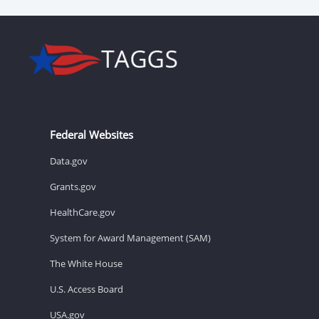
Federal Websites
Data.gov
Grants.gov
HealthCare.gov
System for Award Management (SAM)
The White House
U.S. Access Board
USA.gov