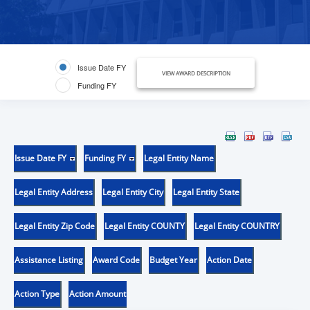
Issue Date FY
VIEW AWARD DESCRIPTION
Funding FY
Issue Date FY
Funding FY
Legal Entity Name
Legal Entity Address
Legal Entity City
Legal Entity State
Legal Entity Zip Code
Legal Entity COUNTY
Legal Entity COUNTRY
Assistance Listing
Award Code
Budget Year
Action Date
Action Type
Action Amount