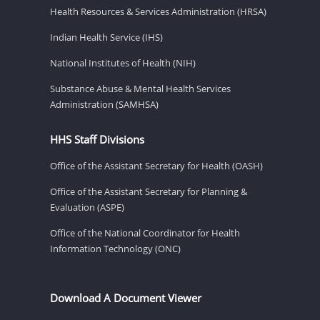
Health Resources & Services Administration (HRSA)
Indian Health Service (IHS)
National Institutes of Health (NIH)
Substance Abuse & Mental Health Services
Administration (SAMHSA)
HHS Staff Divisions
Office of the Assistant Secretary for Health (OASH)
Office of the Assistant Secretary for Planning &
Evaluation (ASPE)
Office of the National Coordinator for Health
Information Technology (ONC)
Download A Document Viewer