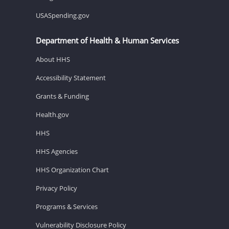
USASpending.gov
Department of Health & Human Services
About HHS
Accessibility Statement
Grants & Funding
Health.gov
HHS
HHS Agencies
HHS Organization Chart
Privacy Policy
Programs & Services
Vulnerability Disclosure Policy