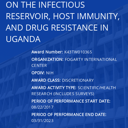
ON THE INFECTIOUS
RESERVOIR, HOST IMMUNITY,
AND DRUG RESISTANCE IN
UGANDA
Award Number:
K43TW010365
ORGANIZATION:
FOGARTY INTERNATIONAL
CENTER
OPDIV:
NIH
AWARD CLASS:
DISCRETIONARY
AWARD ACTIVITY TYPE:
SCIENTIFIC/HEALTH
RESEARCH (INCLUDES SURVEYS)
PERIOD OF PERFORMANCE START DATE:
08/22/2017
PERIOD OF PERFORMANCE END DATE:
03/31/2023