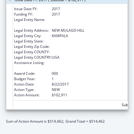
Issue Date FY:
2017
Funding FY:
2017
Legal Entity Name:
INFECTIOUS DISEASE RESEARCH C
OLLABORATION
Legal Entity Address:
NEW MULAGO HILL
Legal Entity City:
KAMPALA
Legal Entity State:
Legal Entity Zip Code:
Legal Entity COUNTY:
Legal Entity COUNTRY:
UGA
Assistance Listing:
International Research and Research
Training
Award Code:
000
Budget Year:
1
Action Date:
8/22/2017
Action Type:
NEW
Action Amount:
$102,911
Subtota
Sum of Action Amount is $514,462;
Grand Total = $514,462