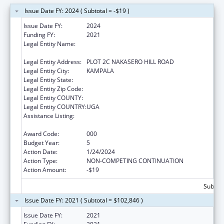
Issue Date FY: 2024 ( Subtotal = -$19 )
Issue Date FY:
2024
Funding FY:
2021
Legal Entity Name:
INFECTIOUS DISEASES RESEARCH
COLLABORATION
Legal Entity Address:
PLOT 2C NAKASERO HILL ROAD
Legal Entity City:
KAMPALA
Legal Entity State:
Legal Entity Zip Code:
Legal Entity COUNTY:
Legal Entity COUNTRY:
UGA
Assistance Listing:
International Research and Research
Training
Award Code:
000
Budget Year:
5
Action Date:
1/24/2024
Action Type:
NON-COMPETING CONTINUATION
Action Amount:
-$19
Subtota
Issue Date FY: 2021 ( Subtotal = $102,846 )
Issue Date FY:
2021