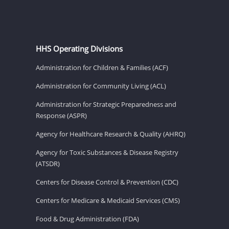
HHS Operating Divisions
Administration for Children & Families (ACF)
Administration for Community Living (ACL)
Administration for Strategic Preparedness and
Response (ASPR)
Agency for Healthcare Research & Quality (AHRQ)
Agency for Toxic Substances & Disease Registry
(ATSDR)
Centers for Disease Control & Prevention (CDC)
Centers for Medicare & Medicaid Services (CMS)
Food & Drug Administration (FDA)