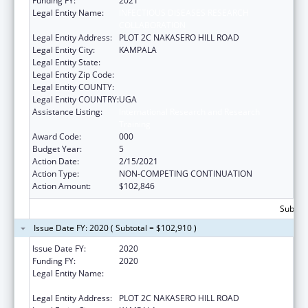
Funding FY:
2021
Legal Entity Name:
INFECTIOUS DISEASES RESEARCH
COLLABORATION
Legal Entity Address:
PLOT 2C NAKASERO HILL ROAD
Legal Entity City:
KAMPALA
Legal Entity State:
Legal Entity Zip Code:
Legal Entity COUNTY:
Legal Entity COUNTRY:
UGA
Assistance Listing:
International Research and Research
Training
Award Code:
000
Budget Year:
5
Action Date:
2/15/2021
Action Type:
NON-COMPETING CONTINUATION
Action Amount:
$102,846
Subtota
Issue Date FY: 2020 ( Subtotal = $102,910 )
Issue Date FY:
2020
Funding FY:
2020
Legal Entity Name:
INFECTIOUS DISEASES RESEARCH
COLLABORATION
Legal Entity Address:
PLOT 2C NAKASERO HILL ROAD