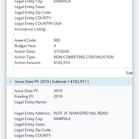
Legal Entity City:
KAMPALA
Legal Entity State:
Legal Entity Zip Code:
Legal Entity COUNTY:
Legal Entity COUNTRY:
UGA
Assistance Listing:
International Research and Research
Training
Award Code:
000
Budget Year:
4
Action Date:
3/7/2020
Action Type:
NON-COMPETING CONTINUATION
Action Amount:
$102,910
Subtota
Issue Date FY: 2019 ( Subtotal = $102,911 )
Issue Date FY:
2019
Funding FY:
2019
Legal Entity Name:
INFECTIOUS DISEASES RESEARCH
COLLABORATION
Legal Entity Address:
PLOT 2C NAKASERO HILL ROAD
Legal Entity City:
KAMPALA
Legal Entity State:
Legal Entity Zip Code:
Legal Entity COUNTY: