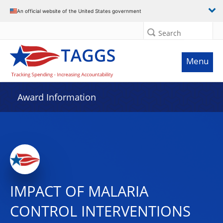
An official website of the United States government
Search
Menu
Award Information
IMPACT OF MALARIA
CONTROL INTERVENTIONS