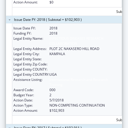
Action Amount:
$0
Subtota
Issue Date FY: 2018 ( Subtotal = $102,903 )
Issue Date FY:
2018
Funding FY:
2018
Legal Entity Name:
INFECTIOUS DISEASES RESEARCH
COLLABORATION
Legal Entity Address:
PLOT 2C NAKASERO HILL ROAD
Legal Entity City:
KAMPALA
Legal Entity State:
Legal Entity Zip Code:
Legal Entity COUNTY:
Legal Entity COUNTRY:
UGA
Assistance Listing:
International Research and Research
Training
Award Code:
000
Budget Year:
2
Action Date:
5/7/2018
Action Type:
NON-COMPETING CONTINUATION
Action Amount:
$102,903
Subtota
Issue Date FY: 2017 ( Subtotal = $102,911 )