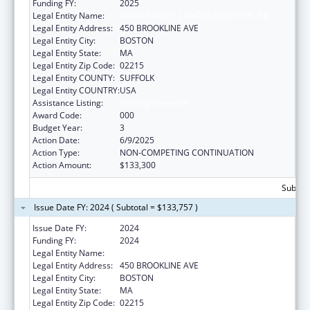
Funding FY:
2025
Legal Entity Name:
DANA-FARBER CANCER INSTITUTE, INC.
Legal Entity Address:
450 BROOKLINE AVE
Legal Entity City:
BOSTON
Legal Entity State:
MA
Legal Entity Zip Code:
02215
Legal Entity COUNTY:
SUFFOLK
Legal Entity COUNTRY:
USA
Assistance Listing:
Nursing Research
Award Code:
000
Budget Year:
3
Action Date:
6/9/2025
Action Type:
NON-COMPETING CONTINUATION
Action Amount:
$133,300
Subtota
Issue Date FY: 2024 ( Subtotal = $133,757 )
Issue Date FY:
2024
Funding FY:
2024
Legal Entity Name:
DANA-FARBER CANCER INSTITUTE, INC.
Legal Entity Address:
450 BROOKLINE AVE
Legal Entity City:
BOSTON
Legal Entity State:
MA
Legal Entity Zip Code:
02215