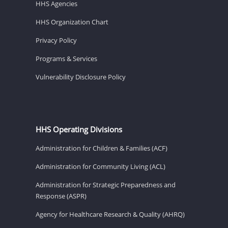
HHS Agencies
HHS Organization Chart
Privacy Policy
Programs & Services
Vulnerability Disclosure Policy
HHS Operating Divisions
Administration for Children & Families (ACF)
Administration for Community Living (ACL)
Administration for Strategic Preparedness and
Response (ASPR)
Agency for Healthcare Research & Quality (AHRQ)