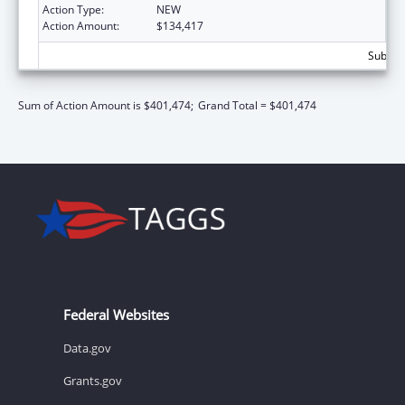
Action Type:
NEW
Action Amount:
$134,417
Subtota
Sum of Action Amount is $401,474;
Grand Total = $401,474
Federal Websites
Data.gov
Grants.gov