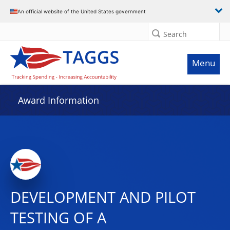
An official website of the United States government
Search
Menu
Award Information
DEVELOPMENT AND PILOT
TESTING OF A