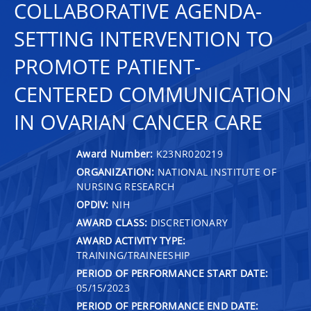
COLLABORATIVE AGENDA-
SETTING INTERVENTION TO
PROMOTE PATIENT-
CENTERED COMMUNICATION
IN OVARIAN CANCER CARE
Award Number:
K23NR020219
ORGANIZATION:
NATIONAL INSTITUTE OF
NURSING RESEARCH
OPDIV:
NIH
AWARD CLASS:
DISCRETIONARY
AWARD ACTIVITY TYPE:
TRAINING/TRAINEESHIP
PERIOD OF PERFORMANCE START DATE:
05/15/2023
PERIOD OF PERFORMANCE END DATE: