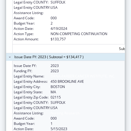
Legal Entity COUNTY:
SUFFOLK
Legal Entity COUNTRY:
USA
Assistance Listing:
Nursing Research
Award Code:
000
Budget Year:
2
Action Date:
4/19/2024
Action Type:
NON-COMPETING CONTINUATION
Action Amount:
$133,757
Subtota
Issue Date FY: 2023 ( Subtotal = $134,417 )
Issue Date FY:
2023
Funding FY:
2023
Legal Entity Name:
DANA-FARBER CANCER INSTITUTE, INC.
Legal Entity Address:
450 BROOKLINE AVE
Legal Entity City:
BOSTON
Legal Entity State:
MA
Legal Entity Zip Code:
02115
Legal Entity COUNTY:
SUFFOLK
Legal Entity COUNTRY:
USA
Assistance Listing:
Nursing Research
Award Code:
000
Budget Year:
1
Action Date:
5/15/2023