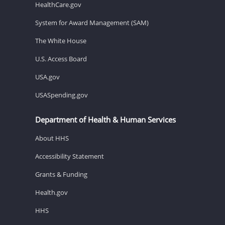
HealthCare.gov
System for Award Management (SAM)
The White House
U.S. Access Board
USA.gov
USASpending.gov
Department of Health & Human Services
About HHS
Accessibility Statement
Grants & Funding
Health.gov
HHS