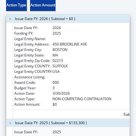
Action Type
Action Amount
Issue Date FY: 2026 ( Subtotal = $0 )
Issue Date FY:
2026
Funding FY:
2025
Legal Entity Name:
DANA-FARBER CANCER INSTITUTE, INC.
Legal Entity Address:
450 BROOKLINE AVE
Legal Entity City:
BOSTON
Legal Entity State:
MA
Legal Entity Zip Code:
02215
Legal Entity COUNTY:
SUFFOLK
Legal Entity COUNTRY:
USA
Assistance Listing:
Nursing Research
Award Code:
000
Budget Year:
3
Action Date:
3/30/2026
Action Type:
NON-COMPETING CONTINUATION
Action Amount:
$0
Subtota
Issue Date FY: 2025 ( Subtotal = $133,300 )
Issue Date FY:
2025