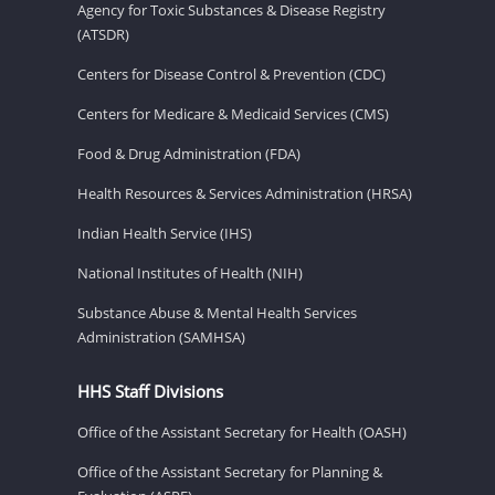
Agency for Toxic Substances & Disease Registry
(ATSDR)
Centers for Disease Control & Prevention (CDC)
Centers for Medicare & Medicaid Services (CMS)
Food & Drug Administration (FDA)
Health Resources & Services Administration (HRSA)
Indian Health Service (IHS)
National Institutes of Health (NIH)
Substance Abuse & Mental Health Services
Administration (SAMHSA)
HHS Staff Divisions
Office of the Assistant Secretary for Health (OASH)
Office of the Assistant Secretary for Planning &