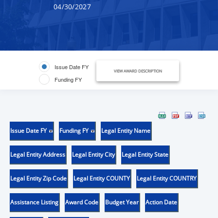
04/30/2027
Issue Date FY
VIEW AWARD DESCRIPTION
Funding FY
Issue Date FY
Funding FY
Legal Entity Name
Legal Entity Address
Legal Entity City
Legal Entity State
Legal Entity Zip Code
Legal Entity COUNTY
Legal Entity COUNTRY
Assistance Listing
Award Code
Budget Year
Action Date