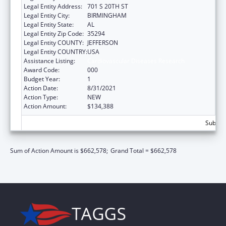
Legal Entity Address:
701 S 20TH ST
Legal Entity City:
BIRMINGHAM
Legal Entity State:
AL
Legal Entity Zip Code:
35294
Legal Entity COUNTY:
JEFFERSON
Legal Entity COUNTRY:
USA
Assistance Listing:
Cardiovascular Diseases Research
Award Code:
000
Budget Year:
1
Action Date:
8/31/2021
Action Type:
NEW
Action Amount:
$134,388
Subtota
Sum of Action Amount is $662,578;
Grand Total = $662,578