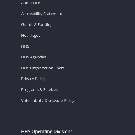
About HHS
Accessibility Statement
Grants & Funding
Health.gov
HHS
HHS Agencies
HHS Organization Chart
Privacy Policy
Programs & Services
Vulnerability Disclosure Policy
HHS Operating Divisions