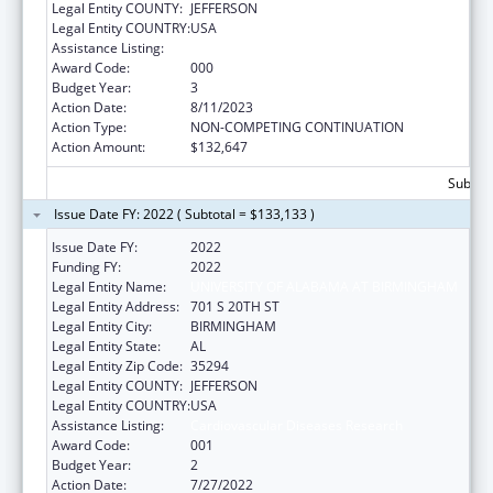
Legal Entity COUNTY:
JEFFERSON
Legal Entity COUNTRY:
USA
Assistance Listing:
Cardiovascular Diseases Research
Award Code:
000
Budget Year:
3
Action Date:
8/11/2023
Action Type:
NON-COMPETING CONTINUATION
Action Amount:
$132,647
Subtota
Issue Date FY: 2022 ( Subtotal = $133,133 )
Issue Date FY:
2022
Funding FY:
2022
Legal Entity Name:
UNIVERSITY OF ALABAMA AT BIRMINGHAM
Legal Entity Address:
701 S 20TH ST
Legal Entity City:
BIRMINGHAM
Legal Entity State:
AL
Legal Entity Zip Code:
35294
Legal Entity COUNTY:
JEFFERSON
Legal Entity COUNTRY:
USA
Assistance Listing:
Cardiovascular Diseases Research
Award Code:
001
Budget Year:
2
Action Date:
7/27/2022