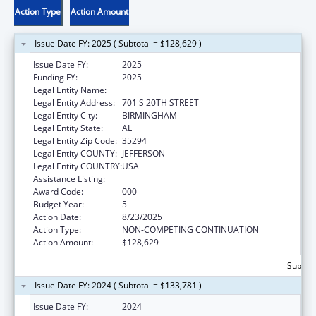
Action Type
Action Amount
Issue Date FY: 2025 ( Subtotal = $128,629 )
Issue Date FY:
2025
Funding FY:
2025
Legal Entity Name:
UNIVERSITY OF ALABAMA AT BIRMINGHAM
Legal Entity Address:
701 S 20TH STREET
Legal Entity City:
BIRMINGHAM
Legal Entity State:
AL
Legal Entity Zip Code:
35294
Legal Entity COUNTY:
JEFFERSON
Legal Entity COUNTRY:
USA
Assistance Listing:
Cardiovascular Diseases Research
Award Code:
000
Budget Year:
5
Action Date:
8/23/2025
Action Type:
NON-COMPETING CONTINUATION
Action Amount:
$128,629
Subtota
Issue Date FY: 2024 ( Subtotal = $133,781 )
Issue Date FY:
2024