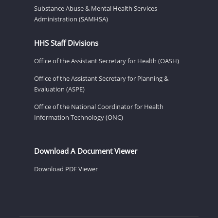
Substance Abuse & Mental Health Services
Administration (SAMHSA)
HHS Staff Divisions
Office of the Assistant Secretary for Health (OASH)
Office of the Assistant Secretary for Planning &
Evaluation (ASPE)
Office of the National Coordinator for Health
Information Technology (ONC)
Download A Document Viewer
Download PDF Viewer