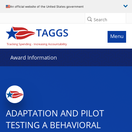
An official website of the United States government
Search
Menu
Award Information
ADAPTATION AND PILOT
TESTING A BEHAVIORAL