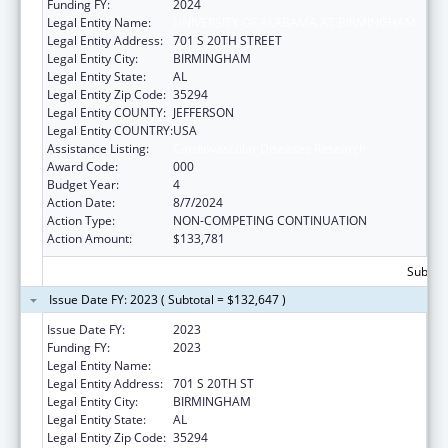
Funding FY:
2024
Legal Entity Name:
UNIVERSITY OF ALABAMA AT BIRMINGHAM
Legal Entity Address:
701 S 20TH STREET
Legal Entity City:
BIRMINGHAM
Legal Entity State:
AL
Legal Entity Zip Code:
35294
Legal Entity COUNTY:
JEFFERSON
Legal Entity COUNTRY:
USA
Assistance Listing:
Cardiovascular Diseases Research
Award Code:
000
Budget Year:
4
Action Date:
8/7/2024
Action Type:
NON-COMPETING CONTINUATION
Action Amount:
$133,781
Subtota
Issue Date FY: 2023 ( Subtotal = $132,647 )
Issue Date FY:
2023
Funding FY:
2023
Legal Entity Name:
UNIVERSITY OF ALABAMA AT BIRMINGHAM
Legal Entity Address:
701 S 20TH ST
Legal Entity City:
BIRMINGHAM
Legal Entity State:
AL
Legal Entity Zip Code:
35294