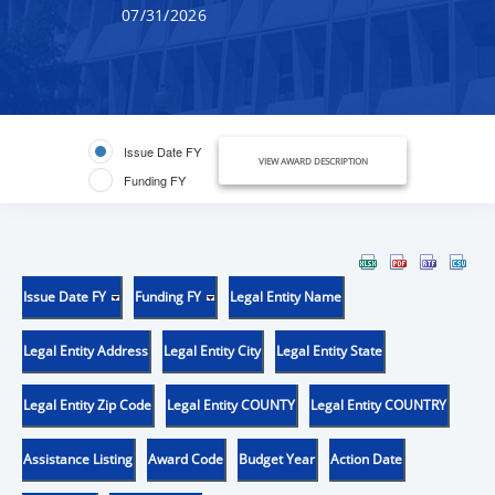
07/31/2026
Issue Date FY
VIEW AWARD DESCRIPTION
Funding FY
Issue Date FY
Funding FY
Legal Entity Name
Legal Entity Address
Legal Entity City
Legal Entity State
Legal Entity Zip Code
Legal Entity COUNTY
Legal Entity COUNTRY
Assistance Listing
Award Code
Budget Year
Action Date