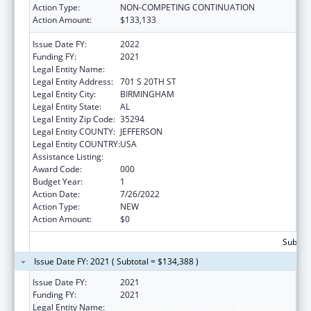
Action Type:
NON-COMPETING CONTINUATION
Action Amount:
$133,133
Issue Date FY:
2022
Funding FY:
2021
Legal Entity Name:
UNIVERSITY OF ALABAMA AT BIRMINGHAM
Legal Entity Address:
701 S 20TH ST
Legal Entity City:
BIRMINGHAM
Legal Entity State:
AL
Legal Entity Zip Code:
35294
Legal Entity COUNTY:
JEFFERSON
Legal Entity COUNTRY:
USA
Assistance Listing:
Cardiovascular Diseases Research
Award Code:
000
Budget Year:
1
Action Date:
7/26/2022
Action Type:
NEW
Action Amount:
$0
Subtota
Issue Date FY: 2021 ( Subtotal = $134,388 )
Issue Date FY:
2021
Funding FY:
2021
Legal Entity Name:
UNIVERSITY OF ALABAMA AT BIRMINGHAM