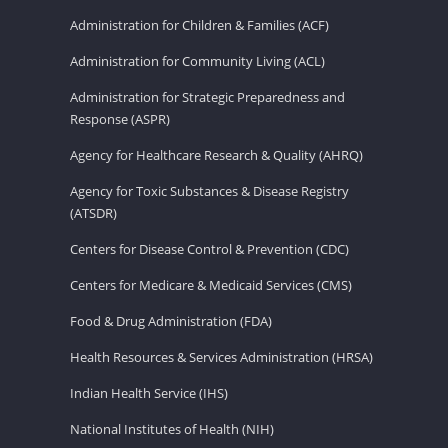
Administration for Children & Families (ACF)
Administration for Community Living (ACL)
Administration for Strategic Preparedness and
Response (ASPR)
Agency for Healthcare Research & Quality (AHRQ)
Agency for Toxic Substances & Disease Registry
(ATSDR)
Centers for Disease Control & Prevention (CDC)
Centers for Medicare & Medicaid Services (CMS)
Food & Drug Administration (FDA)
Health Resources & Services Administration (HRSA)
Indian Health Service (IHS)
National Institutes of Health (NIH)