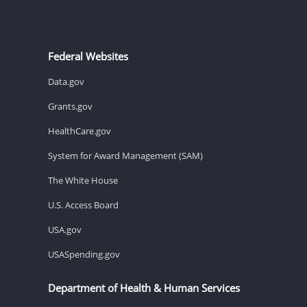
Federal Websites
Data.gov
Grants.gov
HealthCare.gov
System for Award Management (SAM)
The White House
U.S. Access Board
USA.gov
USASpending.gov
Department of Health & Human Services