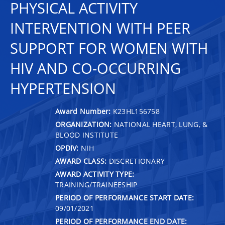
PHYSICAL ACTIVITY
INTERVENTION WITH PEER
SUPPORT FOR WOMEN WITH
HIV AND CO-OCCURRING
HYPERTENSION
Award Number:
K23HL156758
ORGANIZATION:
NATIONAL HEART, LUNG, &
BLOOD INSTITUTE
OPDIV:
NIH
AWARD CLASS:
DISCRETIONARY
AWARD ACTIVITY TYPE:
TRAINING/TRAINEESHIP
PERIOD OF PERFORMANCE START DATE:
09/01/2021
PERIOD OF PERFORMANCE END DATE: