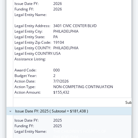
Issue Date FY:
2026
Funding FY:
2026
Legal Entity Name:
THE CHILDREN'S HOSPITAL OF
PHILADELPHIA
Legal Entity Address:
3401 CIVIC CENTER BLVD
Legal Entity City:
PHILADELPHIA
Legal Entity State:
PA
Legal Entity Zip Code:
19104
Legal Entity COUNTY:
PHILADELPHIA
Legal Entity COUNTRY:
USA
Assistance Listing:
Child Health and Human Development
Extramural Research
Award Code:
000
Budget Year:
2
Action Date:
7/7/2026
Action Type:
NON-COMPETING CONTINUATION
Action Amount:
$155,432
Subtota
Issue Date FY: 2025 ( Subtotal = $181,438 )
Issue Date FY:
2025
Funding FY:
2025
Legal Entity Name:
THE CHILDREN'S HOSPITAL OF
PHILADELPHIA