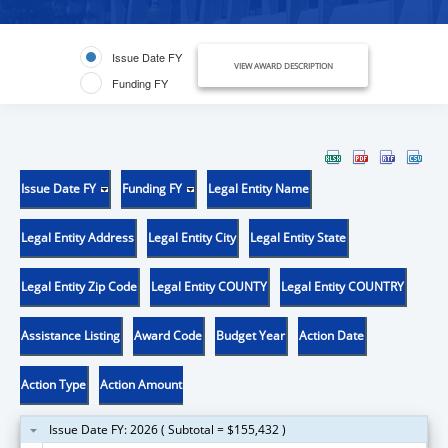
Issue Date FY
VIEW AWARD DESCRIPTION
Funding FY
Issue Date FY
Funding FY
Legal Entity Name
Legal Entity Address
Legal Entity City
Legal Entity State
Legal Entity Zip Code
Legal Entity COUNTY
Legal Entity COUNTRY
Assistance Listing
Award Code
Budget Year
Action Date
Action Type
Action Amount
Issue Date FY: 2026 ( Subtotal = $155,432 )