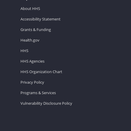
About HHS
Accessibility Statement
Grants & Funding
Health.gov
HHS
HHS Agencies
HHS Organization Chart
Privacy Policy
Programs & Services
Vulnerability Disclosure Policy