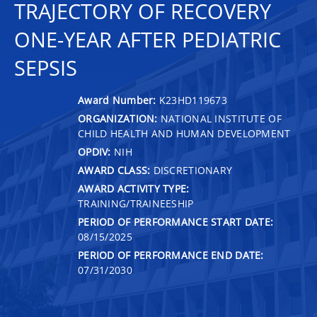
TRAJECTORY OF RECOVERY
ONE-YEAR AFTER PEDIATRIC
SEPSIS
Award Number:
K23HD119673
ORGANIZATION:
NATIONAL INSTITUTE OF
CHILD HEALTH AND HUMAN DEVELOPMENT
OPDIV:
NIH
AWARD CLASS:
DISCRETIONARY
AWARD ACTIVITY TYPE:
TRAINING/TRAINEESHIP
PERIOD OF PERFORMANCE START DATE:
08/15/2025
PERIOD OF PERFORMANCE END DATE:
07/31/2030