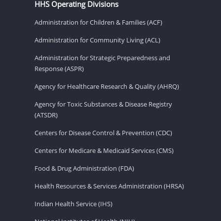
HHS Operating Divisions
Administration for Children & Families (ACF)
Administration for Community Living (ACL)
Administration for Strategic Preparedness and
Response (ASPR)
Agency for Healthcare Research & Quality (AHRQ)
Agency for Toxic Substances & Disease Registry
(ATSDR)
Centers for Disease Control & Prevention (CDC)
Centers for Medicare & Medicaid Services (CMS)
Food & Drug Administration (FDA)
Health Resources & Services Administration (HRSA)
Indian Health Service (IHS)