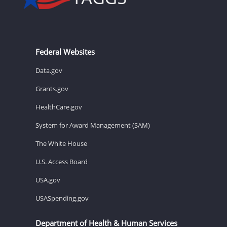
Federal Websites
Data.gov
Grants.gov
HealthCare.gov
System for Award Management (SAM)
The White House
U.S. Access Board
USA.gov
USASpending.gov
Department of Health & Human Services