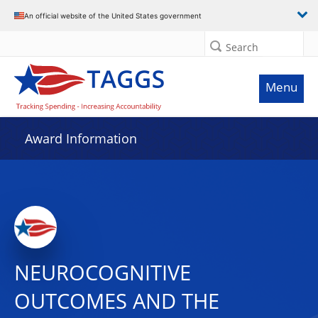
An official website of the United States government
Search
Menu
Award Information
NEUROCOGNITIVE
OUTCOMES AND THE