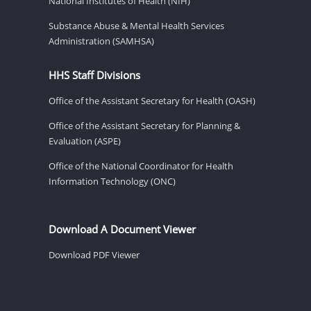
National Institutes of Health (NIH)
Substance Abuse & Mental Health Services
Administration (SAMHSA)
HHS Staff Divisions
Office of the Assistant Secretary for Health (OASH)
Office of the Assistant Secretary for Planning &
Evaluation (ASPE)
Office of the National Coordinator for Health
Information Technology (ONC)
Download A Document Viewer
Download PDF Viewer