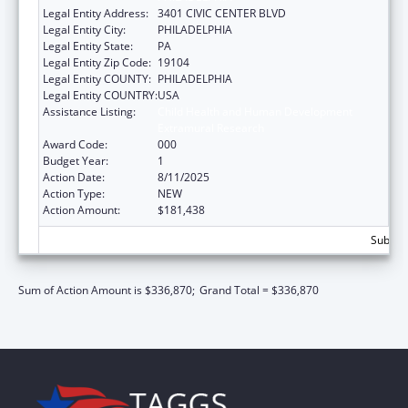
Legal Entity Address:
3401 CIVIC CENTER BLVD
Legal Entity City:
PHILADELPHIA
Legal Entity State:
PA
Legal Entity Zip Code:
19104
Legal Entity COUNTY:
PHILADELPHIA
Legal Entity COUNTRY:
USA
Assistance Listing:
Child Health and Human Development
Extramural Research
Award Code:
000
Budget Year:
1
Action Date:
8/11/2025
Action Type:
NEW
Action Amount:
$181,438
Subtota
Sum of Action Amount is $336,870;
Grand Total = $336,870