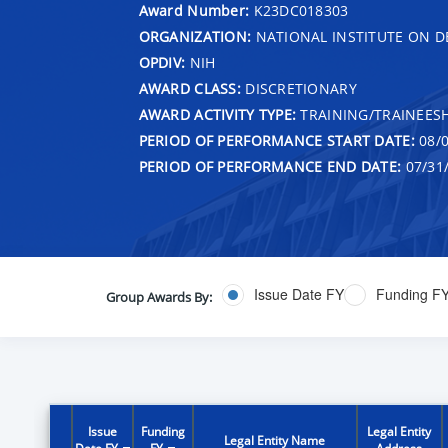
Award Number:
K23DC018303
ORGANIZATION:
NATIONAL INSTITUTE ON 
OPDIV:
NIH
AWARD CLASS:
DISCRETIONARY
AWARD ACTIVITY TYPE:
TRAINING/TRAINEESH
PERIOD OF PERFORMANCE START DATE:
08/0
PERIOD OF PERFORMANCE END DATE:
07/31
Issue Date FY
Funding F
Group Awards By:
Issue
Funding
Legal Entity
Legal Entity Name