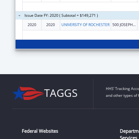
Issue Date FY: 2020 ( Subtotal = $149,271 )
2020
2020
UNIVERSITY OF ROCHESTER
500 JOSEPH C WILSON BLVD
HHS’ Tracking Acco
and other types of 
Federal Websites
Departm
Services