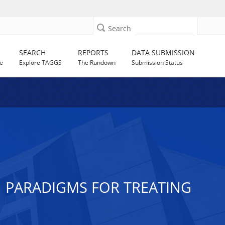
Search
SEARCH
REPORTS
DATA SUBMISSION
e
Explore TAGGS
The Rundown
Submission Status
 PARADIGMS FOR TREATING