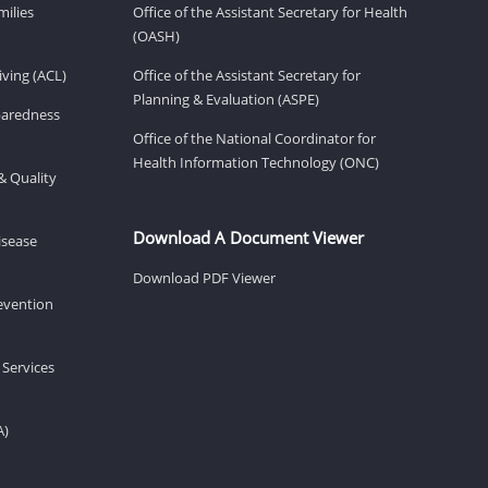
milies
Office of the Assistant Secretary for Health
(OASH)
ving (ACL)
Office of the Assistant Secretary for
Planning & Evaluation (ASPE)
eparedness
Office of the National Coordinator for
Health Information Technology (ONC)
& Quality
Download A Document Viewer
isease
Download PDF Viewer
revention
 Services
A)