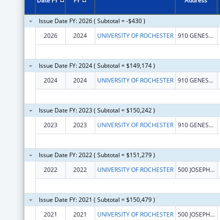
Date FY
FY
Address
Issue Date FY: 2026 ( Subtotal = -$430 )
2026
2024
UNIVERSITY OF ROCHESTER
910 GENESEE ST
Issue Date FY: 2024 ( Subtotal = $149,174 )
2024
2024
UNIVERSITY OF ROCHESTER
910 GENESEE ST
Issue Date FY: 2023 ( Subtotal = $150,242 )
2023
2023
UNIVERSITY OF ROCHESTER
910 GENESEE ST
Issue Date FY: 2022 ( Subtotal = $151,279 )
2022
2022
UNIVERSITY OF ROCHESTER
500 JOSEPH C WILSON BLVD
Issue Date FY: 2021 ( Subtotal = $150,479 )
2021
2021
UNIVERSITY OF ROCHESTER
500 JOSEPH C WILSON BLVD