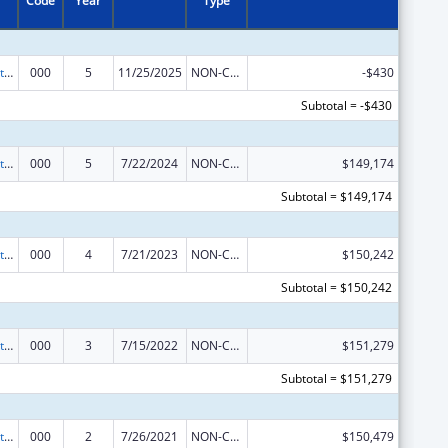
Code
Year
Type
Research Related to Deafness and Communication Disorders
000
5
11/25/2025
NON-COMPETING CONTINUATION
-$430
Subtotal = -$430
Research Related to Deafness and Communication Disorders
000
5
7/22/2024
NON-COMPETING CONTINUATION
$149,174
Subtotal = $149,174
Research Related to Deafness and Communication Disorders
000
4
7/21/2023
NON-COMPETING CONTINUATION
$150,242
Subtotal = $150,242
Research Related to Deafness and Communication Disorders
000
3
7/15/2022
NON-COMPETING CONTINUATION
$151,279
Subtotal = $151,279
Research Related to Deafness and Communication Disorders
000
2
7/26/2021
NON-COMPETING CONTINUATION
$150,479