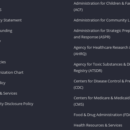
Administration for Children & Fa
S
(ACF)
ity Statement
Administration for Community Li
Funding
Administration for Strategic Pr
and Response (ASPR)
v
Agency for Healthcare Research 
(AHRQ)
ies
Agency for Toxic Substances & D
Registry (ATSDR)
ization Chart
Centers for Disease Control & P
licy
(CDC)
& Services
Centers for Medicare & Medicaid
ity Disclosure Policy
(CMS)
Food & Drug Administration (FD
Health Resources & Services