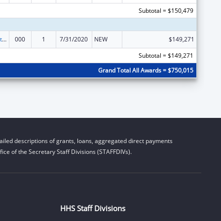
Subtotal = $150,479
Research Related to Deafness and Communication Disorders
000
1
7/31/2020
NEW
$149,271
Subtotal = $149,271
Grand Total All Awards = $750,015
iled descriptions of grants, loans, aggregated direct payments
ice of the Secretary Staff Divisions (STAFFDIVs).
HHS Staff Divisions