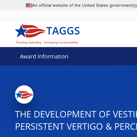
An official website of the United States government
H
Award Information
THE DEVELOPMENT OF VESTI
PERSISTENT VERTIGO & PERC