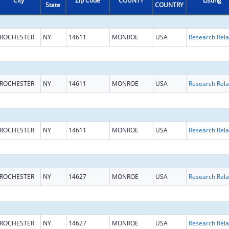
City
Zip Code
COUNTY
Listing
State
COUNTRY
ROCHESTER
NY
14611
MONROE
USA
ROCHESTER
NY
14611
MONROE
USA
ROCHESTER
NY
14611
MONROE
USA
ROCHESTER
NY
14627
MONROE
USA
ROCHESTER
NY
14627
MONROE
USA