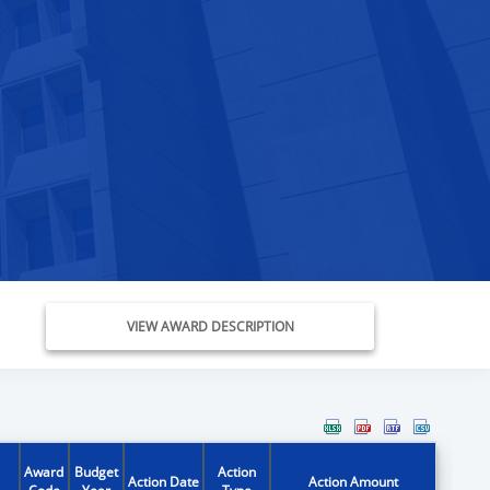
VIEW AWARD DESCRIPTION
Award
Budget
Action
Action Date
Action Amount