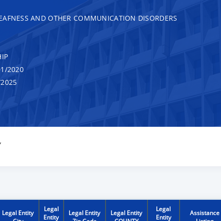
DEAFNESS AND OTHER COMMUNICATION DISORDERS
IP
1/2020
/2025
Y
Legal
Legal
Legal Entity
Legal Entity
Legal Entity
Assistance
Entity
Entity