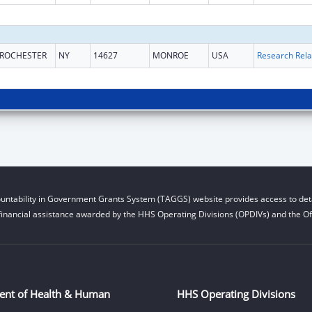
ROCHESTER
NY
14627
MONROE
USA
untability in Government Grants System (TAGGS) website provides access to deta
financial assistance awarded by the HHS Operating Divisions (OPDIVs) and the Off
ent of Health & Human
HHS Operating Divisions