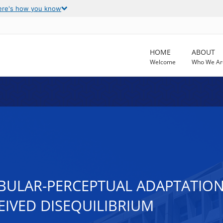
ere's how you know
HOME
ABOUT
Welcome
Who We Ar
BULAR-PERCEPTUAL ADAPTATION
EIVED DISEQUILIBRIUM