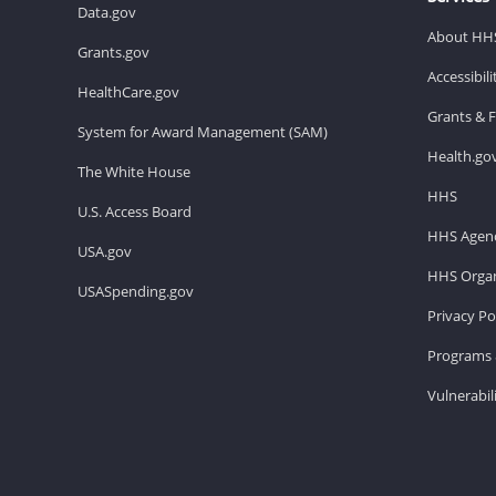
Data.gov
About HH
Grants.gov
Accessibil
HealthCare.gov
Grants & 
System for Award Management (SAM)
Health.go
The White House
HHS
U.S. Access Board
HHS Agenc
USA.gov
HHS Organ
USASpending.gov
Privacy Po
Programs 
Vulnerabil