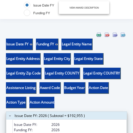
Issue Date FY
VIEW AWARD DESCRIPTION
Funding FY
Issue Date FY
Funding FY
Legal Entity Name
Legal Entity Address
Legal Entity City
Legal Entity State
Legal Entity Zip Code
Legal Entity COUNTY
Legal Entity COUNTRY
Assistance Listing
Award Code
Budget Year
Action Date
Action Type
Action Amount
Issue Date FY: 2026 ( Subtotal = $192,955 )
Issue Date FY:
2026
Funding FY:
2026