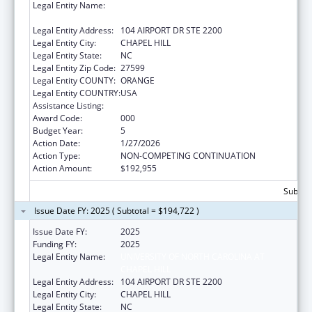
Legal Entity Name:
UNIVERSITY OF NORTH CAROLINA AT
CHAPEL HILL
Legal Entity Address:
104 AIRPORT DR STE 2200
Legal Entity City:
CHAPEL HILL
Legal Entity State:
NC
Legal Entity Zip Code:
27599
Legal Entity COUNTY:
ORANGE
Legal Entity COUNTRY:
USA
Assistance Listing:
Allergy and Infectious Diseases Research
Award Code:
000
Budget Year:
5
Action Date:
1/27/2026
Action Type:
NON-COMPETING CONTINUATION
Action Amount:
$192,955
Subtota
Issue Date FY: 2025 ( Subtotal = $194,722 )
Issue Date FY:
2025
Funding FY:
2025
Legal Entity Name:
UNIVERSITY OF NORTH CAROLINA AT
CHAPEL HILL
Legal Entity Address:
104 AIRPORT DR STE 2200
Legal Entity City:
CHAPEL HILL
Legal Entity State:
NC