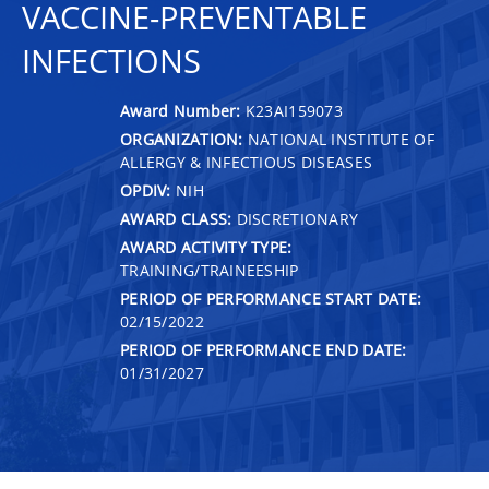
VACCINE-PREVENTABLE
INFECTIONS
Award Number:
K23AI159073
ORGANIZATION:
NATIONAL INSTITUTE OF
ALLERGY & INFECTIOUS DISEASES
OPDIV:
NIH
AWARD CLASS:
DISCRETIONARY
AWARD ACTIVITY TYPE:
TRAINING/TRAINEESHIP
PERIOD OF PERFORMANCE START DATE:
02/15/2022
PERIOD OF PERFORMANCE END DATE:
01/31/2027