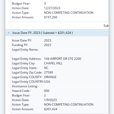
Budget Year:
3
Action Date:
12/27/2023
Action Type:
NON-COMPETING CONTINUATION
Action Amount:
$197,260
Subtota
Issue Date FY: 2023 ( Subtotal = $201,424 )
Issue Date FY:
2023
Funding FY:
2023
Legal Entity Name:
UNIVERSITY OF NORTH CAROLINA AT
CHAPEL HILL
Legal Entity Address:
104 AIRPORT DR STE 2200
Legal Entity City:
CHAPEL HILL
Legal Entity State:
NC
Legal Entity Zip Code:
27599
Legal Entity COUNTY:
ORANGE
Legal Entity COUNTRY:
USA
Assistance Listing:
Allergy and Infectious Diseases Research
Award Code:
000
Budget Year:
2
Action Date:
1/9/2023
Action Type:
NON-COMPETING CONTINUATION
Action Amount:
$201,424