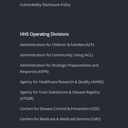
Vulnerability Disclosure Policy
HHS Operating Divisions
Administration for Children & Families (ACF)
Administration for Community Living (ACL)
Administration for Strategic Preparedness and
Response (ASPR)
Agency for Healthcare Research & Quality (AHRQ)
Agency for Toxic Substances & Disease Registry
(ATSDR)
Centers for Disease Control & Prevention (CDC)
Centers for Medicare & Medicaid Services (CMS)