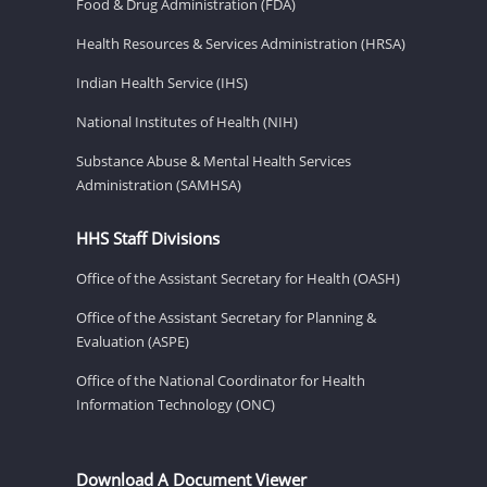
Food & Drug Administration (FDA)
Health Resources & Services Administration (HRSA)
Indian Health Service (IHS)
National Institutes of Health (NIH)
Substance Abuse & Mental Health Services
Administration (SAMHSA)
HHS Staff Divisions
Office of the Assistant Secretary for Health (OASH)
Office of the Assistant Secretary for Planning &
Evaluation (ASPE)
Office of the National Coordinator for Health
Information Technology (ONC)
Download A Document Viewer