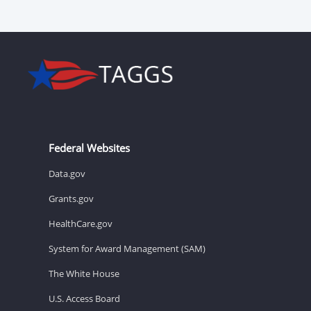
Federal Websites
Data.gov
Grants.gov
HealthCare.gov
System for Award Management (SAM)
The White House
U.S. Access Board