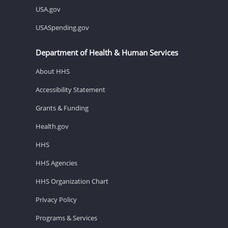
USA.gov
USASpending.gov
Department of Health & Human Services
About HHS
Accessibility Statement
Grants & Funding
Health.gov
HHS
HHS Agencies
HHS Organization Chart
Privacy Policy
Programs & Services