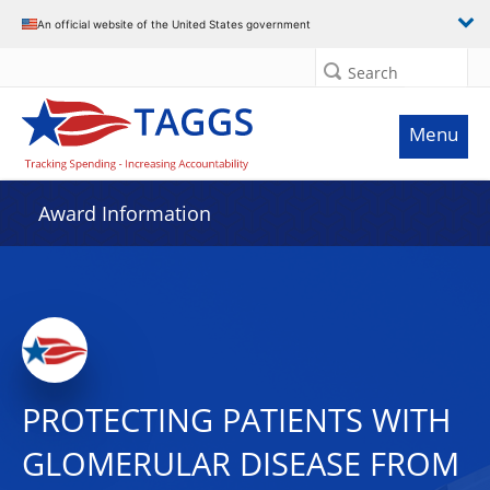
An official website of the United States government
Search
Menu
Award Information
PROTECTING PATIENTS WITH
GLOMERULAR DISEASE FROM