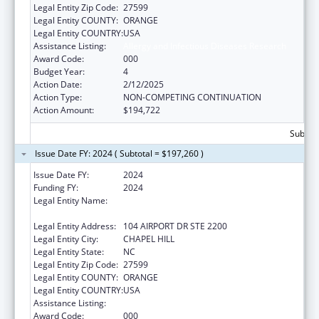
Legal Entity Zip Code:
27599
Legal Entity COUNTY:
ORANGE
Legal Entity COUNTRY:
USA
Assistance Listing:
Allergy and Infectious Diseases Research
Award Code:
000
Budget Year:
4
Action Date:
2/12/2025
Action Type:
NON-COMPETING CONTINUATION
Action Amount:
$194,722
Subtota
Issue Date FY: 2024 ( Subtotal = $197,260 )
Issue Date FY:
2024
Funding FY:
2024
Legal Entity Name:
UNIVERSITY OF NORTH CAROLINA AT
CHAPEL HILL
Legal Entity Address:
104 AIRPORT DR STE 2200
Legal Entity City:
CHAPEL HILL
Legal Entity State:
NC
Legal Entity Zip Code:
27599
Legal Entity COUNTY:
ORANGE
Legal Entity COUNTRY:
USA
Assistance Listing:
Allergy and Infectious Diseases Research
Award Code:
000