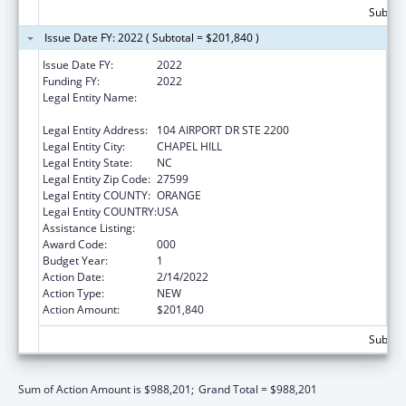
Subtota
Issue Date FY: 2022 ( Subtotal = $201,840 )
Issue Date FY:
2022
Funding FY:
2022
Legal Entity Name:
UNIVERSITY OF NORTH CAROLINA AT
CHAPEL HILL
Legal Entity Address:
104 AIRPORT DR STE 2200
Legal Entity City:
CHAPEL HILL
Legal Entity State:
NC
Legal Entity Zip Code:
27599
Legal Entity COUNTY:
ORANGE
Legal Entity COUNTRY:
USA
Assistance Listing:
Allergy and Infectious Diseases Research
Award Code:
000
Budget Year:
1
Action Date:
2/14/2022
Action Type:
NEW
Action Amount:
$201,840
Subtota
Sum of Action Amount is $988,201;
Grand Total = $988,201