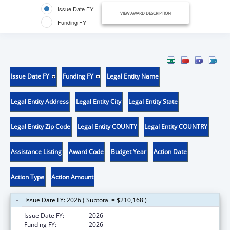
Issue Date FY
VIEW AWARD DESCRIPTION
Funding FY
Issue Date FY
Funding FY
Legal Entity Name
Legal Entity Address
Legal Entity City
Legal Entity State
Legal Entity Zip Code
Legal Entity COUNTY
Legal Entity COUNTRY
Assistance Listing
Award Code
Budget Year
Action Date
Action Type
Action Amount
Issue Date FY: 2026 ( Subtotal = $210,168 )
Issue Date FY:
2026
Funding FY:
2026