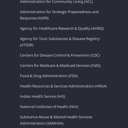
Administration for Community Living (ACL)
Administration for Strategic Preparedness and
Response (ASPR)
Agency for Healthcare Research & Quality (AHRQ)
Agency for Toxic Substances & Disease Registry
(ATSDR)
Centers for Disease Control & Prevention (CDC)
Centers for Medicare & Medicaid Services (CMS)
Food & Drug Administration (FDA)
Health Resources & Services Administration (HRSA)
Indian Health Service (IHS)
National Institutes of Health (NIH)
Substance Abuse & Mental Health Services
Administration (SAMHSA)