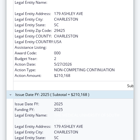
Legal Entity Name:
THE MEDICAL UNIVERSITY OF SOUTH
CAROLINA
Legal Entity Address:
179 ASHLEY AVE
Legal Entity City:
CHARLESTON
Legal Entity State:
SC
Legal Entity Zip Code:
29425
Legal Entity COUNTY:
CHARLESTON
Legal Entity COUNTRY:
USA
Assistance Listing:
Aging Research
Award Code:
000
Budget Year:
2
Action Date:
5/27/2026
Action Type:
NON-COMPETING CONTINUATION
Action Amount:
$210,168
Subtota
Issue Date FY: 2025 ( Subtotal = $210,168 )
Issue Date FY:
2025
Funding FY:
2025
Legal Entity Name:
THE MEDICAL UNIVERSITY OF SOUTH
CAROLINA
Legal Entity Address:
179 ASHLEY AVE
Legal Entity City:
CHARLESTON
Legal Entity State:
SC