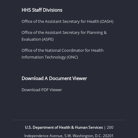
HHS Staff Divisions
Office of the Assistant Secretary for Health (OASH)
Office of the Assistant Secretary for Planning &
Evaluation (ASPE)
Office of the National Coordinator for Health
Information Technology (ONC)
Download A Document Viewer
Download PDF Viewer
U.S. Department of Health & Human Services
| 200
Independence Avenue, S.W. Washington, D.C. 20201