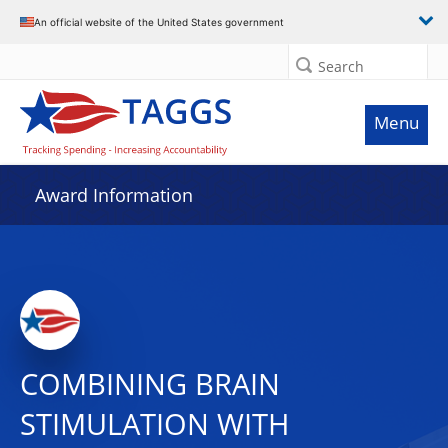
An official website of the United States government
Search
Menu
Award Information
COMBINING BRAIN
STIMULATION WITH