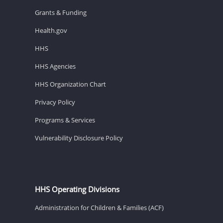
Grants & Funding
Health.gov
HHS
HHS Agencies
HHS Organization Chart
Privacy Policy
Programs & Services
Vulnerability Disclosure Policy
HHS Operating Divisions
Administration for Children & Families (ACF)