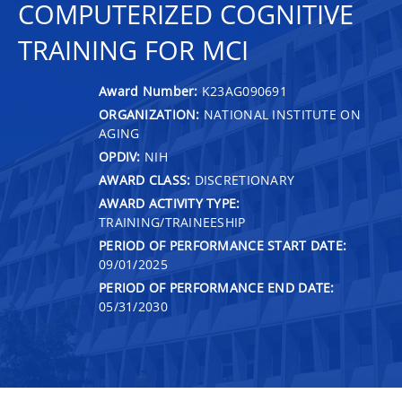
COMPUTERIZED COGNITIVE
TRAINING FOR MCI
Award Number:
K23AG090691
ORGANIZATION:
NATIONAL INSTITUTE ON
AGING
OPDIV:
NIH
AWARD CLASS:
DISCRETIONARY
AWARD ACTIVITY TYPE:
TRAINING/TRAINEESHIP
PERIOD OF PERFORMANCE START DATE:
09/01/2025
PERIOD OF PERFORMANCE END DATE:
05/31/2030