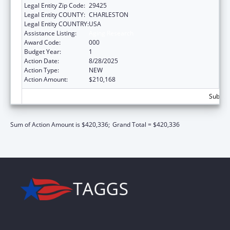
Legal Entity Zip Code:
29425
Legal Entity COUNTY:
CHARLESTON
Legal Entity COUNTRY:
USA
Assistance Listing:
Aging Research
Award Code:
000
Budget Year:
1
Action Date:
8/28/2025
Action Type:
NEW
Action Amount:
$210,168
Subtota
Sum of Action Amount is $420,336;
Grand Total = $420,336