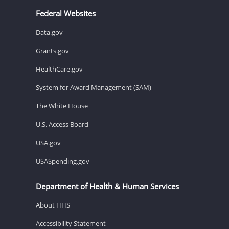
Federal Websites
Data.gov
Grants.gov
HealthCare.gov
System for Award Management (SAM)
The White House
U.S. Access Board
USA.gov
USASpending.gov
Department of Health & Human Services
About HHS
Accessibility Statement