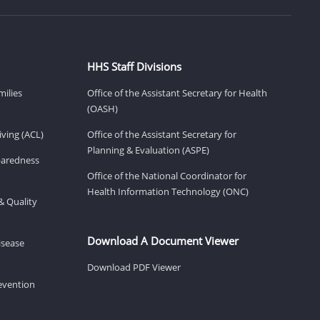
HHS Staff Divisions
milies
Office of the Assistant Secretary for Health
(OASH)
ving (ACL)
Office of the Assistant Secretary for
Planning & Evaluation (ASPE)
eparedness
Office of the National Coordinator for
Health Information Technology (ONC)
& Quality
Download A Document Viewer
isease
Download PDF Viewer
revention