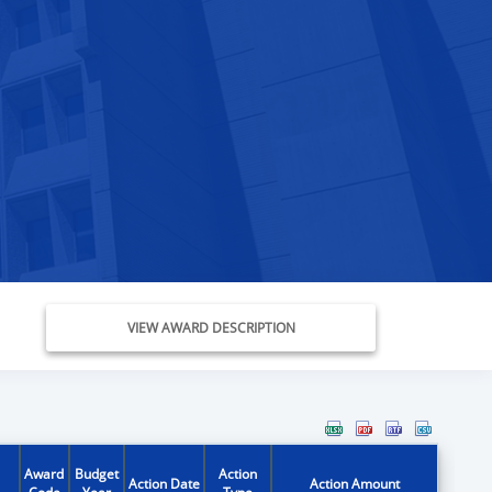
VIEW AWARD DESCRIPTION
Award
Budget
Action
Action Date
Action Amount