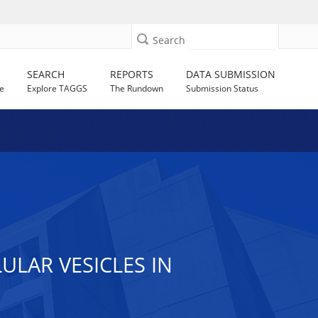
Search
SEARCH
REPORTS
DATA SUBMISSION
e
Explore TAGGS
The Rundown
Submission Status
LAR VESICLES IN