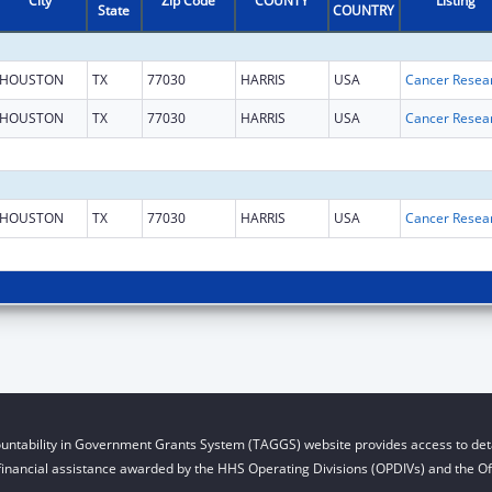
City
Zip Code
COUNTY
Listing
State
COUNTRY
HOUSTON
TX
77030
HARRIS
USA
HOUSTON
TX
77030
HARRIS
USA
HOUSTON
TX
77030
HARRIS
USA
untability in Government Grants System (TAGGS) website provides access to deta
financial assistance awarded by the HHS Operating Divisions (OPDIVs) and the Off