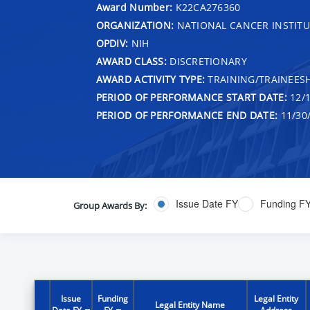
Award Number:
K22CA276360
ORGANIZATION:
NATIONAL CANCER INSTITU
OPDIV:
NIH
AWARD CLASS:
DISCRETIONARY
AWARD ACTIVITY TYPE:
TRAINING/TRAINEESH
PERIOD OF PERFORMANCE START DATE:
12/1
PERIOD OF PERFORMANCE END DATE:
11/30
Issue Date FY
Funding F
Group Awards By:
Issue
Funding
Legal Entity
Legal Entity Name