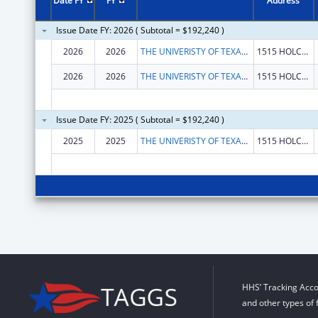
Date FY
FY
Address
Issue Date FY: 2026 ( Subtotal = $192,240 )
2026
2026
THE UNIVERISTY OF TEXAS M.D. ANDERSON CANCER CENTER
1515 HOLCOMBE BLVD
2026
2026
THE UNIVERISTY OF TEXAS M.D. ANDERSON CANCER CENTER
1515 HOLCOMBE BLVD
Issue Date FY: 2025 ( Subtotal = $192,240 )
2025
2025
THE UNIVERISTY OF TEXAS M.D. ANDERSON CANCER CENTER
1515 HOLCOMBE BLVD
HHS’ Tracking Acco
and other types of 