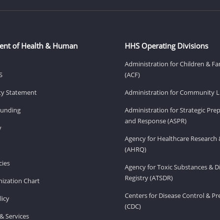
ent of Health & Human
HHS Operating Divisions
Administration for Children & Fa
S
(ACF)
ity Statement
Administration for Community Li
Funding
Administration for Strategic Pr
and Response (ASPR)
v
Agency for Healthcare Research 
(AHRQ)
ies
Agency for Toxic Substances & D
Registry (ATSDR)
ization Chart
Centers for Disease Control & P
licy
(CDC)
& Services