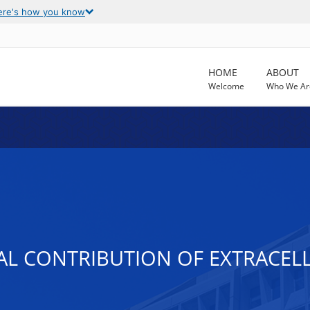
ere's how you know
HOME
ABOUT
Welcome
Who We Ar
L CONTRIBUTION OF EXTRACELLU