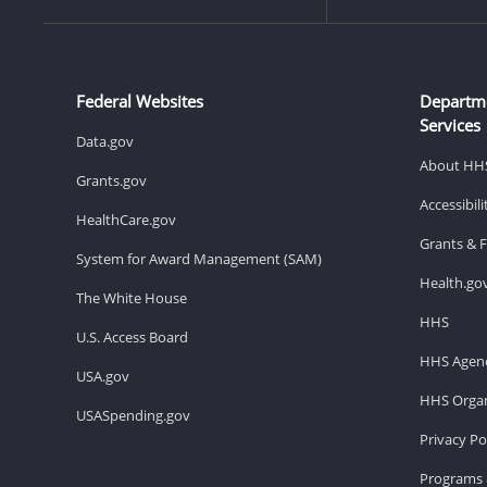
Federal Websites
Departm
Services
Data.gov
About HH
Grants.gov
Accessibil
HealthCare.gov
Grants & 
System for Award Management (SAM)
Health.go
The White House
HHS
U.S. Access Board
HHS Agenc
USA.gov
HHS Organ
USASpending.gov
Privacy Po
Programs 