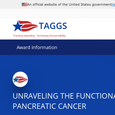
An official website of the United States government
H
Award Information
UNRAVELING THE FUNCTIONA
PANCREATIC CANCER