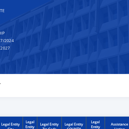
TE
IP
7/2024
/2027
Y
Legal
Legal
Legal Entity
Legal Entity
Legal Entity
Assistance
Entity
Entity