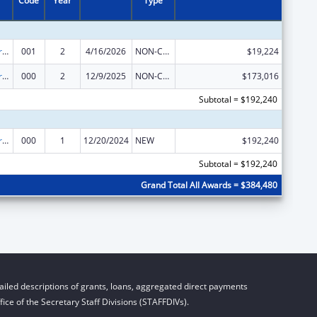
Code
Year
Type
Cancer Research Manpower
001
2
4/16/2026
NON-COMPETING CONTINUATION
$19,224
Cancer Research Manpower
000
2
12/9/2025
NON-COMPETING CONTINUATION
$173,016
Subtotal = $192,240
Cancer Research Manpower
000
1
12/20/2024
NEW
$192,240
Subtotal = $192,240
Grand Total All Awards = $384,480
iled descriptions of grants, loans, aggregated direct payments
ice of the Secretary Staff Divisions (STAFFDIVs).