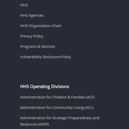
HHS
HHS Agencies
HHS Organization Chart
Privacy Policy
Programs & Services
Vulnerability Disclosure Policy
HHS Operating Divisions
Administration for Children & Families (ACF)
Administration for Community Living (ACL)
Administration for Strategic Preparedness and
Response (ASPR)