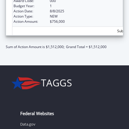
Award Code:
000
Budget Year:
1
Action Date:
8/8/2025
Action Type:
NEW
Action Amount:
$756,000
Subtota
Sum of Action Amount is $1,512,000;
Grand Total = $1,512,000
Federal Websites
Data.gov