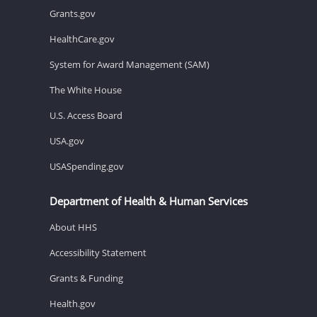
Grants.gov
HealthCare.gov
System for Award Management (SAM)
The White House
U.S. Access Board
USA.gov
USASpending.gov
Department of Health & Human Services
About HHS
Accessibility Statement
Grants & Funding
Health.gov