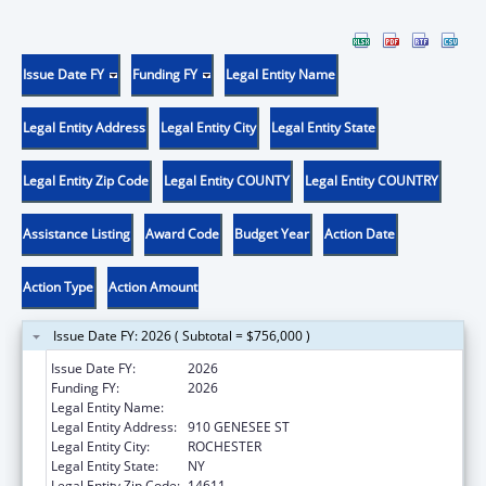
Issue Date FY
Funding FY
Legal Entity Name
Legal Entity Address
Legal Entity City
Legal Entity State
Legal Entity Zip Code
Legal Entity COUNTY
Legal Entity COUNTRY
Assistance Listing
Award Code
Budget Year
Action Date
Action Type
Action Amount
Issue Date FY: 2026 ( Subtotal = $756,000 )
Issue Date FY:
2026
Funding FY:
2026
Legal Entity Name:
UNIVERSITY OF ROCHESTER
Legal Entity Address:
910 GENESEE ST
Legal Entity City:
ROCHESTER
Legal Entity State:
NY
Legal Entity Zip Code:
14611