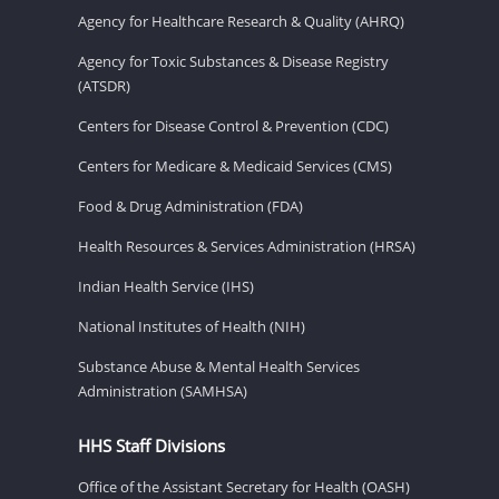
Agency for Healthcare Research & Quality (AHRQ)
Agency for Toxic Substances & Disease Registry
(ATSDR)
Centers for Disease Control & Prevention (CDC)
Centers for Medicare & Medicaid Services (CMS)
Food & Drug Administration (FDA)
Health Resources & Services Administration (HRSA)
Indian Health Service (IHS)
National Institutes of Health (NIH)
Substance Abuse & Mental Health Services
Administration (SAMHSA)
HHS Staff Divisions
Office of the Assistant Secretary for Health (OASH)