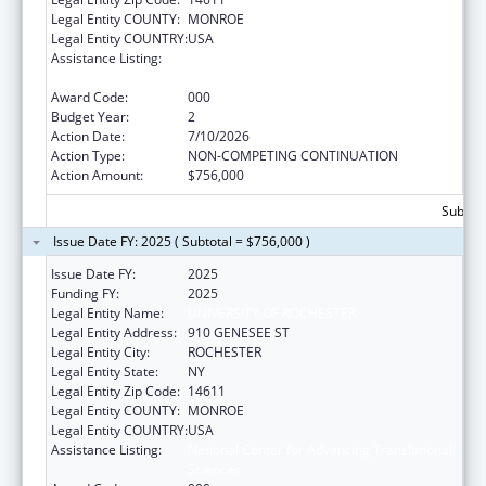
Legal Entity COUNTY:
MONROE
Legal Entity COUNTRY:
USA
Assistance Listing:
National Center for Advancing Translational
Sciences
Award Code:
000
Budget Year:
2
Action Date:
7/10/2026
Action Type:
NON-COMPETING CONTINUATION
Action Amount:
$756,000
Subtota
Issue Date FY: 2025 ( Subtotal = $756,000 )
Issue Date FY:
2025
Funding FY:
2025
Legal Entity Name:
UNIVERSITY OF ROCHESTER
Legal Entity Address:
910 GENESEE ST
Legal Entity City:
ROCHESTER
Legal Entity State:
NY
Legal Entity Zip Code:
14611
Legal Entity COUNTY:
MONROE
Legal Entity COUNTRY:
USA
Assistance Listing:
National Center for Advancing Translational
Sciences