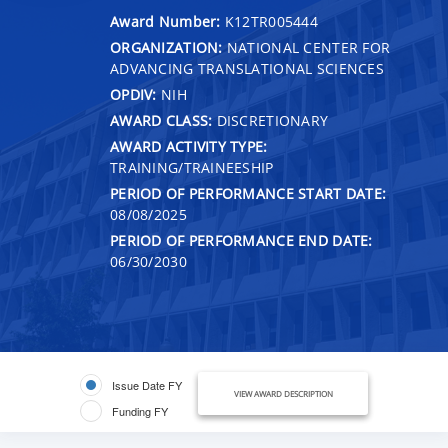
Award Number:
K12TR005444
ORGANIZATION:
NATIONAL CENTER FOR
ADVANCING TRANSLATIONAL SCIENCES
OPDIV:
NIH
AWARD CLASS:
DISCRETIONARY
AWARD ACTIVITY TYPE:
TRAINING/TRAINEESHIP
PERIOD OF PERFORMANCE START DATE:
08/08/2025
PERIOD OF PERFORMANCE END DATE:
06/30/2030
Issue Date FY
VIEW AWARD DESCRIPTION
Funding FY