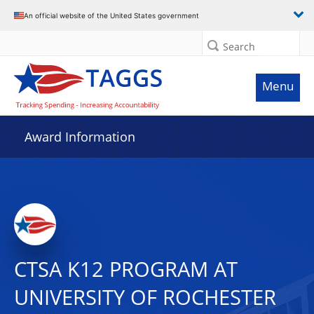
An official website of the United States government
Search
Menu
Award Information
CTSA K12 PROGRAM AT
UNIVERSITY OF ROCHESTER