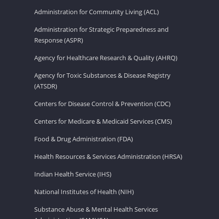
Administration for Community Living (ACL)
Administration for Strategic Preparedness and
Response (ASPR)
Agency for Healthcare Research & Quality (AHRQ)
Agency for Toxic Substances & Disease Registry
(ATSDR)
Centers for Disease Control & Prevention (CDC)
Centers for Medicare & Medicaid Services (CMS)
Food & Drug Administration (FDA)
Health Resources & Services Administration (HRSA)
Indian Health Service (IHS)
National Institutes of Health (NIH)
Substance Abuse & Mental Health Services