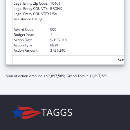
Legal Entity Zip Code:
10461
Legal Entity COUNTY:
BRONX
Legal Entity COUNTRY:
USA
Assistance Listing:
National Research Service Awards Health
Services Research Training
Award Code:
000
Budget Year:
1
Action Date:
9/19/2018
Action Type:
NEW
Action Amount:
$731,240
Subtota
Sum of Action Amount is $2,897,589;
Grand Total = $2,897,589