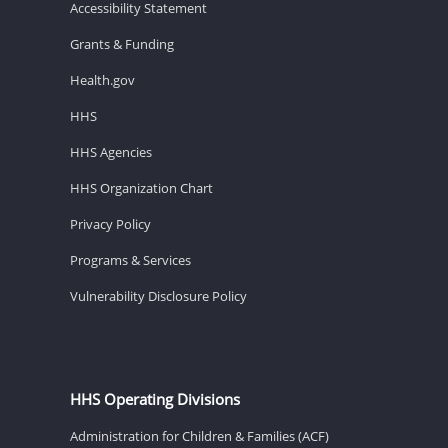
Accessibility Statement
Grants & Funding
Health.gov
HHS
HHS Agencies
HHS Organization Chart
Privacy Policy
Programs & Services
Vulnerability Disclosure Policy
HHS Operating Divisions
Administration for Children & Families (ACF)