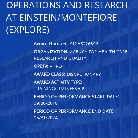
OPERATIONS AND RESEARCH
AT EINSTEIN/MONTEFIORE
(EXPLORE)
Award Number:
K12HS026396
ORGANIZATION:
AGENCY FOR HEALTH CARE
RESEARCH AND QUALITY
OPDIV:
AHRQ
AWARD CLASS:
DISCRETIONARY
AWARD ACTIVITY TYPE:
TRAINING/TRAINEESHIP
PERIOD OF PERFORMANCE START DATE:
09/30/2018
PERIOD OF PERFORMANCE END DATE:
05/31/2024