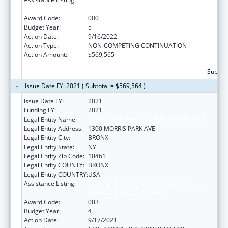
Services Research Training
Award Code:
000
Budget Year:
5
Action Date:
9/16/2022
Action Type:
NON-COMPETING CONTINUATION
Action Amount:
$569,565
Subtota
Issue Date FY: 2021 ( Subtotal = $569,564 )
Issue Date FY:
2021
Funding FY:
2021
Legal Entity Name:
ALBERT EINSTEIN COLLEGE OF MEDICINE
Legal Entity Address:
1300 MORRIS PARK AVE
Legal Entity City:
BRONX
Legal Entity State:
NY
Legal Entity Zip Code:
10461
Legal Entity COUNTY:
BRONX
Legal Entity COUNTRY:
USA
Assistance Listing:
National Research Service Awards Health
Services Research Training
Award Code:
003
Budget Year:
4
Action Date:
9/17/2021