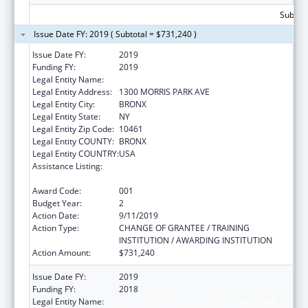
Subtota
Issue Date FY: 2019 ( Subtotal = $731,240 )
Issue Date FY:
2019
Funding FY:
2019
Legal Entity Name:
ALBERT EINSTEIN COLLEGE OF MEDICINE
Legal Entity Address:
1300 MORRIS PARK AVE
Legal Entity City:
BRONX
Legal Entity State:
NY
Legal Entity Zip Code:
10461
Legal Entity COUNTY:
BRONX
Legal Entity COUNTRY:
USA
Assistance Listing:
National Research Service Awards Health
Services Research Training
Award Code:
001
Budget Year:
2
Action Date:
9/11/2019
Action Type:
CHANGE OF GRANTEE / TRAINING
INSTITUTION / AWARDING INSTITUTION
Action Amount:
$731,240
Issue Date FY:
2019
Funding FY:
2018
Legal Entity Name:
ALBERT EINSTEIN COLLEGE OF MEDICINE,