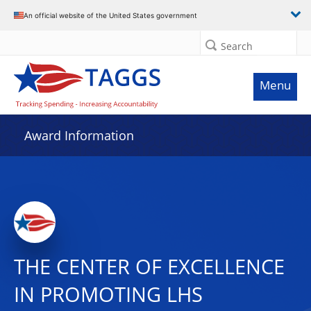
An official website of the United States government
Search
Menu
Award Information
THE CENTER OF EXCELLENCE
IN PROMOTING LHS