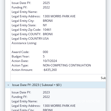
Issue Date FY:
2025
Funding FY:
2022
Legal Entity Name:
ALBERT EINSTEIN COLLEGE OF MEDICINE
Legal Entity Address:
1300 MORRIS PARK AVE
Legal Entity City:
BRONX
Legal Entity State:
NY
Legal Entity Zip Code:
10461
Legal Entity COUNTY:
BRONX
Legal Entity COUNTRY:
USA
Assistance Listing:
National Research Service Awards Health
Services Research Training
Award Code:
000
Budget Year:
5
Action Date:
10/7/2024
Action Type:
NON-COMPETING CONTINUATION
Action Amount:
-$435,260
Subtota
Issue Date FY: 2023 ( Subtotal = $0 )
Issue Date FY:
2023
Funding FY:
2022
Legal Entity Name:
ALBERT EINSTEIN COLLEGE OF MEDICINE
Legal Entity Address:
1300 MORRIS PARK AVE
Legal Entity City:
BRONX