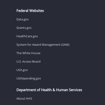
Federal Websites
Data.gov
Grants.gov
HealthCare.gov
System for Award Management (SAM)
The White House
U.S. Access Board
USA.gov
USASpending.gov
Department of Health & Human Services
About HHS