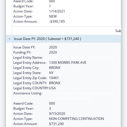
Award Code:
000
Budget Year:
1
Action Date:
1/14/2021
Action Type:
NEW
Action Amount:
-$390,185
Subtota
Issue Date FY: 2020 ( Subtotal = $731,240 )
Issue Date FY:
2020
Funding FY:
2020
Legal Entity Name:
ALBERT EINSTEIN COLLEGE OF MEDICINE
Legal Entity Address:
1300 MORRIS PARK AVE
Legal Entity City:
BRONX
Legal Entity State:
NY
Legal Entity Zip Code:
10461
Legal Entity COUNTY:
BRONX
Legal Entity COUNTRY:
USA
Assistance Listing:
National Research Service Awards Health
Services Research Training
Award Code:
000
Budget Year:
3
Action Date:
9/15/2020
Action Type:
NON-COMPETING CONTINUATION
Action Amount:
$731,240