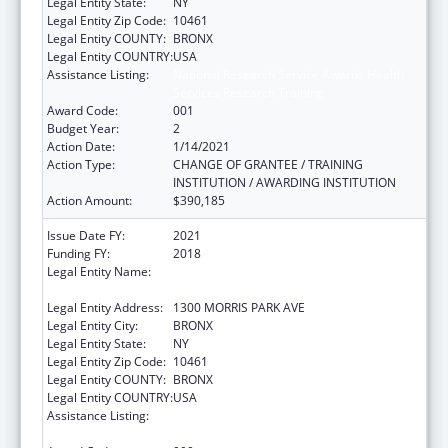
Legal Entity State:
NY
Legal Entity Zip Code:
10461
Legal Entity COUNTY:
BRONX
Legal Entity COUNTRY:
USA
Assistance Listing:
National Research Service Awards Health
Services Research Training
Award Code:
001
Budget Year:
2
Action Date:
1/14/2021
Action Type:
CHANGE OF GRANTEE / TRAINING
INSTITUTION / AWARDING INSTITUTION
Action Amount:
$390,185
Issue Date FY:
2021
Funding FY:
2018
Legal Entity Name:
ALBERT EINSTEIN COLLEGE OF MEDICINE,
INC.
Legal Entity Address:
1300 MORRIS PARK AVE
Legal Entity City:
BRONX
Legal Entity State:
NY
Legal Entity Zip Code:
10461
Legal Entity COUNTY:
BRONX
Legal Entity COUNTRY:
USA
Assistance Listing:
National Research Service Awards Health
Services Research Training