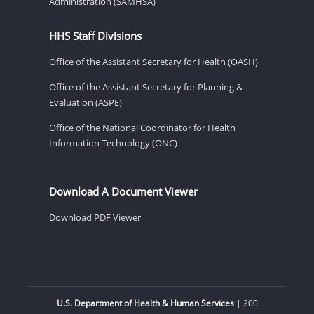
Administration (SAMHSA)
HHS Staff Divisions
Office of the Assistant Secretary for Health (OASH)
Office of the Assistant Secretary for Planning &
Evaluation (ASPE)
Office of the National Coordinator for Health
Information Technology (ONC)
Download A Document Viewer
Download PDF Viewer
U.S. Department of Health & Human Services
| 200