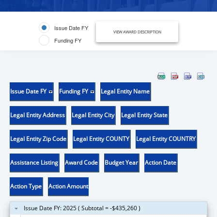
Issue Date FY
VIEW AWARD DESCRIPTION
Funding FY
Issue Date FY
Funding FY
Legal Entity Name
Legal Entity Address
Legal Entity City
Legal Entity State
Legal Entity Zip Code
Legal Entity COUNTY
Legal Entity COUNTRY
Assistance Listing
Award Code
Budget Year
Action Date
Action Type
Action Amount
Issue Date FY: 2025 ( Subtotal = -$435,260 )