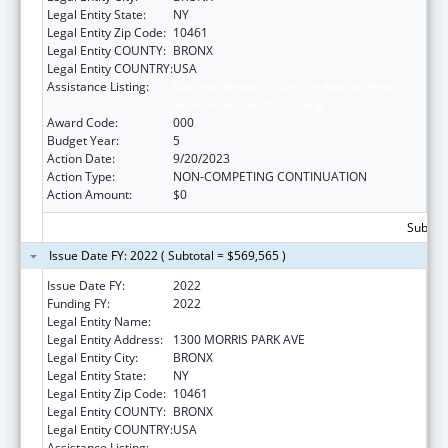
Legal Entity State:
NY
Legal Entity Zip Code:
10461
Legal Entity COUNTY:
BRONX
Legal Entity COUNTRY:
USA
Assistance Listing:
National Research Service Awards Health
Services Research Training
Award Code:
000
Budget Year:
5
Action Date:
9/20/2023
Action Type:
NON-COMPETING CONTINUATION
Action Amount:
$0
Subtota
Issue Date FY: 2022 ( Subtotal = $569,565 )
Issue Date FY:
2022
Funding FY:
2022
Legal Entity Name:
ALBERT EINSTEIN COLLEGE OF MEDICINE
Legal Entity Address:
1300 MORRIS PARK AVE
Legal Entity City:
BRONX
Legal Entity State:
NY
Legal Entity Zip Code:
10461
Legal Entity COUNTY:
BRONX
Legal Entity COUNTRY:
USA
Assistance Listing:
National Research Service Awards Health