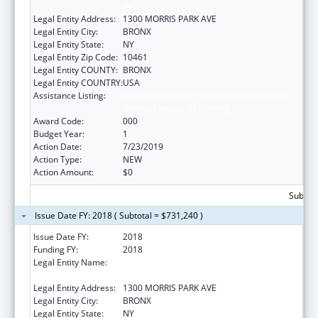
INC.
Legal Entity Address:
1300 MORRIS PARK AVE
Legal Entity City:
BRONX
Legal Entity State:
NY
Legal Entity Zip Code:
10461
Legal Entity COUNTY:
BRONX
Legal Entity COUNTRY:
USA
Assistance Listing:
National Research Service Awards Health
Services Research Training
Award Code:
000
Budget Year:
1
Action Date:
7/23/2019
Action Type:
NEW
Action Amount:
$0
Subtota
Issue Date FY: 2018 ( Subtotal = $731,240 )
Issue Date FY:
2018
Funding FY:
2018
Legal Entity Name:
ALBERT EINSTEIN COLLEGE OF MEDICINE,
INC.
Legal Entity Address:
1300 MORRIS PARK AVE
Legal Entity City:
BRONX
Legal Entity State:
NY