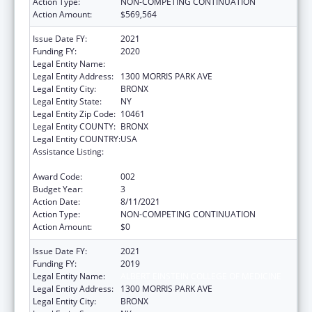
Action Type:
NON-COMPETING CONTINUATION
Action Amount:
$569,564
Issue Date FY:
2021
Funding FY:
2020
Legal Entity Name:
ALBERT EINSTEIN COLLEGE OF MEDICINE
Legal Entity Address:
1300 MORRIS PARK AVE
Legal Entity City:
BRONX
Legal Entity State:
NY
Legal Entity Zip Code:
10461
Legal Entity COUNTY:
BRONX
Legal Entity COUNTRY:
USA
Assistance Listing:
National Research Service Awards Health
Services Research Training
Award Code:
002
Budget Year:
3
Action Date:
8/11/2021
Action Type:
NON-COMPETING CONTINUATION
Action Amount:
$0
Issue Date FY:
2021
Funding FY:
2019
Legal Entity Name:
ALBERT EINSTEIN COLLEGE OF MEDICINE
Legal Entity Address:
1300 MORRIS PARK AVE
Legal Entity City:
BRONX