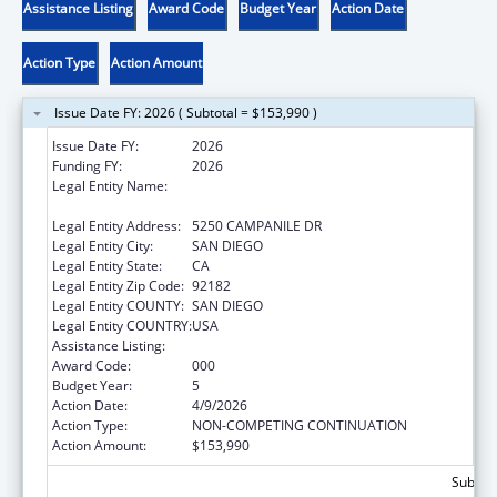
Assistance Listing
Award Code
Budget Year
Action Date
Action Type
Action Amount
Issue Date FY: 2026 ( Subtotal = $153,990 )
Issue Date FY:
2026
Funding FY:
2026
Legal Entity Name:
SAN DIEGO STATE UNIVERSITY
FOUNDATION
Legal Entity Address:
5250 CAMPANILE DR
Legal Entity City:
SAN DIEGO
Legal Entity State:
CA
Legal Entity Zip Code:
92182
Legal Entity COUNTY:
SAN DIEGO
Legal Entity COUNTRY:
USA
Assistance Listing:
Aging Research
Award Code:
000
Budget Year:
5
Action Date:
4/9/2026
Action Type:
NON-COMPETING CONTINUATION
Action Amount:
$153,990
Subtota