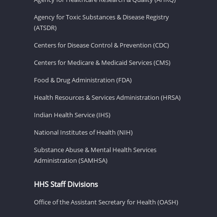
Agency for Toxic Substances & Disease Registry
(ATSDR)
Centers for Disease Control & Prevention (CDC)
Centers for Medicare & Medicaid Services (CMS)
Food & Drug Administration (FDA)
Health Resources & Services Administration (HRSA)
Indian Health Service (IHS)
National Institutes of Health (NIH)
Substance Abuse & Mental Health Services
Administration (SAMHSA)
HHS Staff Divisions
Office of the Assistant Secretary for Health (OASH)