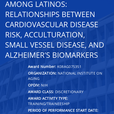
AMONG LATINOS:
RELATIONSHIPS BETWEEN
CARDIOVASCULAR DISEASE
RISK, ACCULTURATION,
SMALL VESSEL DISEASE, AND
ALZHEIMER'S BIOMARKERS
Award Number:
K08AG075351
ORGANIZATION:
NATIONAL INSTITUTE ON
AGING
OPDIV:
NIH
AWARD CLASS:
DISCRETIONARY
AWARD ACTIVITY TYPE:
TRAINING/TRAINEESHIP
PERIOD OF PERFORMANCE START DATE: