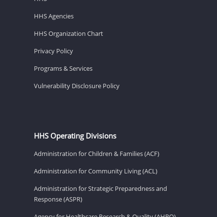
HHS Agencies
HHS Organization Chart
Privacy Policy
Programs & Services
Vulnerability Disclosure Policy
HHS Operating Divisions
Administration for Children & Families (ACF)
Administration for Community Living (ACL)
Administration for Strategic Preparedness and
Response (ASPR)
Agency for Healthcare Research & Quality (AHRQ)