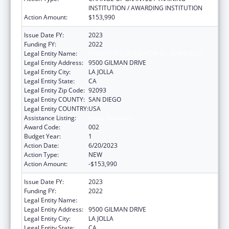
INSTITUTION / AWARDING INSTITUTION
Action Amount:
$153,990
Issue Date FY:
2023
Funding FY:
2022
Legal Entity Name:
UNIVERSITY OF CALIFORNIA, SAN DIEGO
Legal Entity Address:
9500 GILMAN DRIVE
Legal Entity City:
LA JOLLA
Legal Entity State:
CA
Legal Entity Zip Code:
92093
Legal Entity COUNTY:
SAN DIEGO
Legal Entity COUNTRY:
USA
Assistance Listing:
Aging Research
Award Code:
002
Budget Year:
1
Action Date:
6/20/2023
Action Type:
NEW
Action Amount:
-$153,990
Issue Date FY:
2023
Funding FY:
2022
Legal Entity Name:
UNIVERSITY OF CALIFORNIA, SAN DIEGO
Legal Entity Address:
9500 GILMAN DRIVE
Legal Entity City:
LA JOLLA
Legal Entity State:
CA