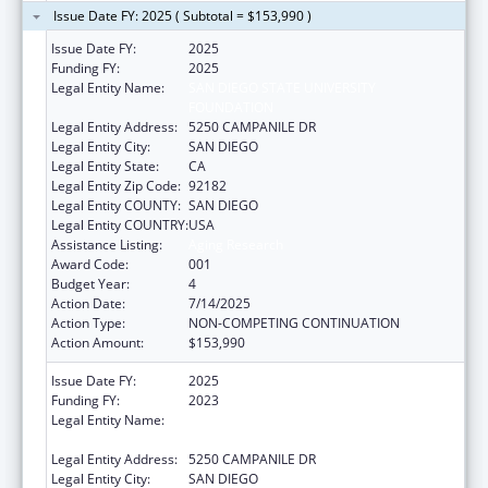
Issue Date FY: 2025 ( Subtotal = $153,990 )
Issue Date FY:
2025
Funding FY:
2025
Legal Entity Name:
SAN DIEGO STATE UNIVERSITY
FOUNDATION
Legal Entity Address:
5250 CAMPANILE DR
Legal Entity City:
SAN DIEGO
Legal Entity State:
CA
Legal Entity Zip Code:
92182
Legal Entity COUNTY:
SAN DIEGO
Legal Entity COUNTRY:
USA
Assistance Listing:
Aging Research
Award Code:
001
Budget Year:
4
Action Date:
7/14/2025
Action Type:
NON-COMPETING CONTINUATION
Action Amount:
$153,990
Issue Date FY:
2025
Funding FY:
2023
Legal Entity Name:
SAN DIEGO STATE UNIVERSITY
FOUNDATION
Legal Entity Address:
5250 CAMPANILE DR
Legal Entity City:
SAN DIEGO