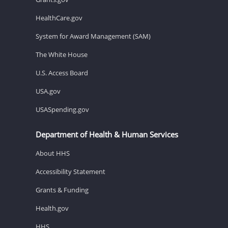
HealthCare.gov
System for Award Management (SAM)
The White House
U.S. Access Board
USA.gov
USASpending.gov
Department of Health & Human Services
About HHS
Accessibility Statement
Grants & Funding
Health.gov
HHS