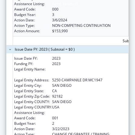
Assistance Listing:
Aging Research
Award Code:
000
Budget Year:
3
Action Date:
3/6/2024
Action Type:
NON-COMPETING CONTINUATION
Action Amount:
$153,990
Subtota
Issue Date FY: 2023 ( Subtotal = $0 )
Issue Date FY:
2023
Funding FY:
2023
Legal Entity Name:
SAN DIEGO STATE UNIVERSITY
FOUNDATION
Legal Entity Address:
5250 CAMPANILE DR MC1947
Legal Entity City:
SAN DIEGO
Legal Entity State:
CA
Legal Entity Zip Code:
92182
Legal Entity COUNTY:
SAN DIEGO
Legal Entity COUNTRY:
USA
Assistance Listing:
Aging Research
Award Code:
001
Budget Year:
2
Action Date:
3/22/2023
Action Type:
CHANGE OF GRANTEE / TRAINING