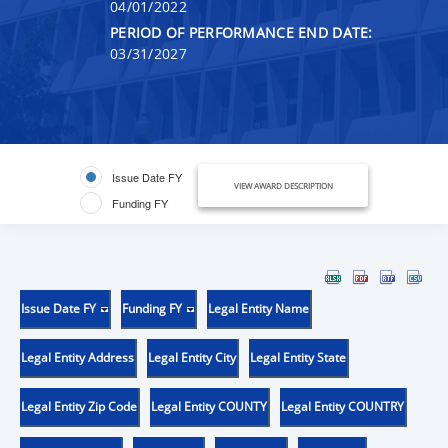
04/01/2022
PERIOD OF PERFORMANCE END DATE:
03/31/2027
Issue Date FY
VIEW AWARD DESCRIPTION
Funding FY
Issue Date FY
Funding FY
Legal Entity Name
Legal Entity Address
Legal Entity City
Legal Entity State
Legal Entity Zip Code
Legal Entity COUNTY
Legal Entity COUNTRY