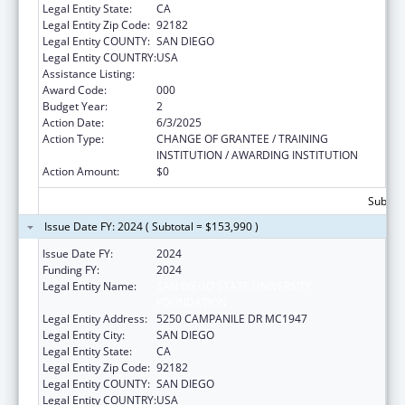
Legal Entity State:
CA
Legal Entity Zip Code:
92182
Legal Entity COUNTY:
SAN DIEGO
Legal Entity COUNTRY:
USA
Assistance Listing:
Aging Research
Award Code:
000
Budget Year:
2
Action Date:
6/3/2025
Action Type:
CHANGE OF GRANTEE / TRAINING
INSTITUTION / AWARDING INSTITUTION
Action Amount:
$0
Subtota
Issue Date FY: 2024 ( Subtotal = $153,990 )
Issue Date FY:
2024
Funding FY:
2024
Legal Entity Name:
SAN DIEGO STATE UNIVERSITY
FOUNDATION
Legal Entity Address:
5250 CAMPANILE DR MC1947
Legal Entity City:
SAN DIEGO
Legal Entity State:
CA
Legal Entity Zip Code:
92182
Legal Entity COUNTY:
SAN DIEGO
Legal Entity COUNTRY:
USA