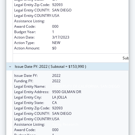
Legal Entity Zip Code:
92093
Legal Entity COUNTY:
SAN DIEGO
Legal Entity COUNTRY:
USA
Assistance Listing:
Aging Research
Award Code:
000
Budget Year:
1
Action Date:
3/17/2023
Action Type:
NEW
Action Amount:
$0
Subtota
Issue Date FY: 2022 ( Subtotal = $153,990 )
Issue Date FY:
2022
Funding FY:
2022
Legal Entity Name:
UNIVERSITY OF CALIFORNIA, SAN DIEGO
Legal Entity Address:
9500 GILMAN DR
Legal Entity City:
LA JOLLA
Legal Entity State:
CA
Legal Entity Zip Code:
92093
Legal Entity COUNTY:
SAN DIEGO
Legal Entity COUNTRY:
USA
Assistance Listing:
Aging Research
Award Code:
000