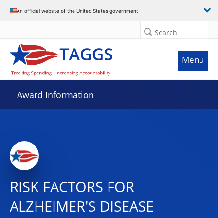
An official website of the United States government
Search
Menu
Award Information
RISK FACTORS FOR
ALZHEIMER'S DISEASE