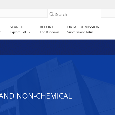
Search
SEARCH
REPORTS
DATA SUBMISSION
e
Explore TAGGS
The Rundown
Submission Status
 AND NON-CHEMICAL