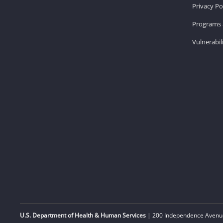
Privacy Po
Programs 
Vulnerabil
U.S. Department of Health & Human Services
| 200 Independence Avenue