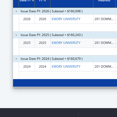
Date FY
FY
Address
Issue Date FY: 2026 ( Subtotal = $160,098 )
2026
2026
EMORY UNIVERSITY
201 DOWMAN DR NE
Issue Date FY: 2025 ( Subtotal = $160,243 )
2025
2025
EMORY UNIVERSITY
201 DOWMAN DR NE
Issue Date FY: 2024 ( Subtotal = $160,679 )
2024
2024
EMORY UNIVERSITY
201 DOWMAN DR