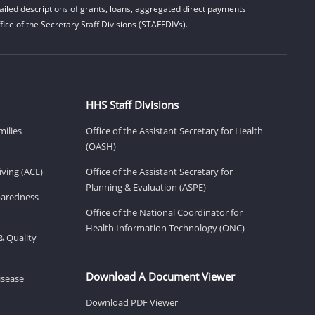
iled descriptions of grants, loans, aggregated direct payments
ice of the Secretary Staff Divisions (STAFFDIVs).
HHS Staff Divisions
milies
Office of the Assistant Secretary for Health
(OASH)
ving (ACL)
Office of the Assistant Secretary for
Planning & Evaluation (ASPE)
eparedness
Office of the National Coordinator for
Health Information Technology (ONC)
& Quality
Download A Document Viewer
isease
Download PDF Viewer