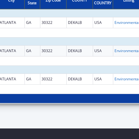
City
Zip Code
COUNTY
Listing
State
COUNTRY
ATLANTA
GA
30322
DEKALB
USA
ATLANTA
GA
30322
DEKALB
USA
ATLANTA
GA
30322
DEKALB
USA