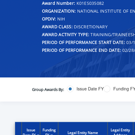
Award Number:
K01ES035082
ORGANIZATION:
NATIONAL INSTITUTE OF E
OPDIV:
NIH
AWARD CLASS:
DISCRETIONARY
AWARD ACTIVITY TYPE:
TRAINING/TRAINEESH
PERIOD OF PERFORMANCE START DATE:
03/1
PERIOD OF PERFORMANCE END DATE:
02/28
Issue Date FY
Funding F
Group Awards By:
Issue
Funding
Legal Entity
Legal Entity Name