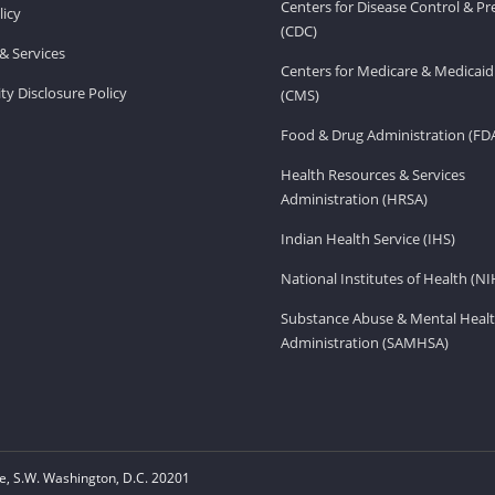
Centers for Disease Control & P
licy
(CDC)
& Services
Centers for Medicare & Medicaid
ity Disclosure Policy
(CMS)
Food & Drug Administration (FD
Health Resources & Services
Administration (HRSA)
Indian Health Service (IHS)
National Institutes of Health (NI
Substance Abuse & Mental Healt
Administration (SAMHSA)
, S.W. Washington, D.C. 20201