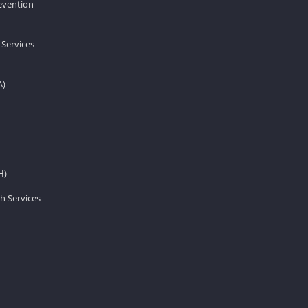
revention
 Services
A)
H)
h Services