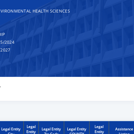
NVIRONMENTAL HEALTH SCIENCES
IP
5/2024
/2027
Y
Legal
Legal
Legal Entity
Legal Entity
Legal Entity
Assistance
Entity
Entity