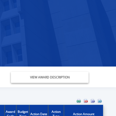
VIEW AWARD DESCRIPTION
Award
Budget
Action
Action Date
Action Amount