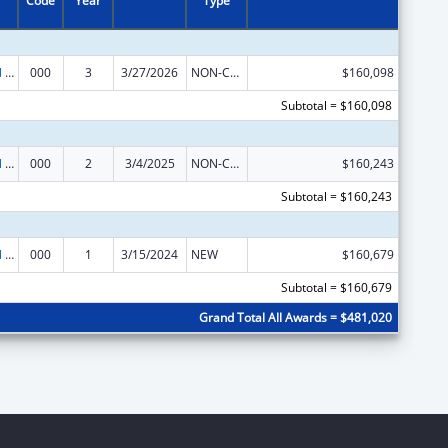
Code
Year
Type
Environmental Health
000
3
3/27/2026
NON-COMPETING CONTINUATION
$160,098
Subtotal = $160,098
Environmental Health
000
2
3/4/2025
NON-COMPETING CONTINUATION
$160,243
Subtotal = $160,243
Environmental Health
000
1
3/15/2024
NEW
$160,679
Subtotal = $160,679
Grand Total All Awards = $481,020