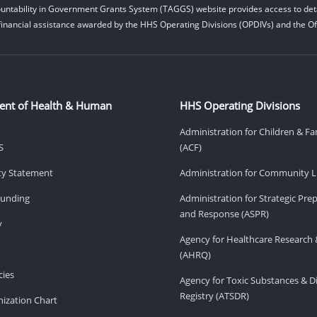
untability in Government Grants System (TAGGS) website provides access to deta
financial assistance awarded by the HHS Operating Divisions (OPDIVs) and the Off
ent of Health & Human
HHS Operating Divisions
Administration for Children & Fa
S
(ACF)
ity Statement
Administration for Community Li
Funding
Administration for Strategic Pr
and Response (ASPR)
v
Agency for Healthcare Research 
(AHRQ)
ies
Agency for Toxic Substances & D
Registry (ATSDR)
ization Chart