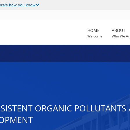
ere's how you know
HOME
ABOUT
Welcome
Who We Ar
RSISTENT ORGANIC POLLUTANTS
LOPMENT