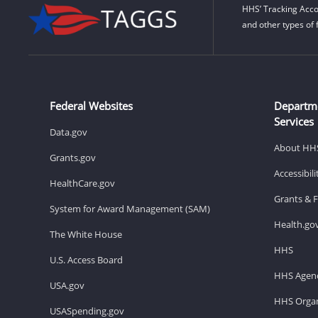
HHS’ Tracking Acco
and other types of 
Federal Websites
Departm
Services
Data.gov
About HH
Grants.gov
Accessibil
HealthCare.gov
Grants & 
System for Award Management (SAM)
Health.go
The White House
HHS
U.S. Access Board
HHS Agenc
USA.gov
HHS Organ
USASpending.gov