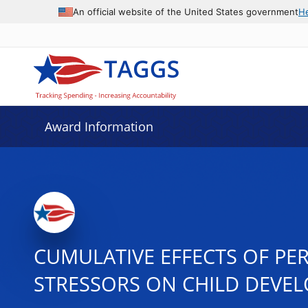
An official website of the United States government
H
Award Information
CUMULATIVE EFFECTS OF PE
STRESSORS ON CHILD DEVE