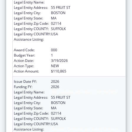
Legal Entity Name:
THE GENERAL HOSPITAL CORPORATION
Legal Entity Address:
55 FRUIT ST
Legal Entity City:
BOSTON
Legal Entity State:
MA
Legal Entity Zip Code:
02114
Legal Entity COUNTY:
SUFFOLK
Legal Entity COUNTRY:
USA
Assistance Listing:
Diabetes, Digestive, and Kidney Diseases
Extramural Research
Award Code:
000
Budget Year:
1
Action Date:
3/19/2026
Action Type:
NEW
Action Amount:
$110,865
Issue Date FY:
2026
Funding FY:
2026
Legal Entity Name:
THE GENERAL HOSPITAL CORPORATION
Legal Entity Address:
55 FRUIT ST
Legal Entity City:
BOSTON
Legal Entity State:
MA
Legal Entity Zip Code:
02114
Legal Entity COUNTY:
SUFFOLK
Legal Entity COUNTRY:
USA
Assistance Listing:
Diabetes, Digestive, and Kidney Diseases