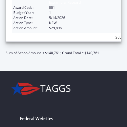
Extramural Research
Award Code:
001
Budget Year:
1
Action Date:
5/14/2026
Action Type:
NEW
Action Amount:
$29,896
Subtota
Sum of Action Amount is $140,761;
Grand Total = $140,761
Federal Websites