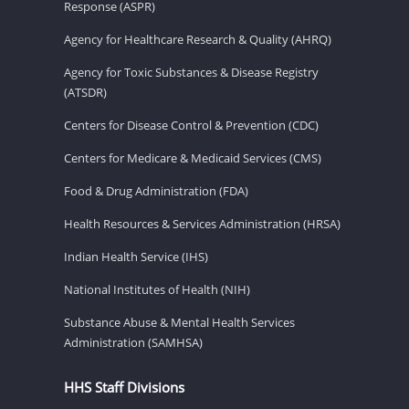
Response (ASPR)
Agency for Healthcare Research & Quality (AHRQ)
Agency for Toxic Substances & Disease Registry
(ATSDR)
Centers for Disease Control & Prevention (CDC)
Centers for Medicare & Medicaid Services (CMS)
Food & Drug Administration (FDA)
Health Resources & Services Administration (HRSA)
Indian Health Service (IHS)
National Institutes of Health (NIH)
Substance Abuse & Mental Health Services
Administration (SAMHSA)
HHS Staff Divisions