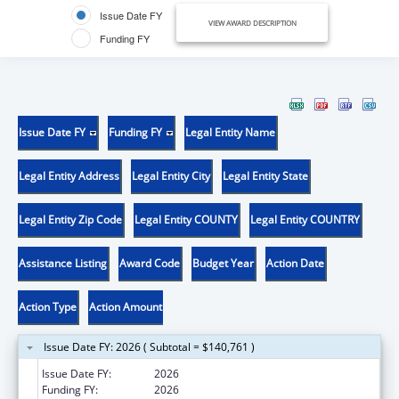
Issue Date FY
VIEW AWARD DESCRIPTION
Funding FY
Issue Date FY
Funding FY
Legal Entity Name
Legal Entity Address
Legal Entity City
Legal Entity State
Legal Entity Zip Code
Legal Entity COUNTY
Legal Entity COUNTRY
Assistance Listing
Award Code
Budget Year
Action Date
Action Type
Action Amount
Issue Date FY: 2026 ( Subtotal = $140,761 )
Issue Date FY:
2026
Funding FY:
2026