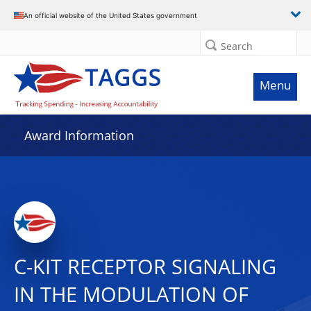
An official website of the United States government
Search
Menu
Award Information
C-KIT RECEPTOR SIGNALING
IN THE MODULATION OF