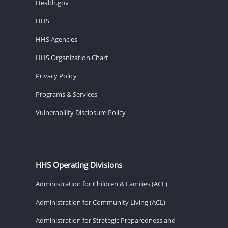
Health.gov
HHS
HHS Agencies
HHS Organization Chart
Privacy Policy
Programs & Services
Vulnerability Disclosure Policy
HHS Operating Divisions
Administration for Children & Families (ACF)
Administration for Community Living (ACL)
Administration for Strategic Preparedness and