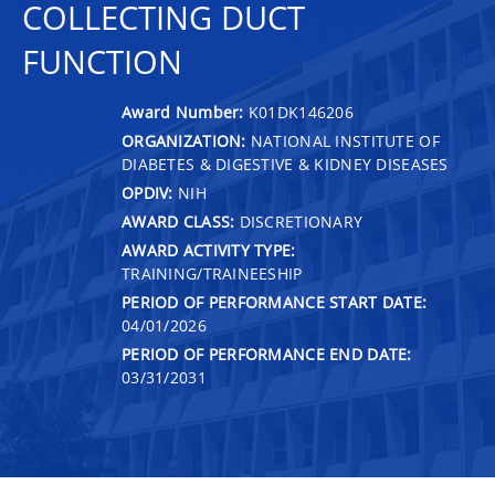
COLLECTING DUCT
FUNCTION
Award Number:
K01DK146206
ORGANIZATION:
NATIONAL INSTITUTE OF
DIABETES & DIGESTIVE & KIDNEY DISEASES
OPDIV:
NIH
AWARD CLASS:
DISCRETIONARY
AWARD ACTIVITY TYPE:
TRAINING/TRAINEESHIP
PERIOD OF PERFORMANCE START DATE:
04/01/2026
PERIOD OF PERFORMANCE END DATE:
03/31/2031