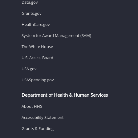
Data.gov
Grants.gov
HealthCare.gov
System for Award Management (SAM)
The White House
U.S. Access Board
USA.gov
USASpending.gov
Department of Health & Human Services
About HHS
Accessibility Statement
Grants & Funding