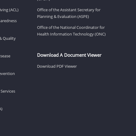
ving (ACL)
Office of the Assistant Secretary for
Planning & Evaluation (ASPE)
eparedness
Office of the National Coordinator for
Health Information Technology (ONC)
& Quality
Download A Document Viewer
isease
Download PDF Viewer
revention
 Services
A)