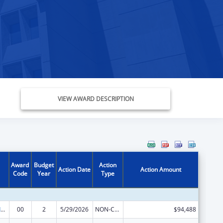
VIEW AWARD DESCRIPTION
Award
Budget
Action
Action Date
Action Amount
Code
Year
Type
Geriatric Academic Career Awards Department of Health and Human Services
00
2
5/29/2026
NON-COMPETING CONTINUATION
$94,488