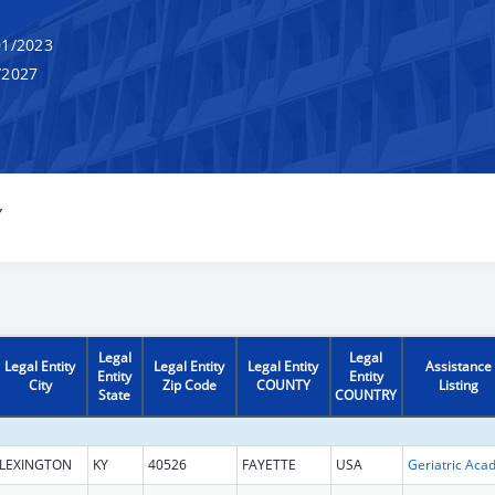
1/2023
/2027
Y
Legal
Legal
Legal Entity
Legal Entity
Legal Entity
Assistance
Entity
Entity
City
Zip Code
COUNTY
Listing
State
COUNTRY
LEXINGTON
KY
40526
FAYETTE
USA