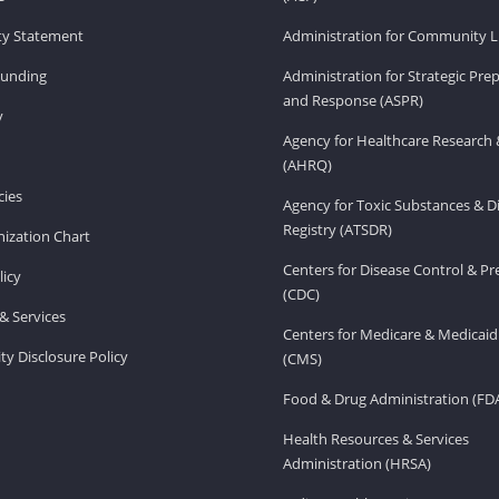
ity Statement
Administration for Community Li
Funding
Administration for Strategic Pr
and Response (ASPR)
v
Agency for Healthcare Research 
(AHRQ)
ies
Agency for Toxic Substances & D
Registry (ATSDR)
ization Chart
Centers for Disease Control & P
licy
(CDC)
& Services
Centers for Medicare & Medicaid
ity Disclosure Policy
(CMS)
Food & Drug Administration (FD
Health Resources & Services
Administration (HRSA)