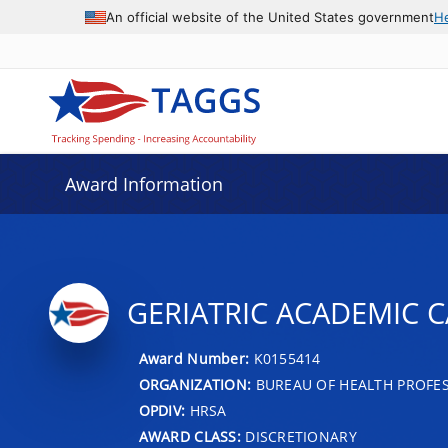
An official website of the United States government
H
Award Information
GERIATRIC ACADEMIC 
Award Number:
K0155414
ORGANIZATION:
BUREAU OF HEALTH PROFE
OPDIV:
HRSA
AWARD CLASS:
DISCRETIONARY