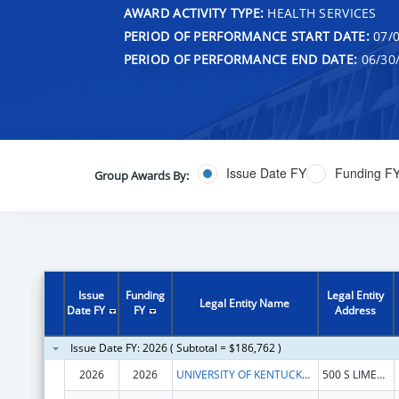
AWARD ACTIVITY TYPE:
HEALTH SERVICES
PERIOD OF PERFORMANCE START DATE:
07/0
PERIOD OF PERFORMANCE END DATE:
06/30
Issue Date FY
Funding F
Group Awards By:
Issue
Funding
Legal Entity
Legal Entity Name
Date FY
FY
Address
Issue Date FY: 2026 ( Subtotal = $186,762 )
2026
2026
UNIVERSITY OF KENTUCKY RESEARCH FOUNDATION, THE
500 S LIMESTONE