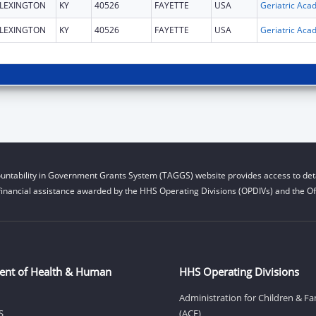
LEXINGTON
KY
40526
FAYETTE
USA
LEXINGTON
KY
40526
FAYETTE
USA
untability in Government Grants System (TAGGS) website provides access to deta
financial assistance awarded by the HHS Operating Divisions (OPDIVs) and the Off
ent of Health & Human
HHS Operating Divisions
Administration for Children & Fa
S
(ACF)