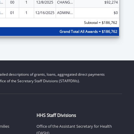
Geriatric Academic Career Awards Department of Health and Human Services
00
1
12/8/2025
CHANGE OF GRANTEE / TRAINING INSTITUTION / AWARDING INSTITUTION
$92,274
Geriatric Academic Career Awards Department of Health and Human Services
01
1
12/16/2025
ADMINISTRATIVE SUPPLEMENT ( + OR - ) (DISCRETIONARY OR BLOCK AWARDS)
$0
Subtotal = $186,762
Grand Total All Awards = $186,762
iled descriptions of grants, loans, aggregated direct payments
ice of the Secretary Staff Divisions (STAFFDIVs).
HHS Staff Divisions
milies
Office of the Assistant Secretary for Health
(OASH)