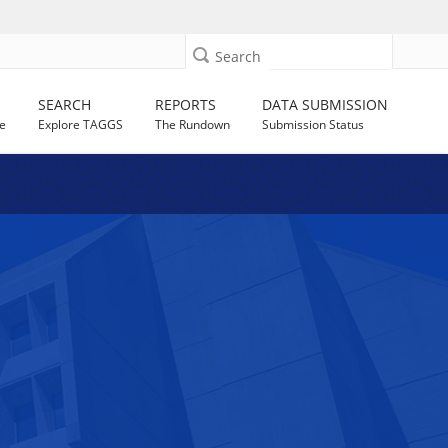
Search
SEARCH
REPORTS
DATA SUBMISSION
e
Explore TAGGS
The Rundown
Submission Status