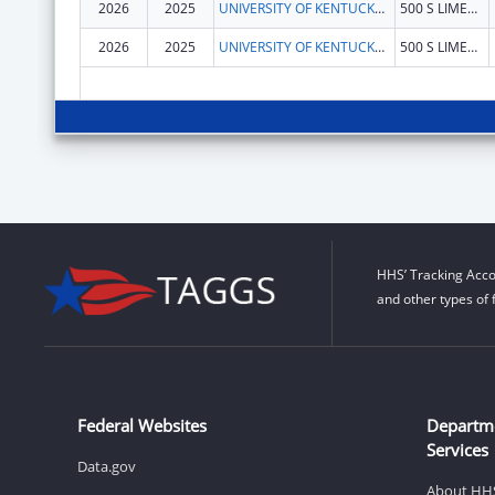
2026
2025
UNIVERSITY OF KENTUCKY RESEARCH FOUNDATION, THE
500 S LIMESTONE
2026
2025
UNIVERSITY OF KENTUCKY RESEARCH FOUNDATION, THE
500 S LIMESTONE
HHS’ Tracking Acco
and other types of 
Federal Websites
Departm
Services
Data.gov
About HH