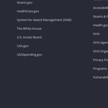
Grants.gov
Accessibil
HealthCare.gov
Grants & 
System for Award Management (SAM)
Health.go
The White House
HHS
U.S. Access Board
HHS Agenc
USA.gov
HHS Organ
USASpending.gov
Privacy Po
Programs 
Vulnerabil