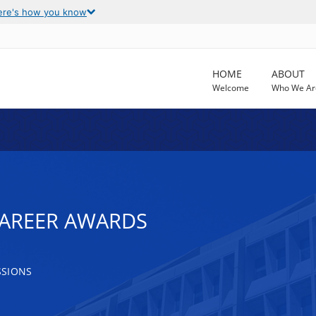
ere's how you know
HOME
ABOUT
Welcome
Who We Ar
CAREER AWARDS
SSIONS