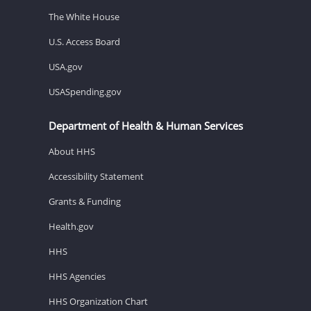
The White House
U.S. Access Board
USA.gov
USASpending.gov
Department of Health & Human Services
About HHS
Accessibility Statement
Grants & Funding
Health.gov
HHS
HHS Agencies
HHS Organization Chart