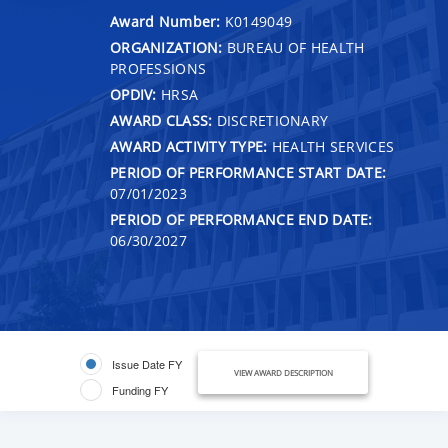
Award Number:
K0149049
ORGANIZATION:
BUREAU OF HEALTH
PROFESSIONS
OPDIV:
HRSA
AWARD CLASS:
DISCRETIONARY
AWARD ACTIVITY TYPE:
HEALTH SERVICES
PERIOD OF PERFORMANCE START DATE:
07/01/2023
PERIOD OF PERFORMANCE END DATE:
06/30/2027
Issue Date FY
VIEW AWARD DESCRIPTION
Funding FY