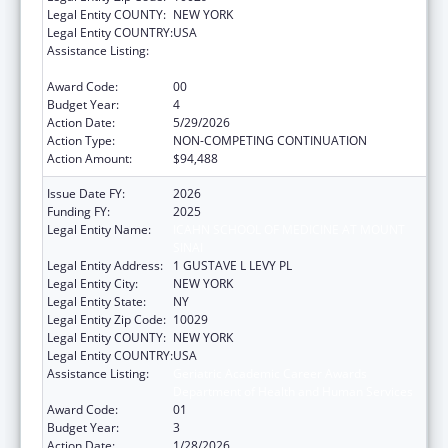
Legal Entity COUNTY:
NEW YORK
Legal Entity COUNTRY:
USA
Assistance Listing:
Geriatric Academic Career Awards
Department of Health and Human Services
Award Code:
00
Budget Year:
4
Action Date:
5/29/2026
Action Type:
NON-COMPETING CONTINUATION
Action Amount:
$94,488
Issue Date FY:
2026
Funding FY:
2025
Legal Entity Name:
ICAHN SCHOOL OF MEDICINE AT MOUNT
SINAI
Legal Entity Address:
1 GUSTAVE L LEVY PL
Legal Entity City:
NEW YORK
Legal Entity State:
NY
Legal Entity Zip Code:
10029
Legal Entity COUNTY:
NEW YORK
Legal Entity COUNTRY:
USA
Assistance Listing:
Geriatric Academic Career Awards
Department of Health and Human Services
Award Code:
01
Budget Year:
3
Action Date:
1/28/2026