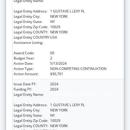
Legal Entity Name:
ICAHN SCHOOL OF MEDICINE AT MOUNT
SINAI
Legal Entity Address:
1 GUSTAVE L LEVY PL
Legal Entity City:
NEW YORK
Legal Entity State:
NY
Legal Entity Zip Code:
10029
Legal Entity COUNTY:
NEW YORK
Legal Entity COUNTRY:
USA
Assistance Listing:
Geriatric Academic Career Awards
Department of Health and Human Services
Award Code:
00
Budget Year:
2
Action Date:
5/13/2024
Action Type:
NON-COMPETING CONTINUATION
Action Amount:
$90,761
Issue Date FY:
2024
Funding FY:
2024
Legal Entity Name:
ICAHN SCHOOL OF MEDICINE AT MOUNT
SINAI
Legal Entity Address:
1 GUSTAVE L LEVY PL
Legal Entity City:
NEW YORK
Legal Entity State:
NY
Legal Entity Zip Code:
10029
Legal Entity COUNTY:
NEW YORK