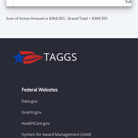
Subtota
Sum of Action Amount is $364,501;
Grand Total = $364,501
Federal Websites
Data.gov
Grants.gov
HealthCare.gov
System for Award Management (SAM)