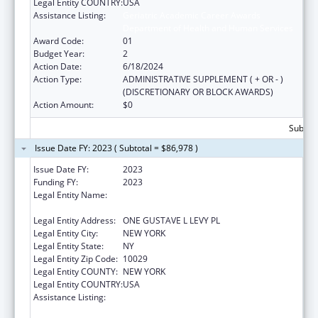
Legal Entity COUNTRY:
USA
Assistance Listing:
Geriatric Academic Career Awards
Department of Health and Human Services
Award Code:
01
Budget Year:
2
Action Date:
6/18/2024
Action Type:
ADMINISTRATIVE SUPPLEMENT ( + OR - )
(DISCRETIONARY OR BLOCK AWARDS)
Action Amount:
$0
Subtota
Issue Date FY: 2023 ( Subtotal = $86,978 )
Issue Date FY:
2023
Funding FY:
2023
Legal Entity Name:
ICAHN SCHOOL OF MEDICINE AT MOUNT
SINAI
Legal Entity Address:
ONE GUSTAVE L LEVY PL
Legal Entity City:
NEW YORK
Legal Entity State:
NY
Legal Entity Zip Code:
10029
Legal Entity COUNTY:
NEW YORK
Legal Entity COUNTRY:
USA
Assistance Listing:
Geriatric Academic Career Awards
Department of Health and Human Services