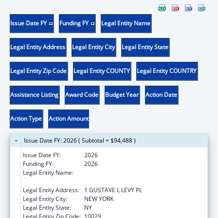
Issue Date FY
Funding FY
Legal Entity Name
Legal Entity Address
Legal Entity City
Legal Entity State
Legal Entity Zip Code
Legal Entity COUNTY
Legal Entity COUNTRY
Assistance Listing
Award Code
Budget Year
Action Date
Action Type
Action Amount
Issue Date FY: 2026 ( Subtotal = $94,488 )
Issue Date FY:
2026
Funding FY:
2026
Legal Entity Name:
ICAHN SCHOOL OF MEDICINE AT MOUNT
SINAI
Legal Entity Address:
1 GUSTAVE L LEVY PL
Legal Entity City:
NEW YORK
Legal Entity State:
NY
Legal Entity Zip Code:
10029