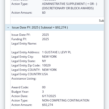
Action Type:
ADMINISTRATIVE SUPPLEMENT ( + OR - )
(DISCRETIONARY OR BLOCK AWARDS)
Action Amount:
$0
Subtota
Issue Date FY: 2025 ( Subtotal = $92,274 )
Issue Date FY:
2025
Funding FY:
2025
Legal Entity Name:
ICAHN SCHOOL OF MEDICINE AT MOUNT
SINAI
Legal Entity Address:
1 GUSTAVE L LEVY PL
Legal Entity City:
NEW YORK
Legal Entity State:
NY
Legal Entity Zip Code:
10029
Legal Entity COUNTY:
NEW YORK
Legal Entity COUNTRY:
USA
Assistance Listing:
Geriatric Academic Career Awards
Department of Health and Human Services
Award Code:
00
Budget Year:
3
Action Date:
6/17/2025
Action Type:
NON-COMPETING CONTINUATION
Action Amount:
$92,274