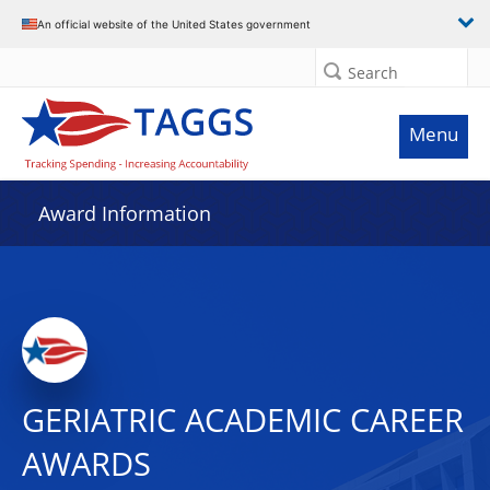
An official website of the United States government
Search
Menu
Award Information
GERIATRIC ACADEMIC CAREER
AWARDS