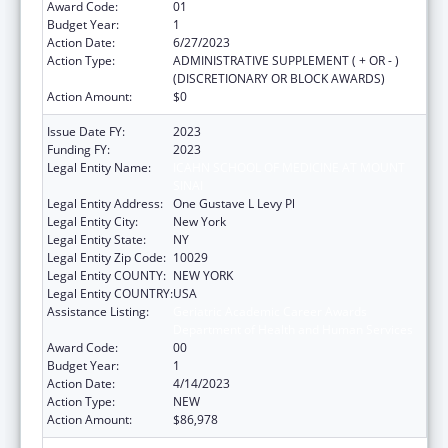
Award Code:
01
Budget Year:
1
Action Date:
6/27/2023
Action Type:
ADMINISTRATIVE SUPPLEMENT ( + OR - )
(DISCRETIONARY OR BLOCK AWARDS)
Action Amount:
$0
Issue Date FY:
2023
Funding FY:
2023
Legal Entity Name:
ICAHN SCHOOL OF MEDICINE AT MOUNT
SINAI
Legal Entity Address:
One Gustave L Levy Pl
Legal Entity City:
New York
Legal Entity State:
NY
Legal Entity Zip Code:
10029
Legal Entity COUNTY:
NEW YORK
Legal Entity COUNTRY:
USA
Assistance Listing:
Geriatric Academic Career Awards
Department of Health and Human Services
Award Code:
00
Budget Year:
1
Action Date:
4/14/2023
Action Type:
NEW
Action Amount:
$86,978