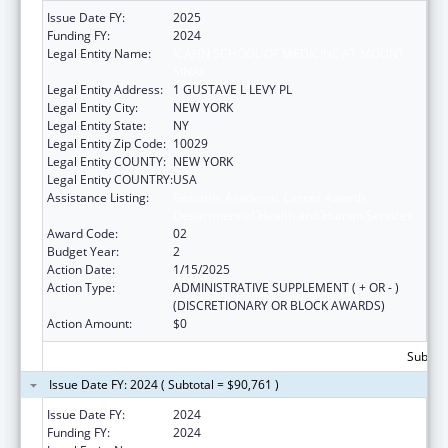
Issue Date FY:
2025
Funding FY:
2024
Legal Entity Name:
ICAHN SCHOOL OF MEDICINE AT MOUNT
SINAI
Legal Entity Address:
1 GUSTAVE L LEVY PL
Legal Entity City:
NEW YORK
Legal Entity State:
NY
Legal Entity Zip Code:
10029
Legal Entity COUNTY:
NEW YORK
Legal Entity COUNTRY:
USA
Assistance Listing:
Geriatric Academic Career Awards
Department of Health and Human Services
Award Code:
02
Budget Year:
2
Action Date:
1/15/2025
Action Type:
ADMINISTRATIVE SUPPLEMENT ( + OR - )
(DISCRETIONARY OR BLOCK AWARDS)
Action Amount:
$0
Subtota
Issue Date FY: 2024 ( Subtotal = $90,761 )
Issue Date FY:
2024
Funding FY:
2024