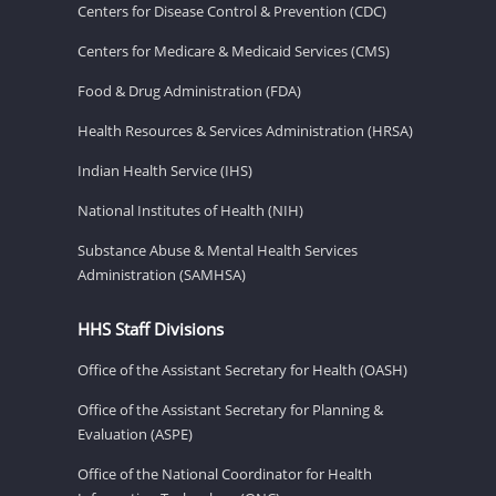
Centers for Disease Control & Prevention (CDC)
Centers for Medicare & Medicaid Services (CMS)
Food & Drug Administration (FDA)
Health Resources & Services Administration (HRSA)
Indian Health Service (IHS)
National Institutes of Health (NIH)
Substance Abuse & Mental Health Services
Administration (SAMHSA)
HHS Staff Divisions
Office of the Assistant Secretary for Health (OASH)
Office of the Assistant Secretary for Planning &
Evaluation (ASPE)
Office of the National Coordinator for Health