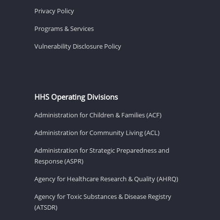
Privacy Policy
Programs & Services
Vulnerability Disclosure Policy
HHS Operating Divisions
Administration for Children & Families (ACF)
Administration for Community Living (ACL)
Administration for Strategic Preparedness and
Response (ASPR)
Agency for Healthcare Research & Quality (AHRQ)
Agency for Toxic Substances & Disease Registry
(ATSDR)