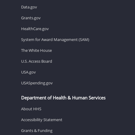
Data.gov
Grants.gov
HealthCare.gov
System for Award Management (SAM)
The White House
U.S. Access Board
USA.gov
USASpending.gov
Department of Health & Human Services
About HHS
Accessibility Statement
Grants & Funding