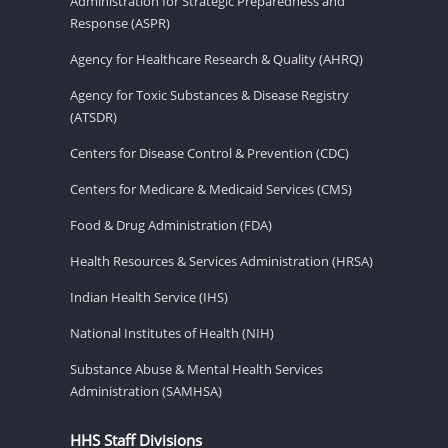
Administration for Strategic Preparedness and
Response (ASPR)
Agency for Healthcare Research & Quality (AHRQ)
Agency for Toxic Substances & Disease Registry
(ATSDR)
Centers for Disease Control & Prevention (CDC)
Centers for Medicare & Medicaid Services (CMS)
Food & Drug Administration (FDA)
Health Resources & Services Administration (HRSA)
Indian Health Service (IHS)
National Institutes of Health (NIH)
Substance Abuse & Mental Health Services
Administration (SAMHSA)
HHS Staff Divisions