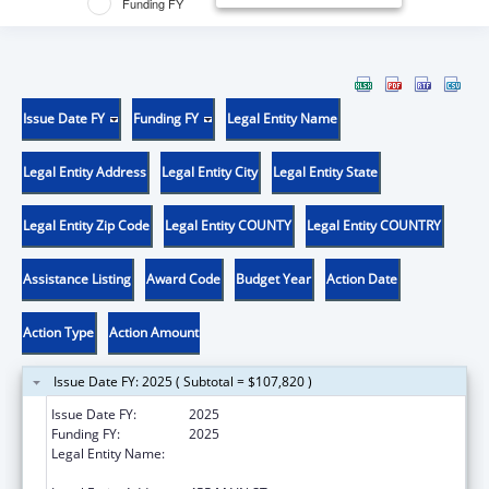
Funding FY
Issue Date FY
Funding FY
Legal Entity Name
Legal Entity Address
Legal Entity City
Legal Entity State
Legal Entity Zip Code
Legal Entity COUNTY
Legal Entity COUNTRY
Assistance Listing
Award Code
Budget Year
Action Date
Action Type
Action Amount
Issue Date FY: 2025 ( Subtotal = $107,820 )
Issue Date FY:
2025
Funding FY:
2025
Legal Entity Name:
WHITEHEAD INSTITUTE FOR BIOMEDICAL
RESEARCH