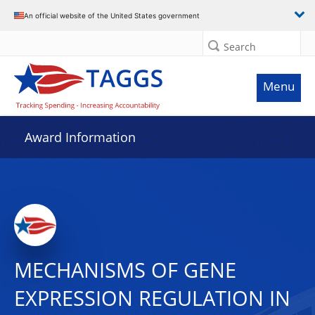
An official website of the United States government
Search
Menu
Award Information
MECHANISMS OF GENE
EXPRESSION REGULATION IN