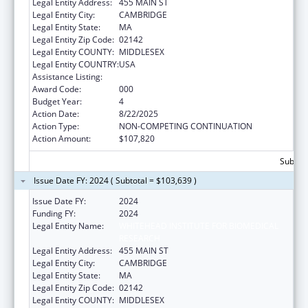
Legal Entity Address:
455 MAIN ST
Legal Entity City:
CAMBRIDGE
Legal Entity State:
MA
Legal Entity Zip Code:
02142
Legal Entity COUNTY:
MIDDLESEX
Legal Entity COUNTRY:
USA
Assistance Listing:
Cancer Research Manpower
Award Code:
000
Budget Year:
4
Action Date:
8/22/2025
Action Type:
NON-COMPETING CONTINUATION
Action Amount:
$107,820
Subtota
Issue Date FY: 2024 ( Subtotal = $103,639 )
Issue Date FY:
2024
Funding FY:
2024
Legal Entity Name:
WHITEHEAD INSTITUTE FOR BIOMEDICAL
RESEARCH
Legal Entity Address:
455 MAIN ST
Legal Entity City:
CAMBRIDGE
Legal Entity State:
MA
Legal Entity Zip Code:
02142
Legal Entity COUNTY:
MIDDLESEX