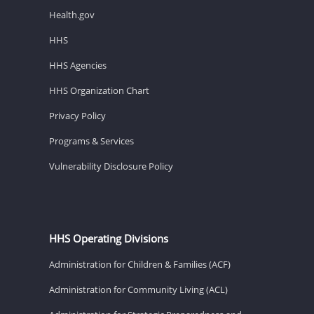
Health.gov
HHS
HHS Agencies
HHS Organization Chart
Privacy Policy
Programs & Services
Vulnerability Disclosure Policy
HHS Operating Divisions
Administration for Children & Families (ACF)
Administration for Community Living (ACL)