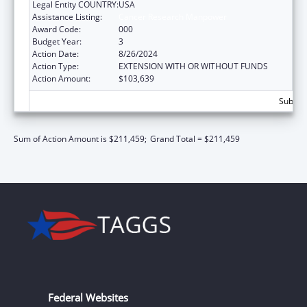
Legal Entity COUNTRY:
USA
Assistance Listing:
Cancer Research Manpower
Award Code:
000
Budget Year:
3
Action Date:
8/26/2024
Action Type:
EXTENSION WITH OR WITHOUT FUNDS
Action Amount:
$103,639
Subtota
Sum of Action Amount is $211,459;
Grand Total = $211,459
Federal Websites