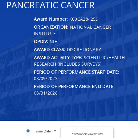
PANCREATIC CANCER
Award Number:
K00CA284259
ORGANIZATION:
NATIONAL CANCER
INSTITUTE
OPDIV:
NIH
AWARD CLASS:
DISCRETIONARY
AWARD ACTIVITY TYPE:
SCIENTIFIC/HEALTH
RESEARCH (INCLUDES SURVEYS)
PERIOD OF PERFORMANCE START DATE:
08/09/2023
PERIOD OF PERFORMANCE END DATE:
08/31/2028
Issue Date FY
VIEW AWARD DESCRIPTION