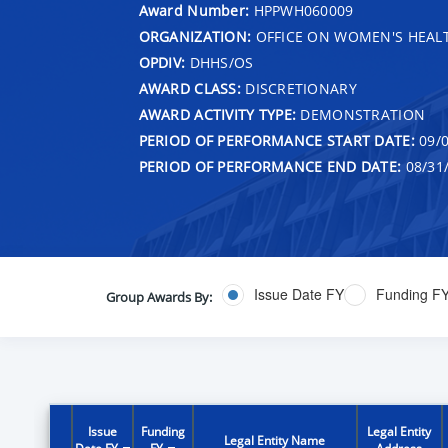
Award Number:
HPPWH060009
ORGANIZATION:
OFFICE ON WOMEN'S HEAL
OPDIV:
DHHS/OS
AWARD CLASS:
DISCRETIONARY
AWARD ACTIVITY TYPE:
DEMONSTRATION
PERIOD OF PERFORMANCE START DATE:
09/0
PERIOD OF PERFORMANCE END DATE:
08/31
Issue Date FY
Funding F
Group Awards By:
Issue
Funding
Legal Entity
Legal Entity Name