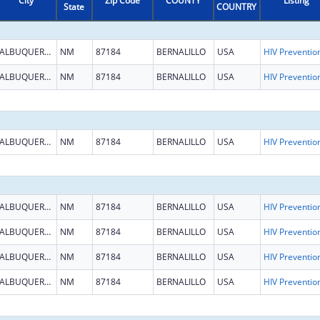
City
Zip Code
COUNTY
Listing
State
COUNTRY
ALBUQUERQUE
NM
87184
BERNALILLO
USA
ALBUQUERQUE
NM
87184
BERNALILLO
USA
ALBUQUERQUE
NM
87184
BERNALILLO
USA
ALBUQUERQUE
NM
87184
BERNALILLO
USA
ALBUQUERQUE
NM
87184
BERNALILLO
USA
ALBUQUERQUE
NM
87184
BERNALILLO
USA
ALBUQUERQUE
NM
87184
BERNALILLO
USA