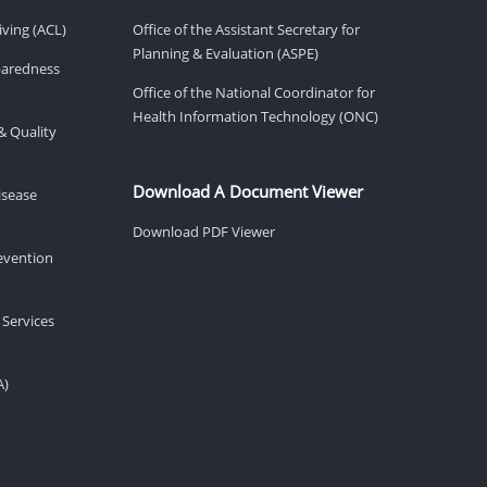
ving (ACL)
Office of the Assistant Secretary for
Planning & Evaluation (ASPE)
eparedness
Office of the National Coordinator for
Health Information Technology (ONC)
& Quality
Download A Document Viewer
isease
Download PDF Viewer
revention
 Services
A)