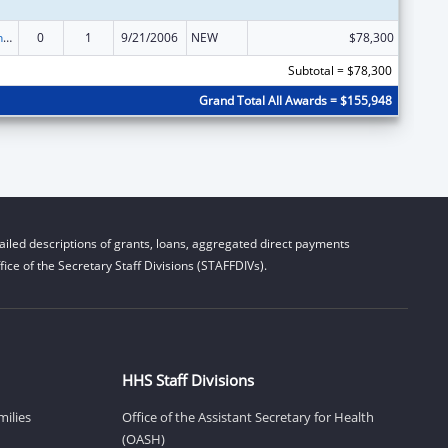
HIV Prevention Programs for Women
0
1
9/21/2006
NEW
$78,300
Subtotal = $78,300
Grand Total All Awards = $155,948
iled descriptions of grants, loans, aggregated direct payments
ice of the Secretary Staff Divisions (STAFFDIVs).
HHS Staff Divisions
milies
Office of the Assistant Secretary for Health
(OASH)