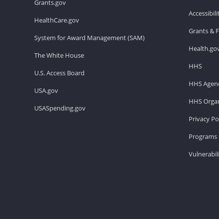
Grants.gov
Accessibil
HealthCare.gov
Grants & 
System for Award Management (SAM)
Health.go
The White House
HHS
U.S. Access Board
HHS Agenc
USA.gov
HHS Organ
USASpending.gov
Privacy Po
Programs 
Vulnerabil