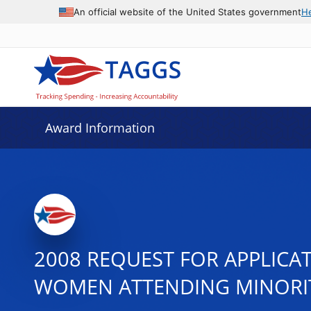
An official website of the United States government
H
Award Information
2008 REQUEST FOR APPLICA
WOMEN ATTENDING MINORITY