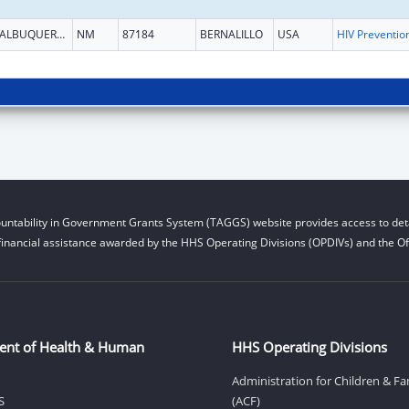
ALBUQUERQUE
NM
87184
BERNALILLO
USA
untability in Government Grants System (TAGGS) website provides access to deta
financial assistance awarded by the HHS Operating Divisions (OPDIVs) and the Off
ent of Health & Human
HHS Operating Divisions
Administration for Children & Fa
S
(ACF)