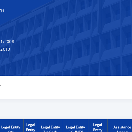
TH
1/2008
/2010
Y
Legal
Legal
Legal Entity
Legal Entity
Legal Entity
Assistance
Entity
Entity