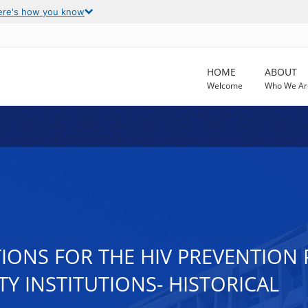
ere's how you know
HOME
ABOUT
Welcome
Who We Ar
TIONS FOR THE HIV PREVENTIO
 INSTITUTIONS- HISTORICAL