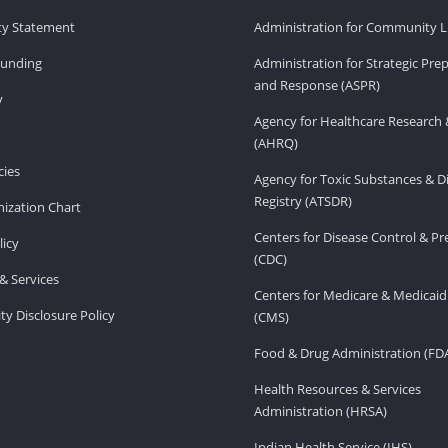
ity Statement
Administration for Community Li
Funding
Administration for Strategic Pr
and Response (ASPR)
v
Agency for Healthcare Research 
(AHRQ)
ies
Agency for Toxic Substances & D
Registry (ATSDR)
ization Chart
Centers for Disease Control & P
licy
(CDC)
& Services
Centers for Medicare & Medicaid
ity Disclosure Policy
(CMS)
Food & Drug Administration (FD
Health Resources & Services
Administration (HRSA)
Indian Health Service (IHS)