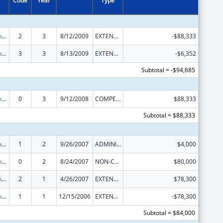
Code
Year
Type
HIV Prevention Programs for Women
2
3
8/12/2009
EXTENSION WITH OR WITHOUT FUNDS
-$88,333
HIV Prevention Programs for Women
3
3
8/13/2009
EXTENSION WITH OR WITHOUT FUNDS
-$6,352
Subtotal = -$94,685
HIV Prevention Programs for Women
0
3
9/12/2008
COMPETING CONTINUATION
$88,333
Subtotal = $88,333
HIV Prevention Programs for Women
1
2
9/26/2007
ADMINISTRATIVE SUPPLEMENT ( + OR - ) (DISCRETIONARY OR BLOCK AWARDS)
$4,000
HIV Prevention Programs for Women
0
2
8/24/2007
NON-COMPETING CONTINUATION
$80,000
HIV Prevention Programs for Women
2
1
4/26/2007
EXTENSION WITH OR WITHOUT FUNDS
$78,300
HIV Prevention Programs for Women
1
1
12/15/2006
EXTENSION WITH OR WITHOUT FUNDS
-$78,300
Subtotal = $84,000