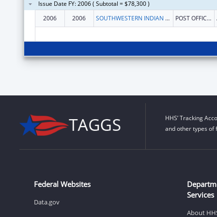
Issue Date FY: 2006 ( Subtotal = $78,300 )
2006
2006
SOUTHWESTERN INDIAN POLYTECHNIC INSTITUTE
POST OFFICE BOX 10146 COORS
HHS’ Tracking Acco
and other types of 
Federal Websites
Departm
Services
Data.gov
About HH