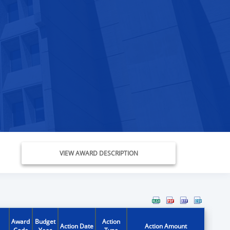
VIEW AWARD DESCRIPTION
Award
Budget
Action
Action Date
Action Amount