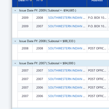
Date FY
FY
Address
Issue Date FY: 2009 ( Subtotal = -$94,685 )
2009
2008
SOUTHWESTERN INDIAN POLYTECHNIC INSTITUTE
P.O. BOX 10146
2009
2007
SOUTHWESTERN INDIAN POLYTECHNIC INSTITUTE
P.O. BOX 10146
Issue Date FY: 2008 ( Subtotal = $88,333 )
2008
2008
SOUTHWESTERN INDIAN POLYTECHNIC INSTITUTE
POST OFFICE BOX 10146 COORS
Issue Date FY: 2007 ( Subtotal = $84,000 )
2007
2007
SOUTHWESTERN INDIAN POLYTECHNIC INSTITUTE
POST OFFICE BOX 10146 COORS
2007
2007
SOUTHWESTERN INDIAN POLYTECHNIC INSTITUTE
POST OFFICE BOX 10146 COORS
2007
2006
SOUTHWESTERN INDIAN POLYTECHNIC INSTITUTE
POST OFFICE BOX 10146 COORS
2007
2006
SOUTHWESTERN INDIAN POLYTECHNIC INSTITUTE
POST OFFICE BOX 10146 COORS