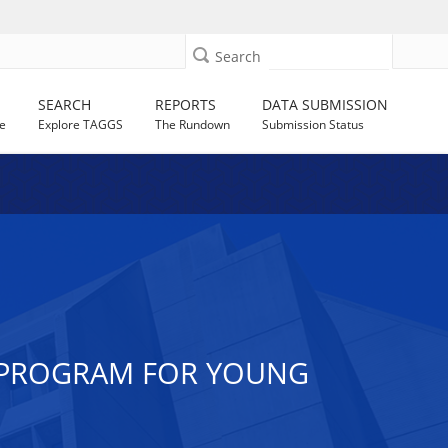
Search
SEARCH
REPORTS
DATA SUBMISSION
e
Explore TAGGS
The Rundown
Submission Status
N PROGRAM FOR YOUNG