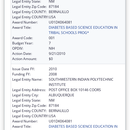
Legal Entity State:
NM
Legal Entity Zip Code:
87184
Legal Entity COUNTY:
BERNALILLO
Legal Entity COUNTRY:
USA
Award Number:
U01DK064081
Award Title:
DIABETES BASED SCIENCE EDUCATION IN
TRIBAL SCHOOLS PROG*
Award Code:
001
Budget Year:
7
OPDIV:
NIH
Action Date:
9/21/2010
Action Amount:
$0
Issue Date FY:
2010
Funding FY:
2008
Legal Entity Name:
SOUTHWESTERN INDIAN POLYTECHNIC
INSTITUTE
Legal Entity Address:
POST OFFICE BOX 10146 COORS
Legal Entity City:
ALBUQUERQUE
Legal Entity State:
NM
Legal Entity Zip Code:
87184
Legal Entity COUNTY:
BERNALILLO
Legal Entity COUNTRY:
USA
Award Number:
U01DK064081
Award Title:
DIABETES BASED SCIENCE EDUCATION IN