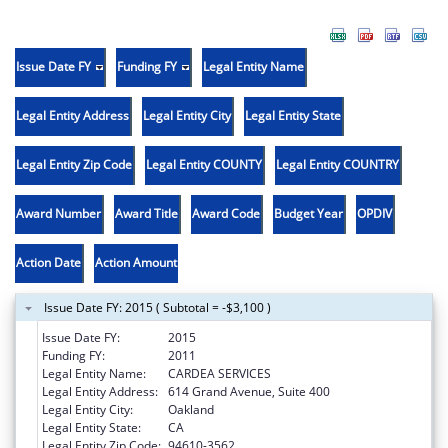
Issue Date FY
Funding FY
Legal Entity Name
Legal Entity Address
Legal Entity City
Legal Entity State
Legal Entity Zip Code
Legal Entity COUNTY
Legal Entity COUNTRY
Award Number
Award Title
Award Code
Budget Year
OPDIV
Action Date
Action Amount
Issue Date FY: 2015 ( Subtotal = -$3,100 )
Issue Date FY:
2015
Funding FY:
2011
Legal Entity Name:
CARDEA SERVICES
Legal Entity Address:
614 Grand Avenue, Suite 400
Legal Entity City:
Oakland
Legal Entity State:
CA
Legal Entity Zip Code:
94610-3562