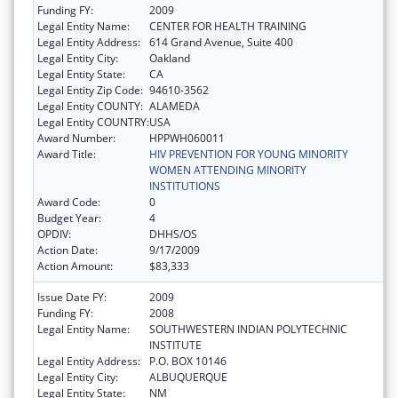
Funding FY:
2009
Legal Entity Name:
CENTER FOR HEALTH TRAINING
Legal Entity Address:
614 Grand Avenue, Suite 400
Legal Entity City:
Oakland
Legal Entity State:
CA
Legal Entity Zip Code:
94610-3562
Legal Entity COUNTY:
ALAMEDA
Legal Entity COUNTRY:
USA
Award Number:
HPPWH060011
Award Title:
HIV PREVENTION FOR YOUNG MINORITY
WOMEN ATTENDING MINORITY
INSTITUTIONS
Award Code:
0
Budget Year:
4
OPDIV:
DHHS/OS
Action Date:
9/17/2009
Action Amount:
$83,333
Issue Date FY:
2009
Funding FY:
2008
Legal Entity Name:
SOUTHWESTERN INDIAN POLYTECHNIC
INSTITUTE
Legal Entity Address:
P.O. BOX 10146
Legal Entity City:
ALBUQUERQUE
Legal Entity State:
NM