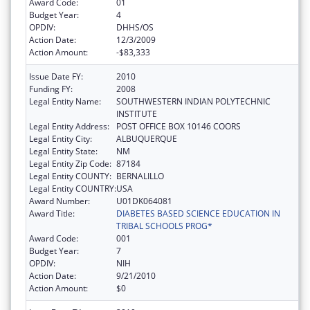
Award Code:
01
Budget Year:
4
OPDIV:
DHHS/OS
Action Date:
12/3/2009
Action Amount:
-$83,333
Issue Date FY:
2010
Funding FY:
2008
Legal Entity Name:
SOUTHWESTERN INDIAN POLYTECHNIC
INSTITUTE
Legal Entity Address:
POST OFFICE BOX 10146 COORS
Legal Entity City:
ALBUQUERQUE
Legal Entity State:
NM
Legal Entity Zip Code:
87184
Legal Entity COUNTY:
BERNALILLO
Legal Entity COUNTRY:
USA
Award Number:
U01DK064081
Award Title:
DIABETES BASED SCIENCE EDUCATION IN
TRIBAL SCHOOLS PROG*
Award Code:
001
Budget Year:
7
OPDIV:
NIH
Action Date:
9/21/2010
Action Amount:
$0