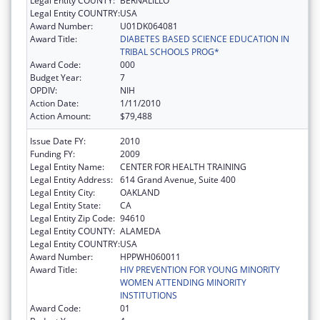
Legal Entity COUNTY:
BERNALILLO
Legal Entity COUNTRY:
USA
Award Number:
U01DK064081
Award Title:
DIABETES BASED SCIENCE EDUCATION IN
TRIBAL SCHOOLS PROG*
Award Code:
000
Budget Year:
7
OPDIV:
NIH
Action Date:
1/11/2010
Action Amount:
$79,488
Issue Date FY:
2010
Funding FY:
2009
Legal Entity Name:
CENTER FOR HEALTH TRAINING
Legal Entity Address:
614 Grand Avenue, Suite 400
Legal Entity City:
OAKLAND
Legal Entity State:
CA
Legal Entity Zip Code:
94610
Legal Entity COUNTY:
ALAMEDA
Legal Entity COUNTRY:
USA
Award Number:
HPPWH060011
Award Title:
HIV PREVENTION FOR YOUNG MINORITY
WOMEN ATTENDING MINORITY
INSTITUTIONS
Award Code:
01