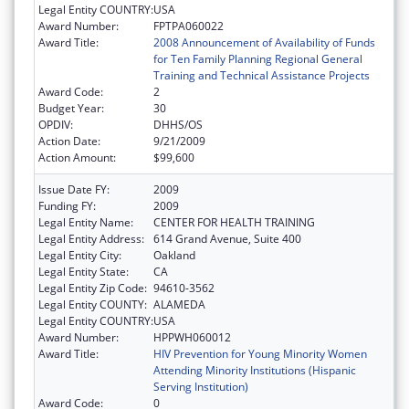
Legal Entity COUNTRY:
USA
Award Number:
FPTPA060022
Award Title:
2008 Announcement of Availability of Funds
for Ten Family Planning Regional General
Training and Technical Assistance Projects
Award Code:
2
Budget Year:
30
OPDIV:
DHHS/OS
Action Date:
9/21/2009
Action Amount:
$99,600
Issue Date FY:
2009
Funding FY:
2009
Legal Entity Name:
CENTER FOR HEALTH TRAINING
Legal Entity Address:
614 Grand Avenue, Suite 400
Legal Entity City:
Oakland
Legal Entity State:
CA
Legal Entity Zip Code:
94610-3562
Legal Entity COUNTY:
ALAMEDA
Legal Entity COUNTRY:
USA
Award Number:
HPPWH060012
Award Title:
HIV Prevention for Young Minority Women
Attending Minority Institutions (Hispanic
Serving Institution)
Award Code:
0