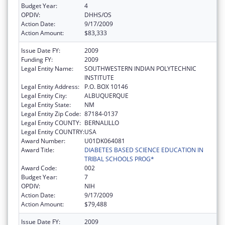
Budget Year:
4
OPDIV:
DHHS/OS
Action Date:
9/17/2009
Action Amount:
$83,333
Issue Date FY:
2009
Funding FY:
2009
Legal Entity Name:
SOUTHWESTERN INDIAN POLYTECHNIC
INSTITUTE
Legal Entity Address:
P.O. BOX 10146
Legal Entity City:
ALBUQUERQUE
Legal Entity State:
NM
Legal Entity Zip Code:
87184-0137
Legal Entity COUNTY:
BERNALILLO
Legal Entity COUNTRY:
USA
Award Number:
U01DK064081
Award Title:
DIABETES BASED SCIENCE EDUCATION IN
TRIBAL SCHOOLS PROG*
Award Code:
002
Budget Year:
7
OPDIV:
NIH
Action Date:
9/17/2009
Action Amount:
$79,488
Issue Date FY:
2009