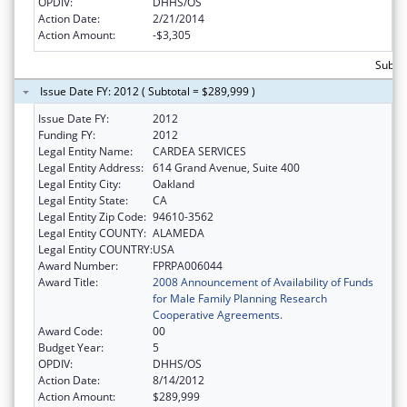
OPDIV:
DHHS/OS
Action Date:
2/21/2014
Action Amount:
-$3,305
Subtot
Issue Date FY: 2012 ( Subtotal = $289,999 )
Issue Date FY:
2012
Funding FY:
2012
Legal Entity Name:
CARDEA SERVICES
Legal Entity Address:
614 Grand Avenue, Suite 400
Legal Entity City:
Oakland
Legal Entity State:
CA
Legal Entity Zip Code:
94610-3562
Legal Entity COUNTY:
ALAMEDA
Legal Entity COUNTRY:
USA
Award Number:
FPRPA006044
Award Title:
2008 Announcement of Availability of Funds
for Male Family Planning Research
Cooperative Agreements.
Award Code:
00
Budget Year:
5
OPDIV:
DHHS/OS
Action Date:
8/14/2012
Action Amount:
$289,999