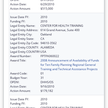
Action Date:
6/29/2010
Action Amount:
$515,000
Issue Date FY:
2010
Funding FY:
2010
Legal Entity Name:
CENTER FOR HEALTH TRAINING
Legal Entity Address:
614 Grand Avenue, Suite 400
Legal Entity City:
Oakland
Legal Entity State:
CA
Legal Entity Zip Code:
94610-3562
Legal Entity COUNTY:
ALAMEDA
Legal Entity COUNTRY:
USA
Award Number:
FPTPA060022
Award Title:
2008 Announcement of Availability of Funds
for Ten Family Planning Regional General
Training and Technical Assistance Projects
Award Code:
01
Budget Year:
31
OPDIV:
DHHS/OS
Action Date:
9/16/2010
Action Amount:
$179,182
Issue Date FY:
2010
Funding FY:
2010
Legal Entity Name:
CENTER FOR HEALTH TRAINING