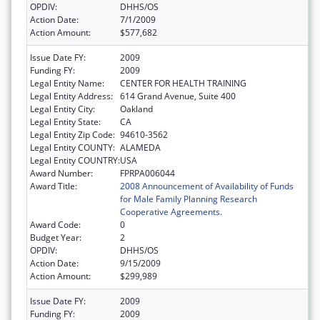
OPDIV:
DHHS/OS
Action Date:
7/1/2009
Action Amount:
$577,682
Issue Date FY:
2009
Funding FY:
2009
Legal Entity Name:
CENTER FOR HEALTH TRAINING
Legal Entity Address:
614 Grand Avenue, Suite 400
Legal Entity City:
Oakland
Legal Entity State:
CA
Legal Entity Zip Code:
94610-3562
Legal Entity COUNTY:
ALAMEDA
Legal Entity COUNTRY:
USA
Award Number:
FPRPA006044
Award Title:
2008 Announcement of Availability of Funds
for Male Family Planning Research
Cooperative Agreements.
Award Code:
0
Budget Year:
2
OPDIV:
DHHS/OS
Action Date:
9/15/2009
Action Amount:
$299,989
Issue Date FY:
2009
Funding FY:
2009