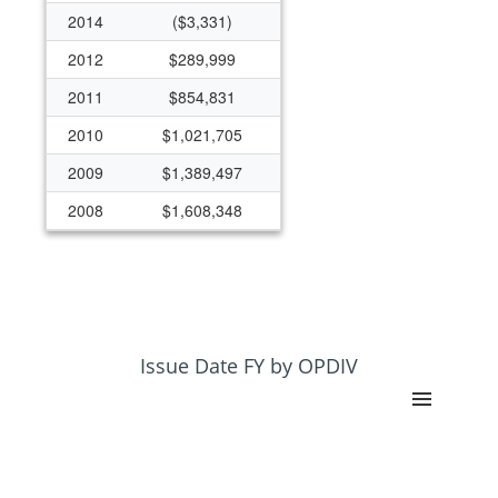
2014
($3,331)
2012
$289,999
2011
$854,831
2010
$1,021,705
2009
$1,389,497
2008
$1,608,348
2007
$1,125,865
2006
$812,563
2005
$0
2004
$867,554
Issue Date FY by OPDIV
2003
$757,034
2002
$0