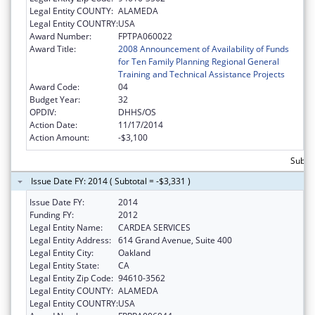
Legal Entity COUNTY:
ALAMEDA
Legal Entity COUNTRY:
USA
Award Number:
FPTPA060022
Award Title:
2008 Announcement of Availability of Funds
for Ten Family Planning Regional General
Training and Technical Assistance Projects
Award Code:
04
Budget Year:
32
OPDIV:
DHHS/OS
Action Date:
11/17/2014
Action Amount:
-$3,100
Subtot
Issue Date FY: 2014 ( Subtotal = -$3,331 )
Issue Date FY:
2014
Funding FY:
2012
Legal Entity Name:
CARDEA SERVICES
Legal Entity Address:
614 Grand Avenue, Suite 400
Legal Entity City:
Oakland
Legal Entity State:
CA
Legal Entity Zip Code:
94610-3562
Legal Entity COUNTY:
ALAMEDA
Legal Entity COUNTRY:
USA