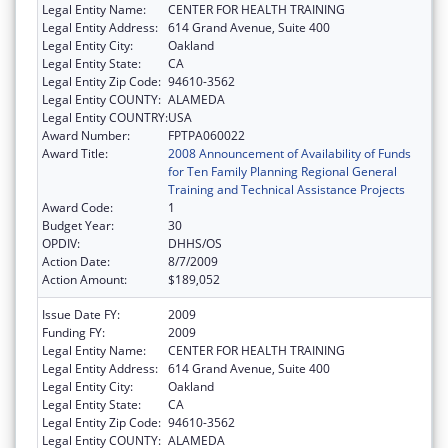
Legal Entity Name:
CENTER FOR HEALTH TRAINING
Legal Entity Address:
614 Grand Avenue, Suite 400
Legal Entity City:
Oakland
Legal Entity State:
CA
Legal Entity Zip Code:
94610-3562
Legal Entity COUNTY:
ALAMEDA
Legal Entity COUNTRY:
USA
Award Number:
FPTPA060022
Award Title:
2008 Announcement of Availability of Funds
for Ten Family Planning Regional General
Training and Technical Assistance Projects
Award Code:
1
Budget Year:
30
OPDIV:
DHHS/OS
Action Date:
8/7/2009
Action Amount:
$189,052
Issue Date FY:
2009
Funding FY:
2009
Legal Entity Name:
CENTER FOR HEALTH TRAINING
Legal Entity Address:
614 Grand Avenue, Suite 400
Legal Entity City:
Oakland
Legal Entity State:
CA
Legal Entity Zip Code:
94610-3562
Legal Entity COUNTY:
ALAMEDA