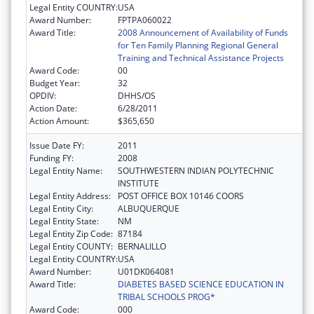
Legal Entity COUNTRY:
USA
Award Number:
FPTPA060022
Award Title:
2008 Announcement of Availability of Funds
for Ten Family Planning Regional General
Training and Technical Assistance Projects
Award Code:
00
Budget Year:
32
OPDIV:
DHHS/OS
Action Date:
6/28/2011
Action Amount:
$365,650
Issue Date FY:
2011
Funding FY:
2008
Legal Entity Name:
SOUTHWESTERN INDIAN POLYTECHNIC
INSTITUTE
Legal Entity Address:
POST OFFICE BOX 10146 COORS
Legal Entity City:
ALBUQUERQUE
Legal Entity State:
NM
Legal Entity Zip Code:
87184
Legal Entity COUNTY:
BERNALILLO
Legal Entity COUNTRY:
USA
Award Number:
U01DK064081
Award Title:
DIABETES BASED SCIENCE EDUCATION IN
TRIBAL SCHOOLS PROG*
Award Code:
000