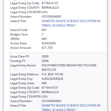
Legal Entity Zip Code:
87184-0137
Legal Entity COUNTY:
BERNALILLO
Legal Entity COUNTRY:
USA
Award Number:
U01DK064081
Award Title:
DIABETES BASED SCIENCE EDUCATION IN
TRIBAL SCHOOLS PROG*
Award Code:
001
Budget Year:
7
OPDIV:
NIH
Action Date:
9/24/2009
Action Amount:
$71,705
Issue Date FY:
2009
Funding FY:
2008
Legal Entity Name:
SOUTHWESTERN INDIAN POLYTECHNIC
INSTITUTE
Legal Entity Address:
P.O. BOX 10146
Legal Entity City:
ALBUQUERQUE
Legal Entity State:
NM
Legal Entity Zip Code:
87184-0137
Legal Entity COUNTY:
BERNALILLO
Legal Entity COUNTRY:
USA
Award Number:
U01DK064081
Award Title:
DIABETES BASED SCIENCE EDUCATION IN
TRIBAL SCHOOLS PROG*