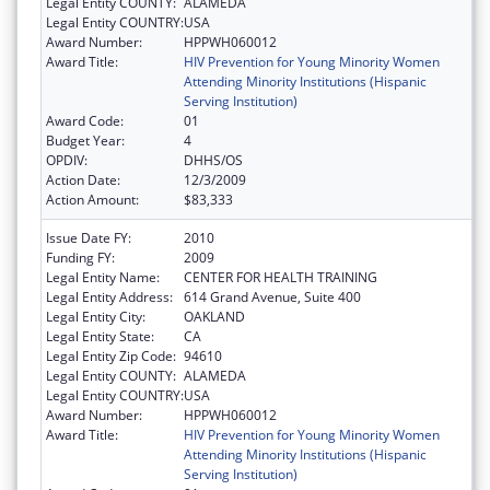
Legal Entity COUNTY:
ALAMEDA
Legal Entity COUNTRY:
USA
Award Number:
HPPWH060012
Award Title:
HIV Prevention for Young Minority Women
Attending Minority Institutions (Hispanic
Serving Institution)
Award Code:
01
Budget Year:
4
OPDIV:
DHHS/OS
Action Date:
12/3/2009
Action Amount:
$83,333
Issue Date FY:
2010
Funding FY:
2009
Legal Entity Name:
CENTER FOR HEALTH TRAINING
Legal Entity Address:
614 Grand Avenue, Suite 400
Legal Entity City:
OAKLAND
Legal Entity State:
CA
Legal Entity Zip Code:
94610
Legal Entity COUNTY:
ALAMEDA
Legal Entity COUNTRY:
USA
Award Number:
HPPWH060012
Award Title:
HIV Prevention for Young Minority Women
Attending Minority Institutions (Hispanic
Serving Institution)