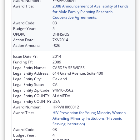
Award Number:
FPRPA006044
Award Title:
2008 Announcement of Availability of Funds
for Male Family Planning Research
Cooperative Agreements.
Award Code:
03
Budget Year:
5
OPDIV:
DHHS/OS
Action Date:
7/2/2014
Action Amount:
-$26
Issue Date FY:
2014
Funding FY:
2009
Legal Entity Name:
CARDEA SERVICES
Legal Entity Address:
614 Grand Avenue, Suite 400
Legal Entity City:
Oakland
Legal Entity State:
CA
Legal Entity Zip Code:
94610-3562
Legal Entity COUNTY:
ALAMEDA
Legal Entity COUNTRY:
USA
Award Number:
HPPWH060012
Award Title:
HIV Prevention for Young Minority Women
Attending Minority Institutions (Hispanic
Serving Institution)
Award Code:
03
Budget Year:
4