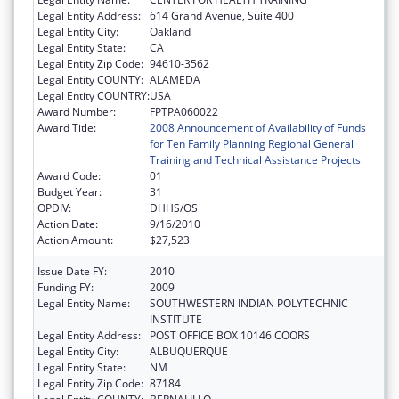
Legal Entity Address:
614 Grand Avenue, Suite 400
Legal Entity City:
Oakland
Legal Entity State:
CA
Legal Entity Zip Code:
94610-3562
Legal Entity COUNTY:
ALAMEDA
Legal Entity COUNTRY:
USA
Award Number:
FPTPA060022
Award Title:
2008 Announcement of Availability of Funds
for Ten Family Planning Regional General
Training and Technical Assistance Projects
Award Code:
01
Budget Year:
31
OPDIV:
DHHS/OS
Action Date:
9/16/2010
Action Amount:
$27,523
Issue Date FY:
2010
Funding FY:
2009
Legal Entity Name:
SOUTHWESTERN INDIAN POLYTECHNIC
INSTITUTE
Legal Entity Address:
POST OFFICE BOX 10146 COORS
Legal Entity City:
ALBUQUERQUE
Legal Entity State:
NM
Legal Entity Zip Code:
87184