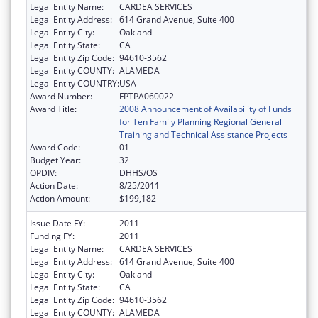
Legal Entity Name:
CARDEA SERVICES
Legal Entity Address:
614 Grand Avenue, Suite 400
Legal Entity City:
Oakland
Legal Entity State:
CA
Legal Entity Zip Code:
94610-3562
Legal Entity COUNTY:
ALAMEDA
Legal Entity COUNTRY:
USA
Award Number:
FPTPA060022
Award Title:
2008 Announcement of Availability of Funds
for Ten Family Planning Regional General
Training and Technical Assistance Projects
Award Code:
01
Budget Year:
32
OPDIV:
DHHS/OS
Action Date:
8/25/2011
Action Amount:
$199,182
Issue Date FY:
2011
Funding FY:
2011
Legal Entity Name:
CARDEA SERVICES
Legal Entity Address:
614 Grand Avenue, Suite 400
Legal Entity City:
Oakland
Legal Entity State:
CA
Legal Entity Zip Code:
94610-3562
Legal Entity COUNTY:
ALAMEDA