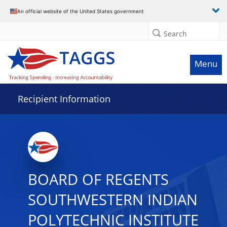
Data grid with 13 rows and 2 columns
An official website of the United States government
Search
Menu
Recipient Information
BOARD OF REGENTS
SOUTHWESTERN INDIAN
POLYTECHNIC INSTITUTE