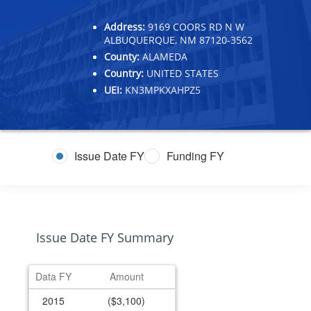
Address:
9169 COORS RD N W
ALBUQUERQUE, NM 87120-3562
County:
ALAMEDA
Country:
UNITED STATES
UEI:
KN3MPKXAHPZ5
Issue Date FY
Funding FY
Issue Date FY Summary
Data FY
Amount
2015
($3,100)