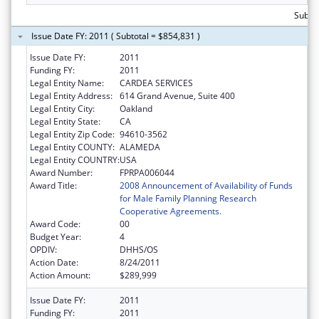
Subto
Issue Date FY: 2011 ( Subtotal = $854,831 )
Issue Date FY:
2011
Funding FY:
2011
Legal Entity Name:
CARDEA SERVICES
Legal Entity Address:
614 Grand Avenue, Suite 400
Legal Entity City:
Oakland
Legal Entity State:
CA
Legal Entity Zip Code:
94610-3562
Legal Entity COUNTY:
ALAMEDA
Legal Entity COUNTRY:
USA
Award Number:
FPRPA006044
Award Title:
2008 Announcement of Availability of Funds
for Male Family Planning Research
Cooperative Agreements.
Award Code:
00
Budget Year:
4
OPDIV:
DHHS/OS
Action Date:
8/24/2011
Action Amount:
$289,999
Issue Date FY:
2011
Funding FY:
2011