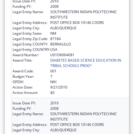
Issue Date FY:
2010
Funding FY:
2008
Legal Entity Name:
SOUTHWESTERN INDIAN POLYTECHNIC
INSTITUTE
Legal Entity Address:
POST OFFICE BOX 10146 COORS
Legal Entity City:
ALBUQUERQUE
Legal Entity State:
NM
Legal Entity Zip Code:
87184
Legal Entity COUNTY:
BERNALILLO
Legal Entity COUNTRY:
USA
Award Number:
U01DK064081
Award Title:
DIABETES BASED SCIENCE EDUCATION IN
TRIBAL SCHOOLS PROG*
Award Code:
001
Budget Year:
7
OPDIV:
NIH
Action Date:
9/21/2010
Action Amount:
$0
Issue Date FY:
2010
Funding FY:
2008
Legal Entity Name:
SOUTHWESTERN INDIAN POLYTECHNIC
INSTITUTE
Legal Entity Address:
POST OFFICE BOX 10146 COORS
Legal Entity City:
ALBUQUERQUE