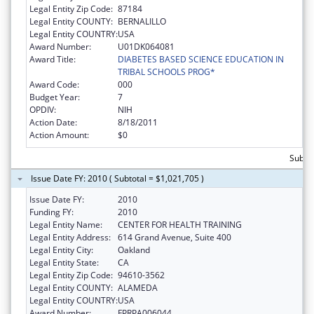
Legal Entity Zip Code:
87184
Legal Entity COUNTY:
BERNALILLO
Legal Entity COUNTRY:
USA
Award Number:
U01DK064081
Award Title:
DIABETES BASED SCIENCE EDUCATION IN
TRIBAL SCHOOLS PROG*
Award Code:
000
Budget Year:
7
OPDIV:
NIH
Action Date:
8/18/2011
Action Amount:
$0
Subto
Issue Date FY: 2010 ( Subtotal = $1,021,705 )
Issue Date FY:
2010
Funding FY:
2010
Legal Entity Name:
CENTER FOR HEALTH TRAINING
Legal Entity Address:
614 Grand Avenue, Suite 400
Legal Entity City:
Oakland
Legal Entity State:
CA
Legal Entity Zip Code:
94610-3562
Legal Entity COUNTY:
ALAMEDA
Legal Entity COUNTRY:
USA
Award Number:
FPRPA006044