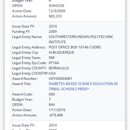
Budget Year:
4
OPDIV:
DHHS/OS
Action Date:
12/3/2009
Action Amount:
$83,333
Issue Date FY:
2010
Funding FY:
2009
Legal Entity Name:
SOUTHWESTERN INDIAN POLYTECHNIC
INSTITUTE
Legal Entity Address:
POST OFFICE BOX 10146 COORS
Legal Entity City:
ALBUQUERQUE
Legal Entity State:
NM
Legal Entity Zip Code:
87184
Legal Entity COUNTY:
BERNALILLO
Legal Entity COUNTRY:
USA
Award Number:
U01DK064081
Award Title:
DIABETES BASED SCIENCE EDUCATION IN
TRIBAL SCHOOLS PROG*
Award Code:
000
Budget Year:
7
OPDIV:
NIH
Action Date:
1/11/2010
Action Amount:
-$79,488
Issue Date FY:
2010