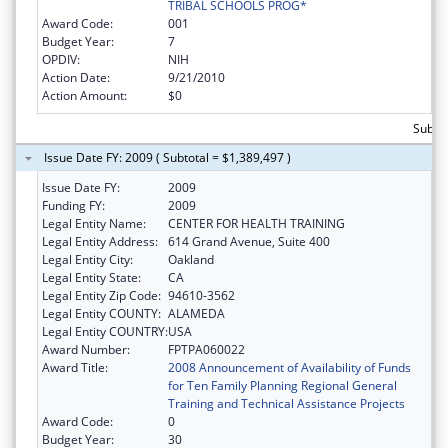
TRIBAL SCHOOLS PROG*
Award Code:
001
Budget Year:
7
OPDIV:
NIH
Action Date:
9/21/2010
Action Amount:
$0
Subtot
Issue Date FY: 2009 ( Subtotal = $1,389,497 )
Issue Date FY:
2009
Funding FY:
2009
Legal Entity Name:
CENTER FOR HEALTH TRAINING
Legal Entity Address:
614 Grand Avenue, Suite 400
Legal Entity City:
Oakland
Legal Entity State:
CA
Legal Entity Zip Code:
94610-3562
Legal Entity COUNTY:
ALAMEDA
Legal Entity COUNTRY:
USA
Award Number:
FPTPA060022
Award Title:
2008 Announcement of Availability of Funds
for Ten Family Planning Regional General
Training and Technical Assistance Projects
Award Code:
0
Budget Year:
30