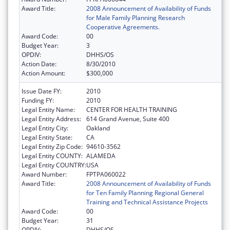
Award Title:
2008 Announcement of Availability of Funds
for Male Family Planning Research
Cooperative Agreements.
Award Code:
00
Budget Year:
3
OPDIV:
DHHS/OS
Action Date:
8/30/2010
Action Amount:
$300,000
Issue Date FY:
2010
Funding FY:
2010
Legal Entity Name:
CENTER FOR HEALTH TRAINING
Legal Entity Address:
614 Grand Avenue, Suite 400
Legal Entity City:
Oakland
Legal Entity State:
CA
Legal Entity Zip Code:
94610-3562
Legal Entity COUNTY:
ALAMEDA
Legal Entity COUNTRY:
USA
Award Number:
FPTPA060022
Award Title:
2008 Announcement of Availability of Funds
for Ten Family Planning Regional General
Training and Technical Assistance Projects
Award Code:
00
Budget Year:
31
OPDIV:
DHHS/OS