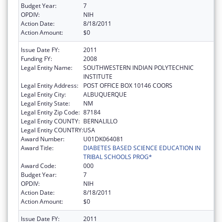
Budget Year:
7
OPDIV:
NIH
Action Date:
8/18/2011
Action Amount:
$0
Issue Date FY:
2011
Funding FY:
2008
Legal Entity Name:
SOUTHWESTERN INDIAN POLYTECHNIC
INSTITUTE
Legal Entity Address:
POST OFFICE BOX 10146 COORS
Legal Entity City:
ALBUQUERQUE
Legal Entity State:
NM
Legal Entity Zip Code:
87184
Legal Entity COUNTY:
BERNALILLO
Legal Entity COUNTRY:
USA
Award Number:
U01DK064081
Award Title:
DIABETES BASED SCIENCE EDUCATION IN
TRIBAL SCHOOLS PROG*
Award Code:
000
Budget Year:
7
OPDIV:
NIH
Action Date:
8/18/2011
Action Amount:
$0
Issue Date FY:
2011