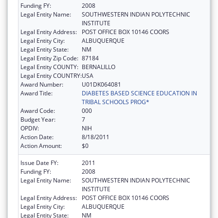
Funding FY:
2008
Legal Entity Name:
SOUTHWESTERN INDIAN POLYTECHNIC
INSTITUTE
Legal Entity Address:
POST OFFICE BOX 10146 COORS
Legal Entity City:
ALBUQUERQUE
Legal Entity State:
NM
Legal Entity Zip Code:
87184
Legal Entity COUNTY:
BERNALILLO
Legal Entity COUNTRY:
USA
Award Number:
U01DK064081
Award Title:
DIABETES BASED SCIENCE EDUCATION IN
TRIBAL SCHOOLS PROG*
Award Code:
000
Budget Year:
7
OPDIV:
NIH
Action Date:
8/18/2011
Action Amount:
$0
Issue Date FY:
2011
Funding FY:
2008
Legal Entity Name:
SOUTHWESTERN INDIAN POLYTECHNIC
INSTITUTE
Legal Entity Address:
POST OFFICE BOX 10146 COORS
Legal Entity City:
ALBUQUERQUE
Legal Entity State:
NM