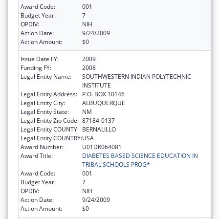
Award Code:
001
Budget Year:
7
OPDIV:
NIH
Action Date:
9/24/2009
Action Amount:
$0
Issue Date FY:
2009
Funding FY:
2008
Legal Entity Name:
SOUTHWESTERN INDIAN POLYTECHNIC
INSTITUTE
Legal Entity Address:
P.O. BOX 10146
Legal Entity City:
ALBUQUERQUE
Legal Entity State:
NM
Legal Entity Zip Code:
87184-0137
Legal Entity COUNTY:
BERNALILLO
Legal Entity COUNTRY:
USA
Award Number:
U01DK064081
Award Title:
DIABETES BASED SCIENCE EDUCATION IN
TRIBAL SCHOOLS PROG*
Award Code:
001
Budget Year:
7
OPDIV:
NIH
Action Date:
9/24/2009
Action Amount:
$0