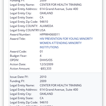
Funding FY:
2009
Legal Entity Name:
CENTER FOR HEALTH TRAINING
Legal Entity Address:
614 Grand Avenue, Suite 400
Legal Entity City:
OAKLAND
Legal Entity State:
CA
Legal Entity Zip Code:
94610
Legal Entity COUNTY:
ALAMEDA
Legal Entity COUNTRY:
USA
Award Number:
HPPWH060011
Award Title:
HIV PREVENTION FOR YOUNG MINORITY
WOMEN ATTENDING MINORITY
INSTITUTIONS
Award Code:
01
Budget Year:
4
OPDIV:
DHHS/OS
Action Date:
12/3/2009
Action Amount:
-$83,333
Issue Date FY:
2010
Funding FY:
2009
Legal Entity Name:
CENTER FOR HEALTH TRAINING
Legal Entity Address:
614 Grand Avenue, Suite 400
Legal Entity City:
OAKLAND
Legal Entity State:
CA
Legal Entity Zip Code:
94610