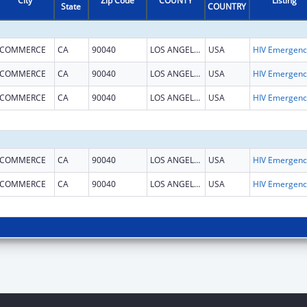
City
Zip Code
COUNTY
Listing
State
COUNTRY
COMMERCE
CA
90040
LOS ANGELES
USA
H
COMMERCE
CA
90040
LOS ANGELES
USA
H
COMMERCE
CA
90040
LOS ANGELES
USA
H
COMMERCE
CA
90040
LOS ANGELES
USA
H
COMMERCE
CA
90040
LOS ANGELES
USA
H