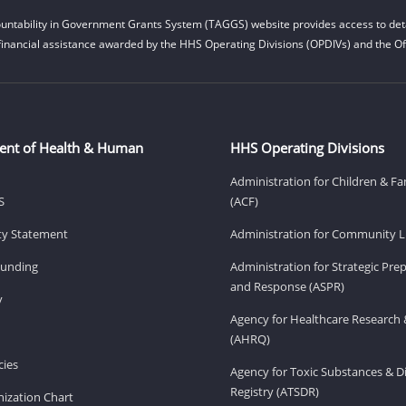
untability in Government Grants System (TAGGS) website provides access to deta
financial assistance awarded by the HHS Operating Divisions (OPDIVs) and the Off
ent of Health & Human
HHS Operating Divisions
Administration for Children & Fa
S
(ACF)
ity Statement
Administration for Community Li
Funding
Administration for Strategic Pr
and Response (ASPR)
v
Agency for Healthcare Research 
(AHRQ)
ies
Agency for Toxic Substances & D
Registry (ATSDR)
ization Chart