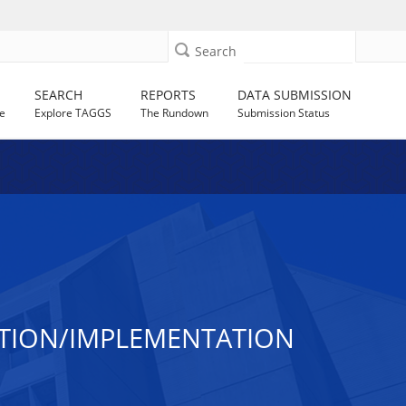
Search
SEARCH
REPORTS
DATA SUBMISSION
e
Explore TAGGS
The Rundown
Submission Status
ATION/IMPLEMENTATION