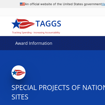
An official website of the United States government
H
Award Information
SPECIAL PROJECTS OF NATI
SITES