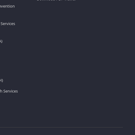
revention
 Services
A)
H)
h Services