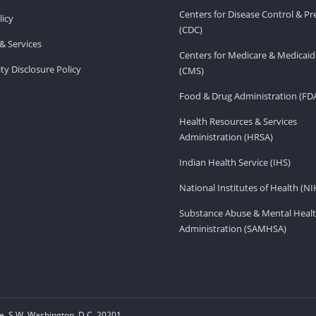
Centers for Disease Control & P
licy
(CDC)
& Services
Centers for Medicare & Medicaid
ity Disclosure Policy
(CMS)
Food & Drug Administration (FD
Health Resources & Services
Administration (HRSA)
Indian Health Service (IHS)
National Institutes of Health (NI
Substance Abuse & Mental Healt
Administration (SAMHSA)
, S.W. Washington, D.C. 20201