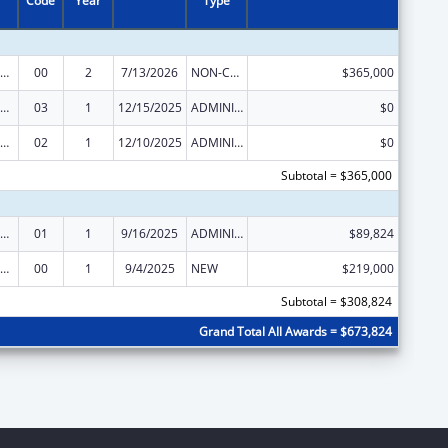
Code
Year
Type
IV Emergency Relief Project Grants
00
2
7/13/2026
NON-COMPETING CONTINUATION
$365,000
IV Emergency Relief Project Grants
03
1
12/15/2025
ADMINISTRATIVE SUPPLEMENT ( + OR - ) (DISCRETIONARY OR BLOCK AWARDS)
$0
IV Emergency Relief Project Grants
02
1
12/10/2025
ADMINISTRATIVE SUPPLEMENT ( + OR - ) (DISCRETIONARY OR BLOCK AWARDS)
$0
Subtotal = $365,000
IV Emergency Relief Project Grants
01
1
9/16/2025
ADMINISTRATIVE SUPPLEMENT ( + OR - ) (DISCRETIONARY OR BLOCK AWARDS)
$89,824
IV Emergency Relief Project Grants
00
1
9/4/2025
NEW
$219,000
Subtotal = $308,824
Grand Total All Awards = $673,824