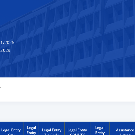
1/2025
/2029
Y
Legal
Legal
Legal Entity
Legal Entity
Legal Entity
Assistance
Entity
Entity