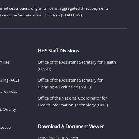
iled descriptions of grants, loans, aggregated direct payments
ice of the Secretary Staff Divisions (STAFFDIVs).
HHS Staff Divisions
milies
Office of the Assistant Secretary for Health
(OASH)
ving (ACL)
Office of the Assistant Secretary for
Planning & Evaluation (ASPE)
eparedness
Office of the National Coordinator for
Health Information Technology (ONC)
& Quality
Download A Document Viewer
isease
Download PDF Viewer