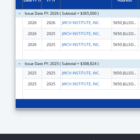
Date FY
FY
Address
Issue Date FY: 2026 ( Subtotal = $365,000 )
2026
2026
JWCH INSTITUTE, INC.
5650 JILLSON ST
2026
2025
JWCH INSTITUTE, INC.
5650 JILLSON ST
2026
2025
JWCH INSTITUTE, INC.
5650 JILLSON ST
Issue Date FY: 2025 ( Subtotal = $308,824 )
2025
2025
JWCH INSTITUTE, INC.
5650 JILLSON ST
2025
2025
JWCH INSTITUTE, INC.
5650 JILLSON ST