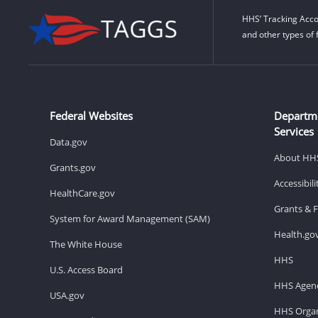
HHS’ Tracking Acco
and other types of 
Federal Websites
Departm
Services
Data.gov
About HH
Grants.gov
Accessibil
HealthCare.gov
Grants & 
System for Award Management (SAM)
Health.go
The White House
HHS
U.S. Access Board
HHS Agenc
USA.gov
HHS Organ