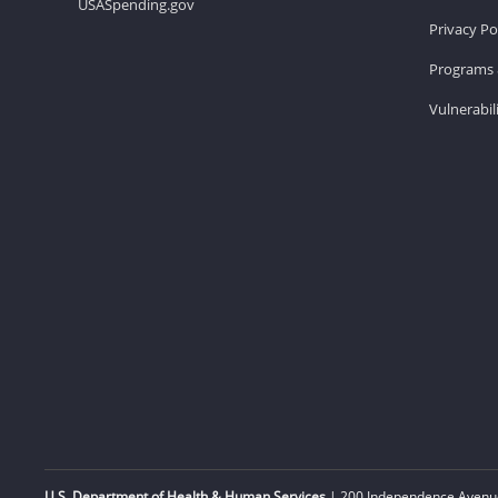
USASpending.gov
Privacy Po
Programs 
Vulnerabil
U.S. Department of Health & Human Services
| 200 Independence Avenue