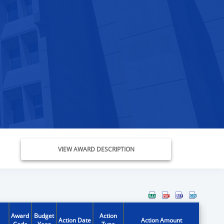
VIEW AWARD DESCRIPTION
Award
Budget
Action
Action Date
Action Amount