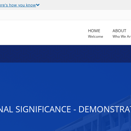
ere's how you know
HOME
ABOUT
Welcome
Who We Ar
ONAL SIGNIFICANCE - DEMONSTR