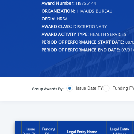
Award Number:
H9755144
ORGANIZATION:
HIV/AIDS BUREAU
OPDIV:
HRSA
AWARD CLASS:
DISCRETIONARY
AWARD ACTIVITY TYPE:
HEALTH SERVICES
PERIOD OF PERFORMANCE START DATE:
08/0
PERIOD OF PERFORMANCE END DATE:
07/31
Issue Date FY
Funding F
Group Awards By:
Issue
Funding
Legal Entity
Legal Entity Name