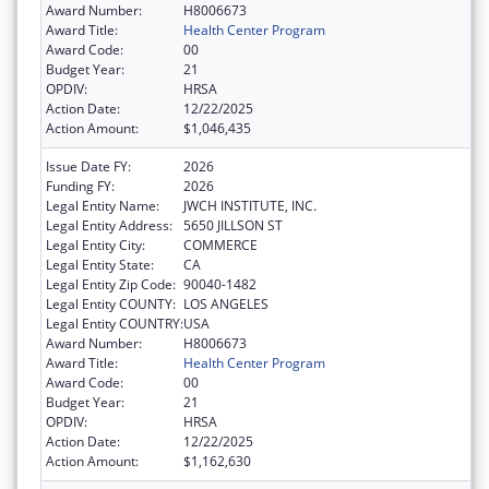
Award Number:
H8006673
Award Title:
Health Center Program
Award Code:
00
Budget Year:
21
OPDIV:
HRSA
Action Date:
12/22/2025
Action Amount:
$1,046,435
Issue Date FY:
2026
Funding FY:
2026
Legal Entity Name:
JWCH INSTITUTE, INC.
Legal Entity Address:
5650 JILLSON ST
Legal Entity City:
COMMERCE
Legal Entity State:
CA
Legal Entity Zip Code:
90040-1482
Legal Entity COUNTY:
LOS ANGELES
Legal Entity COUNTRY:
USA
Award Number:
H8006673
Award Title:
Health Center Program
Award Code:
00
Budget Year:
21
OPDIV:
HRSA
Action Date:
12/22/2025
Action Amount:
$1,162,630