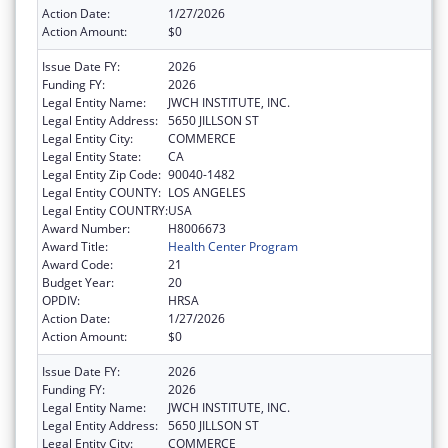
Action Date:
1/27/2026
Action Amount:
$0
Issue Date FY:
2026
Funding FY:
2026
Legal Entity Name:
JWCH INSTITUTE, INC.
Legal Entity Address:
5650 JILLSON ST
Legal Entity City:
COMMERCE
Legal Entity State:
CA
Legal Entity Zip Code:
90040-1482
Legal Entity COUNTY:
LOS ANGELES
Legal Entity COUNTRY:
USA
Award Number:
H8006673
Award Title:
Health Center Program
Award Code:
21
Budget Year:
20
OPDIV:
HRSA
Action Date:
1/27/2026
Action Amount:
$0
Issue Date FY:
2026
Funding FY:
2026
Legal Entity Name:
JWCH INSTITUTE, INC.
Legal Entity Address:
5650 JILLSON ST
Legal Entity City:
COMMERCE