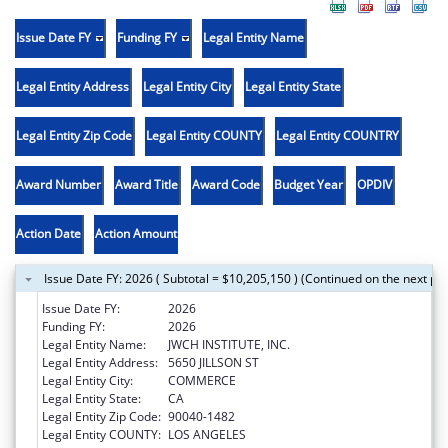
Issue Date FY
Funding FY
Legal Entity Name
Legal Entity Address
Legal Entity City
Legal Entity State
Legal Entity Zip Code
Legal Entity COUNTY
Legal Entity COUNTRY
Award Number
Award Title
Award Code
Budget Year
OPDIV
Action Date
Action Amount
Issue Date FY: 2026 ( Subtotal = $10,205,150 ) (Continued on the next pa
Issue Date FY:
2026
Funding FY:
2026
Legal Entity Name:
JWCH INSTITUTE, INC.
Legal Entity Address:
5650 JILLSON ST
Legal Entity City:
COMMERCE
Legal Entity State:
CA
Legal Entity Zip Code:
90040-1482
Legal Entity COUNTY:
LOS ANGELES