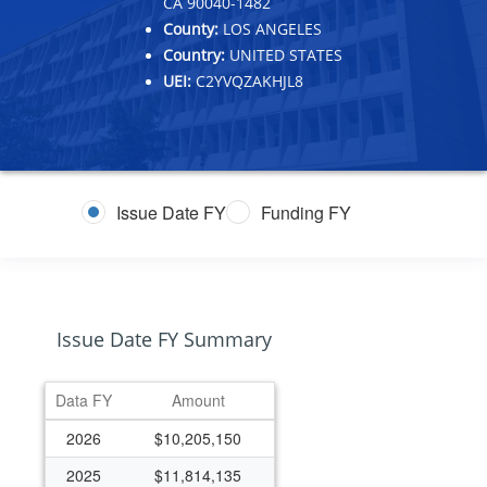
CA 90040-1482
County:
LOS ANGELES
Country:
UNITED STATES
UEI:
C2YVQZAKHJL8
Issue Date FY
Funding FY
Issue Date FY Summary
Data FY
Amount
2026
$10,205,150
2025
$11,814,135