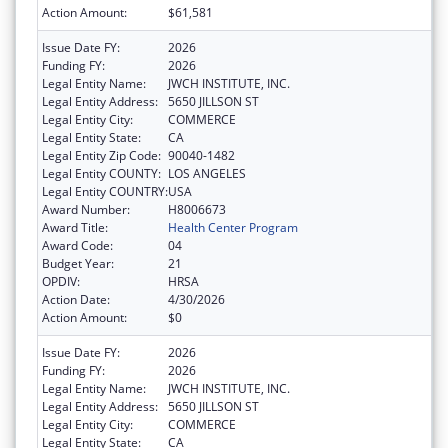
Action Amount:
$61,581
Issue Date FY:
2026
Funding FY:
2026
Legal Entity Name:
JWCH INSTITUTE, INC.
Legal Entity Address:
5650 JILLSON ST
Legal Entity City:
COMMERCE
Legal Entity State:
CA
Legal Entity Zip Code:
90040-1482
Legal Entity COUNTY:
LOS ANGELES
Legal Entity COUNTRY:
USA
Award Number:
H8006673
Award Title:
Health Center Program
Award Code:
04
Budget Year:
21
OPDIV:
HRSA
Action Date:
4/30/2026
Action Amount:
$0
Issue Date FY:
2026
Funding FY:
2026
Legal Entity Name:
JWCH INSTITUTE, INC.
Legal Entity Address:
5650 JILLSON ST
Legal Entity City:
COMMERCE
Legal Entity State:
CA