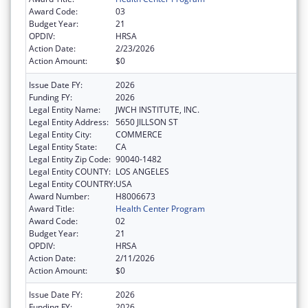
Award Code:
03
Budget Year:
21
OPDIV:
HRSA
Action Date:
2/23/2026
Action Amount:
$0
Issue Date FY:
2026
Funding FY:
2026
Legal Entity Name:
JWCH INSTITUTE, INC.
Legal Entity Address:
5650 JILLSON ST
Legal Entity City:
COMMERCE
Legal Entity State:
CA
Legal Entity Zip Code:
90040-1482
Legal Entity COUNTY:
LOS ANGELES
Legal Entity COUNTRY:
USA
Award Number:
H8006673
Award Title:
Health Center Program
Award Code:
02
Budget Year:
21
OPDIV:
HRSA
Action Date:
2/11/2026
Action Amount:
$0
Issue Date FY:
2026
Funding FY:
2026