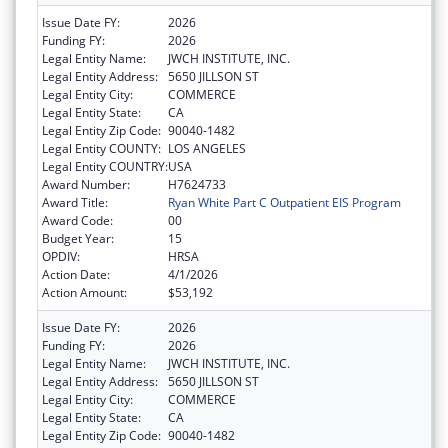
Issue Date FY:
2026
Funding FY:
2026
Legal Entity Name:
JWCH INSTITUTE, INC.
Legal Entity Address:
5650 JILLSON ST
Legal Entity City:
COMMERCE
Legal Entity State:
CA
Legal Entity Zip Code:
90040-1482
Legal Entity COUNTY:
LOS ANGELES
Legal Entity COUNTRY:
USA
Award Number:
H7624733
Award Title:
Ryan White Part C Outpatient EIS Program
Award Code:
00
Budget Year:
15
OPDIV:
HRSA
Action Date:
4/1/2026
Action Amount:
$53,192
Issue Date FY:
2026
Funding FY:
2026
Legal Entity Name:
JWCH INSTITUTE, INC.
Legal Entity Address:
5650 JILLSON ST
Legal Entity City:
COMMERCE
Legal Entity State:
CA
Legal Entity Zip Code:
90040-1482