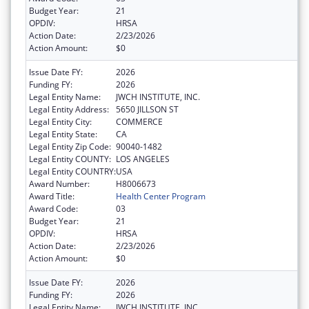
Budget Year:
21
OPDIV:
HRSA
Action Date:
2/23/2026
Action Amount:
$0
Issue Date FY:
2026
Funding FY:
2026
Legal Entity Name:
JWCH INSTITUTE, INC.
Legal Entity Address:
5650 JILLSON ST
Legal Entity City:
COMMERCE
Legal Entity State:
CA
Legal Entity Zip Code:
90040-1482
Legal Entity COUNTY:
LOS ANGELES
Legal Entity COUNTRY:
USA
Award Number:
H8006673
Award Title:
Health Center Program
Award Code:
03
Budget Year:
21
OPDIV:
HRSA
Action Date:
2/23/2026
Action Amount:
$0
Issue Date FY:
2026
Funding FY:
2026
Legal Entity Name:
JWCH INSTITUTE, INC.