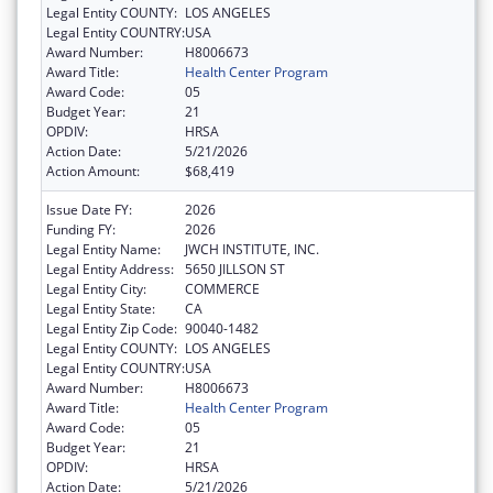
Legal Entity COUNTY:
LOS ANGELES
Legal Entity COUNTRY:
USA
Award Number:
H8006673
Award Title:
Health Center Program
Award Code:
05
Budget Year:
21
OPDIV:
HRSA
Action Date:
5/21/2026
Action Amount:
$68,419
Issue Date FY:
2026
Funding FY:
2026
Legal Entity Name:
JWCH INSTITUTE, INC.
Legal Entity Address:
5650 JILLSON ST
Legal Entity City:
COMMERCE
Legal Entity State:
CA
Legal Entity Zip Code:
90040-1482
Legal Entity COUNTY:
LOS ANGELES
Legal Entity COUNTRY:
USA
Award Number:
H8006673
Award Title:
Health Center Program
Award Code:
05
Budget Year:
21
OPDIV:
HRSA
Action Date:
5/21/2026