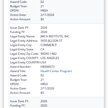
Award Code:
02
Budget Year:
21
OPDIV:
HRSA
Action Date:
2/11/2026
Action Amount:
$0
Issue Date FY:
2026
Funding FY:
2026
Legal Entity Name:
JWCH INSTITUTE, INC.
Legal Entity Address:
5650 JILLSON ST
Legal Entity City:
COMMERCE
Legal Entity State:
CA
Legal Entity Zip Code:
90040-1482
Legal Entity COUNTY:
LOS ANGELES
Legal Entity COUNTRY:
USA
Award Number:
H8006673
Award Title:
Health Center Program
Award Code:
02
Budget Year:
21
OPDIV:
HRSA
Action Date:
2/11/2026
Action Amount:
$0
Issue Date FY:
2026
Funding FY:
2026