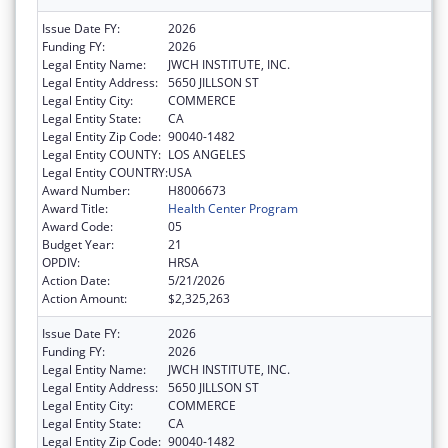
Issue Date FY:
2026
Funding FY:
2026
Legal Entity Name:
JWCH INSTITUTE, INC.
Legal Entity Address:
5650 JILLSON ST
Legal Entity City:
COMMERCE
Legal Entity State:
CA
Legal Entity Zip Code:
90040-1482
Legal Entity COUNTY:
LOS ANGELES
Legal Entity COUNTRY:
USA
Award Number:
H8006673
Award Title:
Health Center Program
Award Code:
05
Budget Year:
21
OPDIV:
HRSA
Action Date:
5/21/2026
Action Amount:
$2,325,263
Issue Date FY:
2026
Funding FY:
2026
Legal Entity Name:
JWCH INSTITUTE, INC.
Legal Entity Address:
5650 JILLSON ST
Legal Entity City:
COMMERCE
Legal Entity State:
CA
Legal Entity Zip Code:
90040-1482