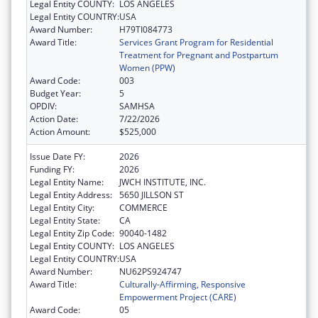
Legal Entity COUNTY:
LOS ANGELES
Legal Entity COUNTRY:
USA
Award Number:
H79TI084773
Award Title:
Services Grant Program for Residential
Treatment for Pregnant and Postpartum
Women (PPW)
Award Code:
003
Budget Year:
5
OPDIV:
SAMHSA
Action Date:
7/22/2026
Action Amount:
$525,000
Issue Date FY:
2026
Funding FY:
2026
Legal Entity Name:
JWCH INSTITUTE, INC.
Legal Entity Address:
5650 JILLSON ST
Legal Entity City:
COMMERCE
Legal Entity State:
CA
Legal Entity Zip Code:
90040-1482
Legal Entity COUNTY:
LOS ANGELES
Legal Entity COUNTRY:
USA
Award Number:
NU62PS924747
Award Title:
Culturally-Affirming, Responsive
Empowerment Project (CARE)
Award Code:
05