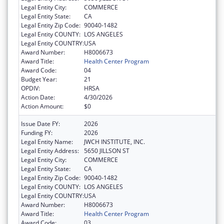
Legal Entity City:
COMMERCE
Legal Entity State:
CA
Legal Entity Zip Code:
90040-1482
Legal Entity COUNTY:
LOS ANGELES
Legal Entity COUNTRY:
USA
Award Number:
H8006673
Award Title:
Health Center Program
Award Code:
04
Budget Year:
21
OPDIV:
HRSA
Action Date:
4/30/2026
Action Amount:
$0
Issue Date FY:
2026
Funding FY:
2026
Legal Entity Name:
JWCH INSTITUTE, INC.
Legal Entity Address:
5650 JILLSON ST
Legal Entity City:
COMMERCE
Legal Entity State:
CA
Legal Entity Zip Code:
90040-1482
Legal Entity COUNTY:
LOS ANGELES
Legal Entity COUNTRY:
USA
Award Number:
H8006673
Award Title:
Health Center Program
Award Code:
03