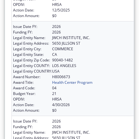
OPDIV:
HRSA
Action Date:
12/5/2025
Action Amount:
$0
Issue Date FY:
2026
Funding FY:
2026
Legal Entity Name:
JWCH INSTITUTE, INC.
Legal Entity Address:
5650 JILLSON ST
Legal Entity City:
COMMERCE
Legal Entity State:
CA
Legal Entity Zip Code:
90040-1482
Legal Entity COUNTY:
LOS ANGELES
Legal Entity COUNTRY:
USA
Award Number:
H8006673
Award Title:
Health Center Program
Award Code:
04
Budget Year:
21
OPDIV:
HRSA
Action Date:
4/30/2026
Action Amount:
$0
Issue Date FY:
2026
Funding FY:
2026
Legal Entity Name:
JWCH INSTITUTE, INC.
Legal Entity Address:
5650 JILLSON ST