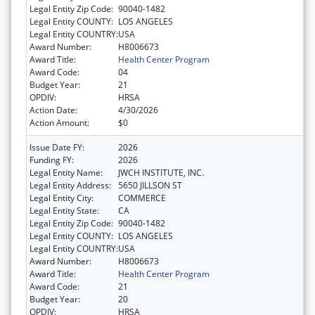
Legal Entity Zip Code:
90040-1482
Legal Entity COUNTY:
LOS ANGELES
Legal Entity COUNTRY:
USA
Award Number:
H8006673
Award Title:
Health Center Program
Award Code:
04
Budget Year:
21
OPDIV:
HRSA
Action Date:
4/30/2026
Action Amount:
$0
Issue Date FY:
2026
Funding FY:
2026
Legal Entity Name:
JWCH INSTITUTE, INC.
Legal Entity Address:
5650 JILLSON ST
Legal Entity City:
COMMERCE
Legal Entity State:
CA
Legal Entity Zip Code:
90040-1482
Legal Entity COUNTY:
LOS ANGELES
Legal Entity COUNTRY:
USA
Award Number:
H8006673
Award Title:
Health Center Program
Award Code:
21
Budget Year:
20
OPDIV:
HRSA