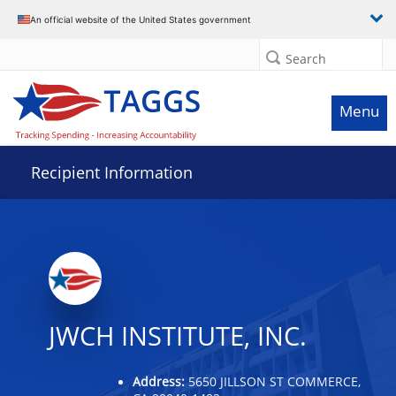
Data grid with 23 rows and 2 columns
An official website of the United States government
Search
Menu
Recipient Information
JWCH INSTITUTE, INC.
Address:
5650 JILLSON ST COMMERCE,