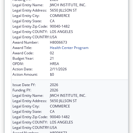
Legal Entity Name:
JWCH INSTITUTE, INC.
Legal Entity Address:
5650 JILLSON ST
Legal Entity City:
COMMERCE
Legal Entity State:
CA
Legal Entity Zip Code:
90040-1482
Legal Entity COUNTY:
LOS ANGELES
Legal Entity COUNTRY:
USA
Award Number:
H8006673
Award Title:
Health Center Program
Award Code:
02
Budget Year:
21
OPDIV:
HRSA
Action Date:
2/11/2026
Action Amount:
$0
Issue Date FY:
2026
Funding FY:
2026
Legal Entity Name:
JWCH INSTITUTE, INC.
Legal Entity Address:
5650 JILLSON ST
Legal Entity City:
COMMERCE
Legal Entity State:
CA
Legal Entity Zip Code:
90040-1482
Legal Entity COUNTY:
LOS ANGELES
Legal Entity COUNTRY:
USA
Award Number:
H8006673