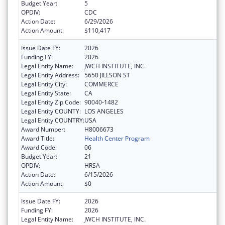
Budget Year:
5
OPDIV:
CDC
Action Date:
6/29/2026
Action Amount:
$110,417
Issue Date FY:
2026
Funding FY:
2026
Legal Entity Name:
JWCH INSTITUTE, INC.
Legal Entity Address:
5650 JILLSON ST
Legal Entity City:
COMMERCE
Legal Entity State:
CA
Legal Entity Zip Code:
90040-1482
Legal Entity COUNTY:
LOS ANGELES
Legal Entity COUNTRY:
USA
Award Number:
H8006673
Award Title:
Health Center Program
Award Code:
06
Budget Year:
21
OPDIV:
HRSA
Action Date:
6/15/2026
Action Amount:
$0
Issue Date FY:
2026
Funding FY:
2026
Legal Entity Name:
JWCH INSTITUTE, INC.