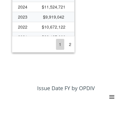
2024
$11,524,721
2023
$9,919,042
2022
$10,672,122
2021
$22,127,666
1
2
2020
$14,116,135
2019
$9,998,461
2018
$8,341,803
2017
$6,652,635
2016
$6,081,921
Issue Date FY by OPDIV
2015
$6,762,395
2014
$4,823,988
2013
$5,570,771
2012
$7,764,686