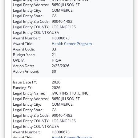
Legal Entity Address:
5650 JILLSON ST
Legal Entity City:
COMMERCE
Legal Entity State:
CA
Legal Entity Zip Code:
90040-1482
Legal Entity COUNTY:
LOS ANGELES
Legal Entity COUNTRY:
USA
Award Number:
H8006673
Award Title:
Health Center Program
Award Code:
03
Budget Year:
21
OPDIV:
HRSA
Action Date:
2/23/2026
Action Amount:
$0
Issue Date FY:
2026
Funding FY:
2026
Legal Entity Name:
JWCH INSTITUTE, INC.
Legal Entity Address:
5650 JILLSON ST
Legal Entity City:
COMMERCE
Legal Entity State:
CA
Legal Entity Zip Code:
90040-1482
Legal Entity COUNTY:
LOS ANGELES
Legal Entity COUNTRY:
USA
Award Number:
H8006673
Award Title:
Health Center Program