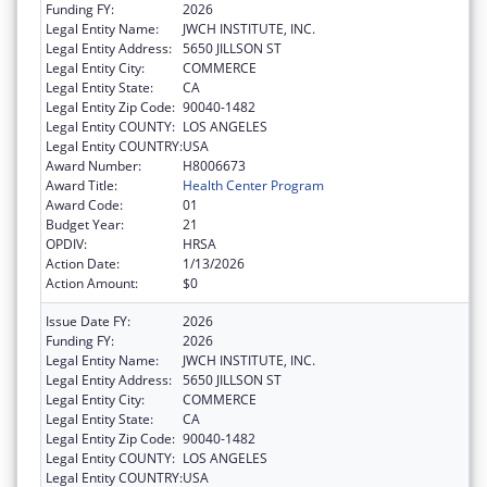
Funding FY:
2026
Legal Entity Name:
JWCH INSTITUTE, INC.
Legal Entity Address:
5650 JILLSON ST
Legal Entity City:
COMMERCE
Legal Entity State:
CA
Legal Entity Zip Code:
90040-1482
Legal Entity COUNTY:
LOS ANGELES
Legal Entity COUNTRY:
USA
Award Number:
H8006673
Award Title:
Health Center Program
Award Code:
01
Budget Year:
21
OPDIV:
HRSA
Action Date:
1/13/2026
Action Amount:
$0
Issue Date FY:
2026
Funding FY:
2026
Legal Entity Name:
JWCH INSTITUTE, INC.
Legal Entity Address:
5650 JILLSON ST
Legal Entity City:
COMMERCE
Legal Entity State:
CA
Legal Entity Zip Code:
90040-1482
Legal Entity COUNTY:
LOS ANGELES
Legal Entity COUNTRY:
USA