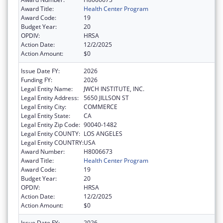
Award Title:
Health Center Program
Award Code:
19
Budget Year:
20
OPDIV:
HRSA
Action Date:
12/2/2025
Action Amount:
$0
Issue Date FY:
2026
Funding FY:
2026
Legal Entity Name:
JWCH INSTITUTE, INC.
Legal Entity Address:
5650 JILLSON ST
Legal Entity City:
COMMERCE
Legal Entity State:
CA
Legal Entity Zip Code:
90040-1482
Legal Entity COUNTY:
LOS ANGELES
Legal Entity COUNTRY:
USA
Award Number:
H8006673
Award Title:
Health Center Program
Award Code:
19
Budget Year:
20
OPDIV:
HRSA
Action Date:
12/2/2025
Action Amount:
$0
Issue Date FY:
2026