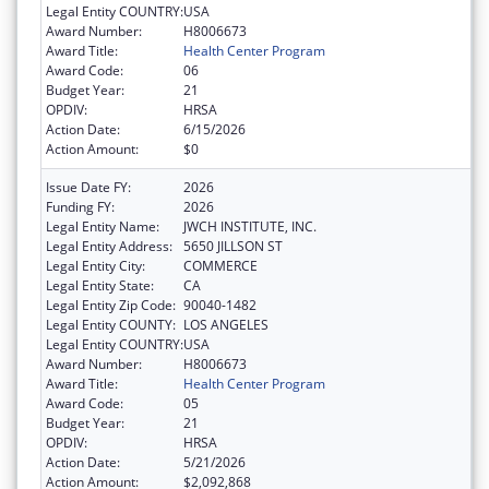
Legal Entity COUNTRY:
USA
Award Number:
H8006673
Award Title:
Health Center Program
Award Code:
06
Budget Year:
21
OPDIV:
HRSA
Action Date:
6/15/2026
Action Amount:
$0
Issue Date FY:
2026
Funding FY:
2026
Legal Entity Name:
JWCH INSTITUTE, INC.
Legal Entity Address:
5650 JILLSON ST
Legal Entity City:
COMMERCE
Legal Entity State:
CA
Legal Entity Zip Code:
90040-1482
Legal Entity COUNTY:
LOS ANGELES
Legal Entity COUNTRY:
USA
Award Number:
H8006673
Award Title:
Health Center Program
Award Code:
05
Budget Year:
21
OPDIV:
HRSA
Action Date:
5/21/2026
Action Amount:
$2,092,868