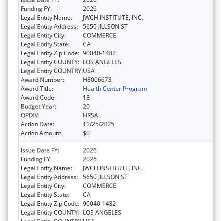
Funding FY:
2026
Legal Entity Name:
JWCH INSTITUTE, INC.
Legal Entity Address:
5650 JILLSON ST
Legal Entity City:
COMMERCE
Legal Entity State:
CA
Legal Entity Zip Code:
90040-1482
Legal Entity COUNTY:
LOS ANGELES
Legal Entity COUNTRY:
USA
Award Number:
H8006673
Award Title:
Health Center Program
Award Code:
18
Budget Year:
20
OPDIV:
HRSA
Action Date:
11/25/2025
Action Amount:
$0
Issue Date FY:
2026
Funding FY:
2026
Legal Entity Name:
JWCH INSTITUTE, INC.
Legal Entity Address:
5650 JILLSON ST
Legal Entity City:
COMMERCE
Legal Entity State:
CA
Legal Entity Zip Code:
90040-1482
Legal Entity COUNTY:
LOS ANGELES