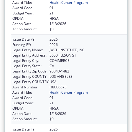
Award Title:
Health Center Program
Award Code:
01
Budget Year:
21
OPDIV:
HRSA
Action Date:
1/13/2026
Action Amount:
$0
Issue Date FY:
2026
Funding FY:
2026
Legal Entity Name:
JWCH INSTITUTE, INC.
Legal Entity Address:
5650 JILLSON ST
Legal Entity City:
COMMERCE
Legal Entity State:
CA
Legal Entity Zip Code:
90040-1482
Legal Entity COUNTY:
LOS ANGELES
Legal Entity COUNTRY:
USA
Award Number:
H8006673
Award Title:
Health Center Program
Award Code:
01
Budget Year:
21
OPDIV:
HRSA
Action Date:
1/13/2026
Action Amount:
$0
Issue Date FY:
2026