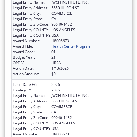
Legal Entity Name:
JWCH INSTITUTE, INC.
Legal Entity Address:
5650 JILLSON ST
Legal Entity City:
COMMERCE
Legal Entity State:
CA
Legal Entity Zip Code:
90040-1482
Legal Entity COUNTY:
LOS ANGELES
Legal Entity COUNTRY:
USA
Award Number:
H8006673
Award Title:
Health Center Program
Award Code:
01
Budget Year:
21
OPDIV:
HRSA
Action Date:
1/13/2026
Action Amount:
$0
Issue Date FY:
2026
Funding FY:
2026
Legal Entity Name:
JWCH INSTITUTE, INC.
Legal Entity Address:
5650 JILLSON ST
Legal Entity City:
COMMERCE
Legal Entity State:
CA
Legal Entity Zip Code:
90040-1482
Legal Entity COUNTY:
LOS ANGELES
Legal Entity COUNTRY:
USA
Award Number:
H8006673