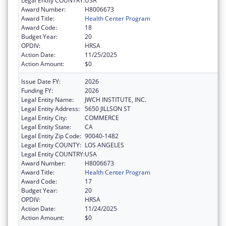
Legal Entity COUNTRY:
USA
Award Number:
H8006673
Award Title:
Health Center Program
Award Code:
18
Budget Year:
20
OPDIV:
HRSA
Action Date:
11/25/2025
Action Amount:
$0
Issue Date FY:
2026
Funding FY:
2026
Legal Entity Name:
JWCH INSTITUTE, INC.
Legal Entity Address:
5650 JILLSON ST
Legal Entity City:
COMMERCE
Legal Entity State:
CA
Legal Entity Zip Code:
90040-1482
Legal Entity COUNTY:
LOS ANGELES
Legal Entity COUNTRY:
USA
Award Number:
H8006673
Award Title:
Health Center Program
Award Code:
17
Budget Year:
20
OPDIV:
HRSA
Action Date:
11/24/2025
Action Amount:
$0