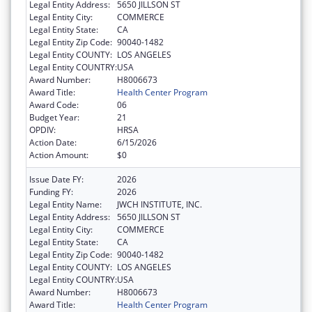
Legal Entity Address:
5650 JILLSON ST
Legal Entity City:
COMMERCE
Legal Entity State:
CA
Legal Entity Zip Code:
90040-1482
Legal Entity COUNTY:
LOS ANGELES
Legal Entity COUNTRY:
USA
Award Number:
H8006673
Award Title:
Health Center Program
Award Code:
06
Budget Year:
21
OPDIV:
HRSA
Action Date:
6/15/2026
Action Amount:
$0
Issue Date FY:
2026
Funding FY:
2026
Legal Entity Name:
JWCH INSTITUTE, INC.
Legal Entity Address:
5650 JILLSON ST
Legal Entity City:
COMMERCE
Legal Entity State:
CA
Legal Entity Zip Code:
90040-1482
Legal Entity COUNTY:
LOS ANGELES
Legal Entity COUNTRY:
USA
Award Number:
H8006673
Award Title:
Health Center Program