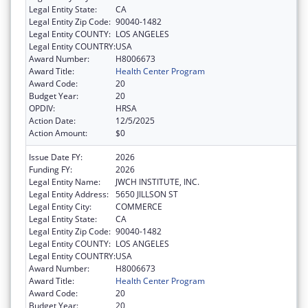
Legal Entity State:
CA
Legal Entity Zip Code:
90040-1482
Legal Entity COUNTY:
LOS ANGELES
Legal Entity COUNTRY:
USA
Award Number:
H8006673
Award Title:
Health Center Program
Award Code:
20
Budget Year:
20
OPDIV:
HRSA
Action Date:
12/5/2025
Action Amount:
$0
Issue Date FY:
2026
Funding FY:
2026
Legal Entity Name:
JWCH INSTITUTE, INC.
Legal Entity Address:
5650 JILLSON ST
Legal Entity City:
COMMERCE
Legal Entity State:
CA
Legal Entity Zip Code:
90040-1482
Legal Entity COUNTY:
LOS ANGELES
Legal Entity COUNTRY:
USA
Award Number:
H8006673
Award Title:
Health Center Program
Award Code:
20
Budget Year:
20