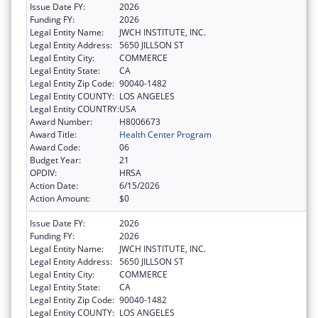
Issue Date FY:
2026
Funding FY:
2026
Legal Entity Name:
JWCH INSTITUTE, INC.
Legal Entity Address:
5650 JILLSON ST
Legal Entity City:
COMMERCE
Legal Entity State:
CA
Legal Entity Zip Code:
90040-1482
Legal Entity COUNTY:
LOS ANGELES
Legal Entity COUNTRY:
USA
Award Number:
H8006673
Award Title:
Health Center Program
Award Code:
06
Budget Year:
21
OPDIV:
HRSA
Action Date:
6/15/2026
Action Amount:
$0
Issue Date FY:
2026
Funding FY:
2026
Legal Entity Name:
JWCH INSTITUTE, INC.
Legal Entity Address:
5650 JILLSON ST
Legal Entity City:
COMMERCE
Legal Entity State:
CA
Legal Entity Zip Code:
90040-1482
Legal Entity COUNTY:
LOS ANGELES