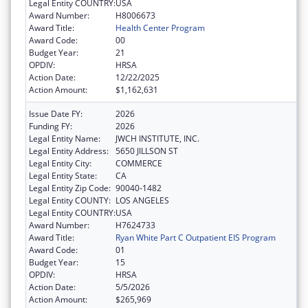
Legal Entity COUNTRY:
USA
Award Number:
H8006673
Award Title:
Health Center Program
Award Code:
00
Budget Year:
21
OPDIV:
HRSA
Action Date:
12/22/2025
Action Amount:
$1,162,631
Issue Date FY:
2026
Funding FY:
2026
Legal Entity Name:
JWCH INSTITUTE, INC.
Legal Entity Address:
5650 JILLSON ST
Legal Entity City:
COMMERCE
Legal Entity State:
CA
Legal Entity Zip Code:
90040-1482
Legal Entity COUNTY:
LOS ANGELES
Legal Entity COUNTRY:
USA
Award Number:
H7624733
Award Title:
Ryan White Part C Outpatient EIS Program
Award Code:
01
Budget Year:
15
OPDIV:
HRSA
Action Date:
5/5/2026
Action Amount:
$265,969