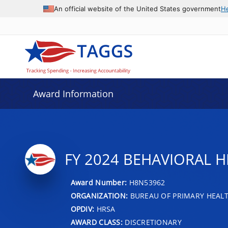
An official website of the United States government
H
Award Information
FY 2024 BEHAVIORAL H
Award Number:
H8N53962
ORGANIZATION:
BUREAU OF PRIMARY HEAL
OPDIV:
HRSA
AWARD CLASS:
DISCRETIONARY