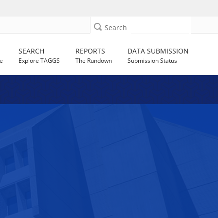
Search
SEARCH
REPORTS
DATA SUBMISSION
e
Explore TAGGS
The Rundown
Submission Status