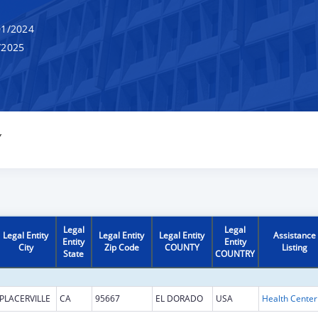
1/2024
/2025
Y
Legal
Legal
Legal Entity
Legal Entity
Legal Entity
Assistance
Entity
Entity
City
Zip Code
COUNTY
Listing
State
COUNTRY
PLACERVILLE
CA
95667
EL DORADO
USA