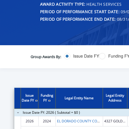
AWARD ACTIVITY TYPE:
HEALTH SERVICES
PERIOD OF PERFORMANCE START DATE:
09/0
PERIOD OF PERFORMANCE END DATE:
08/31
Issue Date FY
Funding F
Group Awards By:
Issue
Funding
Legal Entity
Legal Entity Name
Date FY
FY
Address
Issue Date FY: 2026 ( Subtotal = $0 )
2026
2024
EL DORADO COUNTY COMMUNITY HEALTH CENTER
4327 GOLDEN CENTER DR STE 1