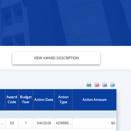
VIEW AWARD DESCRIPTION
Award
Budget
Action
Action Date
Action Amount
Code
Year
Type
Health Center Program
03
1
3/4/2026
ADMINISTRATIVE SUPPLEMENT ( + OR - ) (DISCRETIONARY OR BLOCK AWARDS)
$0