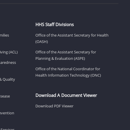
HHS Staff Divisions
milies
Office of the Assistant Secretary for Health
(OASH)
ving (ACL)
Office of the Assistant Secretary for
Planning & Evaluation (ASPE)
eparedness
Office of the National Coordinator for
Health Information Technology (ONC)
& Quality
Download A Document Viewer
isease
Download PDF Viewer
revention
 Services