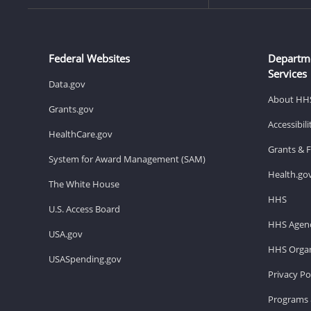
Federal Websites
Departm
Services
Data.gov
About HH
Grants.gov
Accessibil
HealthCare.gov
Grants & 
System for Award Management (SAM)
Health.go
The White House
HHS
U.S. Access Board
HHS Agenc
USA.gov
HHS Organ
USASpending.gov
Privacy Po
Programs 