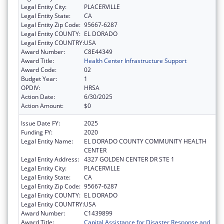
Legal Entity City:
PLACERVILLE
Legal Entity State:
CA
Legal Entity Zip Code:
95667-6287
Legal Entity COUNTY:
EL DORADO
Legal Entity COUNTRY:
USA
Award Number:
C8E44349
Award Title:
Health Center Infrastructure Support
Award Code:
02
Budget Year:
1
OPDIV:
HRSA
Action Date:
6/30/2025
Action Amount:
$0
Issue Date FY:
2025
Funding FY:
2020
Legal Entity Name:
EL DORADO COUNTY COMMUNITY HEALTH
CENTER
Legal Entity Address:
4327 GOLDEN CENTER DR STE 1
Legal Entity City:
PLACERVILLE
Legal Entity State:
CA
Legal Entity Zip Code:
95667-6287
Legal Entity COUNTY:
EL DORADO
Legal Entity COUNTRY:
USA
Award Number:
C1439899
Award Title:
Capital Assistance for Disaster Response and