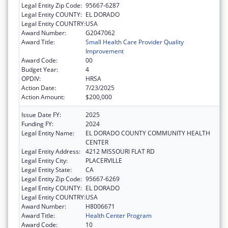
Legal Entity Zip Code:
95667-6287
Legal Entity COUNTY:
EL DORADO
Legal Entity COUNTRY:
USA
Award Number:
G2047062
Award Title:
Small Health Care Provider Quality
Improvement
Award Code:
00
Budget Year:
4
OPDIV:
HRSA
Action Date:
7/23/2025
Action Amount:
$200,000
Issue Date FY:
2025
Funding FY:
2024
Legal Entity Name:
EL DORADO COUNTY COMMUNITY HEALTH
CENTER
Legal Entity Address:
4212 MISSOURI FLAT RD
Legal Entity City:
PLACERVILLE
Legal Entity State:
CA
Legal Entity Zip Code:
95667-6269
Legal Entity COUNTY:
EL DORADO
Legal Entity COUNTRY:
USA
Award Number:
H8006671
Award Title:
Health Center Program
Award Code:
10