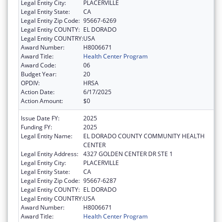
Legal Entity City:
PLACERVILLE
Legal Entity State:
CA
Legal Entity Zip Code:
95667-6269
Legal Entity COUNTY:
EL DORADO
Legal Entity COUNTRY:
USA
Award Number:
H8006671
Award Title:
Health Center Program
Award Code:
06
Budget Year:
20
OPDIV:
HRSA
Action Date:
6/17/2025
Action Amount:
$0
Issue Date FY:
2025
Funding FY:
2025
Legal Entity Name:
EL DORADO COUNTY COMMUNITY HEALTH
CENTER
Legal Entity Address:
4327 GOLDEN CENTER DR STE 1
Legal Entity City:
PLACERVILLE
Legal Entity State:
CA
Legal Entity Zip Code:
95667-6287
Legal Entity COUNTY:
EL DORADO
Legal Entity COUNTRY:
USA
Award Number:
H8006671
Award Title:
Health Center Program