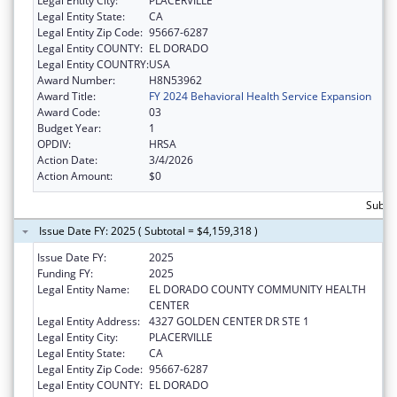
Legal Entity City:
PLACERVILLE
Legal Entity State:
CA
Legal Entity Zip Code:
95667-6287
Legal Entity COUNTY:
EL DORADO
Legal Entity COUNTRY:
USA
Award Number:
H8N53962
Award Title:
FY 2024 Behavioral Health Service Expansion
Award Code:
03
Budget Year:
1
OPDIV:
HRSA
Action Date:
3/4/2026
Action Amount:
$0
Subtot
Issue Date FY: 2025 ( Subtotal = $4,159,318 )
Issue Date FY:
2025
Funding FY:
2025
Legal Entity Name:
EL DORADO COUNTY COMMUNITY HEALTH
CENTER
Legal Entity Address:
4327 GOLDEN CENTER DR STE 1
Legal Entity City:
PLACERVILLE
Legal Entity State:
CA
Legal Entity Zip Code:
95667-6287
Legal Entity COUNTY:
EL DORADO