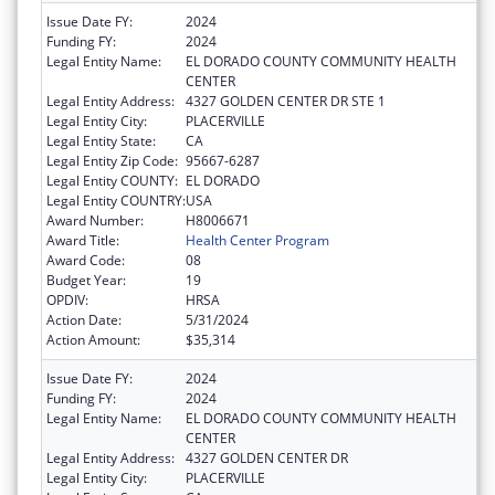
Issue Date FY:
2024
Funding FY:
2024
Legal Entity Name:
EL DORADO COUNTY COMMUNITY HEALTH
CENTER
Legal Entity Address:
4327 GOLDEN CENTER DR STE 1
Legal Entity City:
PLACERVILLE
Legal Entity State:
CA
Legal Entity Zip Code:
95667-6287
Legal Entity COUNTY:
EL DORADO
Legal Entity COUNTRY:
USA
Award Number:
H8006671
Award Title:
Health Center Program
Award Code:
08
Budget Year:
19
OPDIV:
HRSA
Action Date:
5/31/2024
Action Amount:
$35,314
Issue Date FY:
2024
Funding FY:
2024
Legal Entity Name:
EL DORADO COUNTY COMMUNITY HEALTH
CENTER
Legal Entity Address:
4327 GOLDEN CENTER DR
Legal Entity City:
PLACERVILLE