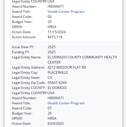
Legal Entity COUNTRY:
USA
Award Number:
H8006671
Award Title:
Health Center Program
Award Code:
00
Budget Year:
20
OPDIV:
HRSA
Action Date:
11/15/2024
Action Amount:
$415,118
Issue Date FY:
2025
Funding FY:
2025
Legal Entity Name:
EL DORADO COUNTY COMMUNITY HEALTH
CENTER
Legal Entity Address:
4212 MISSOURI FLAT RD
Legal Entity City:
PLACERVILLE
Legal Entity State:
CA
Legal Entity Zip Code:
95667-6269
Legal Entity COUNTY:
EL DORADO
Legal Entity COUNTRY:
USA
Award Number:
H8006671
Award Title:
Health Center Program
Award Code:
07
Budget Year:
20
OPDIV:
HRSA
Action Date:
6/24/2025