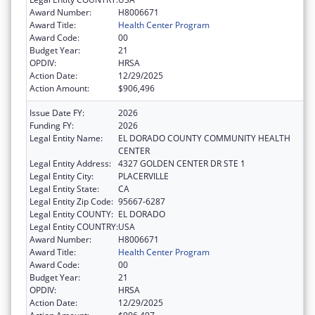
Award Number:
H8006671
Award Title:
Health Center Program
Award Code:
00
Budget Year:
21
OPDIV:
HRSA
Action Date:
12/29/2025
Action Amount:
$906,496
Issue Date FY:
2026
Funding FY:
2026
Legal Entity Name:
EL DORADO COUNTY COMMUNITY HEALTH
CENTER
Legal Entity Address:
4327 GOLDEN CENTER DR STE 1
Legal Entity City:
PLACERVILLE
Legal Entity State:
CA
Legal Entity Zip Code:
95667-6287
Legal Entity COUNTY:
EL DORADO
Legal Entity COUNTRY:
USA
Award Number:
H8006671
Award Title:
Health Center Program
Award Code:
00
Budget Year:
21
OPDIV:
HRSA
Action Date:
12/29/2025