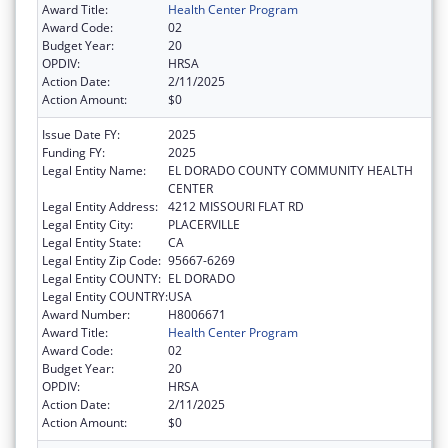
Award Title:
Health Center Program
Award Code:
02
Budget Year:
20
OPDIV:
HRSA
Action Date:
2/11/2025
Action Amount:
$0
Issue Date FY:
2025
Funding FY:
2025
Legal Entity Name:
EL DORADO COUNTY COMMUNITY HEALTH
CENTER
Legal Entity Address:
4212 MISSOURI FLAT RD
Legal Entity City:
PLACERVILLE
Legal Entity State:
CA
Legal Entity Zip Code:
95667-6269
Legal Entity COUNTY:
EL DORADO
Legal Entity COUNTRY:
USA
Award Number:
H8006671
Award Title:
Health Center Program
Award Code:
02
Budget Year:
20
OPDIV:
HRSA
Action Date:
2/11/2025
Action Amount:
$0