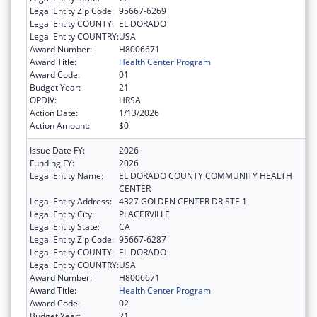
Legal Entity Zip Code:
95667-6269
Legal Entity COUNTY:
EL DORADO
Legal Entity COUNTRY:
USA
Award Number:
H8006671
Award Title:
Health Center Program
Award Code:
01
Budget Year:
21
OPDIV:
HRSA
Action Date:
1/13/2026
Action Amount:
$0
Issue Date FY:
2026
Funding FY:
2026
Legal Entity Name:
EL DORADO COUNTY COMMUNITY HEALTH
CENTER
Legal Entity Address:
4327 GOLDEN CENTER DR STE 1
Legal Entity City:
PLACERVILLE
Legal Entity State:
CA
Legal Entity Zip Code:
95667-6287
Legal Entity COUNTY:
EL DORADO
Legal Entity COUNTRY:
USA
Award Number:
H8006671
Award Title:
Health Center Program
Award Code:
02
Budget Year:
21