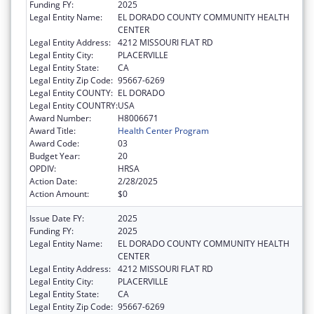
Funding FY:
2025
Legal Entity Name:
EL DORADO COUNTY COMMUNITY HEALTH
CENTER
Legal Entity Address:
4212 MISSOURI FLAT RD
Legal Entity City:
PLACERVILLE
Legal Entity State:
CA
Legal Entity Zip Code:
95667-6269
Legal Entity COUNTY:
EL DORADO
Legal Entity COUNTRY:
USA
Award Number:
H8006671
Award Title:
Health Center Program
Award Code:
03
Budget Year:
20
OPDIV:
HRSA
Action Date:
2/28/2025
Action Amount:
$0
Issue Date FY:
2025
Funding FY:
2025
Legal Entity Name:
EL DORADO COUNTY COMMUNITY HEALTH
CENTER
Legal Entity Address:
4212 MISSOURI FLAT RD
Legal Entity City:
PLACERVILLE
Legal Entity State:
CA
Legal Entity Zip Code:
95667-6269