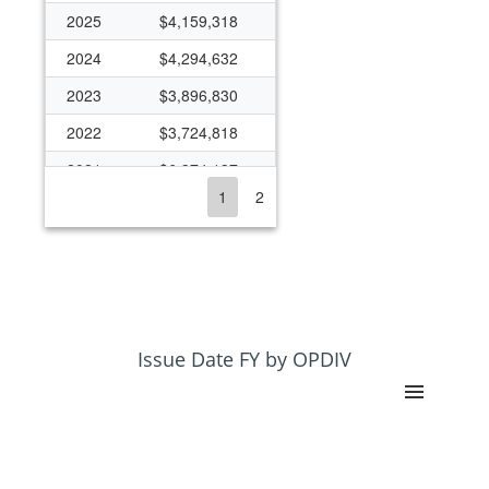
2025
$4,159,318
2024
$4,294,632
2023
$3,896,830
2022
$3,724,818
2021
$6,374,137
1
2
2020
$5,597,938
2019
$3,754,844
2018
$3,528,711
2017
$3,215,401
2016
$2,340,571
Issue Date FY by OPDIV
2015
$2,923,955
2014
$1,833,540
2013
$875,134