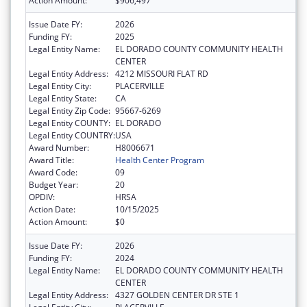
Action Amount:
$906,497
Issue Date FY:
2026
Funding FY:
2025
Legal Entity Name:
EL DORADO COUNTY COMMUNITY HEALTH
CENTER
Legal Entity Address:
4212 MISSOURI FLAT RD
Legal Entity City:
PLACERVILLE
Legal Entity State:
CA
Legal Entity Zip Code:
95667-6269
Legal Entity COUNTY:
EL DORADO
Legal Entity COUNTRY:
USA
Award Number:
H8006671
Award Title:
Health Center Program
Award Code:
09
Budget Year:
20
OPDIV:
HRSA
Action Date:
10/15/2025
Action Amount:
$0
Issue Date FY:
2026
Funding FY:
2024
Legal Entity Name:
EL DORADO COUNTY COMMUNITY HEALTH
CENTER
Legal Entity Address:
4327 GOLDEN CENTER DR STE 1