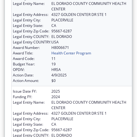
Legal Entity Name:
EL DORADO COUNTY COMMUNITY HEALTH
CENTER
Legal Entity Address:
4327 GOLDEN CENTER DR STE 1
Legal Entity City:
PLACERVILLE
Legal Entity State:
CA
Legal Entity Zip Code:
95667-6287
Legal Entity COUNTY:
EL DORADO
Legal Entity COUNTRY:
USA
Award Number:
H8006671
Award Title:
Health Center Program
Award Code:
11
Budget Year:
19
OPDIV:
HRSA
Action Date:
4/9/2025
Action Amount:
$0
Issue Date FY:
2025
Funding FY:
2024
Legal Entity Name:
EL DORADO COUNTY COMMUNITY HEALTH
CENTER
Legal Entity Address:
4327 GOLDEN CENTER DR STE 1
Legal Entity City:
PLACERVILLE
Legal Entity State:
CA
Legal Entity Zip Code:
95667-6287
Legal Entity COUNTY:
EL DORADO