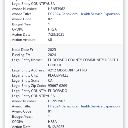
Legal Entity COUNTRY:
USA
Award Number:
H8N53962
Award Title:
FY 2024 Behavioral Health Service Expansion
Award Code:
02
Budget Year:
1
OPDIV:
HRSA
Action Date:
7/23/2025
Action Amount:
$0
Issue Date FY:
2025
Funding FY:
2024
Legal Entity Name:
EL DORADO COUNTY COMMUNITY HEALTH
CENTER
Legal Entity Address:
4212 MISSOURI FLAT RD
Legal Entity City:
PLACERVILLE
Legal Entity State:
CA
Legal Entity Zip Code:
95667-6269
Legal Entity COUNTY:
EL DORADO
Legal Entity COUNTRY:
USA
Award Number:
H8N53962
Award Title:
FY 2024 Behavioral Health Service Expansion
Award Code:
01
Budget Year:
1
OPDIV:
HRSA
Action Date:
5/12/2025