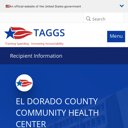
Data grid with 21 rows and 2 columns
An official website of the United States government
Search
Menu
Recipient Information
EL DORADO COUNTY
COMMUNITY HEALTH
CENTER