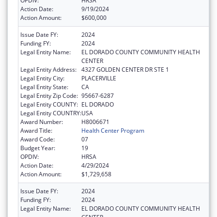
OPDIV:
HRSA
Action Date:
9/19/2024
Action Amount:
$600,000
Issue Date FY:
2024
Funding FY:
2024
Legal Entity Name:
EL DORADO COUNTY COMMUNITY HEALTH
CENTER
Legal Entity Address:
4327 GOLDEN CENTER DR STE 1
Legal Entity City:
PLACERVILLE
Legal Entity State:
CA
Legal Entity Zip Code:
95667-6287
Legal Entity COUNTY:
EL DORADO
Legal Entity COUNTRY:
USA
Award Number:
H8006671
Award Title:
Health Center Program
Award Code:
07
Budget Year:
19
OPDIV:
HRSA
Action Date:
4/29/2024
Action Amount:
$1,729,658
Issue Date FY:
2024
Funding FY:
2024
Legal Entity Name:
EL DORADO COUNTY COMMUNITY HEALTH