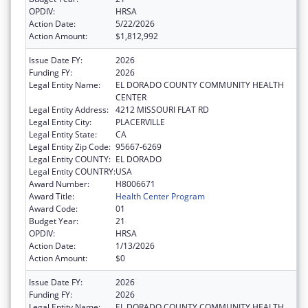
OPDIV:
HRSA
Action Date:
5/22/2026
Action Amount:
$1,812,992
Issue Date FY:
2026
Funding FY:
2026
Legal Entity Name:
EL DORADO COUNTY COMMUNITY HEALTH
CENTER
Legal Entity Address:
4212 MISSOURI FLAT RD
Legal Entity City:
PLACERVILLE
Legal Entity State:
CA
Legal Entity Zip Code:
95667-6269
Legal Entity COUNTY:
EL DORADO
Legal Entity COUNTRY:
USA
Award Number:
H8006671
Award Title:
Health Center Program
Award Code:
01
Budget Year:
21
OPDIV:
HRSA
Action Date:
1/13/2026
Action Amount:
$0
Issue Date FY:
2026
Funding FY:
2026
Legal Entity Name:
EL DORADO COUNTY COMMUNITY HEALTH