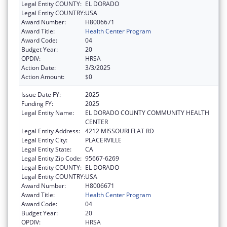
Legal Entity COUNTY:
EL DORADO
Legal Entity COUNTRY:
USA
Award Number:
H8006671
Award Title:
Health Center Program
Award Code:
04
Budget Year:
20
OPDIV:
HRSA
Action Date:
3/3/2025
Action Amount:
$0
Issue Date FY:
2025
Funding FY:
2025
Legal Entity Name:
EL DORADO COUNTY COMMUNITY HEALTH
CENTER
Legal Entity Address:
4212 MISSOURI FLAT RD
Legal Entity City:
PLACERVILLE
Legal Entity State:
CA
Legal Entity Zip Code:
95667-6269
Legal Entity COUNTY:
EL DORADO
Legal Entity COUNTRY:
USA
Award Number:
H8006671
Award Title:
Health Center Program
Award Code:
04
Budget Year:
20
OPDIV:
HRSA