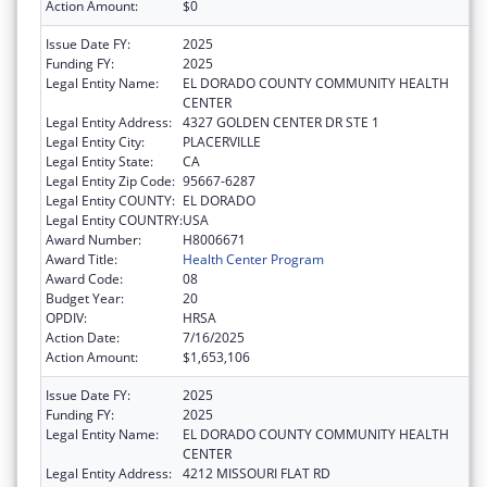
Action Amount:
$0
Issue Date FY:
2025
Funding FY:
2025
Legal Entity Name:
EL DORADO COUNTY COMMUNITY HEALTH
CENTER
Legal Entity Address:
4327 GOLDEN CENTER DR STE 1
Legal Entity City:
PLACERVILLE
Legal Entity State:
CA
Legal Entity Zip Code:
95667-6287
Legal Entity COUNTY:
EL DORADO
Legal Entity COUNTRY:
USA
Award Number:
H8006671
Award Title:
Health Center Program
Award Code:
08
Budget Year:
20
OPDIV:
HRSA
Action Date:
7/16/2025
Action Amount:
$1,653,106
Issue Date FY:
2025
Funding FY:
2025
Legal Entity Name:
EL DORADO COUNTY COMMUNITY HEALTH
CENTER
Legal Entity Address:
4212 MISSOURI FLAT RD