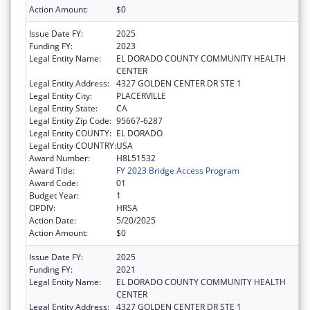
Action Amount:
$0
Issue Date FY:
2025
Funding FY:
2023
Legal Entity Name:
EL DORADO COUNTY COMMUNITY HEALTH
CENTER
Legal Entity Address:
4327 GOLDEN CENTER DR STE 1
Legal Entity City:
PLACERVILLE
Legal Entity State:
CA
Legal Entity Zip Code:
95667-6287
Legal Entity COUNTY:
EL DORADO
Legal Entity COUNTRY:
USA
Award Number:
H8L51532
Award Title:
FY 2023 Bridge Access Program
Award Code:
01
Budget Year:
1
OPDIV:
HRSA
Action Date:
5/20/2025
Action Amount:
$0
Issue Date FY:
2025
Funding FY:
2021
Legal Entity Name:
EL DORADO COUNTY COMMUNITY HEALTH
CENTER
Legal Entity Address:
4327 GOLDEN CENTER DR STE 1