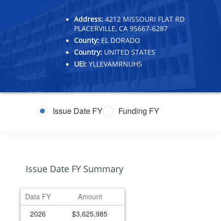
Address:
4212 MISSOURI FLAT RD
PLACERVILLE, CA 95667-6287
County:
EL DORADO
Country:
UNITED STATES
UEI:
YLLEVAMRNUH5
Issue Date FY
Funding FY
Issue Date FY Summary
Data FY
Amount
2026
$3,625,985