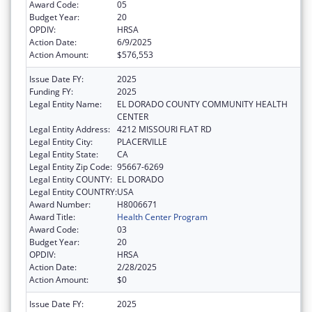
Award Code:
05
Budget Year:
20
OPDIV:
HRSA
Action Date:
6/9/2025
Action Amount:
$576,553
Issue Date FY:
2025
Funding FY:
2025
Legal Entity Name:
EL DORADO COUNTY COMMUNITY HEALTH
CENTER
Legal Entity Address:
4212 MISSOURI FLAT RD
Legal Entity City:
PLACERVILLE
Legal Entity State:
CA
Legal Entity Zip Code:
95667-6269
Legal Entity COUNTY:
EL DORADO
Legal Entity COUNTRY:
USA
Award Number:
H8006671
Award Title:
Health Center Program
Award Code:
03
Budget Year:
20
OPDIV:
HRSA
Action Date:
2/28/2025
Action Amount:
$0
Issue Date FY:
2025