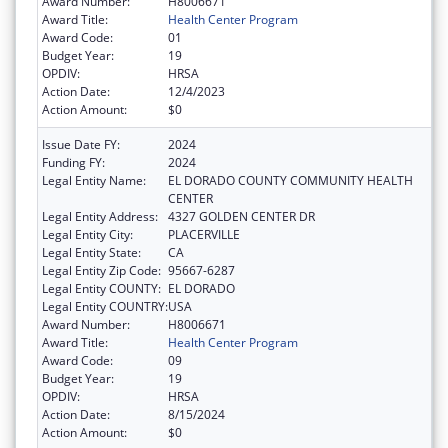
Award Number:
H8006671
Award Title:
Health Center Program
Award Code:
01
Budget Year:
19
OPDIV:
HRSA
Action Date:
12/4/2023
Action Amount:
$0
Issue Date FY:
2024
Funding FY:
2024
Legal Entity Name:
EL DORADO COUNTY COMMUNITY HEALTH
CENTER
Legal Entity Address:
4327 GOLDEN CENTER DR
Legal Entity City:
PLACERVILLE
Legal Entity State:
CA
Legal Entity Zip Code:
95667-6287
Legal Entity COUNTY:
EL DORADO
Legal Entity COUNTRY:
USA
Award Number:
H8006671
Award Title:
Health Center Program
Award Code:
09
Budget Year:
19
OPDIV:
HRSA
Action Date:
8/15/2024
Action Amount:
$0