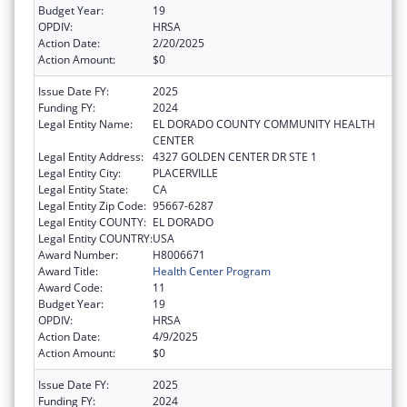
Budget Year:
19
OPDIV:
HRSA
Action Date:
2/20/2025
Action Amount:
$0
Issue Date FY:
2025
Funding FY:
2024
Legal Entity Name:
EL DORADO COUNTY COMMUNITY HEALTH
CENTER
Legal Entity Address:
4327 GOLDEN CENTER DR STE 1
Legal Entity City:
PLACERVILLE
Legal Entity State:
CA
Legal Entity Zip Code:
95667-6287
Legal Entity COUNTY:
EL DORADO
Legal Entity COUNTRY:
USA
Award Number:
H8006671
Award Title:
Health Center Program
Award Code:
11
Budget Year:
19
OPDIV:
HRSA
Action Date:
4/9/2025
Action Amount:
$0
Issue Date FY:
2025
Funding FY:
2024