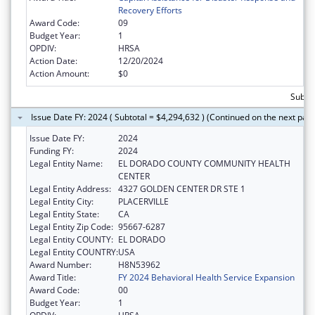
Recovery Efforts
Award Code:
09
Budget Year:
1
OPDIV:
HRSA
Action Date:
12/20/2024
Action Amount:
$0
Subtot
Issue Date FY: 2024 ( Subtotal = $4,294,632 ) (Continued on the next pag
Issue Date FY:
2024
Funding FY:
2024
Legal Entity Name:
EL DORADO COUNTY COMMUNITY HEALTH
CENTER
Legal Entity Address:
4327 GOLDEN CENTER DR STE 1
Legal Entity City:
PLACERVILLE
Legal Entity State:
CA
Legal Entity Zip Code:
95667-6287
Legal Entity COUNTY:
EL DORADO
Legal Entity COUNTRY:
USA
Award Number:
H8N53962
Award Title:
FY 2024 Behavioral Health Service Expansion
Award Code:
00
Budget Year:
1