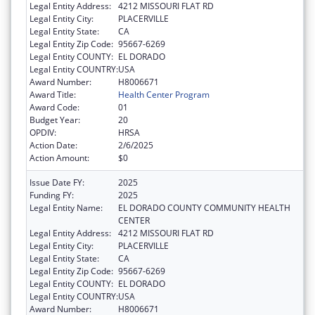
Legal Entity Address:
4212 MISSOURI FLAT RD
Legal Entity City:
PLACERVILLE
Legal Entity State:
CA
Legal Entity Zip Code:
95667-6269
Legal Entity COUNTY:
EL DORADO
Legal Entity COUNTRY:
USA
Award Number:
H8006671
Award Title:
Health Center Program
Award Code:
01
Budget Year:
20
OPDIV:
HRSA
Action Date:
2/6/2025
Action Amount:
$0
Issue Date FY:
2025
Funding FY:
2025
Legal Entity Name:
EL DORADO COUNTY COMMUNITY HEALTH
CENTER
Legal Entity Address:
4212 MISSOURI FLAT RD
Legal Entity City:
PLACERVILLE
Legal Entity State:
CA
Legal Entity Zip Code:
95667-6269
Legal Entity COUNTY:
EL DORADO
Legal Entity COUNTRY:
USA
Award Number:
H8006671