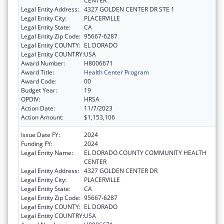
CENTER
Legal Entity Address:
4327 GOLDEN CENTER DR STE 1
Legal Entity City:
PLACERVILLE
Legal Entity State:
CA
Legal Entity Zip Code:
95667-6287
Legal Entity COUNTY:
EL DORADO
Legal Entity COUNTRY:
USA
Award Number:
H8006671
Award Title:
Health Center Program
Award Code:
00
Budget Year:
19
OPDIV:
HRSA
Action Date:
11/7/2023
Action Amount:
$1,153,106
Issue Date FY:
2024
Funding FY:
2024
Legal Entity Name:
EL DORADO COUNTY COMMUNITY HEALTH
CENTER
Legal Entity Address:
4327 GOLDEN CENTER DR
Legal Entity City:
PLACERVILLE
Legal Entity State:
CA
Legal Entity Zip Code:
95667-6287
Legal Entity COUNTY:
EL DORADO
Legal Entity COUNTRY:
USA