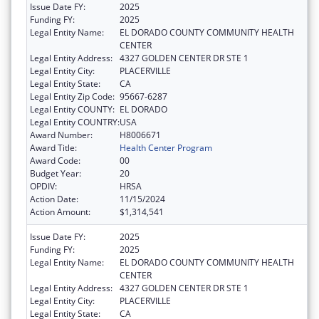
Issue Date FY:
2025
Funding FY:
2025
Legal Entity Name:
EL DORADO COUNTY COMMUNITY HEALTH
CENTER
Legal Entity Address:
4327 GOLDEN CENTER DR STE 1
Legal Entity City:
PLACERVILLE
Legal Entity State:
CA
Legal Entity Zip Code:
95667-6287
Legal Entity COUNTY:
EL DORADO
Legal Entity COUNTRY:
USA
Award Number:
H8006671
Award Title:
Health Center Program
Award Code:
00
Budget Year:
20
OPDIV:
HRSA
Action Date:
11/15/2024
Action Amount:
$1,314,541
Issue Date FY:
2025
Funding FY:
2025
Legal Entity Name:
EL DORADO COUNTY COMMUNITY HEALTH
CENTER
Legal Entity Address:
4327 GOLDEN CENTER DR STE 1
Legal Entity City:
PLACERVILLE
Legal Entity State:
CA