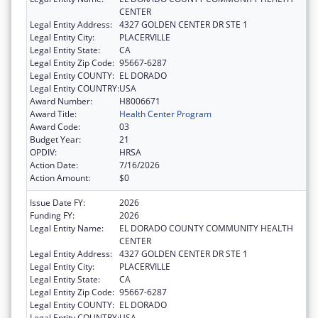
CENTER
Legal Entity Address:
4327 GOLDEN CENTER DR STE 1
Legal Entity City:
PLACERVILLE
Legal Entity State:
CA
Legal Entity Zip Code:
95667-6287
Legal Entity COUNTY:
EL DORADO
Legal Entity COUNTRY:
USA
Award Number:
H8006671
Award Title:
Health Center Program
Award Code:
03
Budget Year:
21
OPDIV:
HRSA
Action Date:
7/16/2026
Action Amount:
$0
Issue Date FY:
2026
Funding FY:
2026
Legal Entity Name:
EL DORADO COUNTY COMMUNITY HEALTH
CENTER
Legal Entity Address:
4327 GOLDEN CENTER DR STE 1
Legal Entity City:
PLACERVILLE
Legal Entity State:
CA
Legal Entity Zip Code:
95667-6287
Legal Entity COUNTY:
EL DORADO
Legal Entity COUNTRY:
USA