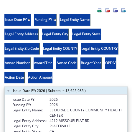
Issue Date FY
Funding FY
Legal Entity Name
Legal Entity Address
Legal Entity City
Legal Entity State
Legal Entity Zip Code
Legal Entity COUNTY
Legal Entity COUNTRY
Award Number
Award Title
Award Code
Budget Year
OPDIV
Action Date
Action Amount
Issue Date FY: 2026 ( Subtotal = $3,625,985 )
Issue Date FY:
2026
Funding FY:
2026
Legal Entity Name:
EL DORADO COUNTY COMMUNITY HEALTH
CENTER
Legal Entity Address:
4212 MISSOURI FLAT RD
Legal Entity City:
PLACERVILLE
Legal Entity State:
CA