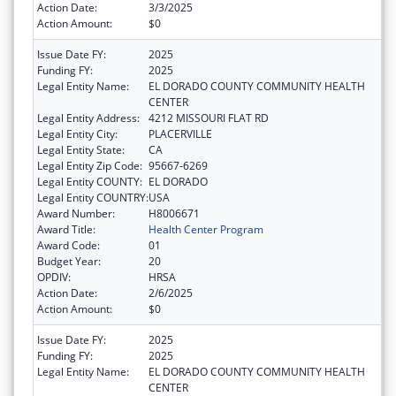
Action Date:
3/3/2025
Action Amount:
$0
Issue Date FY:
2025
Funding FY:
2025
Legal Entity Name:
EL DORADO COUNTY COMMUNITY HEALTH
CENTER
Legal Entity Address:
4212 MISSOURI FLAT RD
Legal Entity City:
PLACERVILLE
Legal Entity State:
CA
Legal Entity Zip Code:
95667-6269
Legal Entity COUNTY:
EL DORADO
Legal Entity COUNTRY:
USA
Award Number:
H8006671
Award Title:
Health Center Program
Award Code:
01
Budget Year:
20
OPDIV:
HRSA
Action Date:
2/6/2025
Action Amount:
$0
Issue Date FY:
2025
Funding FY:
2025
Legal Entity Name:
EL DORADO COUNTY COMMUNITY HEALTH
CENTER