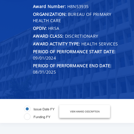
Award Number:
H8N53935
ORGANIZATION:
BUREAU OF PRIMARY
HEALTH CARE
OPDIV:
HRSA
AWARD CLASS:
DISCRETIONARY
AWARD ACTIVITY TYPE:
HEALTH SERVICES
PERIOD OF PERFORMANCE START DATE:
09/01/2024
PERIOD OF PERFORMANCE END DATE:
08/31/2025
Issue Date FY
VIEW AWARD DESCRIPTION
Funding FY