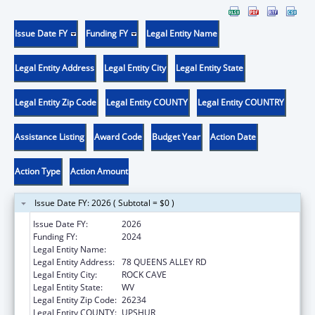
Issue Date FY
Funding FY
Legal Entity Name
Legal Entity Address
Legal Entity City
Legal Entity State
Legal Entity Zip Code
Legal Entity COUNTY
Legal Entity COUNTRY
Assistance Listing
Award Code
Budget Year
Action Date
Action Type
Action Amount
Issue Date FY: 2026 ( Subtotal = $0 )
Issue Date FY:
2026
Funding FY:
2024
Legal Entity Name:
COMMUNITY CARE OF WEST VIRGINIA, INC.
Legal Entity Address:
78 QUEENS ALLEY RD
Legal Entity City:
ROCK CAVE
Legal Entity State:
WV
Legal Entity Zip Code:
26234
Legal Entity COUNTY:
UPSHUR