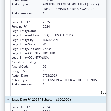
Action Type:
ADMINISTRATIVE SUPPLEMENT ( + OR - )
(DISCRETIONARY OR BLOCK AWARDS)
Action Amount:
$0
Issue Date FY:
2025
Funding FY:
2024
Legal Entity Name:
COMMUNITY CARE OF WEST VIRGINIA, INC.
Legal Entity Address:
78 QUEENS ALLEY RD
Legal Entity City:
ROCK CAVE
Legal Entity State:
WV
Legal Entity Zip Code:
26234
Legal Entity COUNTY:
UPSHUR
Legal Entity COUNTRY:
USA
Assistance Listing:
Health Center Program
Award Code:
02
Budget Year:
1
Action Date:
7/23/2025
Action Type:
EXTENSION WITH OR WITHOUT FUNDS
Action Amount:
$0
Subtota
Issue Date FY: 2024 ( Subtotal = $600,000 )
Issue Date FY:
2024