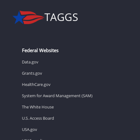
Federal Websites
Data.gov
Grants.gov
HealthCare.gov
System for Award Management (SAM)
The White House
U.S. Access Board
USA.gov