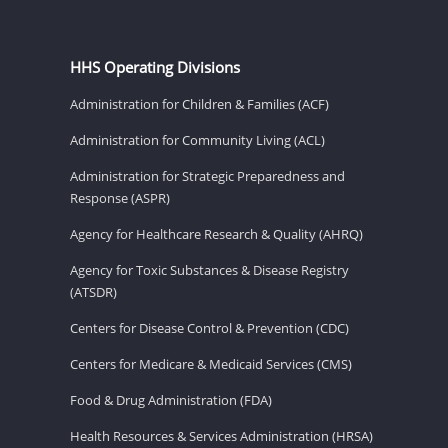
HHS Operating Divisions
Administration for Children & Families (ACF)
Administration for Community Living (ACL)
Administration for Strategic Preparedness and
Response (ASPR)
Agency for Healthcare Research & Quality (AHRQ)
Agency for Toxic Substances & Disease Registry
(ATSDR)
Centers for Disease Control & Prevention (CDC)
Centers for Medicare & Medicaid Services (CMS)
Food & Drug Administration (FDA)
Health Resources & Services Administration (HRSA)