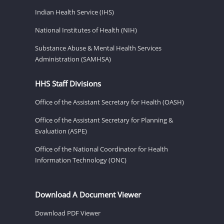
Indian Health Service (IHS)
National Institutes of Health (NIH)
Substance Abuse & Mental Health Services
Administration (SAMHSA)
HHS Staff Divisions
Office of the Assistant Secretary for Health (OASH)
Office of the Assistant Secretary for Planning &
Evaluation (ASPE)
Office of the National Coordinator for Health
Information Technology (ONC)
Download A Document Viewer
Download PDF Viewer