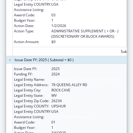
Legal Entity COUNTRY:
USA
Assistance Listing:
Health Center Program
Award Code:
03
Budget Year:
1
Action Date:
1/2/2026
Action Type:
ADMINISTRATIVE SUPPLEMENT ( + OR - )
(DISCRETIONARY OR BLOCK AWARDS)
Action Amount:
$0
Subtota
Issue Date FY: 2025 ( Subtotal = $0 )
Issue Date FY:
2025
Funding FY:
2024
Legal Entity Name:
COMMUNITY CARE OF WEST VIRGINIA, INC.
Legal Entity Address:
78 QUEENS ALLEY RD
Legal Entity City:
ROCK CAVE
Legal Entity State:
WV
Legal Entity Zip Code:
26234
Legal Entity COUNTY:
UPSHUR
Legal Entity COUNTRY:
USA
Assistance Listing:
Health Center Program
Award Code:
01
Budget Year:
1
Action Date:
3/4/2025