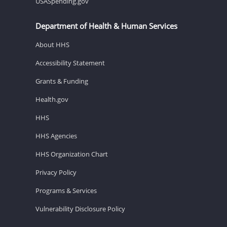
USASpending.gov
Department of Health & Human Services
About HHS
Accessibility Statement
Grants & Funding
Health.gov
HHS
HHS Agencies
HHS Organization Chart
Privacy Policy
Programs & Services
Vulnerability Disclosure Policy