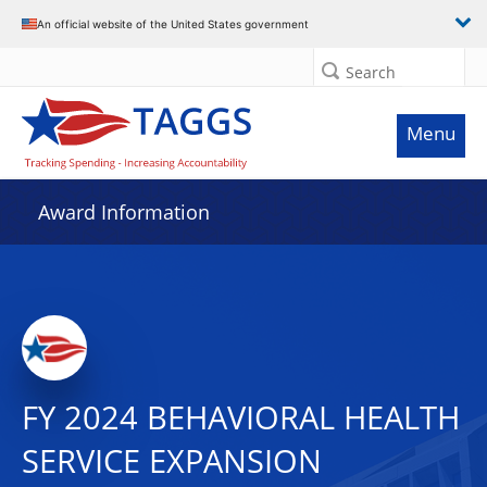
An official website of the United States government
Search
Menu
Award Information
FY 2024 BEHAVIORAL HEALTH
SERVICE EXPANSION