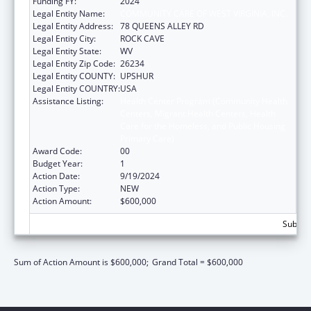
Funding FY:
2024
Legal Entity Name:
COMMUNITY CARE OF WEST VIRGINIA, INC.
Legal Entity Address:
78 QUEENS ALLEY RD
Legal Entity City:
ROCK CAVE
Legal Entity State:
WV
Legal Entity Zip Code:
26234
Legal Entity COUNTY:
UPSHUR
Legal Entity COUNTRY:
USA
Assistance Listing:
Health Center Program (Community Health
Centers, Migrant Health Centers, Health
Care for the Homeless, and Public Housing
Primary Care)
Award Code:
00
Budget Year:
1
Action Date:
9/19/2024
Action Type:
NEW
Action Amount:
$600,000
Subtota
Sum of Action Amount is $600,000;
Grand Total = $600,000