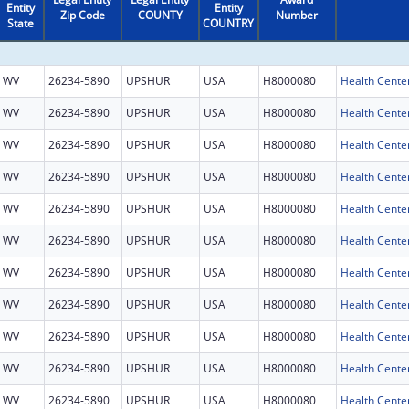
Entity
Entity
Zip Code
COUNTY
Number
State
COUNTRY
WV
26234-5890
UPSHUR
USA
H8000080
Health Cente
WV
26234-5890
UPSHUR
USA
H8000080
Health Cente
WV
26234-5890
UPSHUR
USA
H8000080
Health Cente
WV
26234-5890
UPSHUR
USA
H8000080
Health Cente
WV
26234-5890
UPSHUR
USA
H8000080
Health Cente
WV
26234-5890
UPSHUR
USA
H8000080
Health Cente
WV
26234-5890
UPSHUR
USA
H8000080
Health Cente
WV
26234-5890
UPSHUR
USA
H8000080
Health Cente
WV
26234-5890
UPSHUR
USA
H8000080
Health Cente
WV
26234-5890
UPSHUR
USA
H8000080
Health Cente
WV
26234-5890
UPSHUR
USA
H8000080
Health Cente