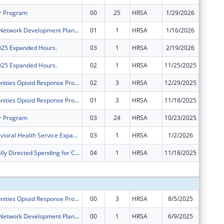
r Program
00
25
HRSA
1/29/2026
$2,716,
Rural Health Network Development Planning Grant Program
01
1
HRSA
1/16/2026
$0
2025 Expanded Hours.
03
1
HRSA
2/19/2026
$0
2025 Expanded Hours.
02
1
HRSA
11/25/2025
$0
Rural Communities Opioid Response Program ? Neonatal Abstinence Syndrome
02
3
HRSA
12/29/2025
$0
Rural Communities Opioid Response Program ? Neonatal Abstinence Syndrome
01
3
HRSA
11/18/2025
$0
r Program
03
24
HRSA
10/23/2025
$0
FY 2024 Behavioral Health Service Expansion
03
1
HRSA
1/2/2026
$0
Congressionally Directed Spending for Construction Projects
04
1
HRSA
11/18/2025
$0
Subtota
Rural Communities Opioid Response Program ? Neonatal Abstinence Syndrome
00
3
HRSA
8/5/2025
$500,00
Rural Health Network Development Planning Grant Program
00
1
HRSA
6/9/2025
$100,00