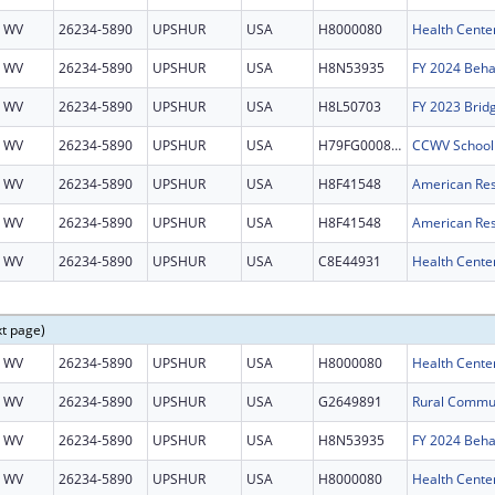
WV
26234-5890
UPSHUR
USA
H8000080
Health Cente
WV
26234-5890
UPSHUR
USA
H8N53935
WV
26234-5890
UPSHUR
USA
H8L50703
FY 2023 Brid
WV
26234-5890
UPSHUR
USA
H79FG000801
WV
26234-5890
UPSHUR
USA
H8F41548
WV
26234-5890
UPSHUR
USA
H8F41548
WV
26234-5890
UPSHUR
USA
C8E44931
Health Center
xt page)
WV
26234-5890
UPSHUR
USA
H8000080
Health Cente
WV
26234-5890
UPSHUR
USA
G2649891
WV
26234-5890
UPSHUR
USA
H8N53935
WV
26234-5890
UPSHUR
USA
H8000080
Health Cente