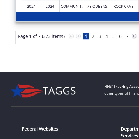
2024
2024
COMMUNITY CARE OF WEST VIRGINIA, INC.
78 QUEENS ALLEY RD
ROCK CAVE
Page 1 of 7 (323 items)
1
2
3
4
5
6
7
HHS’ Tracking Accou
other types of finan
Federal Websites
Departm
Services