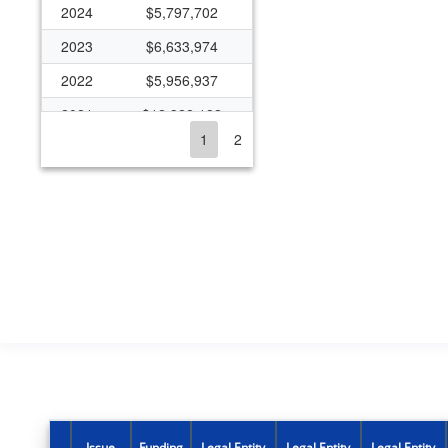
2024
$5,797,702
2023
$6,633,974
2022
$5,956,937
2021
$12,322,182
1
2
2020
$7,066,608
2019
$6,065,022
2018
$5,415,795
2017
$4,430,549
2016
$4,396,674
2015
$5,105,835
2014
$2,814,976
2013
$2,060,619
2012
$2,058,526
Issue
Funding
Legal Entity
Legal Entity
Legal Entity