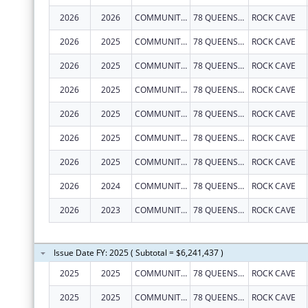
2026
2026
COMMUNITY CARE OF WEST VIRGINIA, INC.
78 QUEENS ALLEY RD
ROCK CAVE
2026
2025
COMMUNITY CARE OF WEST VIRGINIA, INC.
78 QUEENS ALLEY RD
ROCK CAVE
2026
2025
COMMUNITY CARE OF WEST VIRGINIA, INC.
78 QUEENS ALLEY RD
ROCK CAVE
2026
2025
COMMUNITY CARE OF WEST VIRGINIA, INC.
78 QUEENS ALLEY RD
ROCK CAVE
2026
2025
COMMUNITY CARE OF WEST VIRGINIA, INC.
78 QUEENS ALLEY RD
ROCK CAVE
2026
2025
COMMUNITY CARE OF WEST VIRGINIA, INC.
78 QUEENS ALLEY RD
ROCK CAVE
2026
2025
COMMUNITY CARE OF WEST VIRGINIA, INC.
78 QUEENS ALLEY RD
ROCK CAVE
2026
2024
COMMUNITY CARE OF WEST VIRGINIA, INC.
78 QUEENS ALLEY RD
ROCK CAVE
2026
2023
COMMUNITY CARE OF WEST VIRGINIA, INC.
78 QUEENS ALLEY RD
ROCK CAVE
Issue Date FY: 2025 ( Subtotal = $6,241,437 )
2025
2025
COMMUNITY CARE OF WEST VIRGINIA, INC.
78 QUEENS ALLEY RD
ROCK CAVE
2025
2025
COMMUNITY CARE OF WEST VIRGINIA, INC.
78 QUEENS ALLEY RD
ROCK CAVE