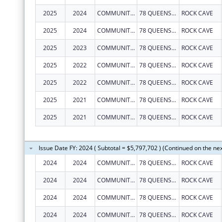
2025
2024
COMMUNITY CARE OF WEST VIRGINIA, INC.
78 QUEENS ALLEY RD
ROCK CAVE
2025
2024
COMMUNITY CARE OF WEST VIRGINIA, INC.
78 QUEENS ALLEY RD
ROCK CAVE
2025
2023
COMMUNITY CARE OF WEST VIRGINIA, INC.
78 QUEENS ALLEY RD
ROCK CAVE
2025
2022
COMMUNITY CARE OF WEST VIRGINIA, INC.
78 QUEENS ALLEY RD
ROCK CAVE
2025
2022
COMMUNITY CARE OF WEST VIRGINIA, INC.
78 QUEENS ALLEY RD
ROCK CAVE
2025
2021
COMMUNITY CARE OF WEST VIRGINIA, INC.
78 QUEENS ALLEY RD
ROCK CAVE
2025
2021
COMMUNITY CARE OF WEST VIRGINIA, INC.
78 QUEENS ALLEY RD
ROCK CAVE
Issue Date FY: 2024 ( Subtotal = $5,797,702 ) (Continued on the ne
2024
2024
COMMUNITY CARE OF WEST VIRGINIA, INC.
78 QUEENS ALLEY RD
ROCK CAVE
2024
2024
COMMUNITY CARE OF WEST VIRGINIA, INC.
78 QUEENS ALLEY RD
ROCK CAVE
2024
2024
COMMUNITY CARE OF WEST VIRGINIA, INC.
78 QUEENS ALLEY RD
ROCK CAVE
2024
2024
COMMUNITY CARE OF WEST VIRGINIA, INC.
78 QUEENS ALLEY RD
ROCK CAVE