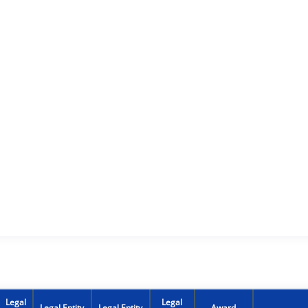
Legal
Legal
Legal Entity
Legal Entity
Award