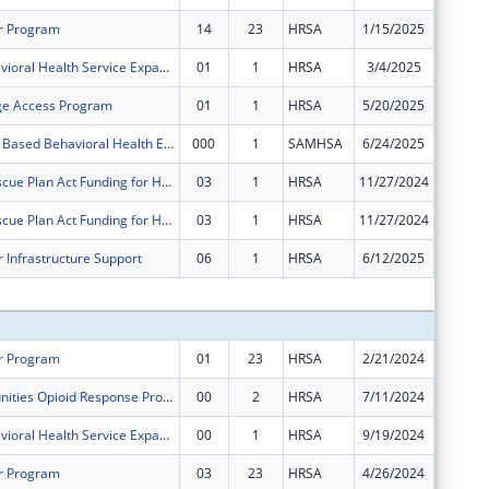
r Program
14
23
HRSA
1/15/2025
$0
FY 2024 Behavioral Health Service Expansion
01
1
HRSA
3/4/2025
$0
ge Access Program
01
1
HRSA
5/20/2025
$0
CCWV School Based Behavioral Health Expansion and Support
000
1
SAMHSA
6/24/2025
$0
American Rescue Plan Act Funding for Health Centers
03
1
HRSA
11/27/2024
$0
American Rescue Plan Act Funding for Health Centers
03
1
HRSA
11/27/2024
$0
 Infrastructure Support
06
1
HRSA
6/12/2025
$0
Subtota
r Program
01
23
HRSA
2/21/2024
$386,78
Rural Communities Opioid Response Program ? Neonatal Abstinence Syndrome
00
2
HRSA
7/11/2024
$500,00
FY 2024 Behavioral Health Service Expansion
00
1
HRSA
9/19/2024
$600,00
r Program
03
23
HRSA
4/26/2024
$2,320,