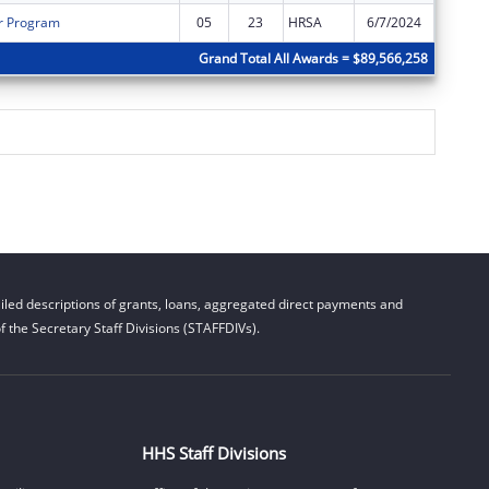
r Program
05
23
HRSA
6/7/2024
$0
Grand Total All Awards = $89,566,258
led descriptions of grants, loans, aggregated direct payments and
 the Secretary Staff Divisions (STAFFDIVs).
HHS Staff Divisions