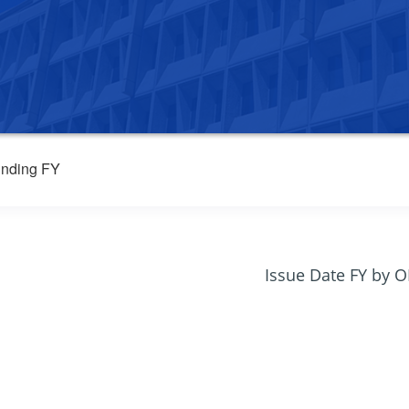
nding FY
Issue Date FY by 