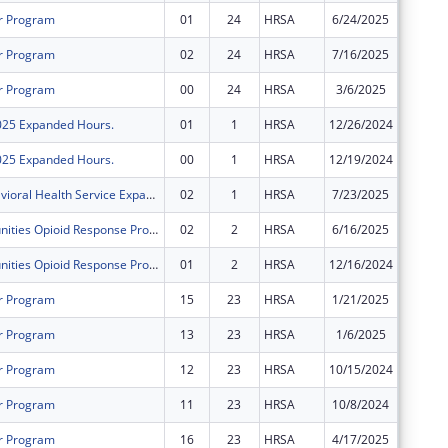
r Program
01
24
HRSA
6/24/2025
$0
r Program
02
24
HRSA
7/16/2025
$2,820,
r Program
00
24
HRSA
3/6/2025
$2,320,
2025 Expanded Hours.
01
1
HRSA
12/26/2024
$0
2025 Expanded Hours.
00
1
HRSA
12/19/2024
$500,00
FY 2024 Behavioral Health Service Expansion
02
1
HRSA
7/23/2025
$0
Rural Communities Opioid Response Program ? Neonatal Abstinence Syndrome
02
2
HRSA
6/16/2025
$0
Rural Communities Opioid Response Program ? Neonatal Abstinence Syndrome
01
2
HRSA
12/16/2024
$0
r Program
15
23
HRSA
1/21/2025
$0
r Program
13
23
HRSA
1/6/2025
$0
r Program
12
23
HRSA
10/15/2024
$0
r Program
11
23
HRSA
10/8/2024
$0
r Program
16
23
HRSA
4/17/2025
$0