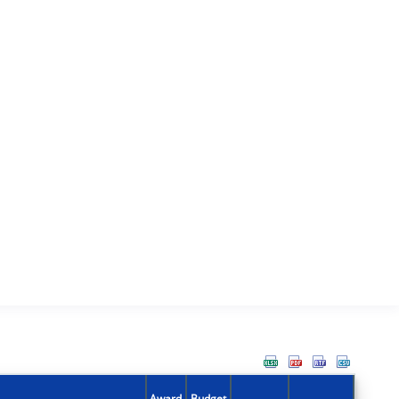
Award
Budget
Action