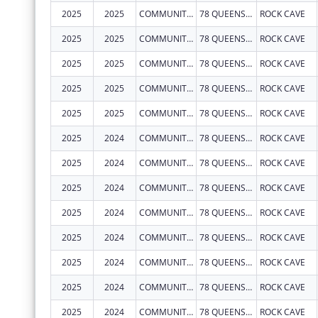
2025
2025
COMMUNITY CARE OF WEST VIRGINIA, INC.
78 QUEENS ALLEY RD
ROCK CAVE
2025
2025
COMMUNITY CARE OF WEST VIRGINIA, INC.
78 QUEENS ALLEY RD
ROCK CAVE
2025
2025
COMMUNITY CARE OF WEST VIRGINIA, INC.
78 QUEENS ALLEY RD
ROCK CAVE
2025
2025
COMMUNITY CARE OF WEST VIRGINIA, INC.
78 QUEENS ALLEY RD
ROCK CAVE
2025
2025
COMMUNITY CARE OF WEST VIRGINIA, INC.
78 QUEENS ALLEY RD
ROCK CAVE
2025
2024
COMMUNITY CARE OF WEST VIRGINIA, INC.
78 QUEENS ALLEY RD
ROCK CAVE
2025
2024
COMMUNITY CARE OF WEST VIRGINIA, INC.
78 QUEENS ALLEY RD
ROCK CAVE
2025
2024
COMMUNITY CARE OF WEST VIRGINIA, INC.
78 QUEENS ALLEY RD
ROCK CAVE
2025
2024
COMMUNITY CARE OF WEST VIRGINIA, INC.
78 QUEENS ALLEY RD
ROCK CAVE
2025
2024
COMMUNITY CARE OF WEST VIRGINIA, INC.
78 QUEENS ALLEY RD
ROCK CAVE
2025
2024
COMMUNITY CARE OF WEST VIRGINIA, INC.
78 QUEENS ALLEY RD
ROCK CAVE
2025
2024
COMMUNITY CARE OF WEST VIRGINIA, INC.
78 QUEENS ALLEY RD
ROCK CAVE
2025
2024
COMMUNITY CARE OF WEST VIRGINIA, INC.
78 QUEENS ALLEY RD
ROCK CAVE