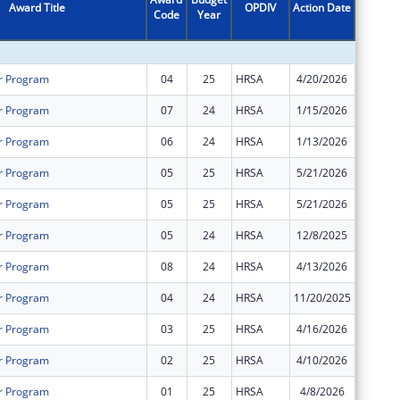
Award Title
OPDIV
Action Date
Code
Year
Amount
r Program
04
25
HRSA
4/20/2026
$0
r Program
07
24
HRSA
1/15/2026
$0
r Program
06
24
HRSA
1/13/2026
$0
r Program
05
25
HRSA
5/21/2026
$1,361,
r Program
05
25
HRSA
5/21/2026
$1,355,
r Program
05
24
HRSA
12/8/2025
$0
r Program
08
24
HRSA
4/13/2026
$0
r Program
04
24
HRSA
11/20/2025
$166,66
r Program
03
25
HRSA
4/16/2026
$0
r Program
02
25
HRSA
4/10/2026
$0
r Program
01
25
HRSA
4/8/2026
$0