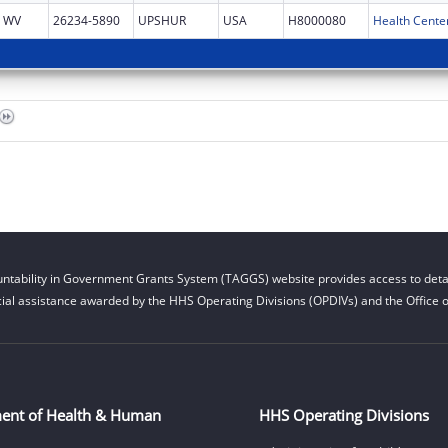
WV
26234-5890
UPSHUR
USA
H8000080
Health Cente
ntability in Government Grants System (TAGGS) website provides access to detai
cial assistance awarded by the HHS Operating Divisions (OPDIVs) and the Office of
ent of Health & Human
HHS Operating Divisions