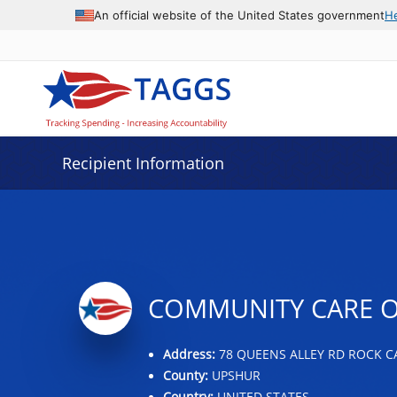
Data grid with 29 rows and 2 columns
An official website of the United States government
H
Recipient Information
COMMUNITY CARE OF
Address:
78 QUEENS ALLEY RD ROCK CA
County:
UPSHUR
Country:
UNITED STATES