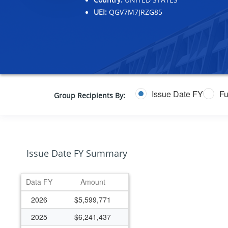
UEI:
QGV7M7JRZG85
Issue Date FY
Fu
Group Recipients By:
Issue Date FY Summary
Data FY
Amount
2026
$5,599,771
2025
$6,241,437