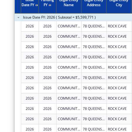
2011
$1,078,999
Date FY
FY
Name
Address
City
2010
$542,534
Issue Date FY: 2026 ( Subtotal = $5,599,771 )
2009
$1,464,015
2026
2026
COMMUNITY CARE OF WEST VIRGINIA, INC.
78 QUEENS ALLEY RD
ROCK CAVE
2008
$502,549
2026
2026
COMMUNITY CARE OF WEST VIRGINIA, INC.
78 QUEENS ALLEY RD
ROCK CAVE
2007
$501,455
2026
2026
COMMUNITY CARE OF WEST VIRGINIA, INC.
78 QUEENS ALLEY RD
ROCK CAVE
2026
2026
COMMUNITY CARE OF WEST VIRGINIA, INC.
78 QUEENS ALLEY RD
ROCK CAVE
2026
2026
COMMUNITY CARE OF WEST VIRGINIA, INC.
78 QUEENS ALLEY RD
ROCK CAVE
2026
2026
COMMUNITY CARE OF WEST VIRGINIA, INC.
78 QUEENS ALLEY RD
ROCK CAVE
2026
2026
COMMUNITY CARE OF WEST VIRGINIA, INC.
78 QUEENS ALLEY RD
ROCK CAVE
2026
2026
COMMUNITY CARE OF WEST VIRGINIA, INC.
78 QUEENS ALLEY RD
ROCK CAVE
2026
2026
COMMUNITY CARE OF WEST VIRGINIA, INC.
78 QUEENS ALLEY RD
ROCK CAVE
2026
2026
COMMUNITY CARE OF WEST VIRGINIA, INC.
78 QUEENS ALLEY RD
ROCK CAVE
2026
2026
COMMUNITY CARE OF WEST VIRGINIA, INC.
78 QUEENS ALLEY RD
ROCK CAVE