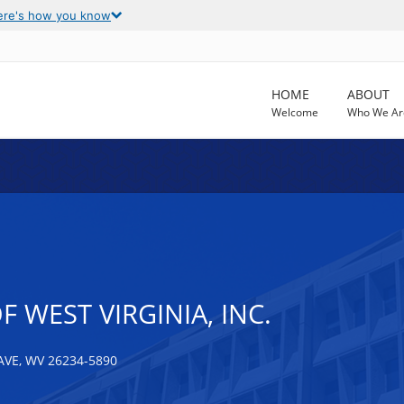
ere's how you know
HOME
ABOUT
Welcome
Who We Ar
 WEST VIRGINIA, INC.
VE, WV 26234-5890