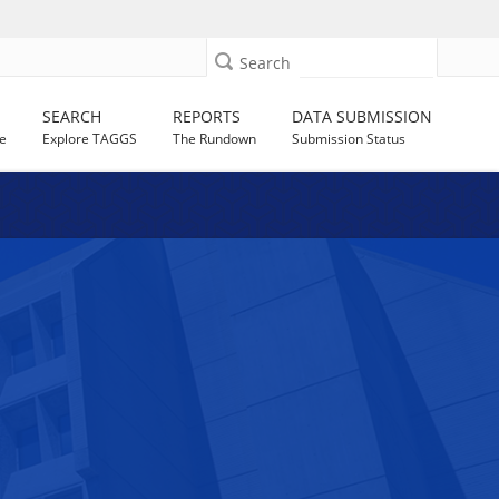
Search
SEARCH
REPORTS
DATA SUBMISSION
e
Explore TAGGS
The Rundown
Submission Status