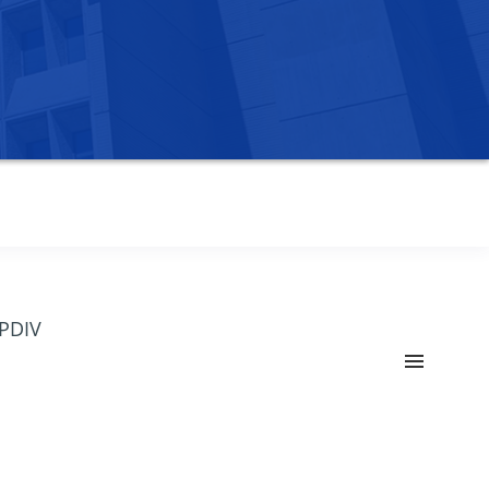
OPDIV