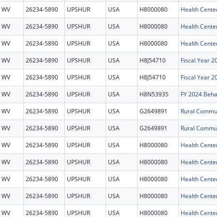
WV
26234-5890
UPSHUR
USA
H8000080
Health Cente
WV
26234-5890
UPSHUR
USA
H8000080
Health Cente
WV
26234-5890
UPSHUR
USA
H8000080
Health Cente
WV
26234-5890
UPSHUR
USA
H8J54710
Fiscal Year 
WV
26234-5890
UPSHUR
USA
H8J54710
Fiscal Year 
WV
26234-5890
UPSHUR
USA
H8N53935
WV
26234-5890
UPSHUR
USA
G2649891
WV
26234-5890
UPSHUR
USA
G2649891
WV
26234-5890
UPSHUR
USA
H8000080
Health Cente
WV
26234-5890
UPSHUR
USA
H8000080
Health Cente
WV
26234-5890
UPSHUR
USA
H8000080
Health Cente
WV
26234-5890
UPSHUR
USA
H8000080
Health Cente
WV
26234-5890
UPSHUR
USA
H8000080
Health Cente