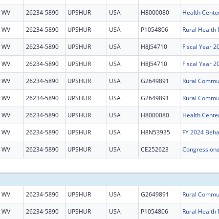
WV
26234-5890
UPSHUR
USA
H8000080
Health Cente
WV
26234-5890
UPSHUR
USA
P1054806
WV
26234-5890
UPSHUR
USA
H8J54710
Fiscal Year 
WV
26234-5890
UPSHUR
USA
H8J54710
Fiscal Year 
WV
26234-5890
UPSHUR
USA
G2649891
WV
26234-5890
UPSHUR
USA
G2649891
WV
26234-5890
UPSHUR
USA
H8000080
Health Cente
WV
26234-5890
UPSHUR
USA
H8N53935
WV
26234-5890
UPSHUR
USA
CE252623
WV
26234-5890
UPSHUR
USA
G2649891
WV
26234-5890
UPSHUR
USA
P1054806