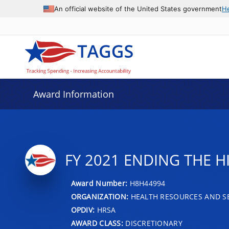
An official website of the United States government
H
Award Information
FY 2021 ENDING THE H
Award Number:
H8H44994
ORGANIZATION:
HEALTH RESOURCES AND SE
OPDIV:
HRSA
AWARD CLASS:
DISCRETIONARY