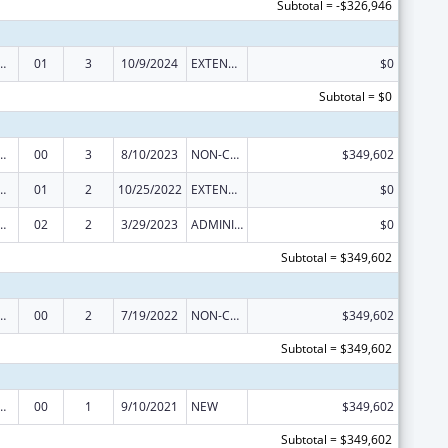
Subtotal = -$326,946
ed Services under the Health Center Program
01
3
10/9/2024
EXTENSION WITH OR WITHOUT FUNDS
$0
Subtotal = $0
ed Services under the Health Center Program
00
3
8/10/2023
NON-COMPETING CONTINUATION
$349,602
ed Services under the Health Center Program
01
2
10/25/2022
EXTENSION WITH OR WITHOUT FUNDS
$0
ed Services under the Health Center Program
02
2
3/29/2023
ADMINISTRATIVE SUPPLEMENT ( + OR - ) (DISCRETIONARY OR BLOCK AWARDS)
$0
Subtotal = $349,602
ed Services under the Health Center Program
00
2
7/19/2022
NON-COMPETING CONTINUATION
$349,602
Subtotal = $349,602
ed Services under the Health Center Program
00
1
9/10/2021
NEW
$349,602
Subtotal = $349,602