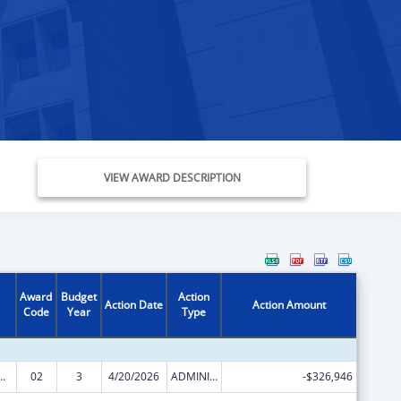
VIEW AWARD DESCRIPTION
Award
Budget
Action
Action Date
Action Amount
Code
Year
Type
ed Services under the Health Center Program
02
3
4/20/2026
ADMINISTRATIVE SUPPLEMENT ( + OR - ) (DISCRETIONARY OR BLOCK AWARDS)
-$326,946