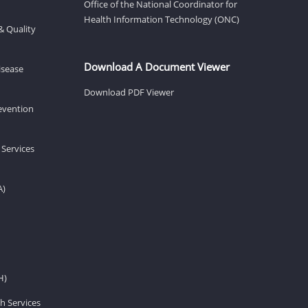
Office of the National Coordinator for
Health Information Technology (ONC)
& Quality
Download A Document Viewer
isease
Download PDF Viewer
revention
 Services
A)
H)
h Services