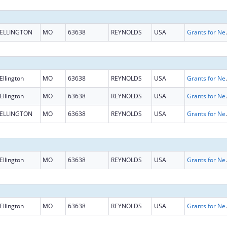
ELLINGTON
MO
63638
REYNOLDS
USA
Grants for New and Expand
Ellington
MO
63638
REYNOLDS
USA
Grants for New and Expand
Ellington
MO
63638
REYNOLDS
USA
Grants for New and Expand
ELLINGTON
MO
63638
REYNOLDS
USA
Grants for New and Expand
Ellington
MO
63638
REYNOLDS
USA
Grants for New and Expand
Ellington
MO
63638
REYNOLDS
USA
Grants for New and Expand