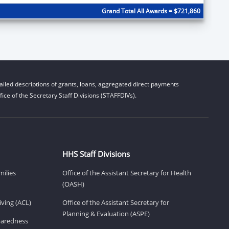
Grand Total All Awards = $721,860
iled descriptions of grants, loans, aggregated direct payments
ice of the Secretary Staff Divisions (STAFFDIVs).
HHS Staff Divisions
milies
Office of the Assistant Secretary for Health
(OASH)
ving (ACL)
Office of the Assistant Secretary for
Planning & Evaluation (ASPE)
eparedness