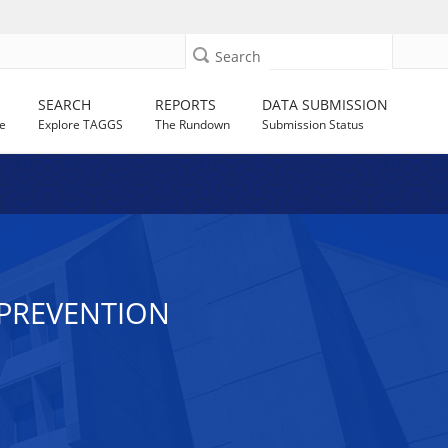
Search
SEARCH
REPORTS
DATA SUBMISSION
e
Explore TAGGS
The Rundown
Submission Status
V PREVENTION