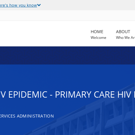
ere's how you know
HOME
ABOUT
Welcome
Who We Ar
IV EPIDEMIC - PRIMARY CARE HI
RVICES ADMINISTRATION