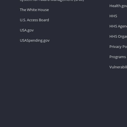
Health.go
The White House
HHS
U.S. Access Board
HHS Agenc
USA.gov
HHS Organ
USASpending.gov
Privacy Po
Programs 
Vulnerabil