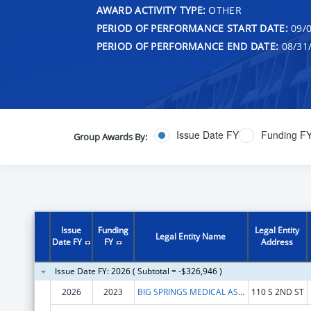
AWARD ACTIVITY TYPE:
OTHER
PERIOD OF PERFORMANCE START DATE:
09/0
PERIOD OF PERFORMANCE END DATE:
08/31
Issue Date FY
Funding F
Group Awards By:
Issue
Funding
Legal Entity
Legal Entity Name
Date FY
FY
Address
Issue Date FY: 2026 ( Subtotal = -$326,946 )
2026
2023
BIG SPRINGS MEDICAL ASSOCIATION INC.
110 S 2ND ST