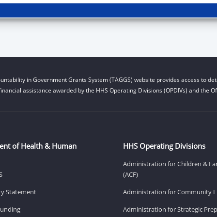
untability in Government Grants System (TAGGS) website provides access to deta
financial assistance awarded by the HHS Operating Divisions (OPDIVs) and the Off
ent of Health & Human
HHS Operating Divisions
Administration for Children & Fa
S
(ACF)
ity Statement
Administration for Community Li
Funding
Administration for Strategic Pr