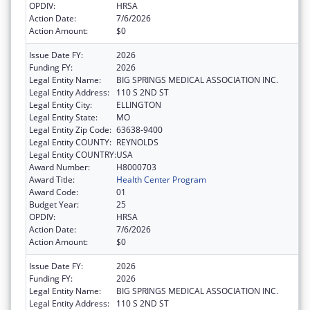
OPDIV:
HRSA
Action Date:
7/6/2026
Action Amount:
$0
Issue Date FY:
2026
Funding FY:
2026
Legal Entity Name:
BIG SPRINGS MEDICAL ASSOCIATION INC.
Legal Entity Address:
110 S 2ND ST
Legal Entity City:
ELLINGTON
Legal Entity State:
MO
Legal Entity Zip Code:
63638-9400
Legal Entity COUNTY:
REYNOLDS
Legal Entity COUNTRY:
USA
Award Number:
H8000703
Award Title:
Health Center Program
Award Code:
01
Budget Year:
25
OPDIV:
HRSA
Action Date:
7/6/2026
Action Amount:
$0
Issue Date FY:
2026
Funding FY:
2026
Legal Entity Name:
BIG SPRINGS MEDICAL ASSOCIATION INC.
Legal Entity Address:
110 S 2ND ST