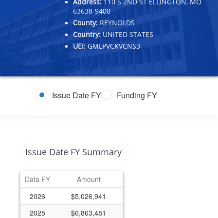
Address:
110 S 2ND ST ELLINGTON, MO
63638-9400
County:
REYNOLDS
Country:
UNITED STATES
UEI:
GMLPVCKVCNS3
Issue Date FY
Funding FY
Issue Date FY Summary
Data FY
Amount
2026
$5,026,941
2025
$6,863,481