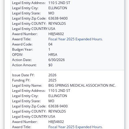
Legal Entity Address:
110 S 2ND ST
Legal Entity City:
ELLINGTON
Legal Entity State:
MO
Legal Entity Zip Code:
63638-9400
Legal Entity COUNTY:
REYNOLDS
Legal Entity COUNTRY:
USA
Award Number:
H8J54602
Award Title:
Fiscal Year 2025 Expanded Hours.
Award Code:
04
Budget Year:
1
OPDIV:
HRSA
Action Date:
6/30/2026
Action Amount:
$0
Issue Date FY:
2026
Funding FY:
2025
Legal Entity Name:
BIG SPRINGS MEDICAL ASSOCIATION INC.
Legal Entity Address:
110 S 2ND ST
Legal Entity City:
ELLINGTON
Legal Entity State:
MO
Legal Entity Zip Code:
63638-9400
Legal Entity COUNTY:
REYNOLDS
Legal Entity COUNTRY:
USA
Award Number:
H8J54602
Award Title:
Fiscal Year 2025 Expanded Hours.