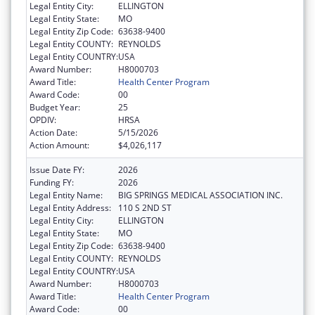
Legal Entity City:
ELLINGTON
Legal Entity State:
MO
Legal Entity Zip Code:
63638-9400
Legal Entity COUNTY:
REYNOLDS
Legal Entity COUNTRY:
USA
Award Number:
H8000703
Award Title:
Health Center Program
Award Code:
00
Budget Year:
25
OPDIV:
HRSA
Action Date:
5/15/2026
Action Amount:
$4,026,117
Issue Date FY:
2026
Funding FY:
2026
Legal Entity Name:
BIG SPRINGS MEDICAL ASSOCIATION INC.
Legal Entity Address:
110 S 2ND ST
Legal Entity City:
ELLINGTON
Legal Entity State:
MO
Legal Entity Zip Code:
63638-9400
Legal Entity COUNTY:
REYNOLDS
Legal Entity COUNTRY:
USA
Award Number:
H8000703
Award Title:
Health Center Program
Award Code:
00