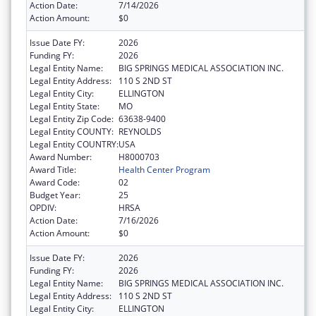
Action Date:
7/14/2026
Action Amount:
$0
Issue Date FY:
2026
Funding FY:
2026
Legal Entity Name:
BIG SPRINGS MEDICAL ASSOCIATION INC.
Legal Entity Address:
110 S 2ND ST
Legal Entity City:
ELLINGTON
Legal Entity State:
MO
Legal Entity Zip Code:
63638-9400
Legal Entity COUNTY:
REYNOLDS
Legal Entity COUNTRY:
USA
Award Number:
H8000703
Award Title:
Health Center Program
Award Code:
02
Budget Year:
25
OPDIV:
HRSA
Action Date:
7/16/2026
Action Amount:
$0
Issue Date FY:
2026
Funding FY:
2026
Legal Entity Name:
BIG SPRINGS MEDICAL ASSOCIATION INC.
Legal Entity Address:
110 S 2ND ST
Legal Entity City:
ELLINGTON