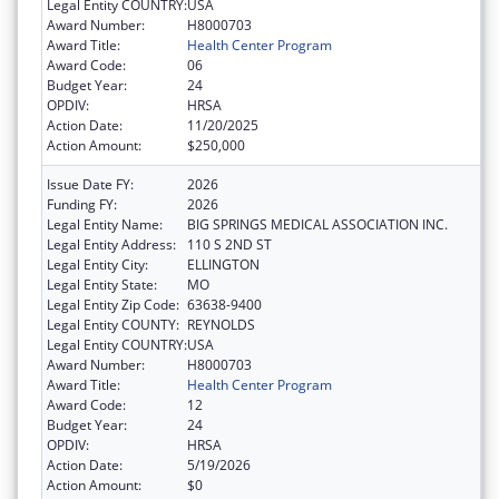
Legal Entity COUNTRY:
USA
Award Number:
H8000703
Award Title:
Health Center Program
Award Code:
06
Budget Year:
24
OPDIV:
HRSA
Action Date:
11/20/2025
Action Amount:
$250,000
Issue Date FY:
2026
Funding FY:
2026
Legal Entity Name:
BIG SPRINGS MEDICAL ASSOCIATION INC.
Legal Entity Address:
110 S 2ND ST
Legal Entity City:
ELLINGTON
Legal Entity State:
MO
Legal Entity Zip Code:
63638-9400
Legal Entity COUNTY:
REYNOLDS
Legal Entity COUNTRY:
USA
Award Number:
H8000703
Award Title:
Health Center Program
Award Code:
12
Budget Year:
24
OPDIV:
HRSA
Action Date:
5/19/2026
Action Amount:
$0