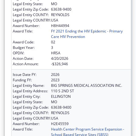
Legal Entity State:
MO
Legal Entity Zip Code:
63638-9400
Legal Entity COUNTY:
REYNOLDS
Legal Entity COUNTRY:
USA
Award Number:
H8H44994
Award Title:
FY 2021 Ending the HIV Epidemic - Primary
Care HIV Prevention
Award Code:
02
Budget Year:
3
OPDIV:
HRSA
Action Date:
4/20/2026
Action Amount:
-$326,946
Issue Date FY:
2026
Funding FY:
2023
Legal Entity Name:
BIG SPRINGS MEDICAL ASSOCIATION INC.
Legal Entity Address:
110 S 2ND ST
Legal Entity City:
ELLINGTON
Legal Entity State:
MO
Legal Entity Zip Code:
63638-9400
Legal Entity COUNTY:
REYNOLDS
Legal Entity COUNTRY:
USA
Award Number:
H2E45559
Award Title:
Health Center Program Service Expansion -
School Based Service Sites (SBSS)