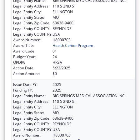
Legal Entity Name:
BIG SPRINGS MEDICAL ASSOCIATION INC.
Legal Entity Address:
110 S 2ND ST
Legal Entity City:
ELLINGTON
Legal Entity State:
MO
Legal Entity Zip Code:
63638-9400
Legal Entity COUNTY:
REYNOLDS
Legal Entity COUNTRY:
USA
Award Number:
H8000703
Award Title:
Health Center Program
Award Code:
01
Budget Year:
24
OPDIV:
HRSA
Action Date:
5/22/2025
Action Amount:
$0
Issue Date FY:
2025
Funding FY:
2025
Legal Entity Name:
BIG SPRINGS MEDICAL ASSOCIATION INC.
Legal Entity Address:
110 S 2ND ST
Legal Entity City:
ELLINGTON
Legal Entity State:
MO
Legal Entity Zip Code:
63638-9400
Legal Entity COUNTY:
REYNOLDS
Legal Entity COUNTRY:
USA
Award Number:
H8000703