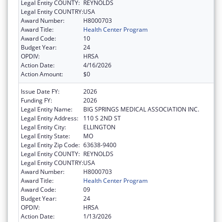
Legal Entity COUNTY:
REYNOLDS
Legal Entity COUNTRY:
USA
Award Number:
H8000703
Award Title:
Health Center Program
Award Code:
10
Budget Year:
24
OPDIV:
HRSA
Action Date:
4/16/2026
Action Amount:
$0
Issue Date FY:
2026
Funding FY:
2026
Legal Entity Name:
BIG SPRINGS MEDICAL ASSOCIATION INC.
Legal Entity Address:
110 S 2ND ST
Legal Entity City:
ELLINGTON
Legal Entity State:
MO
Legal Entity Zip Code:
63638-9400
Legal Entity COUNTY:
REYNOLDS
Legal Entity COUNTRY:
USA
Award Number:
H8000703
Award Title:
Health Center Program
Award Code:
09
Budget Year:
24
OPDIV:
HRSA
Action Date:
1/13/2026