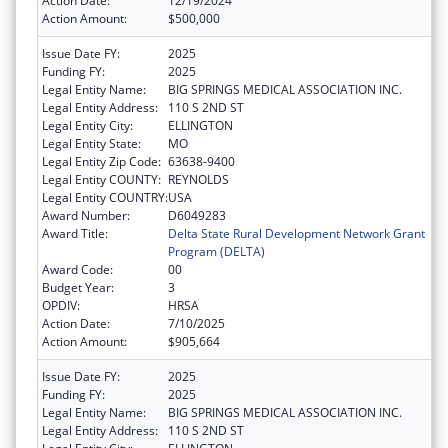
Action Date:
12/19/2024
Action Amount:
$500,000
Issue Date FY:
2025
Funding FY:
2025
Legal Entity Name:
BIG SPRINGS MEDICAL ASSOCIATION INC.
Legal Entity Address:
110 S 2ND ST
Legal Entity City:
ELLINGTON
Legal Entity State:
MO
Legal Entity Zip Code:
63638-9400
Legal Entity COUNTY:
REYNOLDS
Legal Entity COUNTRY:
USA
Award Number:
D6049283
Award Title:
Delta State Rural Development Network Grant
Program (DELTA)
Award Code:
00
Budget Year:
3
OPDIV:
HRSA
Action Date:
7/10/2025
Action Amount:
$905,664
Issue Date FY:
2025
Funding FY:
2025
Legal Entity Name:
BIG SPRINGS MEDICAL ASSOCIATION INC.
Legal Entity Address:
110 S 2ND ST