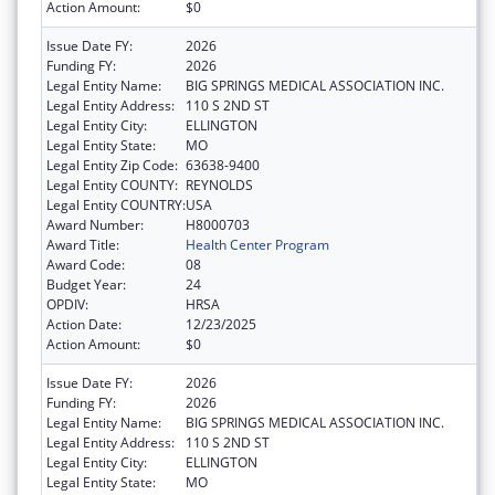
Action Amount:
$0
Issue Date FY:
2026
Funding FY:
2026
Legal Entity Name:
BIG SPRINGS MEDICAL ASSOCIATION INC.
Legal Entity Address:
110 S 2ND ST
Legal Entity City:
ELLINGTON
Legal Entity State:
MO
Legal Entity Zip Code:
63638-9400
Legal Entity COUNTY:
REYNOLDS
Legal Entity COUNTRY:
USA
Award Number:
H8000703
Award Title:
Health Center Program
Award Code:
08
Budget Year:
24
OPDIV:
HRSA
Action Date:
12/23/2025
Action Amount:
$0
Issue Date FY:
2026
Funding FY:
2026
Legal Entity Name:
BIG SPRINGS MEDICAL ASSOCIATION INC.
Legal Entity Address:
110 S 2ND ST
Legal Entity City:
ELLINGTON
Legal Entity State:
MO