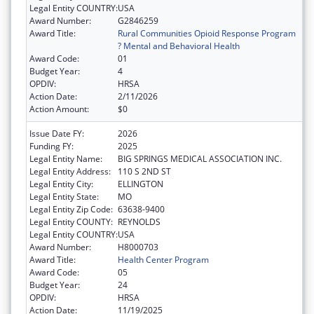
Legal Entity COUNTRY:
USA
Award Number:
G2846259
Award Title:
Rural Communities Opioid Response Program
? Mental and Behavioral Health
Award Code:
01
Budget Year:
4
OPDIV:
HRSA
Action Date:
2/11/2026
Action Amount:
$0
Issue Date FY:
2026
Funding FY:
2025
Legal Entity Name:
BIG SPRINGS MEDICAL ASSOCIATION INC.
Legal Entity Address:
110 S 2ND ST
Legal Entity City:
ELLINGTON
Legal Entity State:
MO
Legal Entity Zip Code:
63638-9400
Legal Entity COUNTY:
REYNOLDS
Legal Entity COUNTRY:
USA
Award Number:
H8000703
Award Title:
Health Center Program
Award Code:
05
Budget Year:
24
OPDIV:
HRSA
Action Date:
11/19/2025