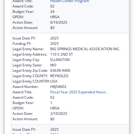
Award Title:
Health Center Program
Award Code:
02
Budget Year:
24
OPDIV:
HRSA
Action Date:
6/16/2025
Action Amount:
$0
Issue Date FY:
2025
Funding FY:
2025
Legal Entity Name:
BIG SPRINGS MEDICAL ASSOCIATION INC.
Legal Entity Address:
110 S 2ND ST
Legal Entity City:
ELLINGTON
Legal Entity State:
MO
Legal Entity Zip Code:
63638-9400
Legal Entity COUNTY:
REYNOLDS
Legal Entity COUNTRY:
USA
Award Number:
H8J54602
Award Title:
Fiscal Year 2025 Expanded Hours.
Award Code:
02
Budget Year:
1
OPDIV:
HRSA
Action Date:
2/10/2025
Action Amount:
$0
Issue Date FY:
2025