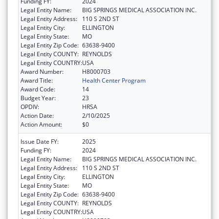
Funding FY:
2024
Legal Entity Name:
BIG SPRINGS MEDICAL ASSOCIATION INC.
Legal Entity Address:
110 S 2ND ST
Legal Entity City:
ELLINGTON
Legal Entity State:
MO
Legal Entity Zip Code:
63638-9400
Legal Entity COUNTY:
REYNOLDS
Legal Entity COUNTRY:
USA
Award Number:
H8000703
Award Title:
Health Center Program
Award Code:
14
Budget Year:
23
OPDIV:
HRSA
Action Date:
2/10/2025
Action Amount:
$0
Issue Date FY:
2025
Funding FY:
2024
Legal Entity Name:
BIG SPRINGS MEDICAL ASSOCIATION INC.
Legal Entity Address:
110 S 2ND ST
Legal Entity City:
ELLINGTON
Legal Entity State:
MO
Legal Entity Zip Code:
63638-9400
Legal Entity COUNTY:
REYNOLDS
Legal Entity COUNTRY:
USA