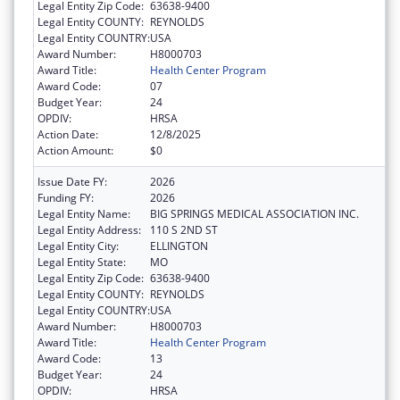
Legal Entity Zip Code:
63638-9400
Legal Entity COUNTY:
REYNOLDS
Legal Entity COUNTRY:
USA
Award Number:
H8000703
Award Title:
Health Center Program
Award Code:
07
Budget Year:
24
OPDIV:
HRSA
Action Date:
12/8/2025
Action Amount:
$0
Issue Date FY:
2026
Funding FY:
2026
Legal Entity Name:
BIG SPRINGS MEDICAL ASSOCIATION INC.
Legal Entity Address:
110 S 2ND ST
Legal Entity City:
ELLINGTON
Legal Entity State:
MO
Legal Entity Zip Code:
63638-9400
Legal Entity COUNTY:
REYNOLDS
Legal Entity COUNTRY:
USA
Award Number:
H8000703
Award Title:
Health Center Program
Award Code:
13
Budget Year:
24
OPDIV:
HRSA