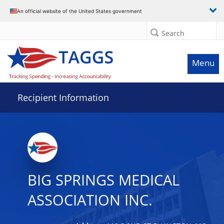
Data grid with 32 rows and 2 columns
An official website of the United States government
Search
Menu
Recipient Information
BIG SPRINGS MEDICAL
ASSOCIATION INC.