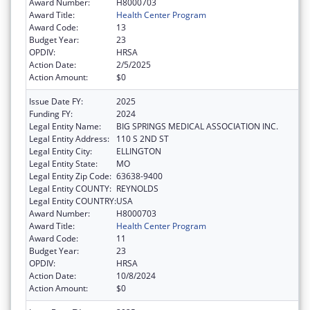
Award Number:
H8000703
Award Title:
Health Center Program
Award Code:
13
Budget Year:
23
OPDIV:
HRSA
Action Date:
2/5/2025
Action Amount:
$0
Issue Date FY:
2025
Funding FY:
2024
Legal Entity Name:
BIG SPRINGS MEDICAL ASSOCIATION INC.
Legal Entity Address:
110 S 2ND ST
Legal Entity City:
ELLINGTON
Legal Entity State:
MO
Legal Entity Zip Code:
63638-9400
Legal Entity COUNTY:
REYNOLDS
Legal Entity COUNTRY:
USA
Award Number:
H8000703
Award Title:
Health Center Program
Award Code:
11
Budget Year:
23
OPDIV:
HRSA
Action Date:
10/8/2024
Action Amount:
$0