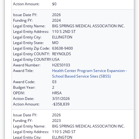
Action Amount:
$0
Issue Date FY:
2026
Funding FY:
2024
Legal Entity Name:
BIG SPRINGS MEDICAL ASSOCIATION INC.
Legal Entity Address:
110 S 2ND ST
Legal Entity City:
ELLINGTON
Legal Entity State:
MO
Legal Entity Zip Code:
63638-9400
Legal Entity COUNTY:
REYNOLDS
Legal Entity COUNTRY:
USA
Award Number:
H2E50103
Award Title:
Health Center Program Service Expansion -
School Based Service Sites (SBSS)
Award Code:
03
Budget Year:
2
OPDIV:
HRSA
Action Date:
3/31/2026
Action Amount:
-$358,839
Issue Date FY:
2026
Funding FY:
2023
Legal Entity Name:
BIG SPRINGS MEDICAL ASSOCIATION INC.
Legal Entity Address:
110 S 2ND ST
Legal Entity City:
ELLINGTON