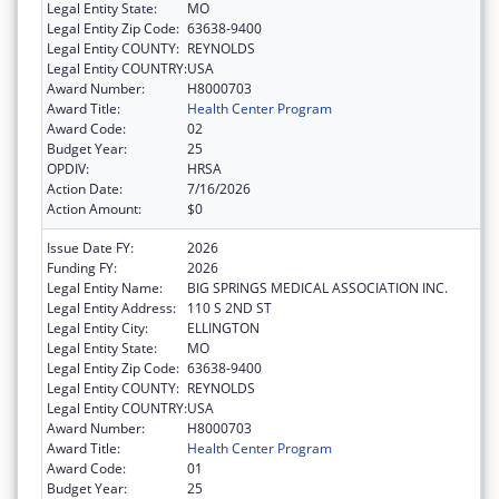
Legal Entity State:
MO
Legal Entity Zip Code:
63638-9400
Legal Entity COUNTY:
REYNOLDS
Legal Entity COUNTRY:
USA
Award Number:
H8000703
Award Title:
Health Center Program
Award Code:
02
Budget Year:
25
OPDIV:
HRSA
Action Date:
7/16/2026
Action Amount:
$0
Issue Date FY:
2026
Funding FY:
2026
Legal Entity Name:
BIG SPRINGS MEDICAL ASSOCIATION INC.
Legal Entity Address:
110 S 2ND ST
Legal Entity City:
ELLINGTON
Legal Entity State:
MO
Legal Entity Zip Code:
63638-9400
Legal Entity COUNTY:
REYNOLDS
Legal Entity COUNTRY:
USA
Award Number:
H8000703
Award Title:
Health Center Program
Award Code:
01
Budget Year:
25