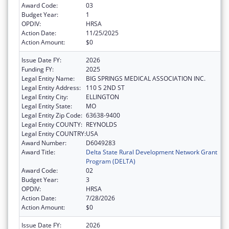
Award Code:
03
Budget Year:
1
OPDIV:
HRSA
Action Date:
11/25/2025
Action Amount:
$0
Issue Date FY:
2026
Funding FY:
2025
Legal Entity Name:
BIG SPRINGS MEDICAL ASSOCIATION INC.
Legal Entity Address:
110 S 2ND ST
Legal Entity City:
ELLINGTON
Legal Entity State:
MO
Legal Entity Zip Code:
63638-9400
Legal Entity COUNTY:
REYNOLDS
Legal Entity COUNTRY:
USA
Award Number:
D6049283
Award Title:
Delta State Rural Development Network Grant
Program (DELTA)
Award Code:
02
Budget Year:
3
OPDIV:
HRSA
Action Date:
7/28/2026
Action Amount:
$0
Issue Date FY:
2026