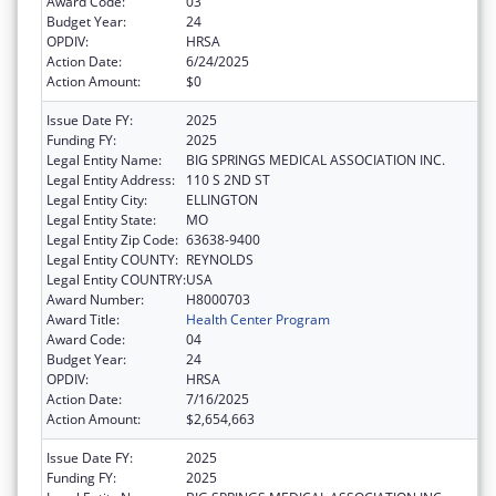
Award Code:
03
Budget Year:
24
OPDIV:
HRSA
Action Date:
6/24/2025
Action Amount:
$0
Issue Date FY:
2025
Funding FY:
2025
Legal Entity Name:
BIG SPRINGS MEDICAL ASSOCIATION INC.
Legal Entity Address:
110 S 2ND ST
Legal Entity City:
ELLINGTON
Legal Entity State:
MO
Legal Entity Zip Code:
63638-9400
Legal Entity COUNTY:
REYNOLDS
Legal Entity COUNTRY:
USA
Award Number:
H8000703
Award Title:
Health Center Program
Award Code:
04
Budget Year:
24
OPDIV:
HRSA
Action Date:
7/16/2025
Action Amount:
$2,654,663
Issue Date FY:
2025
Funding FY:
2025