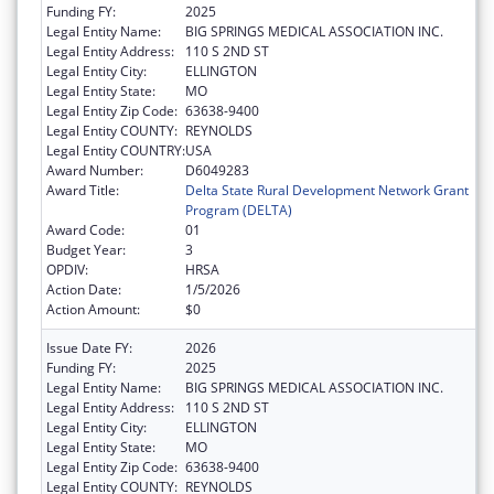
Funding FY:
2025
Legal Entity Name:
BIG SPRINGS MEDICAL ASSOCIATION INC.
Legal Entity Address:
110 S 2ND ST
Legal Entity City:
ELLINGTON
Legal Entity State:
MO
Legal Entity Zip Code:
63638-9400
Legal Entity COUNTY:
REYNOLDS
Legal Entity COUNTRY:
USA
Award Number:
D6049283
Award Title:
Delta State Rural Development Network Grant
Program (DELTA)
Award Code:
01
Budget Year:
3
OPDIV:
HRSA
Action Date:
1/5/2026
Action Amount:
$0
Issue Date FY:
2026
Funding FY:
2025
Legal Entity Name:
BIG SPRINGS MEDICAL ASSOCIATION INC.
Legal Entity Address:
110 S 2ND ST
Legal Entity City:
ELLINGTON
Legal Entity State:
MO
Legal Entity Zip Code:
63638-9400
Legal Entity COUNTY:
REYNOLDS