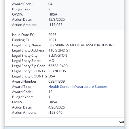
Award Code:
04
Budget Year:
2
OPDIV:
HRSA
Action Date:
12/3/2025
Action Amount:
-$16,055
Issue Date FY:
2026
Funding FY:
2021
Legal Entity Name:
BIG SPRINGS MEDICAL ASSOCIATION INC.
Legal Entity Address:
110 S 2ND ST
Legal Entity City:
ELLINGTON
Legal Entity State:
MO
Legal Entity Zip Code:
63638-9400
Legal Entity COUNTY:
REYNOLDS
Legal Entity COUNTRY:
USA
Award Number:
C8E44309
Award Title:
Health Center Infrastructure Support
Award Code:
12
Budget Year:
1
OPDIV:
HRSA
Action Date:
4/20/2026
Action Amount:
-$23,046
Subtot