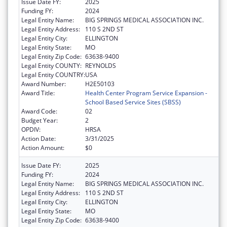
Issue Date FY:
2025
Funding FY:
2024
Legal Entity Name:
BIG SPRINGS MEDICAL ASSOCIATION INC.
Legal Entity Address:
110 S 2ND ST
Legal Entity City:
ELLINGTON
Legal Entity State:
MO
Legal Entity Zip Code:
63638-9400
Legal Entity COUNTY:
REYNOLDS
Legal Entity COUNTRY:
USA
Award Number:
H2E50103
Award Title:
Health Center Program Service Expansion -
School Based Service Sites (SBSS)
Award Code:
02
Budget Year:
2
OPDIV:
HRSA
Action Date:
3/31/2025
Action Amount:
$0
Issue Date FY:
2025
Funding FY:
2024
Legal Entity Name:
BIG SPRINGS MEDICAL ASSOCIATION INC.
Legal Entity Address:
110 S 2ND ST
Legal Entity City:
ELLINGTON
Legal Entity State:
MO
Legal Entity Zip Code:
63638-9400