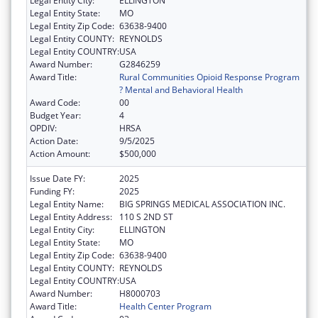
Legal Entity City:
ELLINGTON
Legal Entity State:
MO
Legal Entity Zip Code:
63638-9400
Legal Entity COUNTY:
REYNOLDS
Legal Entity COUNTRY:
USA
Award Number:
G2846259
Award Title:
Rural Communities Opioid Response Program
? Mental and Behavioral Health
Award Code:
00
Budget Year:
4
OPDIV:
HRSA
Action Date:
9/5/2025
Action Amount:
$500,000
Issue Date FY:
2025
Funding FY:
2025
Legal Entity Name:
BIG SPRINGS MEDICAL ASSOCIATION INC.
Legal Entity Address:
110 S 2ND ST
Legal Entity City:
ELLINGTON
Legal Entity State:
MO
Legal Entity Zip Code:
63638-9400
Legal Entity COUNTY:
REYNOLDS
Legal Entity COUNTRY:
USA
Award Number:
H8000703
Award Title:
Health Center Program