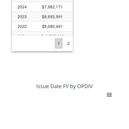
2024
$7,982,171
2023
$8,692,991
2022
$8,080,491
2021
$10,535,682
1
2
2020
$6,764,868
2019
$6,048,592
2018
$4,435,722
2017
$3,962,514
2016
$3,868,452
Issue Date FY by OPDIV
2015
$4,094,094
2014
$2,751,492
2013
$2,381,015
2012
$2,378,901