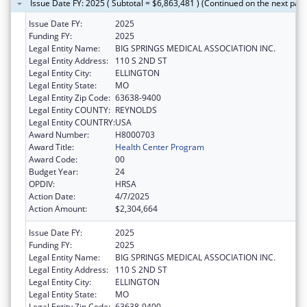
Issue Date FY: 2025 ( Subtotal = $6,863,481 ) (Continued on the next pag
Issue Date FY:
2025
Funding FY:
2025
Legal Entity Name:
BIG SPRINGS MEDICAL ASSOCIATION INC.
Legal Entity Address:
110 S 2ND ST
Legal Entity City:
ELLINGTON
Legal Entity State:
MO
Legal Entity Zip Code:
63638-9400
Legal Entity COUNTY:
REYNOLDS
Legal Entity COUNTRY:
USA
Award Number:
H8000703
Award Title:
Health Center Program
Award Code:
00
Budget Year:
24
OPDIV:
HRSA
Action Date:
4/7/2025
Action Amount:
$2,304,664
Issue Date FY:
2025
Funding FY:
2025
Legal Entity Name:
BIG SPRINGS MEDICAL ASSOCIATION INC.
Legal Entity Address:
110 S 2ND ST
Legal Entity City:
ELLINGTON
Legal Entity State:
MO
Legal Entity Zip Code:
63638-9400