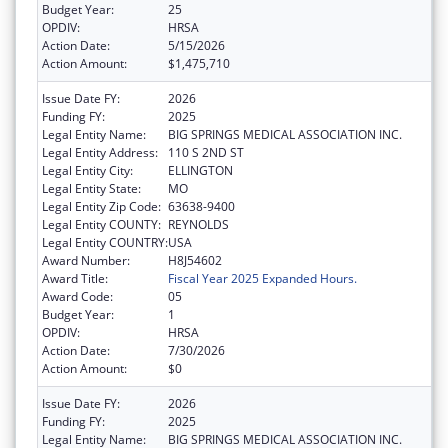
Budget Year:
25
OPDIV:
HRSA
Action Date:
5/15/2026
Action Amount:
$1,475,710
Issue Date FY:
2026
Funding FY:
2025
Legal Entity Name:
BIG SPRINGS MEDICAL ASSOCIATION INC.
Legal Entity Address:
110 S 2ND ST
Legal Entity City:
ELLINGTON
Legal Entity State:
MO
Legal Entity Zip Code:
63638-9400
Legal Entity COUNTY:
REYNOLDS
Legal Entity COUNTRY:
USA
Award Number:
H8J54602
Award Title:
Fiscal Year 2025 Expanded Hours.
Award Code:
05
Budget Year:
1
OPDIV:
HRSA
Action Date:
7/30/2026
Action Amount:
$0
Issue Date FY:
2026
Funding FY:
2025
Legal Entity Name:
BIG SPRINGS MEDICAL ASSOCIATION INC.