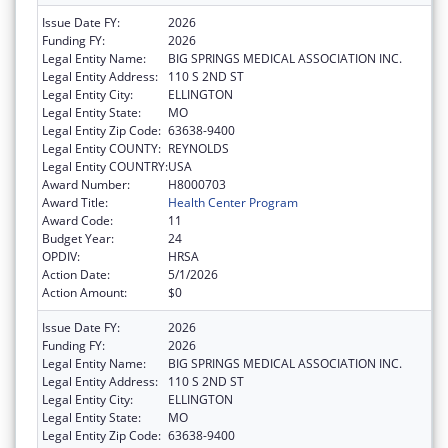
Issue Date FY:
2026
Funding FY:
2026
Legal Entity Name:
BIG SPRINGS MEDICAL ASSOCIATION INC.
Legal Entity Address:
110 S 2ND ST
Legal Entity City:
ELLINGTON
Legal Entity State:
MO
Legal Entity Zip Code:
63638-9400
Legal Entity COUNTY:
REYNOLDS
Legal Entity COUNTRY:
USA
Award Number:
H8000703
Award Title:
Health Center Program
Award Code:
11
Budget Year:
24
OPDIV:
HRSA
Action Date:
5/1/2026
Action Amount:
$0
Issue Date FY:
2026
Funding FY:
2026
Legal Entity Name:
BIG SPRINGS MEDICAL ASSOCIATION INC.
Legal Entity Address:
110 S 2ND ST
Legal Entity City:
ELLINGTON
Legal Entity State:
MO
Legal Entity Zip Code:
63638-9400