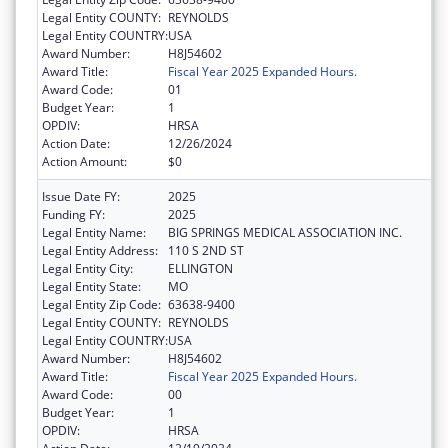
Legal Entity COUNTY:
REYNOLDS
Legal Entity COUNTRY:
USA
Award Number:
H8J54602
Award Title:
Fiscal Year 2025 Expanded Hours.
Award Code:
01
Budget Year:
1
OPDIV:
HRSA
Action Date:
12/26/2024
Action Amount:
$0
Issue Date FY:
2025
Funding FY:
2025
Legal Entity Name:
BIG SPRINGS MEDICAL ASSOCIATION INC.
Legal Entity Address:
110 S 2ND ST
Legal Entity City:
ELLINGTON
Legal Entity State:
MO
Legal Entity Zip Code:
63638-9400
Legal Entity COUNTY:
REYNOLDS
Legal Entity COUNTRY:
USA
Award Number:
H8J54602
Award Title:
Fiscal Year 2025 Expanded Hours.
Award Code:
00
Budget Year:
1
OPDIV:
HRSA