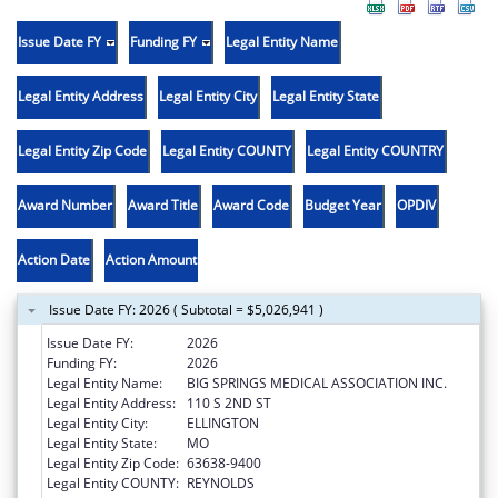
Issue Date FY
Funding FY
Legal Entity Name
Legal Entity Address
Legal Entity City
Legal Entity State
Legal Entity Zip Code
Legal Entity COUNTY
Legal Entity COUNTRY
Award Number
Award Title
Award Code
Budget Year
OPDIV
Action Date
Action Amount
Issue Date FY: 2026 ( Subtotal = $5,026,941 )
Issue Date FY:
2026
Funding FY:
2026
Legal Entity Name:
BIG SPRINGS MEDICAL ASSOCIATION INC.
Legal Entity Address:
110 S 2ND ST
Legal Entity City:
ELLINGTON
Legal Entity State:
MO
Legal Entity Zip Code:
63638-9400
Legal Entity COUNTY:
REYNOLDS