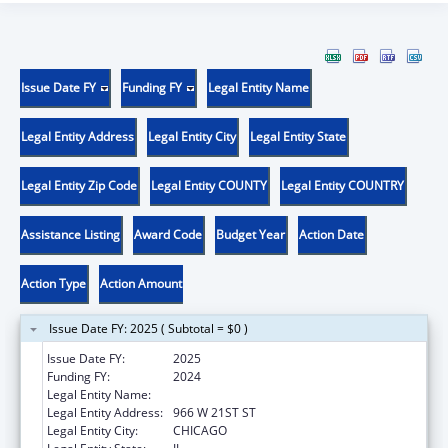
Issue Date FY
Funding FY
Legal Entity Name
Legal Entity Address
Legal Entity City
Legal Entity State
Legal Entity Zip Code
Legal Entity COUNTY
Legal Entity COUNTRY
Assistance Listing
Award Code
Budget Year
Action Date
Action Type
Action Amount
Issue Date FY: 2025 ( Subtotal = $0 )
Issue Date FY:
2025
Funding FY:
2024
Legal Entity Name:
ALIVIO MEDICAL CENTER, INC
Legal Entity Address:
966 W 21ST ST
Legal Entity City:
CHICAGO