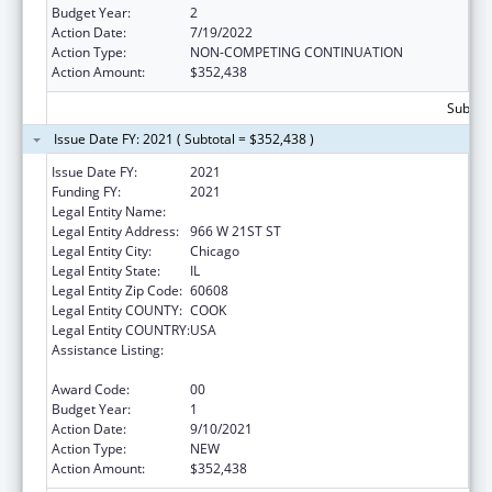
Budget Year:
2
Action Date:
7/19/2022
Action Type:
NON-COMPETING CONTINUATION
Action Amount:
$352,438
Subtota
Issue Date FY: 2021 ( Subtotal = $352,438 )
Issue Date FY:
2021
Funding FY:
2021
Legal Entity Name:
ALIVIO MEDICAL CENTER, INC
Legal Entity Address:
966 W 21ST ST
Legal Entity City:
Chicago
Legal Entity State:
IL
Legal Entity Zip Code:
60608
Legal Entity COUNTY:
COOK
Legal Entity COUNTRY:
USA
Assistance Listing:
Grants for New and Expanded Services
under the Health Center Program
Award Code:
00
Budget Year:
1
Action Date:
9/10/2021
Action Type:
NEW
Action Amount:
$352,438