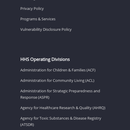
Privacy Policy
Programs & Services
Vulnerability Disclosure Policy
HHS Operating Divisions
Administration for Children & Families (ACF)
Administration for Community Living (ACL)
Administration for Strategic Preparedness and
Response (ASPR)
Agency for Healthcare Research & Quality (AHRQ)
Agency for Toxic Substances & Disease Registry
(ATSDR)