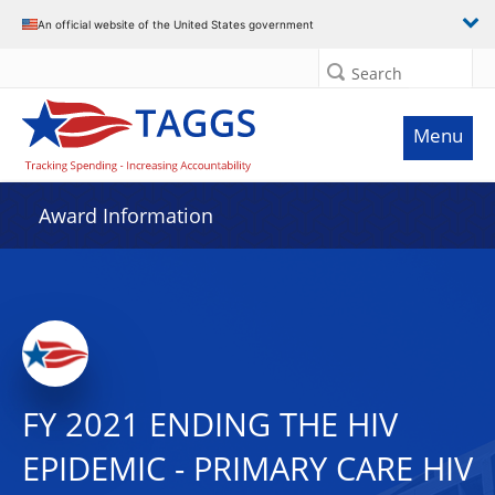
An official website of the United States government
Search
Menu
Award Information
FY 2021 ENDING THE HIV
EPIDEMIC - PRIMARY CARE HIV