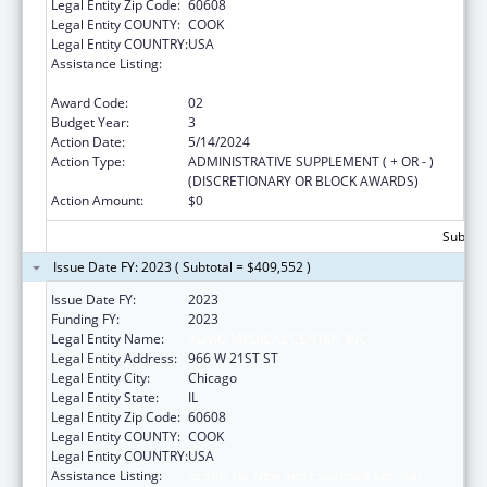
Legal Entity Zip Code:
60608
Legal Entity COUNTY:
COOK
Legal Entity COUNTRY:
USA
Assistance Listing:
Grants for New and Expanded Services
under the Health Center Program
Award Code:
02
Budget Year:
3
Action Date:
5/14/2024
Action Type:
ADMINISTRATIVE SUPPLEMENT ( + OR - )
(DISCRETIONARY OR BLOCK AWARDS)
Action Amount:
$0
Subtota
Issue Date FY: 2023 ( Subtotal = $409,552 )
Issue Date FY:
2023
Funding FY:
2023
Legal Entity Name:
ALIVIO MEDICAL CENTER, INC
Legal Entity Address:
966 W 21ST ST
Legal Entity City:
Chicago
Legal Entity State:
IL
Legal Entity Zip Code:
60608
Legal Entity COUNTY:
COOK
Legal Entity COUNTRY:
USA
Assistance Listing:
Grants for New and Expanded Services