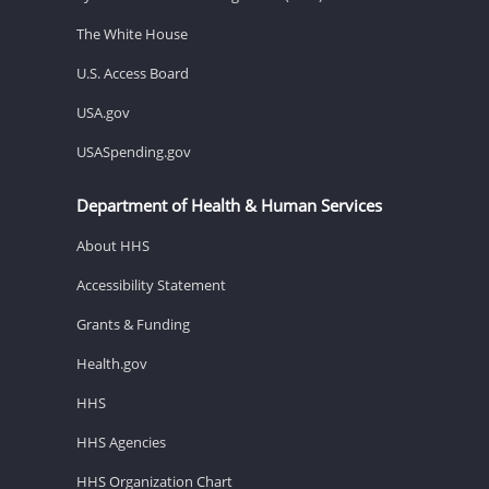
The White House
U.S. Access Board
USA.gov
USASpending.gov
Department of Health & Human Services
About HHS
Accessibility Statement
Grants & Funding
Health.gov
HHS
HHS Agencies
HHS Organization Chart