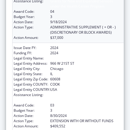
Assistance Listing:
Grants for New and Expanded Services
under the Health Center Program
Award Code:
04
Budget Year:
3
Action Date:
9/18/2024
Action Type:
ADMINISTRATIVE SUPPLEMENT ( + OR - )
(DISCRETIONARY OR BLOCK AWARDS)
Action Amount:
$37,000
Issue Date FY:
2024
Funding FY:
2024
Legal Entity Name:
ALIVIO MEDICAL CENTER, INC
Legal Entity Address:
966 W 21ST ST
Legal Entity City:
Chicago
Legal Entity State:
IL
Legal Entity Zip Code:
60608
Legal Entity COUNTY:
COOK
Legal Entity COUNTRY:
USA
Assistance Listing:
Grants for New and Expanded Services
under the Health Center Program
Award Code:
03
Budget Year:
3
Action Date:
8/30/2024
Action Type:
EXTENSION WITH OR WITHOUT FUNDS
Action Amount:
$409,552