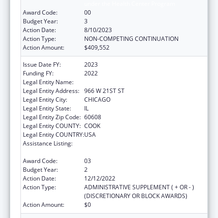
under the Health Center Program
Award Code:
00
Budget Year:
3
Action Date:
8/10/2023
Action Type:
NON-COMPETING CONTINUATION
Action Amount:
$409,552
Issue Date FY:
2023
Funding FY:
2022
Legal Entity Name:
ALIVIO MEDICAL CENTER, INC
Legal Entity Address:
966 W 21ST ST
Legal Entity City:
CHICAGO
Legal Entity State:
IL
Legal Entity Zip Code:
60608
Legal Entity COUNTY:
COOK
Legal Entity COUNTRY:
USA
Assistance Listing:
Grants for New and Expanded Services
under the Health Center Program
Award Code:
03
Budget Year:
2
Action Date:
12/12/2022
Action Type:
ADMINISTRATIVE SUPPLEMENT ( + OR - )
(DISCRETIONARY OR BLOCK AWARDS)
Action Amount:
$0