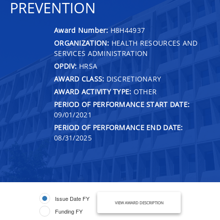
PREVENTION
Award Number:
H8H44937
ORGANIZATION:
HEALTH RESOURCES AND
SERVICES ADMINISTRATION
OPDIV:
HRSA
AWARD CLASS:
DISCRETIONARY
AWARD ACTIVITY TYPE:
OTHER
PERIOD OF PERFORMANCE START DATE:
09/01/2021
PERIOD OF PERFORMANCE END DATE:
08/31/2025
Issue Date FY
VIEW AWARD DESCRIPTION
Funding FY