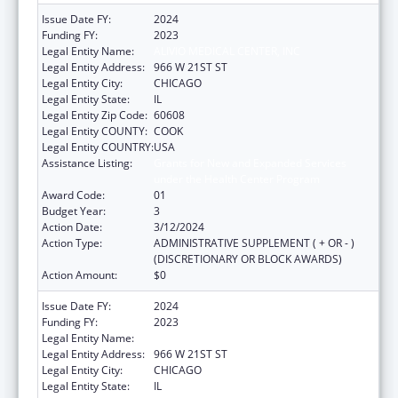
Issue Date FY:
2024
Funding FY:
2023
Legal Entity Name:
ALIVIO MEDICAL CENTER, INC
Legal Entity Address:
966 W 21ST ST
Legal Entity City:
CHICAGO
Legal Entity State:
IL
Legal Entity Zip Code:
60608
Legal Entity COUNTY:
COOK
Legal Entity COUNTRY:
USA
Assistance Listing:
Grants for New and Expanded Services
under the Health Center Program
Award Code:
01
Budget Year:
3
Action Date:
3/12/2024
Action Type:
ADMINISTRATIVE SUPPLEMENT ( + OR - )
(DISCRETIONARY OR BLOCK AWARDS)
Action Amount:
$0
Issue Date FY:
2024
Funding FY:
2023
Legal Entity Name:
ALIVIO MEDICAL CENTER, INC
Legal Entity Address:
966 W 21ST ST
Legal Entity City:
CHICAGO
Legal Entity State:
IL