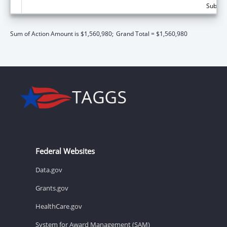
Subtota
Sum of Action Amount is $1,560,980;
Grand Total = $1,560,980
Federal Websites
Data.gov
Grants.gov
HealthCare.gov
System for Award Management (SAM)