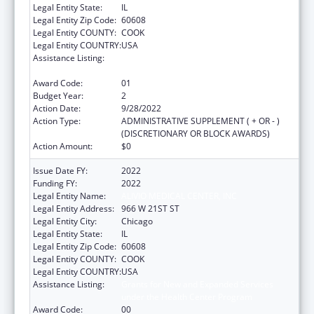
Legal Entity State:
IL
Legal Entity Zip Code:
60608
Legal Entity COUNTY:
COOK
Legal Entity COUNTRY:
USA
Assistance Listing:
Grants for New and Expanded Services
under the Health Center Program
Award Code:
01
Budget Year:
2
Action Date:
9/28/2022
Action Type:
ADMINISTRATIVE SUPPLEMENT ( + OR - )
(DISCRETIONARY OR BLOCK AWARDS)
Action Amount:
$0
Issue Date FY:
2022
Funding FY:
2022
Legal Entity Name:
ALIVIO MEDICAL CENTER, INC
Legal Entity Address:
966 W 21ST ST
Legal Entity City:
Chicago
Legal Entity State:
IL
Legal Entity Zip Code:
60608
Legal Entity COUNTY:
COOK
Legal Entity COUNTRY:
USA
Assistance Listing:
Grants for New and Expanded Services
under the Health Center Program
Award Code:
00