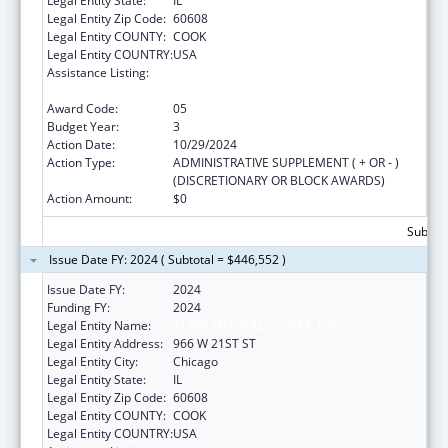
Legal Entity State:
IL
Legal Entity Zip Code:
60608
Legal Entity COUNTY:
COOK
Legal Entity COUNTRY:
USA
Assistance Listing:
Grants for New and Expanded Services
under the Health Center Program
Award Code:
05
Budget Year:
3
Action Date:
10/29/2024
Action Type:
ADMINISTRATIVE SUPPLEMENT ( + OR - )
(DISCRETIONARY OR BLOCK AWARDS)
Action Amount:
$0
Subtota
Issue Date FY: 2024 ( Subtotal = $446,552 )
Issue Date FY:
2024
Funding FY:
2024
Legal Entity Name:
ALIVIO MEDICAL CENTER, INC
Legal Entity Address:
966 W 21ST ST
Legal Entity City:
Chicago
Legal Entity State:
IL
Legal Entity Zip Code:
60608
Legal Entity COUNTY:
COOK
Legal Entity COUNTRY:
USA