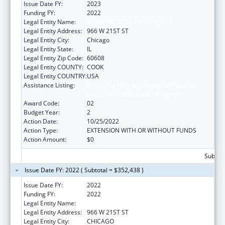
Issue Date FY:
2023
Funding FY:
2022
Legal Entity Name:
ALIVIO MEDICAL CENTER, INC
Legal Entity Address:
966 W 21ST ST
Legal Entity City:
Chicago
Legal Entity State:
IL
Legal Entity Zip Code:
60608
Legal Entity COUNTY:
COOK
Legal Entity COUNTRY:
USA
Assistance Listing:
Grants for New and Expanded Services
under the Health Center Program
Award Code:
02
Budget Year:
2
Action Date:
10/25/2022
Action Type:
EXTENSION WITH OR WITHOUT FUNDS
Action Amount:
$0
Subtota
Issue Date FY: 2022 ( Subtotal = $352,438 )
Issue Date FY:
2022
Funding FY:
2022
Legal Entity Name:
ALIVIO MEDICAL CENTER, INC
Legal Entity Address:
966 W 21ST ST
Legal Entity City:
CHICAGO