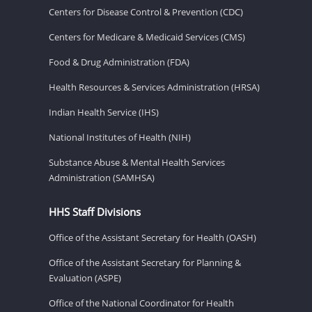
Centers for Disease Control & Prevention (CDC)
Centers for Medicare & Medicaid Services (CMS)
Food & Drug Administration (FDA)
Health Resources & Services Administration (HRSA)
Indian Health Service (IHS)
National Institutes of Health (NIH)
Substance Abuse & Mental Health Services
Administration (SAMHSA)
HHS Staff Divisions
Office of the Assistant Secretary for Health (OASH)
Office of the Assistant Secretary for Planning &
Evaluation (ASPE)
Office of the National Coordinator for Health