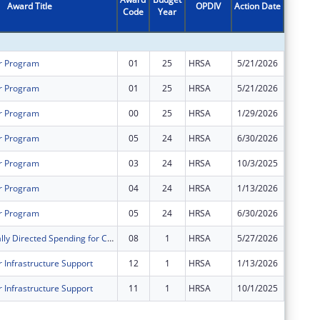
Award Title
OPDIV
Action Date
Code
Year
Amount
r Program
01
25
HRSA
5/21/2026
$1,062,
r Program
01
25
HRSA
5/21/2026
$1,125,
r Program
00
25
HRSA
1/29/2026
$2,121,
r Program
05
24
HRSA
6/30/2026
$0
r Program
03
24
HRSA
10/3/2025
$0
r Program
04
24
HRSA
1/13/2026
$0
r Program
05
24
HRSA
6/30/2026
$0
Congressionally Directed Spending for Construction Projects
08
1
HRSA
5/27/2026
$0
 Infrastructure Support
12
1
HRSA
1/13/2026
$0
 Infrastructure Support
11
1
HRSA
10/1/2025
$0
Subtota