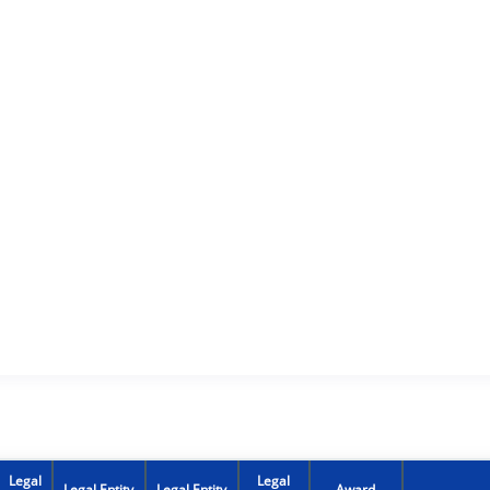
Legal
Legal
Legal Entity
Legal Entity
Award