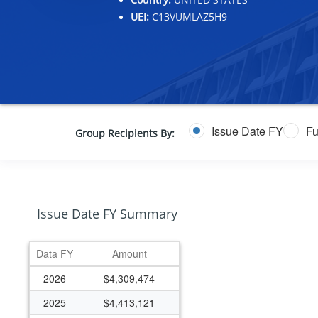
UEI:
C13VUMLAZ5H9
Issue Date FY
Fu
Group Recipients By:
Issue Date FY Summary
Data FY
Amount
2026
$4,309,474
2025
$4,413,121