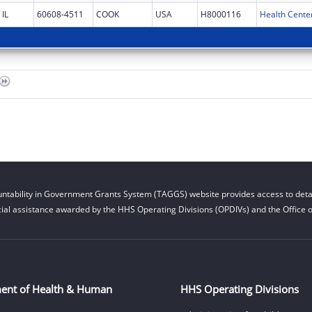
IL
60608-4511
COOK
USA
H8000116
Health Cente
ntability in Government Grants System (TAGGS) website provides access to detai
cial assistance awarded by the HHS Operating Divisions (OPDIVs) and the Office of
ent of Health & Human
HHS Operating Divisions