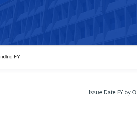
nding FY
Issue Date FY by 