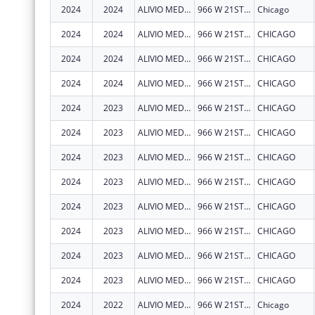
2024
2024
ALIVIO MEDICAL CENTER, INC
966 W 21ST ST
Chicago
2024
2024
ALIVIO MEDICAL CENTER, INC
966 W 21ST ST
CHICAGO
2024
2024
ALIVIO MEDICAL CENTER, INC
966 W 21ST ST
CHICAGO
2024
2024
ALIVIO MEDICAL CENTER, INC
966 W 21ST ST
CHICAGO
2024
2023
ALIVIO MEDICAL CENTER, INC
966 W 21ST ST
CHICAGO
2024
2023
ALIVIO MEDICAL CENTER, INC
966 W 21ST ST
CHICAGO
2024
2023
ALIVIO MEDICAL CENTER, INC
966 W 21ST ST
CHICAGO
2024
2023
ALIVIO MEDICAL CENTER, INC
966 W 21ST ST
CHICAGO
2024
2023
ALIVIO MEDICAL CENTER, INC
966 W 21ST ST
CHICAGO
2024
2023
ALIVIO MEDICAL CENTER, INC
966 W 21ST ST
CHICAGO
2024
2023
ALIVIO MEDICAL CENTER, INC
966 W 21ST ST
CHICAGO
2024
2023
ALIVIO MEDICAL CENTER, INC
966 W 21ST ST
CHICAGO
2024
2022
ALIVIO MEDICAL CENTER, INC
966 W 21ST ST
Chicago