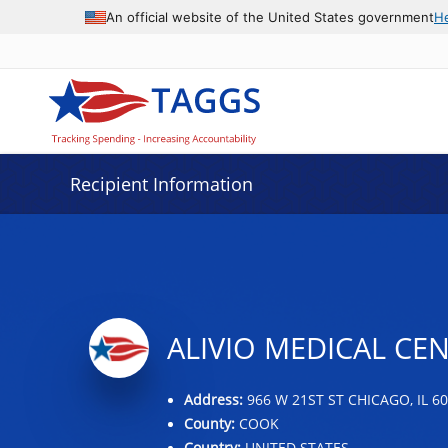
Data grid with 32 rows and 2 columns
An official website of the United States government
H
Recipient Information
ALIVIO MEDICAL CEN
Address:
966 W 21ST ST CHICAGO, IL 6
County:
COOK
Country:
UNITED STATES