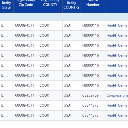
Entity
Entity
Zip Code
COUNTY
Number
State
COUNTRY
IL
60608-4511
COOK
USA
H8000116
Health Cente
IL
60608-4511
COOK
USA
H8000116
Health Cente
IL
60608-4511
COOK
USA
H8000116
Health Cente
IL
60608-4511
COOK
USA
H8000116
Health Cente
IL
60608-4511
COOK
USA
H8000116
Health Cente
IL
60608-4511
COOK
USA
H8000116
Health Cente
IL
60608-4511
COOK
USA
H8000116
Health Cente
IL
60608-4511
COOK
USA
CE252709
IL
60608-4511
COOK
USA
C8E44373
Health Center
IL
60608-4511
COOK
USA
C8E44373
Health Center