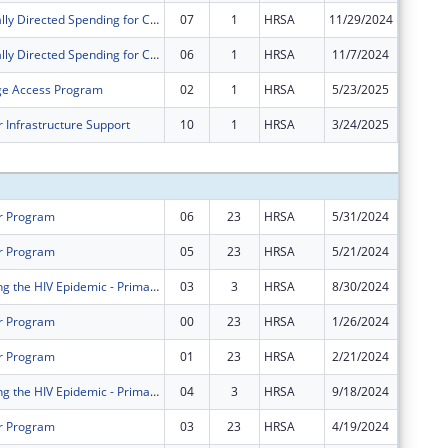
Congressionally Directed Spending for Construction Projects
07
1
HRSA
11/29/2024
$0
Congressionally Directed Spending for Construction Projects
06
1
HRSA
11/7/2024
$0
ge Access Program
02
1
HRSA
5/23/2025
$0
 Infrastructure Support
10
1
HRSA
3/24/2025
$0
Subtota
r Program
06
23
HRSA
5/31/2024
$41,496
r Program
05
23
HRSA
5/21/2024
$2,001,
FY 2021 Ending the HIV Epidemic - Primary Care HIV Prevention
03
3
HRSA
8/30/2024
$409,55
r Program
00
23
HRSA
1/26/2024
$1,668,
r Program
01
23
HRSA
2/21/2024
$333,63
FY 2021 Ending the HIV Epidemic - Primary Care HIV Prevention
04
3
HRSA
9/18/2024
$37,000
r Program
03
23
HRSA
4/19/2024
$0