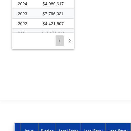
2024
$4,989,617
2023
$7,796,021
2022
$4,421,507
2021
$10,316,243
1
2
2020
$5,686,335
2019
$4,482,405
2018
$4,006,880
2017
$4,024,608
2016
$3,843,690
2015
$4,834,393
2014
$3,708,526
2013
$2,671,482
2012
$3,039,870
Issue
Funding
Legal Entity
Legal Entity
Legal Entity