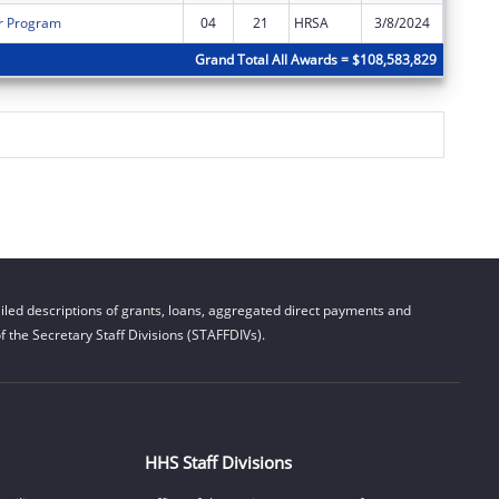
r Program
04
21
HRSA
3/8/2024
$0
Grand Total All Awards = $108,583,829
led descriptions of grants, loans, aggregated direct payments and
 the Secretary Staff Divisions (STAFFDIVs).
HHS Staff Divisions