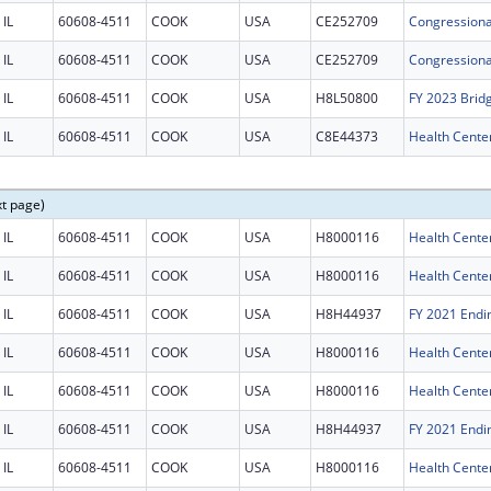
IL
60608-4511
COOK
USA
CE252709
IL
60608-4511
COOK
USA
CE252709
IL
60608-4511
COOK
USA
H8L50800
FY 2023 Brid
IL
60608-4511
COOK
USA
C8E44373
Health Center
xt page)
IL
60608-4511
COOK
USA
H8000116
Health Cente
IL
60608-4511
COOK
USA
H8000116
Health Cente
IL
60608-4511
COOK
USA
H8H44937
IL
60608-4511
COOK
USA
H8000116
Health Cente
IL
60608-4511
COOK
USA
H8000116
Health Cente
IL
60608-4511
COOK
USA
H8H44937
IL
60608-4511
COOK
USA
H8000116
Health Cente