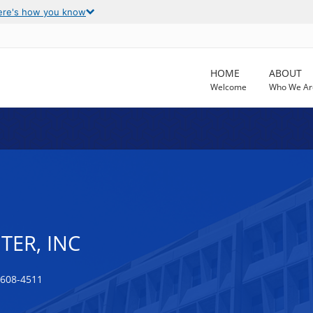
ere's how you know
HOME
ABOUT
Welcome
Who We Ar
TER, INC
0608-4511