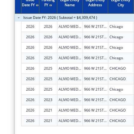
2011
$2,957,354
Date FY
FY
Name
Address
City
2010
$3,513,603
Issue Date FY: 2026 ( Subtotal = $4,309,474 )
2009
$3,674,773
2026
2026
ALIVIO MEDICAL CENTER, INC
966 W 21ST ST
Chicago
2008
$2,160,528
2026
2026
ALIVIO MEDICAL CENTER, INC
966 W 21ST ST
Chicago
2007
$2,106,382
2026
2026
ALIVIO MEDICAL CENTER, INC
966 W 21ST ST
Chicago
2026
2025
ALIVIO MEDICAL CENTER, INC
966 W 21ST ST
Chicago
2026
2025
ALIVIO MEDICAL CENTER, INC
966 W 21ST ST
CHICAGO
2026
2025
ALIVIO MEDICAL CENTER, INC
966 W 21ST ST
CHICAGO
2026
2025
ALIVIO MEDICAL CENTER, INC
966 W 21ST ST
Chicago
2026
2023
ALIVIO MEDICAL CENTER, INC
966 W 21ST ST
CHICAGO
2026
2021
ALIVIO MEDICAL CENTER, INC
966 W 21ST ST
CHICAGO
2026
2021
ALIVIO MEDICAL CENTER, INC
966 W 21ST ST
CHICAGO