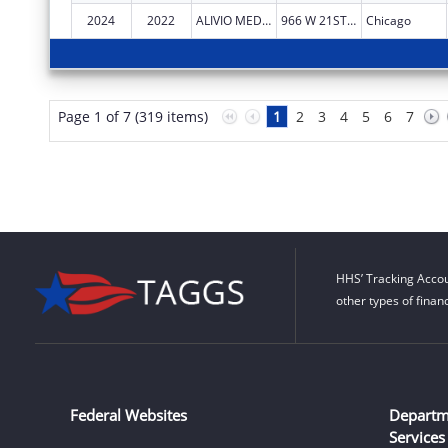
2024
2022
ALIVIO MEDICAL CENTER, INC
966 W 21ST ST
Chicago
Page 1 of 7 (319 items)
1
2
3
4
5
6
7
HHS’ Tracking Accou
other types of finan
Federal Websites
Departm
Services