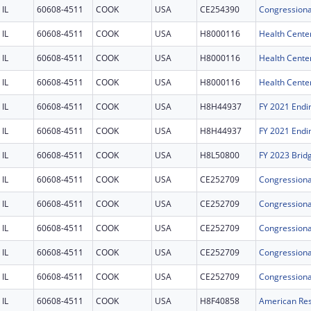
IL
60608-4511
COOK
USA
CE254390
IL
60608-4511
COOK
USA
H8000116
Health Cente
IL
60608-4511
COOK
USA
H8000116
Health Cente
IL
60608-4511
COOK
USA
H8000116
Health Cente
IL
60608-4511
COOK
USA
H8H44937
IL
60608-4511
COOK
USA
H8H44937
IL
60608-4511
COOK
USA
H8L50800
FY 2023 Brid
IL
60608-4511
COOK
USA
CE252709
IL
60608-4511
COOK
USA
CE252709
IL
60608-4511
COOK
USA
CE252709
IL
60608-4511
COOK
USA
CE252709
IL
60608-4511
COOK
USA
CE252709
IL
60608-4511
COOK
USA
H8F40858