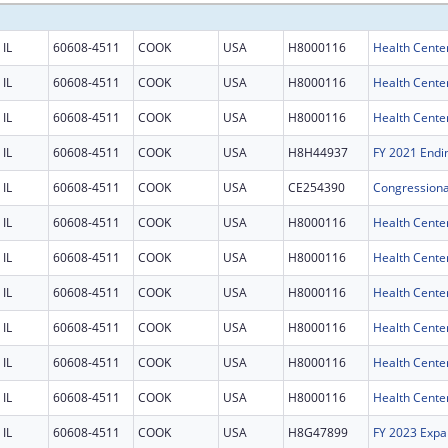
IL
60608-4511
COOK
USA
H8000116
Health Cente
IL
60608-4511
COOK
USA
H8000116
Health Cente
IL
60608-4511
COOK
USA
H8000116
Health Cente
IL
60608-4511
COOK
USA
H8H44937
IL
60608-4511
COOK
USA
CE254390
IL
60608-4511
COOK
USA
H8000116
Health Cente
IL
60608-4511
COOK
USA
H8000116
Health Cente
IL
60608-4511
COOK
USA
H8000116
Health Cente
IL
60608-4511
COOK
USA
H8000116
Health Cente
IL
60608-4511
COOK
USA
H8000116
Health Cente
IL
60608-4511
COOK
USA
H8000116
Health Cente
IL
60608-4511
COOK
USA
H8G47899
FY 2023 Expa