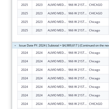
2025
2023
ALIVIO MEDICAL CENTER, INC
966 W 21ST ST
CHICAGO
2025
2023
ALIVIO MEDICAL CENTER, INC
966 W 21ST ST
CHICAGO
2025
2023
ALIVIO MEDICAL CENTER, INC
966 W 21ST ST
Chicago
2025
2021
ALIVIO MEDICAL CENTER, INC
966 W 21ST ST
Chicago
Issue Date FY: 2024 ( Subtotal = $4,989,617 ) (Continued on the ne
2024
2024
ALIVIO MEDICAL CENTER, INC
966 W 21ST ST
Chicago
2024
2024
ALIVIO MEDICAL CENTER, INC
966 W 21ST ST
Chicago
2024
2024
ALIVIO MEDICAL CENTER, INC
966 W 21ST ST
Chicago
2024
2024
ALIVIO MEDICAL CENTER, INC
966 W 21ST ST
Chicago
2024
2024
ALIVIO MEDICAL CENTER, INC
966 W 21ST ST
Chicago
2024
2024
ALIVIO MEDICAL CENTER, INC
966 W 21ST ST
Chicago
2024
2024
ALIVIO MEDICAL CENTER, INC
966 W 21ST ST
CHICAGO