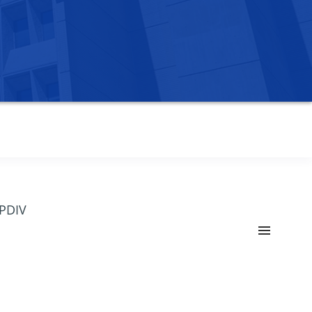
OPDIV