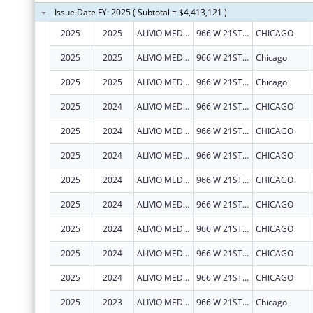
Issue Date FY: 2025 ( Subtotal = $4,413,121 )
2025
2025
ALIVIO MEDICAL CENTER, INC
966 W 21ST ST
CHICAGO
2025
2025
ALIVIO MEDICAL CENTER, INC
966 W 21ST ST
Chicago
2025
2025
ALIVIO MEDICAL CENTER, INC
966 W 21ST ST
Chicago
2025
2024
ALIVIO MEDICAL CENTER, INC
966 W 21ST ST
CHICAGO
2025
2024
ALIVIO MEDICAL CENTER, INC
966 W 21ST ST
CHICAGO
2025
2024
ALIVIO MEDICAL CENTER, INC
966 W 21ST ST
CHICAGO
2025
2024
ALIVIO MEDICAL CENTER, INC
966 W 21ST ST
CHICAGO
2025
2024
ALIVIO MEDICAL CENTER, INC
966 W 21ST ST
CHICAGO
2025
2024
ALIVIO MEDICAL CENTER, INC
966 W 21ST ST
CHICAGO
2025
2024
ALIVIO MEDICAL CENTER, INC
966 W 21ST ST
CHICAGO
2025
2024
ALIVIO MEDICAL CENTER, INC
966 W 21ST ST
CHICAGO
2025
2023
ALIVIO MEDICAL CENTER, INC
966 W 21ST ST
Chicago