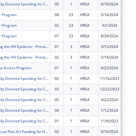
Congressionally Directed Spending for Construction Projects
00
1
HRSA
9/19/2024
$498,00
r Program
04
23
HRSA
5/14/2024
$0
r Program
02
23
HRSA
4/1/2024
$0
r Program
07
23
HRSA
8/29/2024
$0
FY 2021 Ending the HIV Epidemic - Primary Care HIV Prevention
01
3
HRSA
3/12/2024
$0
FY 2021 Ending the HIV Epidemic - Primary Care HIV Prevention
02
3
HRSA
5/14/2024
$0
ge Access Program
01
1
HRSA
4/22/2024
$0
Congressionally Directed Spending for Construction Projects
02
1
HRSA
11/16/2023
$0
Congressionally Directed Spending for Construction Projects
03
1
HRSA
12/22/2023
$0
Congressionally Directed Spending for Construction Projects
05
1
HRSA
4/22/2024
$0
Congressionally Directed Spending for Construction Projects
04
1
HRSA
1/12/2024
$0
Congressionally Directed Spending for Construction Projects
01
1
HRSA
11/9/2023
$0
American Rescue Plan Act Funding for Health Centers
02
1
HRSA
9/16/2024
$0