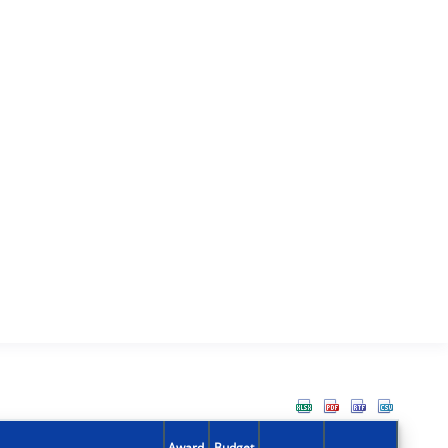
Award
Budget
Action