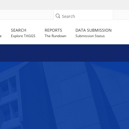
Search
SEARCH
REPORTS
DATA SUBMISSION
e
Explore TAGGS
The Rundown
Submission Status