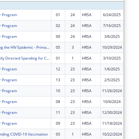
r Program
01
24
HRSA
6/24/2025
$0
r Program
02
24
HRSA
7/16/2025
$2,411,
r Program
00
24
HRSA
3/6/2025
$2,001,
FY 2021 Ending the HIV Epidemic - Primary Care HIV Prevention
05
3
HRSA
10/29/2024
$0
Congressionally Directed Spending for Construction Projects
01
1
HRSA
3/10/2025
$0
r Program
12
23
HRSA
1/6/2025
$0
r Program
13
23
HRSA
2/5/2025
$0
r Program
10
23
HRSA
11/26/2024
$0
r Program
08
23
HRSA
10/4/2024
$0
r Program
11
23
HRSA
12/30/2024
$0
r Program
09
23
HRSA
11/18/2024
$0
nding COVID-19 Vaccination
05
1
HRSA
10/22/2024
$0