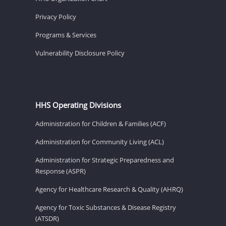
Privacy Policy
Programs & Services
Vulnerability Disclosure Policy
HHS Operating Divisions
Administration for Children & Families (ACF)
Administration for Community Living (ACL)
Administration for Strategic Preparedness and
Response (ASPR)
Agency for Healthcare Research & Quality (AHRQ)
Agency for Toxic Substances & Disease Registry
(ATSDR)