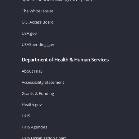
The White House
U.S. Access Board
USA.gov
USASpending.gov
Department of Health & Human Services
About HHS
Accessibility Statement
Grants & Funding
Health.gov
HHS
HHS Agencies
HHS Organization Chart