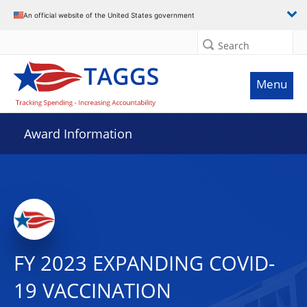
An official website of the United States government
Search
Menu
Award Information
FY 2023 EXPANDING COVID-
19 VACCINATION