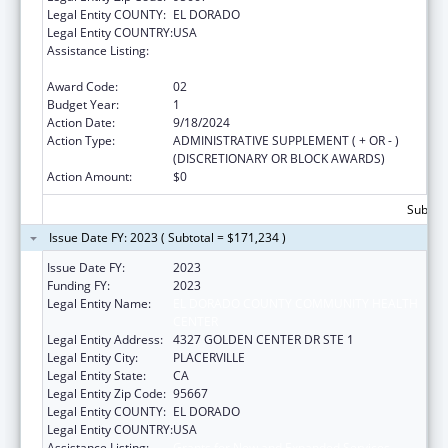
Legal Entity COUNTY:
EL DORADO
Legal Entity COUNTRY:
USA
Assistance Listing:
Grants for New and Expanded Services
under the Health Center Program
Award Code:
02
Budget Year:
1
Action Date:
9/18/2024
Action Type:
ADMINISTRATIVE SUPPLEMENT ( + OR - )
(DISCRETIONARY OR BLOCK AWARDS)
Action Amount:
$0
Subtota
Issue Date FY: 2023 ( Subtotal = $171,234 )
Issue Date FY:
2023
Funding FY:
2023
Legal Entity Name:
EL DORADO COUNTY COMMUNITY HEALTH
CENTER
Legal Entity Address:
4327 GOLDEN CENTER DR STE 1
Legal Entity City:
PLACERVILLE
Legal Entity State:
CA
Legal Entity Zip Code:
95667
Legal Entity COUNTY:
EL DORADO
Legal Entity COUNTRY:
USA
Assistance Listing:
Grants for New and Expanded Services