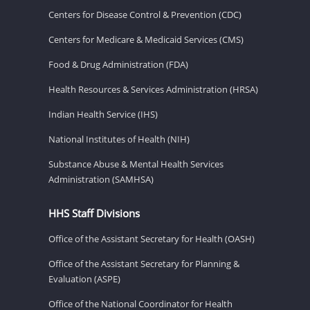
Centers for Disease Control & Prevention (CDC)
Centers for Medicare & Medicaid Services (CMS)
Food & Drug Administration (FDA)
Health Resources & Services Administration (HRSA)
Indian Health Service (IHS)
National Institutes of Health (NIH)
Substance Abuse & Mental Health Services
Administration (SAMHSA)
HHS Staff Divisions
Office of the Assistant Secretary for Health (OASH)
Office of the Assistant Secretary for Planning &
Evaluation (ASPE)
Office of the National Coordinator for Health