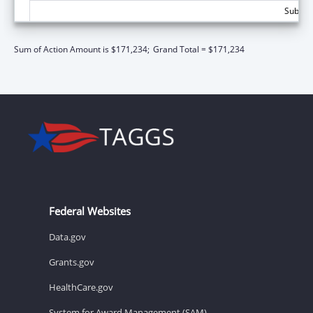
Subtota
Sum of Action Amount is $171,234;
Grand Total = $171,234
Federal Websites
Data.gov
Grants.gov
HealthCare.gov
System for Award Management (SAM)