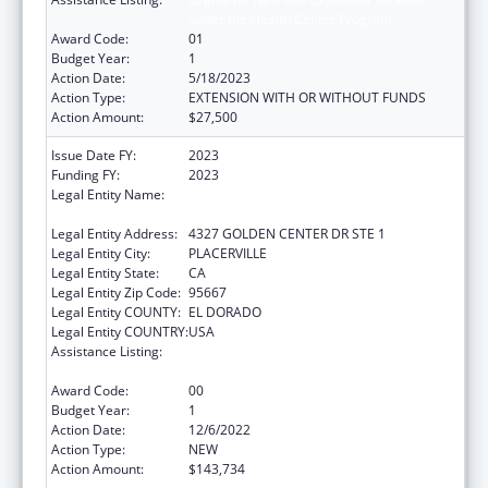
under the Health Center Program
Award Code:
01
Budget Year:
1
Action Date:
5/18/2023
Action Type:
EXTENSION WITH OR WITHOUT FUNDS
Action Amount:
$27,500
Issue Date FY:
2023
Funding FY:
2023
Legal Entity Name:
EL DORADO COUNTY COMMUNITY HEALTH
CENTER
Legal Entity Address:
4327 GOLDEN CENTER DR STE 1
Legal Entity City:
PLACERVILLE
Legal Entity State:
CA
Legal Entity Zip Code:
95667
Legal Entity COUNTY:
EL DORADO
Legal Entity COUNTRY:
USA
Assistance Listing:
Grants for New and Expanded Services
under the Health Center Program
Award Code:
00
Budget Year:
1
Action Date:
12/6/2022
Action Type:
NEW
Action Amount:
$143,734