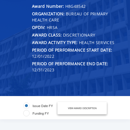
Award Number:
H8G48542
ORGANIZATION:
BUREAU OF PRIMARY
HEALTH CARE
OPDIV:
HRSA
AWARD CLASS:
DISCRETIONARY
AWARD ACTIVITY TYPE:
HEALTH SERVICES
PERIOD OF PERFORMANCE START DATE:
12/01/2022
PERIOD OF PERFORMANCE END DATE:
12/31/2023
Issue Date FY
VIEW AWARD DESCRIPTION
Funding FY