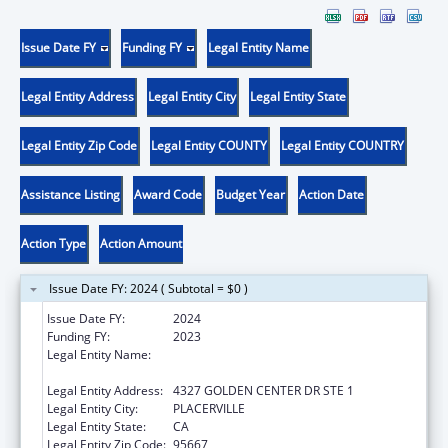
Issue Date FY
Funding FY
Legal Entity Name
Legal Entity Address
Legal Entity City
Legal Entity State
Legal Entity Zip Code
Legal Entity COUNTY
Legal Entity COUNTRY
Assistance Listing
Award Code
Budget Year
Action Date
Action Type
Action Amount
Issue Date FY: 2024 ( Subtotal = $0 )
Issue Date FY:
2024
Funding FY:
2023
Legal Entity Name:
EL DORADO COUNTY COMMUNITY HEALTH
CENTER
Legal Entity Address:
4327 GOLDEN CENTER DR STE 1
Legal Entity City:
PLACERVILLE
Legal Entity State:
CA
Legal Entity Zip Code:
95667