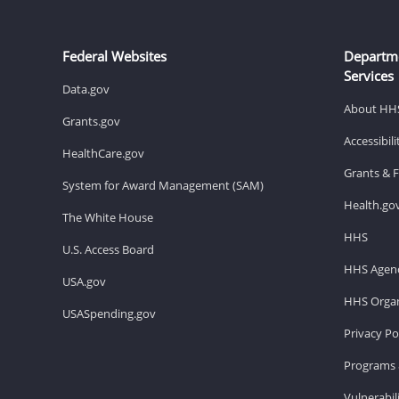
Federal Websites
Departm
Services
Data.gov
About HH
Grants.gov
Accessibil
HealthCare.gov
Grants & 
System for Award Management (SAM)
Health.go
The White House
HHS
U.S. Access Board
HHS Agenc
USA.gov
HHS Organ
USASpending.gov
Privacy Po
Programs 
Vulnerabil