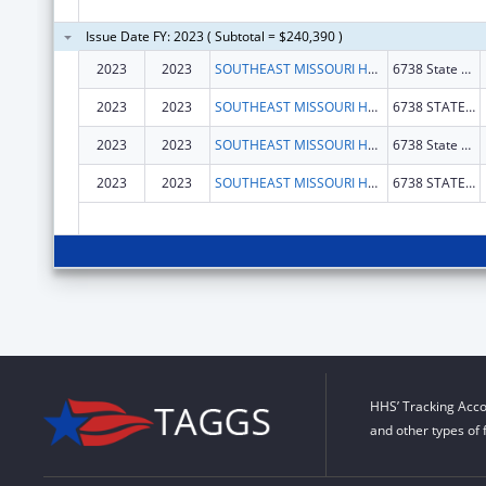
Issue Date FY: 2023 ( Subtotal = $240,390 )
2023
2023
SOUTHEAST MISSOURI HEALTH NETWORK
6738 State Hwy 77
2023
2023
SOUTHEAST MISSOURI HEALTH NETWORK
6738 STATE HIGHWAY 77
2023
2023
SOUTHEAST MISSOURI HEALTH NETWORK
6738 State Hwy 77
2023
2023
SOUTHEAST MISSOURI HEALTH NETWORK
6738 STATE HIGHWAY 77
HHS’ Tracking Acco
and other types of 