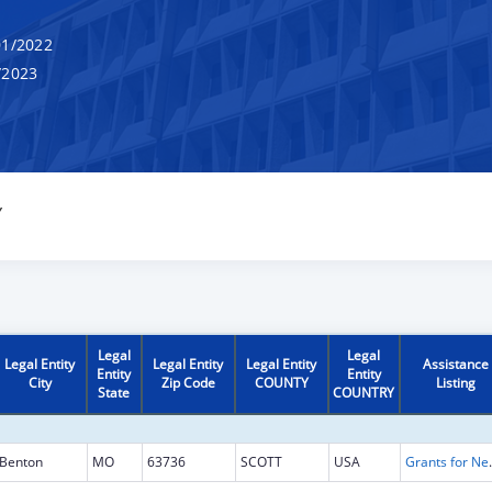
1/2022
/2023
Y
Legal
Legal
Legal Entity
Legal Entity
Legal Entity
Assistance
Entity
Entity
City
Zip Code
COUNTY
Listing
State
COUNTRY
Benton
MO
63736
SCOTT
USA
Grants for New and Expand