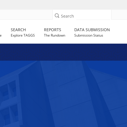
Search
SEARCH
REPORTS
DATA SUBMISSION
e
Explore TAGGS
The Rundown
Submission Status