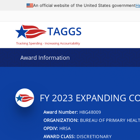
An official website of the United States government
H
Award Information
FY 2023 EXPANDING C
Award Number:
H8G48009
ORGANIZATION:
BUREAU OF PRIMARY HEAL
OPDIV:
HRSA
AWARD CLASS:
DISCRETIONARY