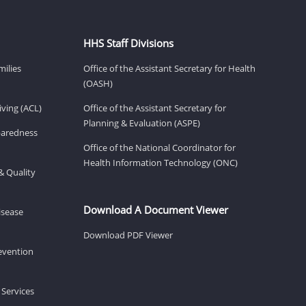
HHS Staff Divisions
milies
Office of the Assistant Secretary for Health
(OASH)
ving (ACL)
Office of the Assistant Secretary for
Planning & Evaluation (ASPE)
eparedness
Office of the National Coordinator for
Health Information Technology (ONC)
& Quality
Download A Document Viewer
isease
Download PDF Viewer
revention
 Services