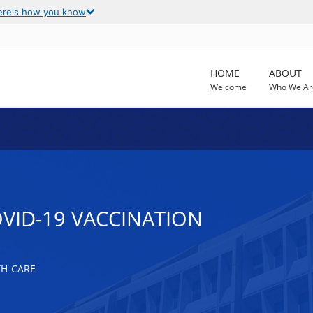
ere's how you know
HOME
ABOUT
Welcome
Who We Ar
OVID-19 VACCINATION
TH CARE