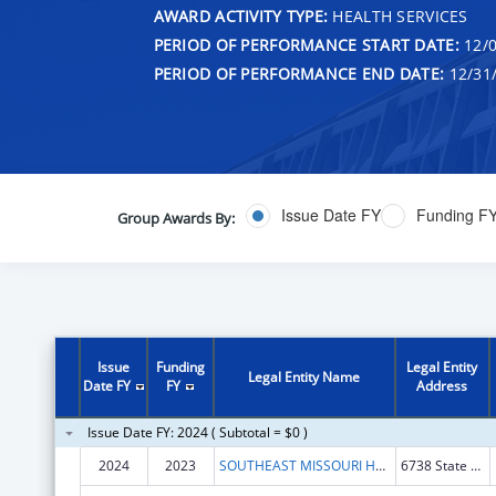
AWARD ACTIVITY TYPE:
HEALTH SERVICES
PERIOD OF PERFORMANCE START DATE:
12/0
PERIOD OF PERFORMANCE END DATE:
12/31
Issue Date FY
Funding F
Group Awards By:
Issue
Funding
Legal Entity
Legal Entity Name
Date FY
FY
Address
Issue Date FY: 2024 ( Subtotal = $0 )
2024
2023
SOUTHEAST MISSOURI HEALTH NETWORK
6738 State Hwy 77