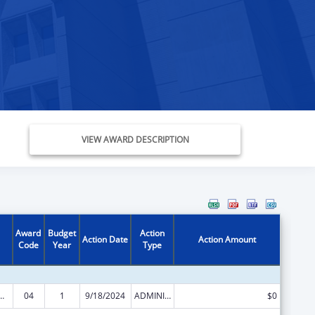
VIEW AWARD DESCRIPTION
Award
Budget
Action
Action Date
Action Amount
Code
Year
Type
ed Services under the Health Center Program
04
1
9/18/2024
ADMINISTRATIVE SUPPLEMENT ( + OR - ) (DISCRETIONARY OR BLOCK AWARDS)
$0