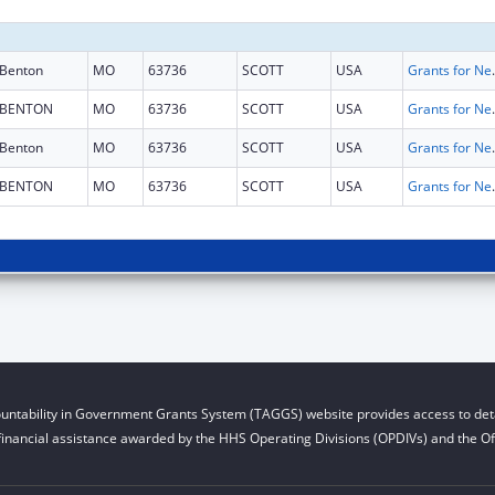
Benton
MO
63736
SCOTT
USA
Grants for New and Expand
BENTON
MO
63736
SCOTT
USA
Grants for New and Expand
Benton
MO
63736
SCOTT
USA
Grants for New and Expand
BENTON
MO
63736
SCOTT
USA
Grants for New and Expand
untability in Government Grants System (TAGGS) website provides access to deta
financial assistance awarded by the HHS Operating Divisions (OPDIVs) and the Off