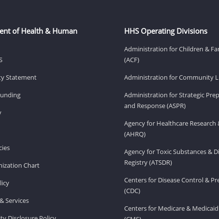
ent of Health & Human
HHS Operating Divisions
Administration for Children & Fa
S
(ACF)
ity Statement
Administration for Community Li
Funding
Administration for Strategic Pr
and Response (ASPR)
v
Agency for Healthcare Research 
(AHRQ)
ies
Agency for Toxic Substances & D
Registry (ATSDR)
ization Chart
Centers for Disease Control & P
licy
(CDC)
& Services
Centers for Medicare & Medicaid
ity Disclosure Policy
(CMS)