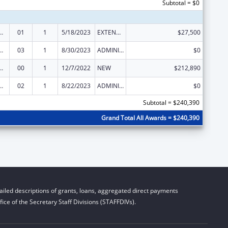
Subtotal = $0
ed Services under the Health Center Program
01
1
5/18/2023
EXTENSION WITH OR WITHOUT FUNDS
$27,500
ed Services under the Health Center Program
03
1
8/30/2023
ADMINISTRATIVE SUPPLEMENT ( + OR - ) (DISCRETIONARY OR BLOCK AWARDS)
$0
ed Services under the Health Center Program
00
1
12/7/2022
NEW
$212,890
ed Services under the Health Center Program
02
1
8/22/2023
ADMINISTRATIVE SUPPLEMENT ( + OR - ) (DISCRETIONARY OR BLOCK AWARDS)
$0
Subtotal = $240,390
Grand Total All Awards = $240,390
iled descriptions of grants, loans, aggregated direct payments
ice of the Secretary Staff Divisions (STAFFDIVs).