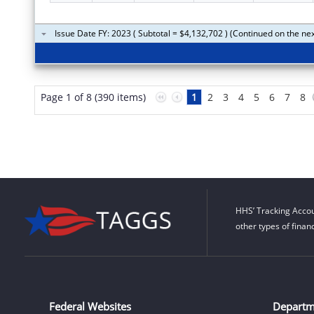
Issue Date FY: 2023 ( Subtotal = $4,132,702 ) (Continued on the ne
Page 1 of 8 (390 items)
1
2
3
4
5
6
7
8
HHS’ Tracking Accou
other types of finan
Federal Websites
Departm