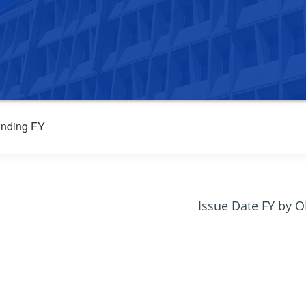
nding FY
Issue Date FY by 