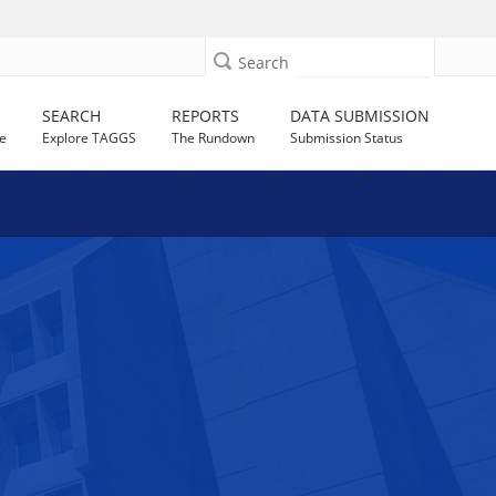
Search
SEARCH
REPORTS
DATA SUBMISSION
e
Explore TAGGS
The Rundown
Submission Status