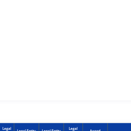
Legal
Legal
Legal Entity
Legal Entity
Award