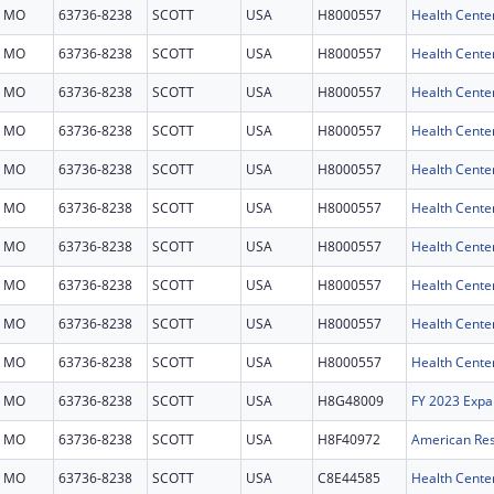
MO
63736-8238
SCOTT
USA
H8000557
Health Cente
MO
63736-8238
SCOTT
USA
H8000557
Health Cente
MO
63736-8238
SCOTT
USA
H8000557
Health Cente
MO
63736-8238
SCOTT
USA
H8000557
Health Cente
MO
63736-8238
SCOTT
USA
H8000557
Health Cente
MO
63736-8238
SCOTT
USA
H8000557
Health Cente
MO
63736-8238
SCOTT
USA
H8000557
Health Cente
MO
63736-8238
SCOTT
USA
H8000557
Health Cente
MO
63736-8238
SCOTT
USA
H8000557
Health Cente
MO
63736-8238
SCOTT
USA
H8000557
Health Cente
MO
63736-8238
SCOTT
USA
H8G48009
FY 2023 Expa
MO
63736-8238
SCOTT
USA
H8F40972
MO
63736-8238
SCOTT
USA
C8E44585
Health Center