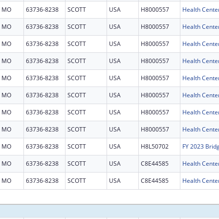
MO
63736-8238
SCOTT
USA
H8000557
Health Cente
MO
63736-8238
SCOTT
USA
H8000557
Health Cente
MO
63736-8238
SCOTT
USA
H8000557
Health Cente
MO
63736-8238
SCOTT
USA
H8000557
Health Cente
MO
63736-8238
SCOTT
USA
H8000557
Health Cente
MO
63736-8238
SCOTT
USA
H8000557
Health Cente
MO
63736-8238
SCOTT
USA
H8000557
Health Cente
MO
63736-8238
SCOTT
USA
H8000557
Health Cente
MO
63736-8238
SCOTT
USA
H8L50702
FY 2023 Brid
MO
63736-8238
SCOTT
USA
C8E44585
Health Center
MO
63736-8238
SCOTT
USA
C8E44585
Health Center