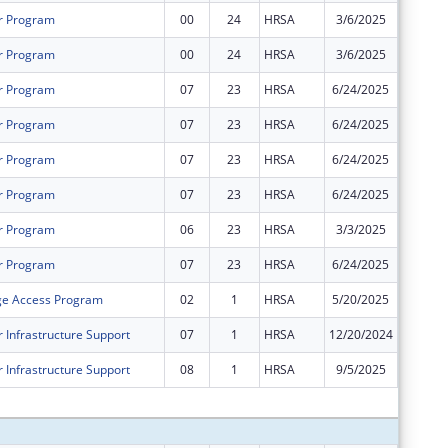
r Program
00
24
HRSA
3/6/2025
$576,19
r Program
00
24
HRSA
3/6/2025
$1,361,
r Program
07
23
HRSA
6/24/2025
$0
r Program
07
23
HRSA
6/24/2025
$0
r Program
07
23
HRSA
6/24/2025
$0
r Program
07
23
HRSA
6/24/2025
$0
r Program
06
23
HRSA
3/3/2025
$0
r Program
07
23
HRSA
6/24/2025
$0
ge Access Program
02
1
HRSA
5/20/2025
$0
 Infrastructure Support
07
1
HRSA
12/20/2024
$0
 Infrastructure Support
08
1
HRSA
9/5/2025
$0
Subtota