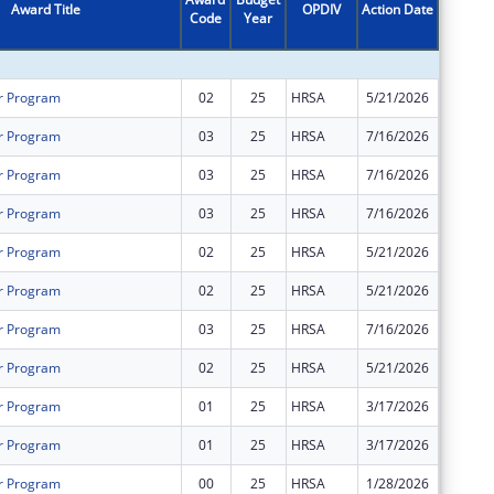
Award Title
OPDIV
Action Date
Code
Year
Amount
r Program
02
25
HRSA
5/21/2026
$264,86
r Program
03
25
HRSA
7/16/2026
$0
r Program
03
25
HRSA
7/16/2026
$0
r Program
03
25
HRSA
7/16/2026
$0
r Program
02
25
HRSA
5/21/2026
$311,30
r Program
02
25
HRSA
5/21/2026
$735,44
r Program
03
25
HRSA
7/16/2026
$0
r Program
02
25
HRSA
5/21/2026
$625,74
r Program
01
25
HRSA
3/17/2026
$0
r Program
01
25
HRSA
3/17/2026
$0
r Program
00
25
HRSA
1/28/2026
$576,19