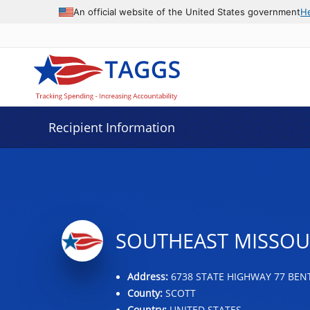
Data grid with 29 rows and 2 columns
An official website of the United States government
H
Recipient Information
SOUTHEAST MISSOU
Address:
6738 STATE HIGHWAY 77 BEN
County:
SCOTT
Country:
UNITED STATES