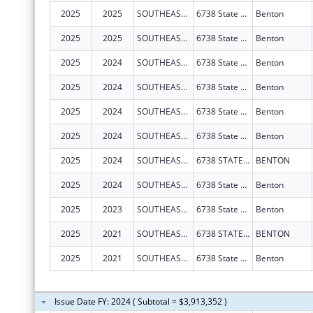
2025
2025
SOUTHEAST MISSOURI HEALTH NETWORK
6738 State Hwy 77
Benton
2025
2025
SOUTHEAST MISSOURI HEALTH NETWORK
6738 State Hwy 77
Benton
2025
2024
SOUTHEAST MISSOURI HEALTH NETWORK
6738 State Hwy 77
Benton
2025
2024
SOUTHEAST MISSOURI HEALTH NETWORK
6738 State Hwy 77
Benton
2025
2024
SOUTHEAST MISSOURI HEALTH NETWORK
6738 State Hwy 77
Benton
2025
2024
SOUTHEAST MISSOURI HEALTH NETWORK
6738 State Hwy 77
Benton
2025
2024
SOUTHEAST MISSOURI HEALTH NETWORK
6738 STATE HIGHWAY 77
BENTON
2025
2024
SOUTHEAST MISSOURI HEALTH NETWORK
6738 State Hwy 77
Benton
2025
2023
SOUTHEAST MISSOURI HEALTH NETWORK
6738 State Hwy 77
Benton
2025
2021
SOUTHEAST MISSOURI HEALTH NETWORK
6738 STATE HIGHWAY 77
BENTON
2025
2021
SOUTHEAST MISSOURI HEALTH NETWORK
6738 State Hwy 77
Benton
Issue Date FY: 2024 ( Subtotal = $3,913,352 )