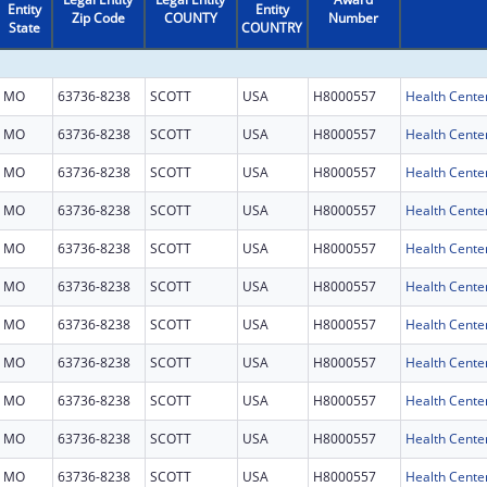
Entity
Entity
Zip Code
COUNTY
Number
State
COUNTRY
MO
63736-8238
SCOTT
USA
H8000557
Health Cente
MO
63736-8238
SCOTT
USA
H8000557
Health Cente
MO
63736-8238
SCOTT
USA
H8000557
Health Cente
MO
63736-8238
SCOTT
USA
H8000557
Health Cente
MO
63736-8238
SCOTT
USA
H8000557
Health Cente
MO
63736-8238
SCOTT
USA
H8000557
Health Cente
MO
63736-8238
SCOTT
USA
H8000557
Health Cente
MO
63736-8238
SCOTT
USA
H8000557
Health Cente
MO
63736-8238
SCOTT
USA
H8000557
Health Cente
MO
63736-8238
SCOTT
USA
H8000557
Health Cente
MO
63736-8238
SCOTT
USA
H8000557
Health Cente