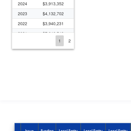
2024
$3,913,352
2023
$4,132,702
2022
$3,940,231
2021
$7,646,548
1
2
2020
$5,188,336
2019
$3,953,155
2018
$3,962,866
2017
$3,743,938
2016
$3,680,769
2015
$3,408,232
2014
$3,822,622
2013
$2,367,916
2012
$2,530,740
Issue
Funding
Legal Entity
Legal Entity
Legal Entity