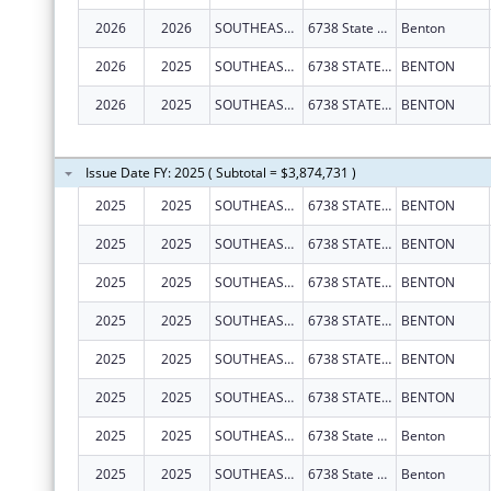
2026
2026
SOUTHEAST MISSOURI HEALTH NETWORK
6738 State Hwy 77
Benton
2026
2025
SOUTHEAST MISSOURI HEALTH NETWORK
6738 STATE HIGHWAY 77
BENTON
2026
2025
SOUTHEAST MISSOURI HEALTH NETWORK
6738 STATE HIGHWAY 77
BENTON
Issue Date FY: 2025 ( Subtotal = $3,874,731 )
2025
2025
SOUTHEAST MISSOURI HEALTH NETWORK
6738 STATE HIGHWAY 77
BENTON
2025
2025
SOUTHEAST MISSOURI HEALTH NETWORK
6738 STATE HIGHWAY 77
BENTON
2025
2025
SOUTHEAST MISSOURI HEALTH NETWORK
6738 STATE HIGHWAY 77
BENTON
2025
2025
SOUTHEAST MISSOURI HEALTH NETWORK
6738 STATE HIGHWAY 77
BENTON
2025
2025
SOUTHEAST MISSOURI HEALTH NETWORK
6738 STATE HIGHWAY 77
BENTON
2025
2025
SOUTHEAST MISSOURI HEALTH NETWORK
6738 STATE HIGHWAY 77
BENTON
2025
2025
SOUTHEAST MISSOURI HEALTH NETWORK
6738 State Hwy 77
Benton
2025
2025
SOUTHEAST MISSOURI HEALTH NETWORK
6738 State Hwy 77
Benton