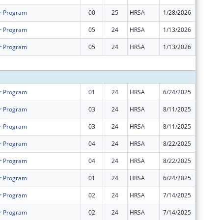
r Program
00
25
HRSA
1/28/2026
$1,361,
r Program
05
24
HRSA
1/13/2026
$0
r Program
05
24
HRSA
1/13/2026
$0
Subtota
r Program
01
24
HRSA
6/24/2025
$0
r Program
03
24
HRSA
8/11/2025
$0
r Program
03
24
HRSA
8/11/2025
$0
r Program
04
24
HRSA
8/22/2025
$0
r Program
04
24
HRSA
8/22/2025
$0
r Program
01
24
HRSA
6/24/2025
$0
r Program
02
24
HRSA
7/14/2025
$576,18
r Program
02
24
HRSA
7/14/2025
$1,361,