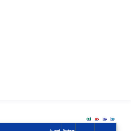
Award
Budget
Action