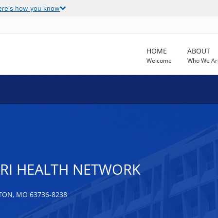
ere's how you know
HOME
ABOUT
Welcome
Who We Ar
RI HEALTH NETWORK
TON, MO 63736-8238