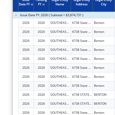
2011
$2,475,740
Date FY
FY
Name
Address
City
2010
$2,304,736
Issue Date FY: 2026 ( Subtotal = $3,874,731 )
2009
$3,518,028
2026
2026
SOUTHEAST MISSOURI HEALTH NETWORK
6738 State Hwy 77
Benton
2008
$2,248,748
2026
2026
SOUTHEAST MISSOURI HEALTH NETWORK
6738 State Hwy 77
Benton
2007
$2,244,526
2026
2026
SOUTHEAST MISSOURI HEALTH NETWORK
6738 State Hwy 77
Benton
2026
2026
SOUTHEAST MISSOURI HEALTH NETWORK
6738 State Hwy 77
Benton
2026
2026
SOUTHEAST MISSOURI HEALTH NETWORK
6738 State Hwy 77
Benton
2026
2026
SOUTHEAST MISSOURI HEALTH NETWORK
6738 State Hwy 77
Benton
2026
2026
SOUTHEAST MISSOURI HEALTH NETWORK
6738 State Hwy 77
Benton
2026
2026
SOUTHEAST MISSOURI HEALTH NETWORK
6738 State Hwy 77
Benton
2026
2026
SOUTHEAST MISSOURI HEALTH NETWORK
6738 STATE HIGHWAY 77
BENTON
2026
2026
SOUTHEAST MISSOURI HEALTH NETWORK
6738 STATE HIGHWAY 77
BENTON
2026
2026
SOUTHEAST MISSOURI HEALTH NETWORK
6738 State Hwy 77
Benton