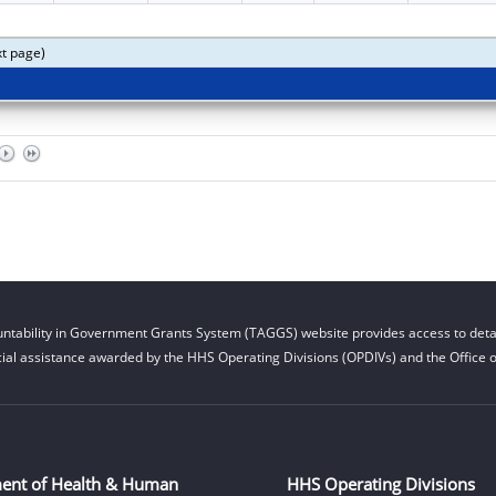
xt page)
ntability in Government Grants System (TAGGS) website provides access to detai
cial assistance awarded by the HHS Operating Divisions (OPDIVs) and the Office of
ent of Health & Human
HHS Operating Divisions