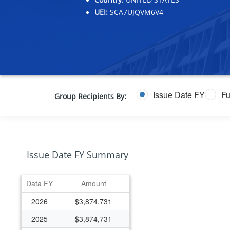
UEI:
SCA7UJQVM6V4
Issue Date FY
Fu
Group Recipients By:
Issue Date FY Summary
Data FY
Amount
2026
$3,874,731
2025
$3,874,731