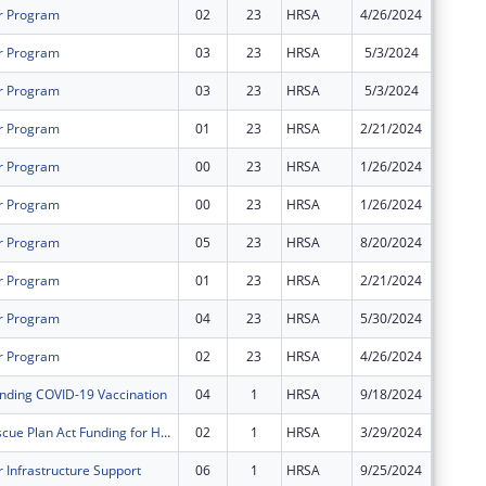
r Program
02
23
HRSA
4/26/2024
$576,19
r Program
03
23
HRSA
5/3/2024
$0
r Program
03
23
HRSA
5/3/2024
$0
r Program
01
23
HRSA
2/21/2024
$96,031
r Program
00
23
HRSA
1/26/2024
$480,15
r Program
00
23
HRSA
1/26/2024
$1,134,
r Program
05
23
HRSA
8/20/2024
$0
r Program
01
23
HRSA
2/21/2024
$226,86
r Program
04
23
HRSA
5/30/2024
$38,621
r Program
02
23
HRSA
4/26/2024
$1,361,
nding COVID-19 Vaccination
04
1
HRSA
9/18/2024
$0
American Rescue Plan Act Funding for Health Centers
02
1
HRSA
3/29/2024
$0
 Infrastructure Support
06
1
HRSA
9/25/2024
$0