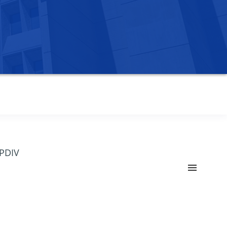
OPDIV