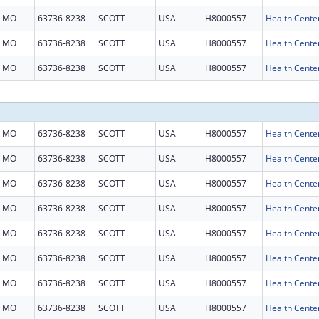
MO
63736-8238
SCOTT
USA
H8000557
Health Cente
MO
63736-8238
SCOTT
USA
H8000557
Health Cente
MO
63736-8238
SCOTT
USA
H8000557
Health Cente
MO
63736-8238
SCOTT
USA
H8000557
Health Cente
MO
63736-8238
SCOTT
USA
H8000557
Health Cente
MO
63736-8238
SCOTT
USA
H8000557
Health Cente
MO
63736-8238
SCOTT
USA
H8000557
Health Cente
MO
63736-8238
SCOTT
USA
H8000557
Health Cente
MO
63736-8238
SCOTT
USA
H8000557
Health Cente
MO
63736-8238
SCOTT
USA
H8000557
Health Cente
MO
63736-8238
SCOTT
USA
H8000557
Health Cente