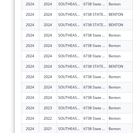
2024
2024
SOUTHEAST MISSOURI HEALTH NETWORK
6738 State Hwy 77
Benton
2024
2024
SOUTHEAST MISSOURI HEALTH NETWORK
6738 STATE HIGHWAY 77
BENTON
2024
2024
SOUTHEAST MISSOURI HEALTH NETWORK
6738 STATE HIGHWAY 77
BENTON
2024
2024
SOUTHEAST MISSOURI HEALTH NETWORK
6738 State Hwy 77
Benton
2024
2024
SOUTHEAST MISSOURI HEALTH NETWORK
6738 State Hwy 77
Benton
2024
2024
SOUTHEAST MISSOURI HEALTH NETWORK
6738 State Hwy 77
Benton
2024
2024
SOUTHEAST MISSOURI HEALTH NETWORK
6738 STATE HIGHWAY 77
BENTON
2024
2024
SOUTHEAST MISSOURI HEALTH NETWORK
6738 State Hwy 77
Benton
2024
2024
SOUTHEAST MISSOURI HEALTH NETWORK
6738 State Hwy 77
Benton
2024
2024
SOUTHEAST MISSOURI HEALTH NETWORK
6738 State Hwy 77
Benton
2024
2023
SOUTHEAST MISSOURI HEALTH NETWORK
6738 State Hwy 77
Benton
2024
2022
SOUTHEAST MISSOURI HEALTH NETWORK
6738 State Hwy 77
Benton
2024
2021
SOUTHEAST MISSOURI HEALTH NETWORK
6738 State Hwy 77
Benton