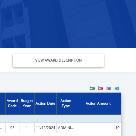
VIEW AWARD DESCRIPTION
Award
Budget
Action
Action Date
Action Amount
Code
Year
Type
ed Services under the Health Center Program
03
1
11/12/2024
ADMINISTRATIVE SUPPLEMENT ( + OR - ) (DISCRETIONARY OR BLOCK AWARDS)
$0