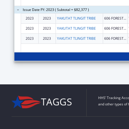
Issue Date FY: 2023 ( Subtotal = $82,377 )
2023
2023
YAKUTAT TLINGIT TRIBE
606 FOREST HWY NO 10
2023
2023
YAKUTAT TLINGIT TRIBE
606 FOREST HWY NO 10
2023
2023
YAKUTAT TLINGIT TRIBE
606 FOREST HWY NO 10
HHS’ Tracking Acco
and other types of 