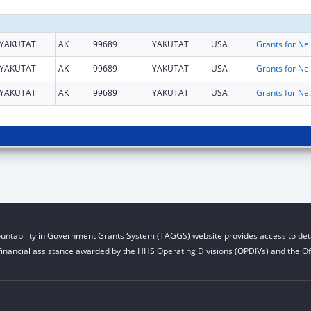
YAKUTAT
AK
99689
YAKUTAT
USA
Grants for New and Expand
YAKUTAT
AK
99689
YAKUTAT
USA
Grants for New and Expand
YAKUTAT
AK
99689
YAKUTAT
USA
Grants for New and Expand
untability in Government Grants System (TAGGS) website provides access to deta
financial assistance awarded by the HHS Operating Divisions (OPDIVs) and the Off