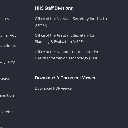
HHS Staff Divisions
milies
Office of the Assistant Secretary for Health
(OASH)
ving (ACL)
Office of the Assistant Secretary for
Planning & Evaluation (ASPE)
eparedness
Office of the National Coordinator for
Health Information Technology (ONC)
& Quality
Download A Document Viewer
isease
Download PDF Viewer
revention
 Services