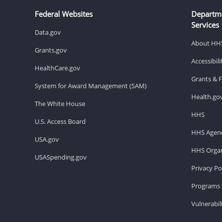
Federal Websites
Departm
Services
Data.gov
About HH
Grants.gov
Accessibil
HealthCare.gov
Grants & 
System for Award Management (SAM)
Health.go
The White House
HHS
U.S. Access Board
HHS Agenc
USA.gov
HHS Organ
USASpending.gov
Privacy Po
Programs 
Vulnerabil