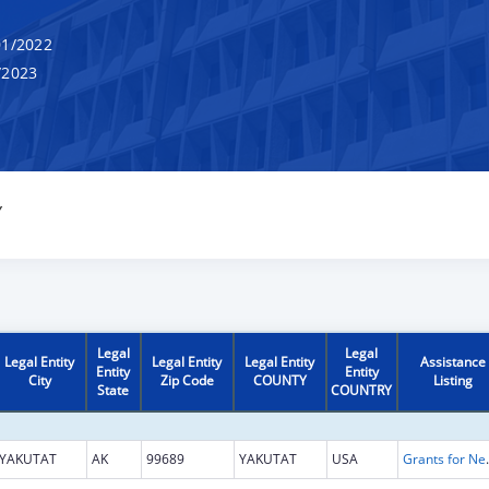
1/2022
/2023
Y
Legal
Legal
Legal Entity
Legal Entity
Legal Entity
Assistance
Entity
Entity
City
Zip Code
COUNTY
Listing
State
COUNTRY
YAKUTAT
AK
99689
YAKUTAT
USA
Grants for New and Expand