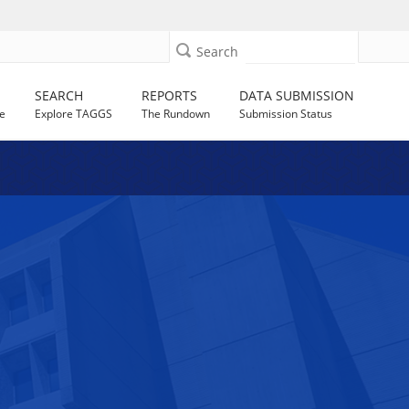
Search
SEARCH
REPORTS
DATA SUBMISSION
e
Explore TAGGS
The Rundown
Submission Status