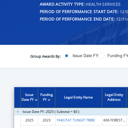
AWARD ACTIVITY TYPE:
HEALTH SERVICES
PERIOD OF PERFORMANCE START DATE:
12/0
PERIOD OF PERFORMANCE END DATE:
12/31
Issue Date FY
Funding F
Group Awards By:
Issue
Funding
Legal Entity
Legal Entity Name
Date FY
FY
Address
Issue Date FY: 2025 ( Subtotal = $0 )
2025
2023
YAKUTAT TLINGIT TRIBE
606 FOREST HWY 10