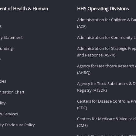
ent of Health & Human
HHS Operating Divisions
Administration for Children & Fa
S
(ACF)
ity Statement
Administration for Community Li
Funding
Administration for Strategic Pr
and Response (ASPR)
v
Agency for Healthcare Research 
(AHRQ)
ies
Agency for Toxic Substances & D
Registry (ATSDR)
ization Chart
Centers for Disease Control & P
licy
(CDC)
& Services
Centers for Medicare & Medicaid
ity Disclosure Policy
(CMS)