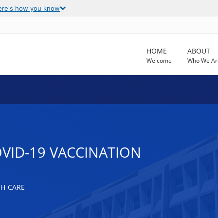
ere's how you know
HOME
ABOUT
Welcome
Who We Ar
OVID-19 VACCINATION
TH CARE