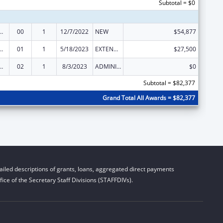
Subtotal = $0
ed Services under the Health Center Program
00
1
12/7/2022
NEW
$54,877
ed Services under the Health Center Program
01
1
5/18/2023
EXTENSION WITH OR WITHOUT FUNDS
$27,500
ed Services under the Health Center Program
02
1
8/3/2023
ADMINISTRATIVE SUPPLEMENT ( + OR - ) (DISCRETIONARY OR BLOCK AWARDS)
$0
Subtotal = $82,377
Grand Total All Awards = $82,377
iled descriptions of grants, loans, aggregated direct payments
ice of the Secretary Staff Divisions (STAFFDIVs).