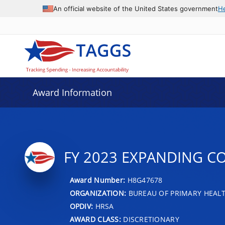
An official website of the United States government
H
Award Information
FY 2023 EXPANDING C
Award Number:
H8G47678
ORGANIZATION:
BUREAU OF PRIMARY HEAL
OPDIV:
HRSA
AWARD CLASS:
DISCRETIONARY