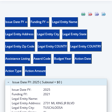
Issue Date FY
Funding FY
Legal Entity Name
Legal Entity Address
Legal Entity City
Legal Entity State
Legal Entity Zip Code
Legal Entity COUNTY
Legal Entity COUNTRY
Assistance Listing
Award Code
Budget Year
Action Date
Action Type
Action Amount
Issue Date FY: 2025 ( Subtotal = $0 )
Issue Date FY:
2025
Funding FY:
2021
Legal Entity Name:
WHATLEY HEALTH SERVICES INC
Legal Entity Address:
2731 ML KING JR BLVD
Legal Entity City:
TUSCALOOSA