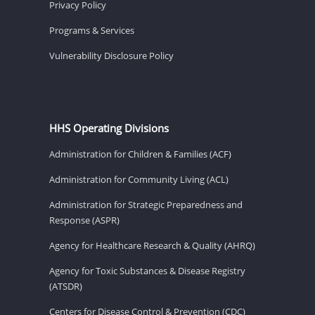
Privacy Policy
Programs & Services
Vulnerability Disclosure Policy
HHS Operating Divisions
Administration for Children & Families (ACF)
Administration for Community Living (ACL)
Administration for Strategic Preparedness and
Response (ASPR)
Agency for Healthcare Research & Quality (AHRQ)
Agency for Toxic Substances & Disease Registry
(ATSDR)
Centers for Disease Control & Prevention (CDC)