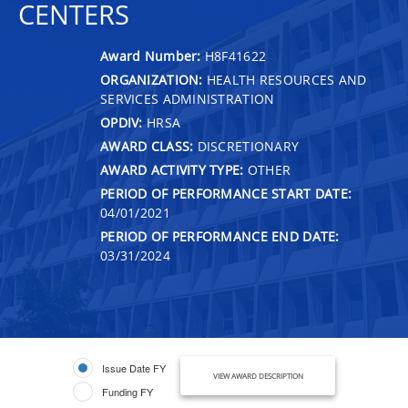
CENTERS
Award Number:
H8F41622
ORGANIZATION:
HEALTH RESOURCES AND
SERVICES ADMINISTRATION
OPDIV:
HRSA
AWARD CLASS:
DISCRETIONARY
AWARD ACTIVITY TYPE:
OTHER
PERIOD OF PERFORMANCE START DATE:
04/01/2021
PERIOD OF PERFORMANCE END DATE:
03/31/2024
Issue Date FY
VIEW AWARD DESCRIPTION
Funding FY