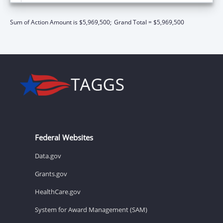
Sum of Action Amount is $5,969,500;
Grand Total = $5,969,500
Federal Websites
Data.gov
Grants.gov
HealthCare.gov
System for Award Management (SAM)