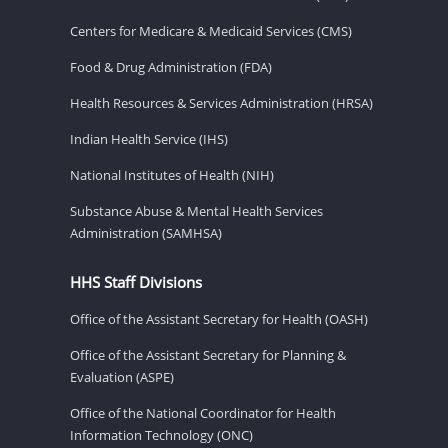
Centers for Medicare & Medicaid Services (CMS)
Food & Drug Administration (FDA)
Health Resources & Services Administration (HRSA)
Indian Health Service (IHS)
National Institutes of Health (NIH)
Substance Abuse & Mental Health Services
Administration (SAMHSA)
HHS Staff Divisions
Office of the Assistant Secretary for Health (OASH)
Office of the Assistant Secretary for Planning &
Evaluation (ASPE)
Office of the National Coordinator for Health
Information Technology (ONC)