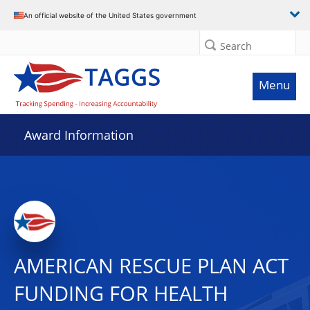
An official website of the United States government
Search
Menu
Award Information
AMERICAN RESCUE PLAN ACT
FUNDING FOR HEALTH