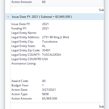
Action Amount:
$0
Subtota
Issue Date FY: 2021 ( Subtotal = $5,969,500 )
Issue Date FY:
2021
Funding FY:
2021
Legal Entity Name:
Whatley Health Services, Inc.
Legal Entity Address:
2731 Ml King Jr Blvd
Legal Entity City:
Tuscaloosa
Legal Entity State:
AL
Legal Entity Zip Code:
35401
Legal Entity COUNTY:
TUSCALOOSA
Legal Entity COUNTRY:
USA
Assistance Listing:
Health Center Program (Community Health
Centers, Migrant Health Centers, Health
Care for the Homeless, and Public Housing
Primary Care)
Award Code:
00
Budget Year:
1
Action Date:
3/27/2021
Action Type:
NEW
Action Amount:
$5,969,500
Subtota