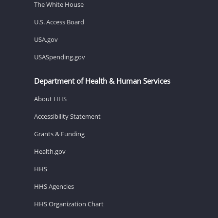
The White House
U.S. Access Board
USA.gov
USASpending.gov
Department of Health & Human Services
About HHS
Accessibility Statement
Grants & Funding
Health.gov
HHS
HHS Agencies
HHS Organization Chart