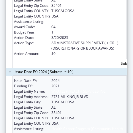
Legal Entity State:
AL
Legal Entity Zip Code:
35401
Legal Entity COUNTY:
TUSCALOOSA
Legal Entity COUNTRY:
USA
Assistance Listing:
Health Center Program
Award Code:
04
Budget Year:
1
Action Date:
3/20/2025
Action Type:
ADMINISTRATIVE SUPPLEMENT ( + OR - )
(DISCRETIONARY OR BLOCK AWARDS)
Action Amount:
$0
Subtota
Issue Date FY: 2024 ( Subtotal = $0 )
Issue Date FY:
2024
Funding FY:
2021
Legal Entity Name:
WHATLEY HEALTH SERVICES INC
Legal Entity Address:
2731 ML KING JR BLVD
Legal Entity City:
TUSCALOOSA
Legal Entity State:
AL
Legal Entity Zip Code:
35401
Legal Entity COUNTY:
TUSCALOOSA
Legal Entity COUNTRY:
USA
Assistance Listing:
Health Center Program (Community Health