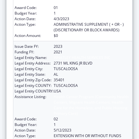
Primary Care)
Award Code:
01
Budget Year:
1
Action Date:
4/3/2023
Action Type:
ADMINISTRATIVE SUPPLEMENT ( + OR - )
(DISCRETIONARY OR BLOCK AWARDS)
Action Amount:
$0
Issue Date FY:
2023
Funding FY:
2021
Legal Entity Name:
WHATLEY HEALTH SERVICES INC
Legal Entity Address:
2731 ML KING JR BLVD
Legal Entity City:
TUSCALOOSA
Legal Entity State:
AL
Legal Entity Zip Code:
35401
Legal Entity COUNTY:
TUSCALOOSA
Legal Entity COUNTRY:
USA
Assistance Listing:
Health Center Program (Community Health
Centers, Migrant Health Centers, Health
Care for the Homeless, and Public Housing
Primary Care)
Award Code:
02
Budget Year:
1
Action Date:
5/12/2023
Action Type:
EXTENSION WITH OR WITHOUT FUNDS