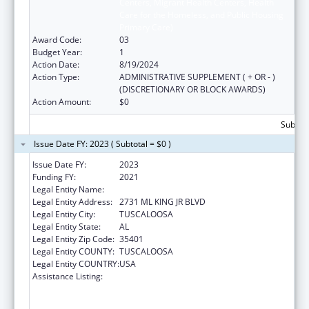
Centers, Migrant Health Centers, Health
Care for the Homeless, and Public Housing
Primary Care)
Award Code:
03
Budget Year:
1
Action Date:
8/19/2024
Action Type:
ADMINISTRATIVE SUPPLEMENT ( + OR - )
(DISCRETIONARY OR BLOCK AWARDS)
Action Amount:
$0
Subtota
Issue Date FY: 2023 ( Subtotal = $0 )
Issue Date FY:
2023
Funding FY:
2021
Legal Entity Name:
WHATLEY HEALTH SERVICES INC
Legal Entity Address:
2731 ML KING JR BLVD
Legal Entity City:
TUSCALOOSA
Legal Entity State:
AL
Legal Entity Zip Code:
35401
Legal Entity COUNTY:
TUSCALOOSA
Legal Entity COUNTRY:
USA
Assistance Listing:
Health Center Program (Community Health
Centers, Migrant Health Centers, Health
Care for the Homeless, and Public Housing